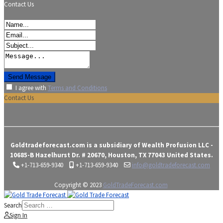
Contact Us
I agree with
Terms and Conditions
Contact Us
Goldtradeforecast.com is a subsidiary of Wealth Profusion LLC -
10685-B Hazelhurst Dr. # 20670, Houston, TX 77043 United States.
+1-713-659-9340
+1-713-659-9340
info@goldtradeforecast.com
Copyright © 2023
GoldTradeForecast.com
Search
Sign In