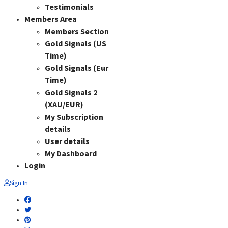
Testimonials
Members Area
Members Section
Gold Signals (US
Time)
Gold Signals (Eur
Time)
Gold Signals 2
(XAU/EUR)
My Subscription
details
User details
My Dashboard
Login
Sign In