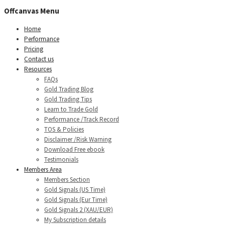
Offcanvas Menu
Home
Performance
Pricing
Contact us
Resources
FAQs
Gold Trading Blog
Gold Trading Tips
Learn to Trade Gold
Performance /Track Record
TOS & Policies
Disclaimer /Risk Warning
Download Free ebook
Testimonials
Members Area
Members Section
Gold Signals (US Time)
Gold Signals (Eur Time)
Gold Signals 2 (XAU/EUR)
My Subscription details