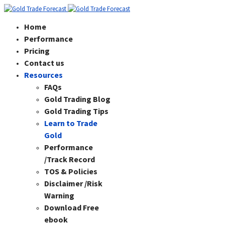
Home
Performance
Pricing
Contact us
Resources
FAQs
Gold Trading Blog
Gold Trading Tips
Learn to Trade
Gold
Performance
/Track Record
TOS & Policies
Disclaimer /Risk
Warning
Download Free
ebook