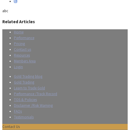
abc
Related Articles
Home
Performance
Pricing
Contact us
Resources
Members Area
Login
Gold Trading blog
Gold Trading
Learn to Trade Gold
Performance /Track Record
TOS & Policies
Disclaimer /Risk Warning
FAQs
Testimonials
Contact Us