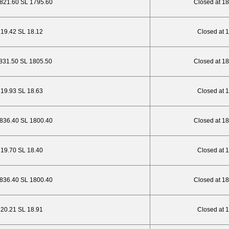
1821.60 SL 1795.60
Closed at 1
P 19.42 SL 18.12
Closed at 
1831.50 SL 1805.50
Closed at 1
P 19.93 SL 18.63
Closed at 
1836.40 SL 1800.40
Closed at 1
P 19.70 SL 18.40
Closed at 
1836.40 SL 1800.40
Closed at 1
P 20.21 SL 18.91
Closed at 