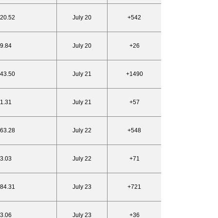
820.52
July 20
+542
19.84
July 20
+26
843.50
July 21
+1490
21.31
July 21
+57
863.28
July 22
+548
23.03
July 22
+71
884.31
July 23
+721
23.06
July 23
+36