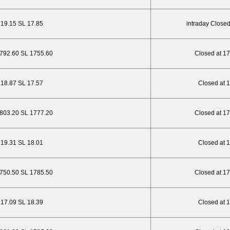
P 19.15 SL 17.85
intraday Closed
1792.60 SL 1755.60
Closed at 1
P 18.87 SL 17.57
Closed at 
1803.20 SL 1777.20
Closed at 1
P 19.31 SL 18.01
Closed at 
1750.50 SL 1785.50
Closed at 1
P 17.09 SL 18.39
Closed at 