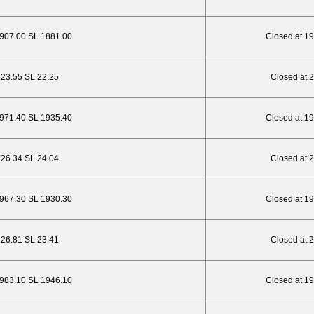
1907.00 SL 1881.00
Closed at 1
P 23.55 SL 22.25
Closed at 
1971.40 SL 1935.40
Closed at 1
P 26.34 SL 24.04
Closed at 
1967.30 SL 1930.30
Closed at 1
P 26.81 SL 23.41
Closed at 
1983.10 SL 1946.10
Closed at 1