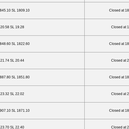
1845.10 SL 1809.10
Closed at 1
P 20.58 SL 19.28
Closed at 
1848.60 SL 1822.60
Closed at 1
P 21.74 SL 20.44
Closed at 
1887.80 SL 1851.80
Closed at 1
P 23.32 SL 22.02
Closed at 
1907.10 SL 1871.10
Closed at 1
P 23.70 SL 22.40
Closed at 