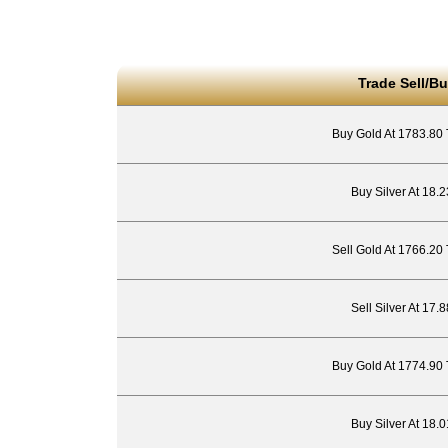
Trade Sell/Bu
Buy Gold At 1783.80
Buy Silver At 18.
Sell Gold At 1766.20
Sell Silver At 17
Buy Gold At 1774.90
Buy Silver At 18.