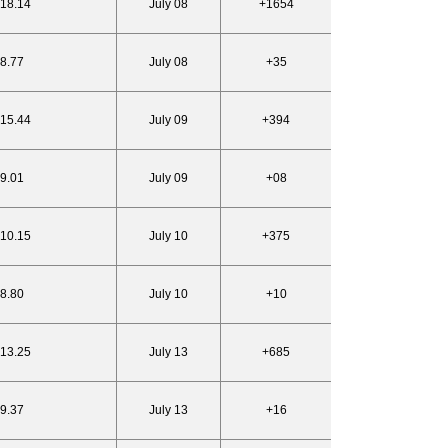
818.14
July 08
+1654
18.77
July 08
+35
815.44
July 09
+394
19.01
July 09
+08
810.15
July 10
+375
18.80
July 10
+10
813.25
July 13
+685
19.37
July 13
+16