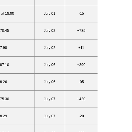
 at 18.00
July 01
-15
770.45
July 02
+785
17.98
July 02
+11
787.10
July 06
+390
18.26
July 06
-05
775.30
July 07
+420
18.29
July 07
-20