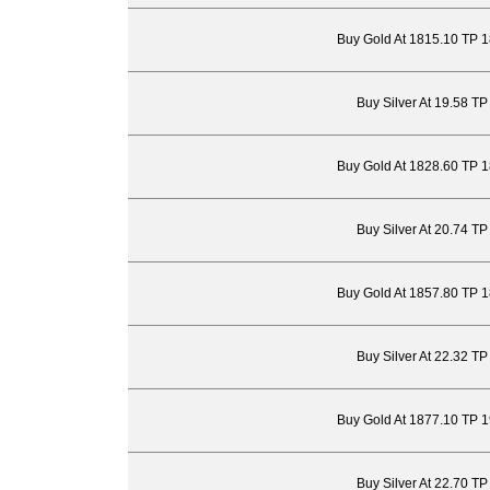
Buy Gold At 1815.10 TP 
Buy Silver At 19.58 T
Buy Gold At 1828.60 TP 
Buy Silver At 20.74 T
Buy Gold At 1857.80 TP 
Buy Silver At 22.32 T
Buy Gold At 1877.10 TP 
Buy Silver At 22.70 T