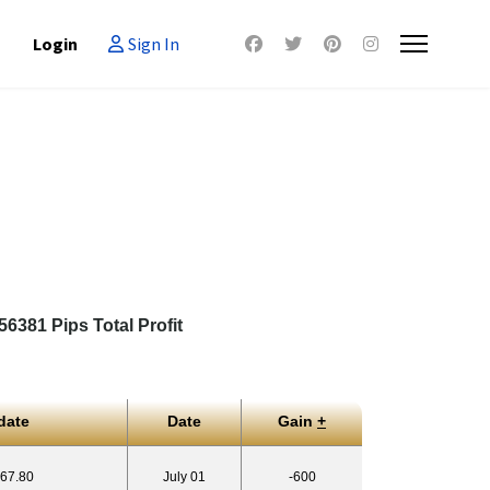
Login
Sign In
6381 Pips Total Profit
date
Date
Gain
+
767.80
July 01
-600