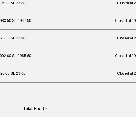
P 26.28 SL 23.88
Closed at 
1983.50 SL 1947.50
Closed at 1
P 25.30 SL 22.90
Closed at 
2002.60 SL 1965.60
Closed at 1
P 26.06 SL 23.66
Closed at 
Total Profit =
--------------------------------------------------