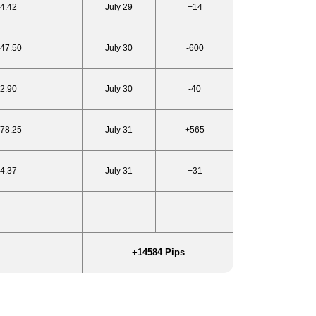
24.42
July 29
+14
947.50
July 30
-600
22.90
July 30
-40
978.25
July 31
+565
24.37
July 31
+31
+14584
Pips