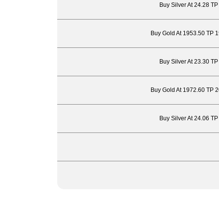
Buy Silver At 24.28 T
Buy Gold At 1953.50 TP 
Buy Silver At 23.30 T
Buy Gold At 1972.60 TP 
Buy Silver At 24.06 T