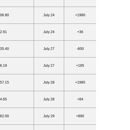
906.80
July 24
+1980
22.91
July 24
+36
935.40
July 27
-600
26.19
July 27
+185
957.15
July 28
+1985
24.65
July 28
+84
962.00
July 29
+890