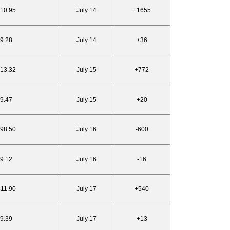
810.95
July 14
+1655
19.28
July 14
+36
813.32
July 15
+772
19.47
July 15
+20
798.50
July 16
-600
19.12
July 16
-16
811.90
July 17
+540
19.39
July 17
+13