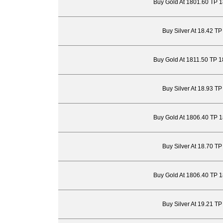
Buy Gold At 1801.60 TP 
Buy Silver At 18.42 T
Buy Gold At 1811.50 TP 
Buy Silver At 18.93 T
Buy Gold At 1806.40 TP 
Buy Silver At 18.70 T
Buy Gold At 1806.40 TP 
Buy Silver At 19.21 T