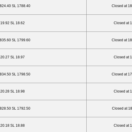
1824.40 SL 1788.40
Closed at 1
P 19.92 SL 18.62
Closed at 
1835.60 SL 1799.60
Closed at 1
P 20.27 SL 18.97
Closed at 
1834.50 SL 1798.50
Closed at 1
P 20.28 SL 18.98
Closed at 
1828.50 SL 1792.50
Closed at 1
P 20.18 SL 18.88
Closed at 