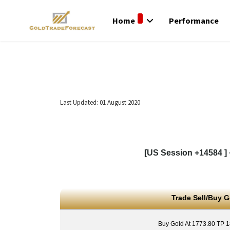
Home
Performance
Last Updated: 01 August 2020
[US Session +14584 ] 
Trade Sell/Buy G
Buy Gold At 1773.80 TP 