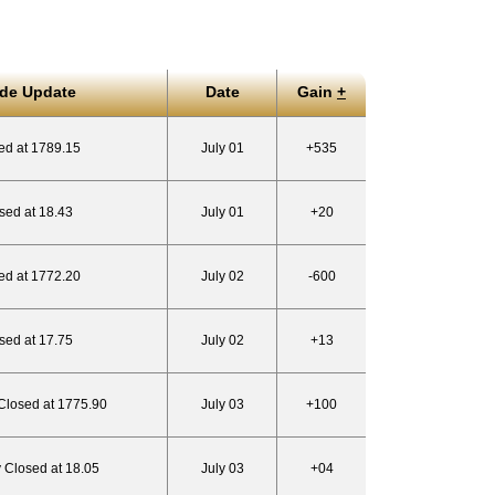
ade Update
Date
Gain
+
ed at 1789.15
July 01
+535
sed at 18.43
July 01
+20
ed at 1772.20
July 02
-600
sed at 17.75
July 02
+13
 Closed at 1775.90
July 03
+100
y Closed at 18.05
July 03
+04