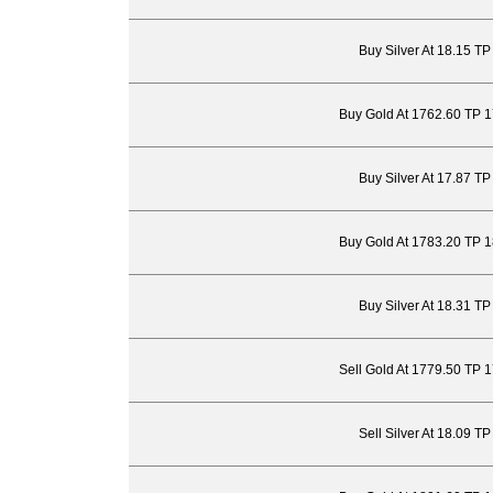
Buy Silver At 18.15 T
Buy Gold At 1762.60 TP 
Buy Silver At 17.87 T
Buy Gold At 1783.20 TP 
Buy Silver At 18.31 T
Sell Gold At 1779.50 TP 
Sell Silver At 18.09 T