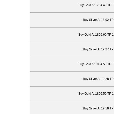
Buy Gold At 1794.40 TP 
Buy Silver At 18.92 T
Buy Gold At 1805.60 TP 
Buy Silver At 19.27 T
Buy Gold At 1804.50 TP 
Buy Silver At 19.28 T
Buy Gold At 1806.50 TP 
Buy Silver At 19.18 T