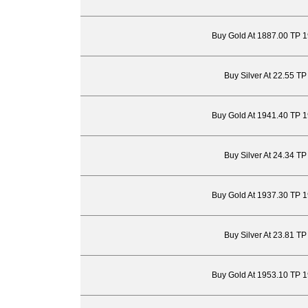
Buy Gold At 1887.00 TP 
Buy Silver At 22.55 T
Buy Gold At 1941.40 TP 
Buy Silver At 24.34 T
Buy Gold At 1937.30 TP 
Buy Silver At 23.81 T
Buy Gold At 1953.10 TP 