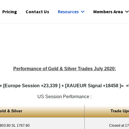
Pricing
Contact Us
Resources
Members Area
Performance of Gold & Silver Trades July 2020:
+ [Europe Session +23,339 ] + [XAUEUR Signal +18458 ]= +5
US Session Performance :
old & Silver
Trade Up
1803.80 SL 1767.80
Closed at 1