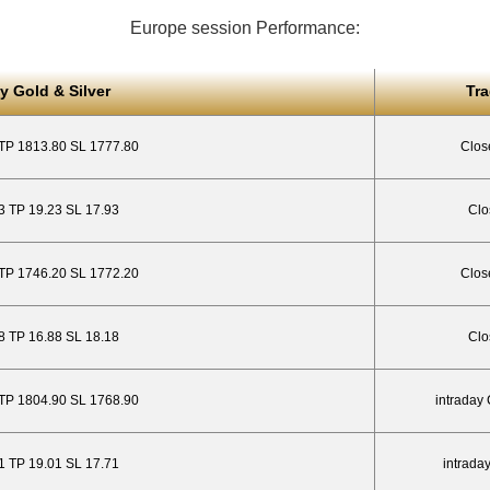
Europe session Performance:
y Gold & Silver
Tr
 TP 1813.80 SL 1777.80
Clos
23 TP 19.23 SL 17.93
Clo
 TP 1746.20 SL 1772.20
Clos
.88 TP 16.88 SL 18.18
Clo
 TP 1804.90 SL 1768.90
intraday
01 TP 19.01 SL 17.71
intrada