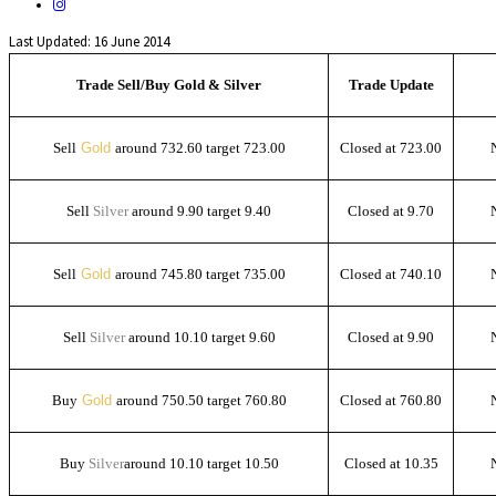
Last Updated: 16 June 2014
Trade Sell/Buy Gold & Silver
Trade Update
Sell
Gold
around 732.60 target 723.00
Closed at 723.00
Sell
Silver
around 9.90 target 9.40
Closed at 9.70
Sell
Gold
around 745.80 target 735.00
Closed at 740.10
Sell
Silver
around 10.10 target 9.60
Closed at 9.90
Buy
Gold
around 750.50 target 760.80
Closed at 760.80
Buy
Silver
around 10.10 target 10.50
Closed at 10.35