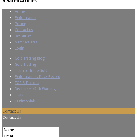
Related Articles
Home
Performance
Pricing
Contact us
Resources
Members Area
Login
Gold Trading blog
Gold Trading
Learn to Trade Gold
Performance /Track Record
TOS & Policies
Disclaimer /Risk Warning
FAQs
Testimonials
Contact Us
Contact Us