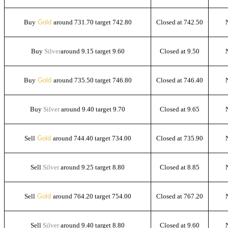
Buy
Gold
around 731.70 target 742.80
Closed at 742.50
Buy
Silver
around 9.15 target 9.60
Closed at 9.50
Buy
Gold
around 735.50 target 746.80
Closed at 746.40
Buy
Silver
around 9.40 target 9.70
Closed at 9.65
Sell
Gold
around 744.40 target 734.00
Closed at 735.90
Sell
Silver
around 9.25 target 8.80
Closed at 8.85
Sell
Gold
around 764.20 target 754.00
Closed at 767.20
Sell
Silver
around 9.40 target 8.80
Closed at 9.60