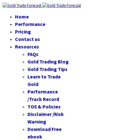
Home
Performance
Pricing
Contact us
Resources
FAQs
Gold Trading Blog
Gold Trading Tips
Learn to Trade
Gold
Performance
/Track Record
TOS & Policies
Disclaimer /Risk
Warning
Download Free
ebook