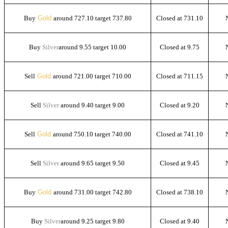
Buy
Gold
around 727.10 target 737.80
Closed at 731.10
Buy
Silver
around 9.55 target 10.00
Closed at 9.75
Sell
Gold
around 721.00 target 710.00
Closed at 711.15
Sell
Silver
around 9.40 target 9.00
Closed at 9.20
Sell
Gold
around 750.10 target 740.00
Closed at 741.10
Sell
Silver
around 9.65 target 9.50
Closed at 9.45
Buy
Gold
around 731.00 target 742.80
Closed at 738.10
Buy
Silver
around 9.25 target 9.80
Closed at 9.40