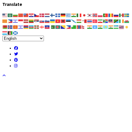
Translate