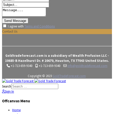
I agree with
Terms and Conditions
Contact Us
Goldtradeforecast.com is a subsidiary of Wealth Profusion LLC -
10685-B Hazelhurst Dr. # 20670, Houston, TX 77043 United States.
+1-713-659-9340
+1-713-659-9340
info@goldtradeforecast.com
Copyright © 2023
GoldTradeForecast.com
Search
Sign In
Offcanvas Menu
Home