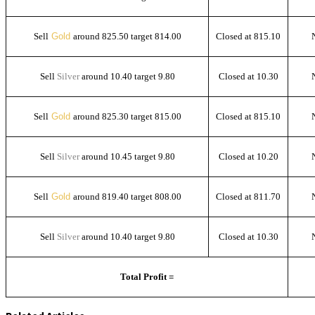
Sell
Gold
around 825.50 target 814.00
Closed at 815.10
Sell
Silver
around 10.40 target 9.80
Closed at 10.30
Sell
Gold
around 825.30 target 815.00
Closed at 815.10
Sell
Silver
around 10.45 target 9.80
Closed at 10.20
Sell
Gold
around 819.40 target 808.00
Closed at 811.70
Sell
Silver
around 10.40 target 9.80
Closed at 10.30
Total Profit =