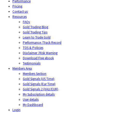
Performance
Pricing
Contact us
Resources
FAQs
Gold Trading Blog
Gold Trading Tips
Learn to Trade Gold
Performance /Track Record
TOS & Policies
Disclaimer /Risk Warning
Download Free ebook
Testimonials
Members Area
Members Section
Gold Signals (US Time)
Gold Signals (Eur Time)
Gold Signals 2 (XAU/EUR)
My Subscription details
User details
My Dashboard
Login