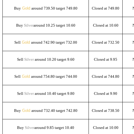
Buy
Gold
around 739.50 target 749.80
Closed at 749.80
Buy
Silver
around 10.25 target 10.60
Closed at 10.60
Sell
Gold
around 742.90 target 732.00
Closed at 732.50
Sell
Silver
around 10.20 target 9.60
Closed at 9.95
Sell
Gold
around 754.80 target 744.00
Closed at 744.80
Sell
Silver
around 10.40 target 9.80
Closed at 9.90
Buy
Gold
around 732.40 target 742.80
Closed at 738.50
Buy
Silver
around 9.85 target 10.40
Closed at 10.00