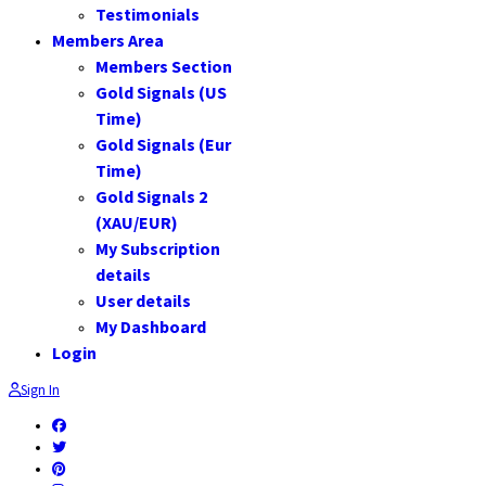
Testimonials
Members Area
Members Section
Gold Signals (US
Time)
Gold Signals (Eur
Time)
Gold Signals 2
(XAU/EUR)
My Subscription
details
User details
My Dashboard
Login
Sign In