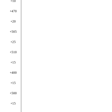
+10
+470
+20
+505
+25
+510
+15
+4
00
+15
+500
+15