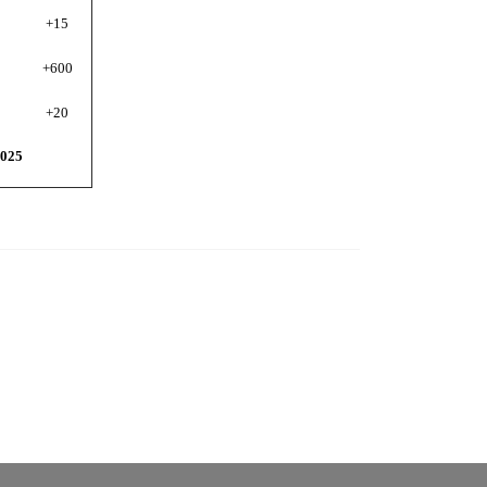
+15
+60
0
+20
025