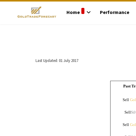
Home
Performance
Last Updated: 01 July 2017
Past Tr
Sell
Gol
Sell
Sil
Sell
Gol