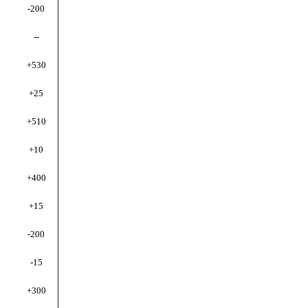
-200
--
+530
+25
+510
+10
+400
+15
-200
-15
+300