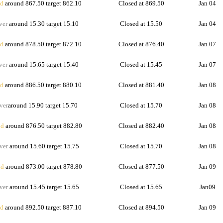
d
around 867.50 target 862.10
Closed at 869.50
Jan 04
ver
around 15.30 target 15.10
Closed at 15.50
Jan 04
d
around 878.50 target 872.10
Closed at 876.40
Jan 07
ver
around 15.65 target 15.40
Closed at 15.45
Jan 07
d
around 886.50 target 880.10
Closed at 881.40
Jan 08
ver
around 15.90 target 15.70
Closed at 15.70
Jan 08
d
around 876.50 target 882.80
Closed at 882.40
Jan 08
ver
around 15.60 target 15.75
Closed at 15.70
Jan 08
d
around 873.00 target 878.80
Closed at 877.50
Jan 09
ver
around 15.45 target 15.65
Closed at 15.65
Jan09
d
around 892.50 target 887.10
Closed at 894.50
Jan 09