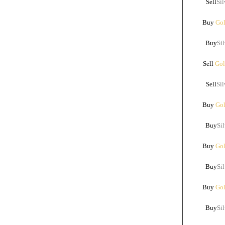
Sell
Sil
Buy
Gol
Buy
Sil
Sell
Gol
Sell
Sil
Buy
Gol
Buy
Sil
Buy
Gol
Buy
Sil
Buy
Gol
Buy
Sil