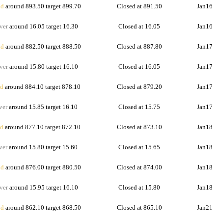
d
around 893.50 target 899.70
Closed at 891.50
Jan16
ver
around 16.05 target 16.30
Closed at 16.05
Jan16
d
around 882.50 target 888.50
Closed at 887.80
Jan17
ver
around 15.80 target 16.10
Closed at 16.05
Jan17
d
around 884.10 target 878.10
Closed at 879.20
Jan17
ver
around 15.85 target 16.10
Closed at 15.75
Jan17
d
around 877.10 target 872.10
Closed at 873.10
Jan18
ver
around 15.80 target 15.60
Closed at 15.65
Jan18
d
around 876.00 target 880.50
Closed at 874.00
Jan18
ver
around 15.95 target 16.10
Closed at 15.80
Jan18
d
around 862.10 target 868.50
Closed at 865.10
Jan21