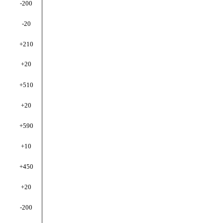
-200
-20
+210
+20
+510
+20
+590
+10
+450
+20
-200