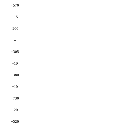
+570
+15
-200
--
+305
+10
+380
+10
+730
+20
+520