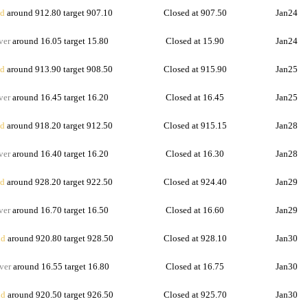
d
around 912.80 target 907.10
Closed at 907.50
Jan24
ver
around 16.05 target 15.80
Closed at 15.90
Jan24
d
around 913.90 target 908.50
Closed at 915.90
Jan25
ver
around 16.45 target 16.20
Closed at 16.45
Jan25
d
around 918.20 target 912.50
Closed at 915.15
Jan28
ver
around 16.40 target 16.20
Closed at 16.30
Jan28
d
around 928.20 target 922.50
Closed at 924.40
Jan29
ver
around 16.70 target 16.50
Closed at 16.60
Jan29
d
around 920.80 target 928.50
Closed at 928.10
Jan30
ver
around 16.55 target 16.80
Closed at 16.75
Jan30
d
around 920.50 target 926.50
Closed at 925.70
Jan30