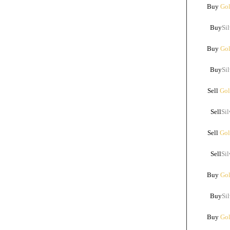
Buy
Gol
Buy
Sil
Buy
Gol
Buy
Sil
Sell
Gol
Sell
Sil
Sell
Gol
Sell
Sil
Buy
Gol
Buy
Sil
Buy
Gol