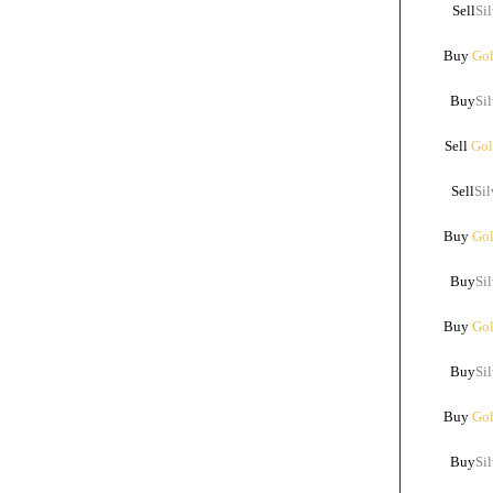
Sell
Sil
Buy
Gol
Buy
Sil
Sell
Gol
Sell
Sil
Buy
Gol
Buy
Sil
Buy
Gol
Buy
Sil
Buy
Gol
Buy
Sil