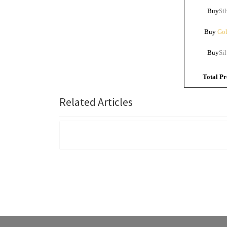
Buy
Sil
Buy
Gol
Buy
Sil
Total Pr
Related Articles