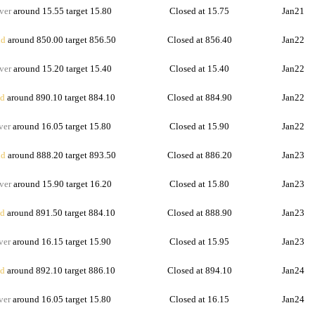
ver
around 15.55 target 15.80
Closed at 15.75
Jan21
d
around 850.00 target 856.50
Closed at 856.40
Jan22
ver
around 15.20 target 15.40
Closed at 15.40
Jan22
d
around 890.10 target 884.10
Closed at 884.90
Jan22
ver
around 16.05 target 15.80
Closed at 15.90
Jan22
d
around 888.20 target 893.50
Closed at 886.20
Jan23
ver
around 15.90 target 16.20
Closed at 15.80
Jan23
d
around 891.50 target 884.10
Closed at 888.90
Jan23
ver
around 16.15 target 15.90
Closed at 15.95
Jan23
d
around 892.10 target 886.10
Closed at 894.10
Jan24
ver
around 16.05 target 15.80
Closed at 16.15
Jan24