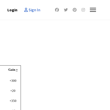
Login
Sign In
Gain
+
+300
+20
+350