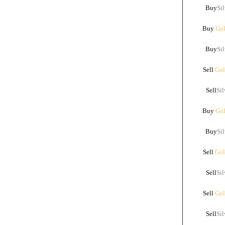
Buy
Sil
Buy
Gol
Buy
Sil
Sell
Gol
Sell
Sil
Buy
Gol
Buy
Sil
Sell
Gol
Sell
Sil
Sell
Gol
Sell
Sil