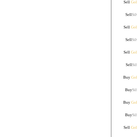
Sell
Gol
Sell
Sil
Sell
Gol
Sell
Sil
Sell
Gol
Sell
Sil
Buy
Gol
Buy
Sil
Buy
Gol
Buy
Sil
Sell
Gol