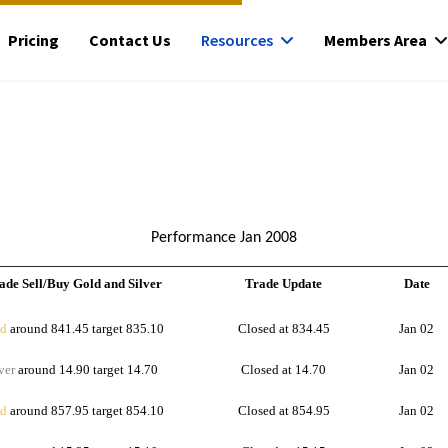
Pricing
Contact Us
Resources
Members Area
Performance Jan 2008
ade Sell/Buy Gold and Silver
Trade Update
Date
d
around 841.45 target 835.10
Closed at 834.45
Jan 02
ver
around 14.90 target 14.70
Closed at 14.70
Jan 02
d
around 857.95 target 854.10
Closed at 854.95
Jan 02