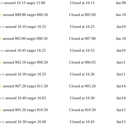
ver
around 16.15 target 15.90
Closed at 16.15
Jan 09
d
around 889.80 target 896.50
Closed at 895.00
Jan 10
ver
around 16.10 target 16.35
Closed at 16.25
Jan10
d
around 905.90 target 900.50
Closed at 907.90
Jan 10
ver
around 16.45 target 16.25
Closed at 16.55
Jan10
d
around 902.10 target 906.50
Closed at 906.05
Jan11
ver
around 16.30 target 16.55
Closed at 16.30
Jan11
d
around 907.20 target 911.50
Closed at 905.20
Jan14
ver
around 16.40 target 16.65
Closed at 16.30
Jan14
d
around 905.20 target 910.50
Closed at 910.50
Jan15
ver
around 16.30 target 16.60
Closed at 16.45
Jan15