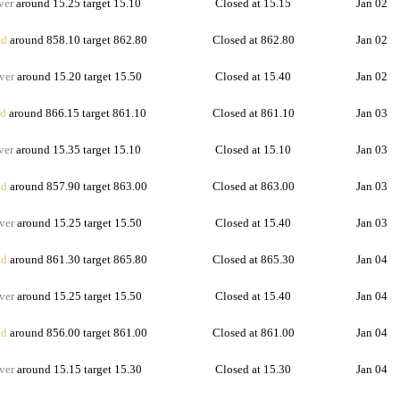
ver
around 15.25 target 15.10
Closed at 15.15
Jan 02
d
around 858.10 target 862.80
Closed at 862.80
Jan 02
ver
around 15.20 target 15.50
Closed at 15.40
Jan 02
d
around 866.15 target 861.10
Closed at 861.10
Jan 03
ver
around 15.35 target 15.10
Closed at 15.10
Jan 03
d
around 857.90 target 863.00
Closed at 863.00
Jan 03
ver
around 15.25 target 15.50
Closed at 15.40
Jan 03
d
around 861.30 target 865.80
Closed at 865.30
Jan 04
ver
around 15.25 target 15.50
Closed at 15.40
Jan 04
d
around 856.00 target 861.00
Closed at 861.00
Jan 04
ver
around 15.15 target 15.30
Closed at 15.30
Jan 04