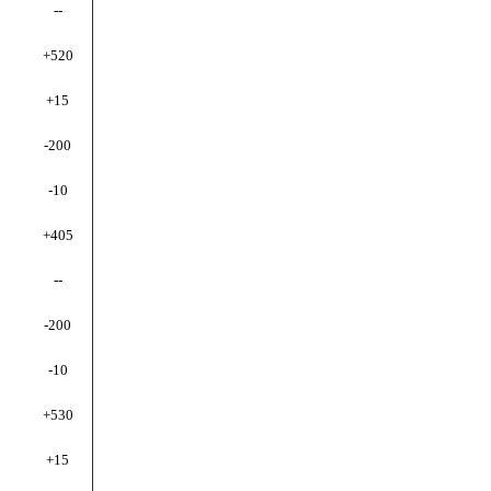
--
+520
+15
-200
-10
+405
--
-200
-10
+530
+15