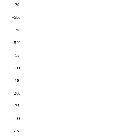
+20
+590
+20
+520
+15
-200
-10
+260
+25
-200
-15