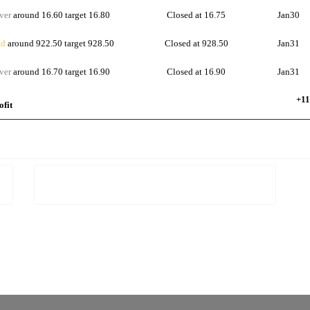
ver
around 16.60 target 16.80
Closed at 16.75
Jan30
d
around 922.50 target 928.50
Closed at 928.50
Jan31
ver
around 16.70 target 16.90
Closed at 16.90
Jan31
+11
ofit