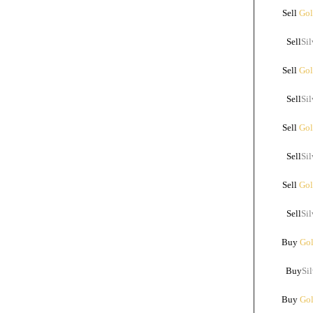
Sell
Gol
Sell
Sil
Sell
Gol
Sell
Sil
Sell
Gol
Sell
Sil
Sell
Gol
Sell
Sil
Buy
Gol
Buy
Sil
Buy
Gol