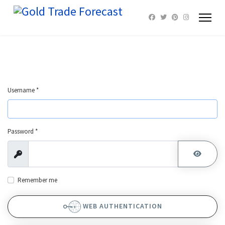
Username
*
Password
*
Show
SHOW 
Remember me
WEB AUTHENTICATION