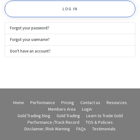
LOG IN
Forgot your password?
Forgot your username?
Don't have an account?
Home
Performance
Pricing
Contact us
Resources
Members Area
Login
Gold Trading blog
Gold Trading
Learn to Trade Gold
Performance /Track Record
TOS & Policies
Disclaimer /Risk Warning
FAQs
Testimonials