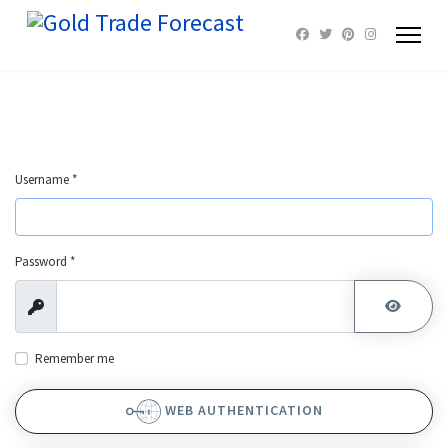
Username
*
Password
*
Show
SHOW 
Remember me
WEB AUTHENTICATION