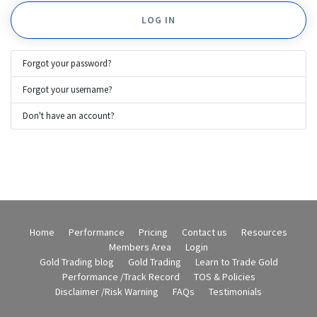
LOG IN
Forgot your password?
Forgot your username?
Don't have an account?
Home
Performance
Pricing
Contact us
Resources
Members Area
Login
Gold Trading blog
Gold Trading
Learn to Trade Gold
Performance /Track Record
TOS & Policies
Disclaimer /Risk Warning
FAQs
Testimonials