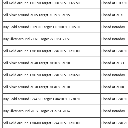
Sell Gold Around 1318.50 Target 1308.50 SL 1322.50
Closed at 1312.90
Sell
Silver Around 21.85 Target 21.35 SL 21.95
Closed at 21.71
Buy Gold Around 1309.00 Target 1319.00 SL 1305.00
Closed Intraday
Buy
Silver Around 21.68 Target 22.18 SL 21.58
Closed Intraday
Sell Gold Around 1286.00 Target 1276.00 SL 1290.00
Closed at 1278.90
Sell
Silver Around 21.40 Target 20.90 SL 21.50
Closed at 21.23
Sell Gold Around 1280.50 Target 1270.50 SL 1284.50
Closed Intraday
Sell
Silver Around 21.20 Target 20.70 SL 21.30
Closed at 21.08
Buy Gold Around 1274.50 Target 1284.50 SL 1270.50
Closed at 1278.90
Buy
Silver Around 20.77 Target 21.27 SL 20.67
Closed Intraday
Sell Gold Around 1284.00 Target 1274.00 SL 1288.00
Closed at 1278.20