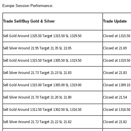
Europe Session Performance:
Trade Sell/Buy Gold & Silver
Trade Update
Sell Gold Around 1325.50 Target 1315.50 SL 1329.50
Closed at 1315.50
Sell
Silver Around 21.95 Target 21.35 SL 22.05
Closed at 21.69
Sell Gold Around 1315.50 Target 1305.50 SL 1319.50
Closed at 1319.50
Sell
Silver Around 21.73 Target 21.23 SL 21.83
Closed at 21.83
Sell Gold Around 1315.00 Target 1305.00 SL 1319.00
Closed at 1309.10
Sell
Silver Around 21.70 Target 21.20 SL 21.80
Closed at 21.54
Sell Gold Around 1312.50 Target 1302.50 SL 1316.50
Closed at 1316.50
Sell
Silver Around 21.72 Target 21.22 SL 21.82
Closed at 21.82