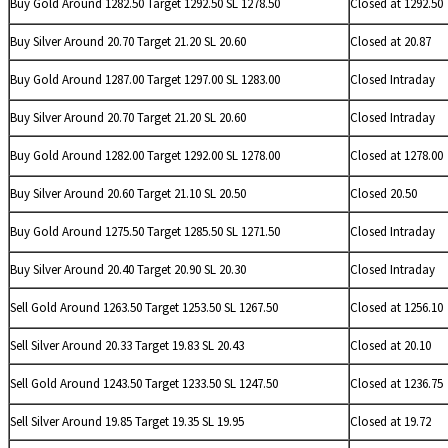
Buy Gold Around 1282.50 Target 1292.50 SL 1278.50
Closed at 1292.50
Buy
Silver Around 20.70 Target 21.20 SL 20.60
Closed at 20.87
Buy Gold Around 1287.00 Target 1297.00 SL 1283.00
Closed Intraday
Buy
Silver Around 20.70 Target 21.20 SL 20.60
Closed Intraday
Buy Gold Around 1282.00 Target 1292.00 SL 1278.00
Closed at 1278.00
Buy
Silver Around 20.60 Target 21.10 SL 20.50
Closed 20.50
Buy Gold Around 1275.50 Target 1285.50 SL 1271.50
Closed Intraday
Buy
Silver Around 20.40 Target 20.90 SL 20.30
Closed Intraday
Sell Gold Around 1263.50 Target 1253.50 SL 1267.50
Closed at 1256.10
Sell
Silver Around 20.33 Target 19.83 SL 20.43
Closed at 20.10
Sell Gold Around 1243.50 Target 1233.50 SL 1247.50
Closed at 1236.75
Sell
Silver Around 19.85 Target 19.35 SL 19.95
Closed at 19.72