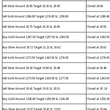
Sell
Silver Around 20.85 Target 20.35 SL 20.95
Closed 20.66
Sell Gold Around 1286.00 Target 1276.00 SL 1290.00
Closed at 1280.40
Sell
Silver Around 20.75 Target 20.25 SL 20.85
Closed at 20.55
Buy Gold Around 1287.50 Target 1297.50 SL 1283.50
Closed at 1283.50
Buy
Silver Around 20.72 Target 21.22 SL 20.62
Closed at 20.62
Sell Gold Around 1272.50 Target 1262.50 SL 1276.50
Closed at 1276.50
Sell
Silver Around 20.30 Target 19.80 SL 20.40
Closed at 20.40
Sell Gold Around 1273.50 Target 1263.50 SL 1277.50
Closed at 1263.50
Sell
Silver Around 20.41 Target 19.91 SL 20.51
Closed at 20 .18
Buy Gold Around 1245.80 Target 1255.80 SL 1241.80
Closed at 1250.38
Buy
Silver Around 19.92 Target 20.42 SL 19.82
Closed at 20.04