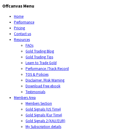
Offcanvas Menu
Home
Performance
Pricing
Contact us
Resources
FAQs
Gold Trading Blog
Gold Trading Tips
Learn to Trade Gold
Performance /Track Record
TOS & Policies
Disclaimer /Risk Warning
Download Free ebook
Testimonials
Members Area
Members Section
Gold Signals (US Time)
Gold Signals (Eur Time)
Gold Signals 2 (XAU/EUR)
My Subscription details