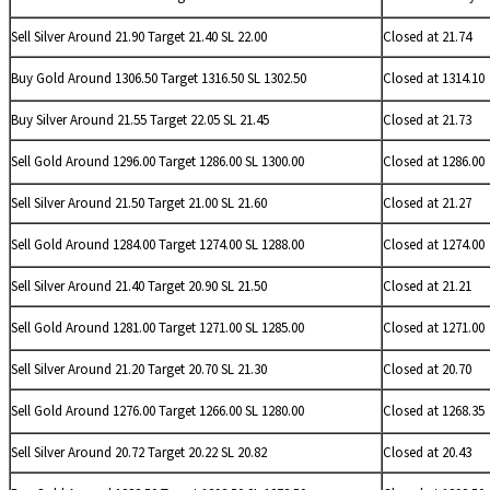
Sell
Silver Around 21.90 Target 21.40 SL 22.00
Closed at 21.74
Buy Gold Around 1306.50 Target 1316.50 SL 1302.50
Closed at 1314.10
Buy
Silver Around 21.55 Target 22.05 SL 21.45
Closed at 21.73
Sell Gold Around 1296.00 Target 1286.00 SL 1300.00
Closed at 1286.00
Sell
Silver Around 21.50 Target 21.00 SL 21.60
Closed at 21.27
Sell Gold Around 1284.00 Target 1274.00 SL 1288.00
Closed at 1274.00
Sell
Silver Around 21.40 Target 20.90 SL 21.50
Closed at 21.21
Sell Gold Around 1281.00 Target 1271.00 SL 1285.00
Closed at 1271.00
Sell
Silver Around 21.20 Target 20.70 SL 21.30
Closed at 20.70
Sell Gold Around 1276.00 Target 1266.00 SL 1280.00
Closed at 1268.35
Sell
Silver Around 20.72 Target 20.22 SL 20.82
Closed at 20.43