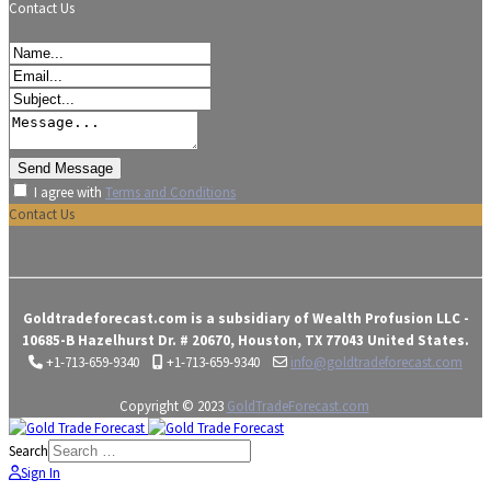
Contact Us
I agree with
Terms and Conditions
Contact Us
Goldtradeforecast.com is a subsidiary of Wealth Profusion LLC -
10685-B Hazelhurst Dr. # 20670, Houston, TX 77043 United States.
+1-713-659-9340
+1-713-659-9340
info@goldtradeforecast.com
Copyright © 2023
GoldTradeForecast.com
Search
Sign In