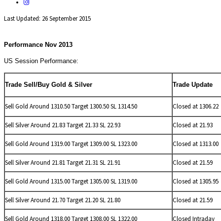
Last Updated: 26 September 2015
Performance Nov 2013
US Session Performance:
Trade Sell/Buy Gold & Silver
Trade Update
Sell Gold Around 1310.50 Target 1300.50 SL 1314.50
Closed at 1306.22
Sell
Silver Around 21.83 Target 21.33 SL 22.93
Closed at 21.93
Sell Gold Around 1319.00 Target 1309.00 SL 1323.00
Closed at 1313.00
Sell
Silver Around 21.81 Target 21.31 SL 21.91
Closed at 21.59
Sell Gold Around 1315.00 Target 1305.00 SL 1319.00
Closed at 1305.95
Sell
Silver Around 21.70 Target 21.20 SL 21.80
Closed at 21.59
Sell Gold Around 1318.00 Target 1308.00 SL 1322.00
Closed Intraday