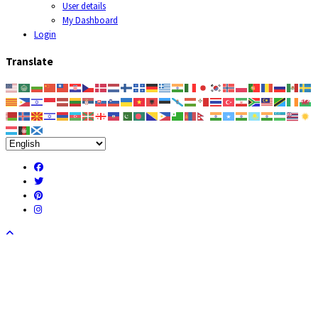
User details
My Dashboard
Login
Translate