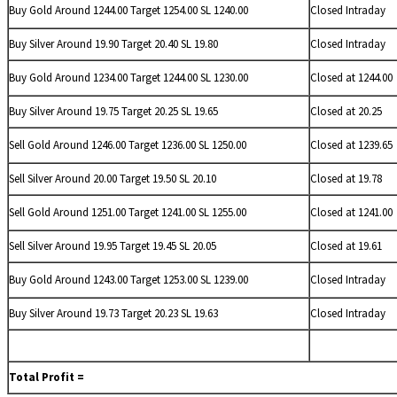
Buy Gold Around 1244.00 Target 1254.00 SL 1240.00
Closed Intraday
Buy
Silver Around 19.90 Target 20.40 SL 19.80
Closed Intraday
Buy Gold Around 1234.00 Target 1244.00 SL 1230.00
Closed at 1244.00
Buy
Silver Around 19.75 Target 20.25 SL 19.65
Closed at 20.25
Sell Gold Around 1246.00 Target 1236.00 SL 1250.00
Closed at 1239.65
Sell
Silver Around 20.00 Target 19.50 SL 20.10
Closed at 19.78
Sell Gold Around 1251.00 Target 1241.00 SL 1255.00
Closed at 1241.00
Sell
Silver Around 19.95 Target 19.45 SL 20.05
Closed at 19.61
Buy Gold Around 1243.00 Target 1253.00 SL 1239.00
Closed Intraday
Buy
Silver Around 19.73 Target 20.23 SL 19.63
Closed Intraday
Total Profit =