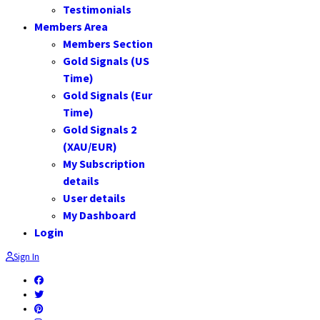
Testimonials
Members Area
Members Section
Gold Signals (US
Time)
Gold Signals (Eur
Time)
Gold Signals 2
(XAU/EUR)
My Subscription
details
User details
My Dashboard
Login
Sign In