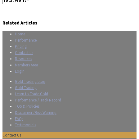
Total Profit =
Related Articles
Home
Performance
Pricing
Contact us
Resources
Members Area
Login
Gold Trading blog
Gold Trading
Learn to Trade Gold
Performance /Track Record
TOS & Policies
Disclaimer /Risk Warning
FAQs
Testimonials
Contact Us