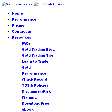
Home
Performance
Pricing
Contact us
Resources
FAQs
Gold Trading Blog
Gold Trading Tips
Learn to Trade
Gold
Performance
/Track Record
TOS & Policies
Disclaimer /Risk
Warning
Download Free
ebook