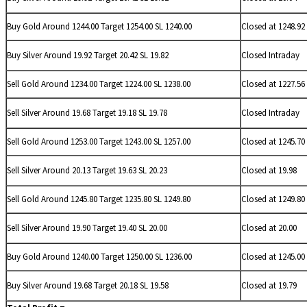
Buy Gold Around 1244.00 Target 1254.00 SL 1240.00
Closed at 1248.92
Buy
Silver Around 19.92 Target 20.42 SL 19.82
Closed Intraday
Sell Gold Around 1234.00 Target 1224.00 SL 1238.00
Closed at 1227.56
Sell
Silver Around 19.68 Target 19.18 SL 19.78
Closed Intraday
Sell Gold Around 1253.00 Target 1243.00 SL 1257.00
Closed at 1245.70
Sell
Silver Around 20.13 Target 19.63 SL 20.23
Closed at 19.98
Sell Gold Around 1245.80 Target 1235.80 SL 1249.80
Closed at 1249.80
Sell
Silver Around 19.90 Target 19.40 SL 20.00
Closed at 20.00
Buy Gold Around 1240.00 Target 1250.00 SL 1236.00
Closed at 1245.00
Buy
Silver Around 19.68 Target 20.18 SL 19.58
Closed at 19.79