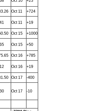
.68
Oct 10
+23
83.26
Oct 11
+724
.41
Oct 11
+19
60.50
Oct 15
+1000
.65
Oct 15
+50
75.65
Oct 16
+785
.12
Oct 16
+19
81.50
Oct 17
-400
.30
Oct 17
-10