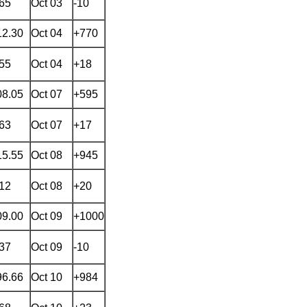
.65
Oct 03
-10
12.30
Oct 04
+770
.55
Oct 04
+18
08.05
Oct 07
+595
.63
Oct 07
+17
15.55
Oct 08
+945
.12
Oct 08
+20
09.00
Oct 09
+1000
.37
Oct 09
-10
96.66
Oct 10
+984