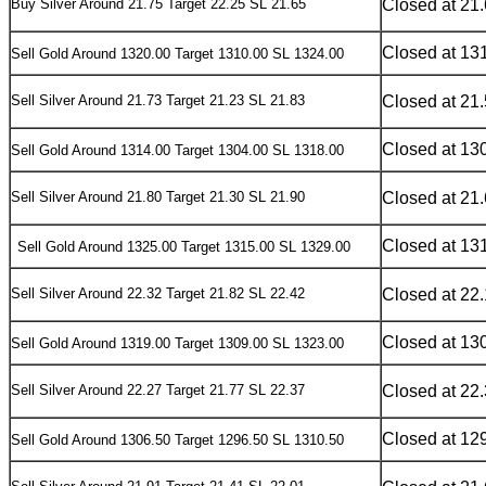
Buy Silver Around 21.75 Target 22.25 SL 21.65
Closed at 21
Closed at 13
S
ell Gold Around 1320.00 Target 1310.00 SL 1324.00
Sell Silver Around 21.73 Target 21.23 SL 21.83
Closed at 21
Closed at 13
S
ell Gold Around 1314.00 Target 1304.00 SL 1318.00
Sell Silver Around 21.80 Target 21.30 SL 21.90
Closed at 21
Closed at 13
S
ell Gold Around 1325.00 Target 1315.00 SL 1329.00
Sell Silver Around 22.32 Target 21.82 SL 22.42
Closed at 22
Closed at 13
Sell
Gold Around 1319.00 Target 1309.00 SL 1323.00
Sell Silver Around 22.27 Target 21.77 SL 22.37
Closed at 22
Closed at 12
Sell
Gold Around 1306.50 Target 1296.50 SL 1310.50