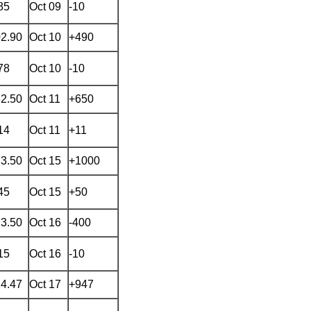
85
Oct 09
-10
02.90
Oct 10
+490
78
Oct 10
-10
62.50
Oct 11
+650
14
Oct 11
+11
73.50
Oct 15
+1000
45
Oct 15
+50
73.50
Oct 16
-400
15
Oct 16
-10
24.47
Oct 17
+947