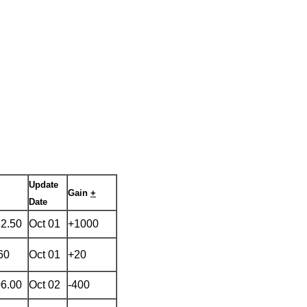
Update
Gain
+
Date
82.50
Oct 01
+1000
60
Oct 01
+20
06.00
Oct 02
-400