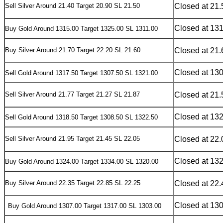
Sell Silver Around 21.40 Target 20.90 SL 21.50
Closed at 21.
Closed at 13
Buy Gold Around 1315.00 Target 1325.00 SL 1311.00
Buy Silver Around 21.70 Target 22.20 SL 21.60
Closed at 21.
Closed at 13
S
ell Gold Around 1317.50 Target 1307.50 SL 1321.00
Sell Silver Around 21.77 Target 21.27 SL 21.87
Closed at 21.
Closed at 13
S
ell Gold Around 1318.50 Target 1308.50 SL 1322.50
Sell Silver Around 21.95 Target 21.45 SL 22.05
Closed at 22.
Closed at 13
B
uy Gold Around 1324.00 Target 1334.00 SL 1320.00
Buy Silver Around 22.35 Target 22.85 SL 22.25
Closed at 22.
Closed at 13
Buy
Gold Around 1307.00 Target 1317.00 SL 1303.00