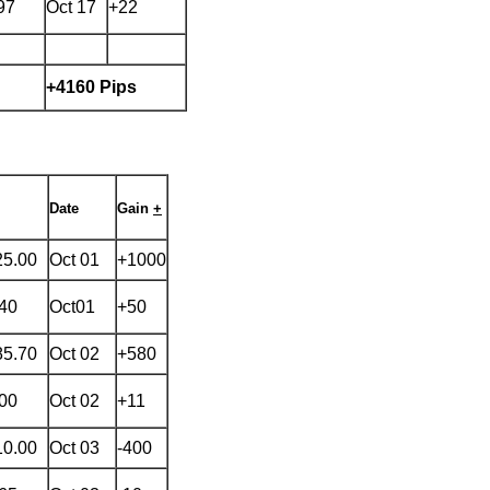
97
Oct 17
+22
+4160 Pips
Date
Gain
+
25.00
Oct 01
+1000
.40
Oct01
+50
85.70
Oct 02
+580
.00
Oct 02
+11
10.00
Oct 03
-400