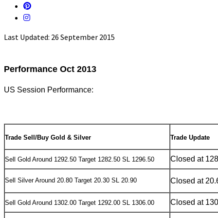
Last Updated: 26 September 2015
Performance Oct 2013
US Session Performance:
Trade Sell/Buy Gold & Silver
Trade Update
Closed at 12
Sell Gold Around 1292.50 Target 1282.50 SL 1296.50
Sell Silver Around 20.80 Target 20.30 SL 20.90
Closed at 20.
Closed at 13
Sell Gold Around 1302.00 Target 1292.00 SL 1306.00