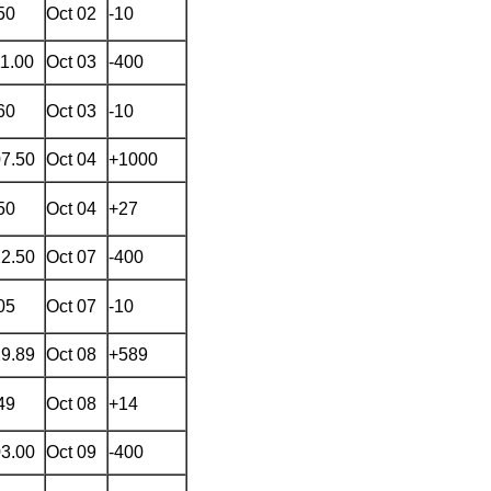
50
Oct 02
-10
11.00
Oct 03
-400
60
Oct 03
-10
07.50
Oct 04
+1000
50
Oct 04
+27
22.50
Oct 07
-400
05
Oct 07
-10
29.89
Oct 08
+589
49
Oct 08
+14
03.00
Oct 09
-400