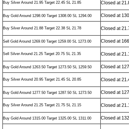
Buy Silver Around 21.95 Target 22.45 SL 21.85
Closed at 21.
Closed at 13
Buy Gold Around 1298.00 Target 1308.00 SL 1294.00
Buy Silver Around 21.88 Target 22.38 SL 21.78
Closed at 21.
Closed at 16
Sell Gold Around 1269.00 Target 1259.00 SL 1273.00
Sell Silver Around 21.25 Target 20.75 SL 21.35
Closed at 21.
Closed at 12
Buy Gold Around 1263.50 Target 1273.50 SL 1259.50
Buy Silver Around 20.95 Target 21.45 SL 20.85
Closed at 21.
Closed at 12
Buy Gold Around 1277.50 Target 1287.50 SL 1273.50
Buy Silver Around 21.25 Target 21.75 SL 21.15
Closed at 21.
Closed at 13
Buy Gold Around 1315.00 Target 1325.00 SL 1311.00