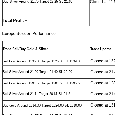
Buy Silver Around 21.75 Target 22.25 SL 21.65
Closed at 21.
Total Profit =
Europe Session Performance:
Trade Sell/Buy Gold & Silver
Trade Update
Closed at 13
Sell Gold Around 1335.00 Target 1325.00 SL 1339.00
Sell Silver Around 21.90 Target 21.40 SL 22.00
Closed at 21
Closed at 12
Sell Gold Around 1291.50 Target 1281.50 SL 1295.50
Sell Silver Around 21.11 Target 20.61 SL 21.21
Closed at 21
Closed at 13
Buy Gold Around 1314.00 Target 1324.00 SL 1310.00