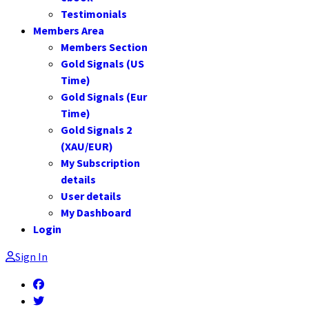
Testimonials
Members Area
Members Section
Gold Signals (US
Time)
Gold Signals (Eur
Time)
Gold Signals 2
(XAU/EUR)
My Subscription
details
User details
My Dashboard
Login
Sign In