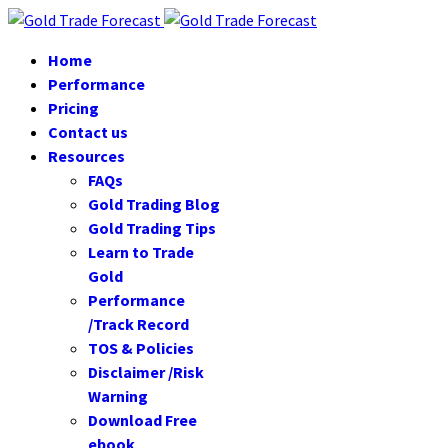
Home
Performance
Pricing
Contact us
Resources
FAQs
Gold Trading Blog
Gold Trading Tips
Learn to Trade
Gold
Performance
/Track Record
TOS & Policies
Disclaimer /Risk
Warning
Download Free
ebook