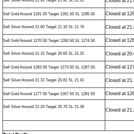
Sell Silver Around 21.91 Target 21.41 SL 22.01
Closed at 21
Closed at 12
Sell Gold Around 1291.50 Target 1281.50 SL 1295.50
Sell Silver Around 21.60 Target 21.10 SL 21.70
Closed at 21
Closed at 12
Sell Gold Around 1270.50 Target 1260.50 SL 1274.50
Sell Silver Around 21.15 Target 20.65 SL 21.25
Closed at 20
Closed at 12
Sell Gold Around 1283.50 Target 1273.50 SL 1287.50
Sell Silver Around 21.31 Target 20.81 SL 21.41
Closed at 21
Closed at 12
Sell Gold Around 1277.50 Target 1267.50 SL 1281.50
Sell Silver Around 21.20 Target 20.70 SL 21.30
Closed at 21