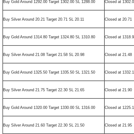
Buy Gold Around 1292.00 Target 1302.00 SL 1288.00
Closed at 1302.
Buy Silver Around 20.21 Target 20.71 SL 20.11
Closed at 20.71
Buy Gold Around 1314.80 Target 1324.80 SL 1310.80
Closed at 1318.
Buy Silver Around 21.08 Target 21.58 SL 20.98
Closed at 21.48
Buy Gold Around 1325.50 Target 1335.50 SL 1321.50
Closed at 1332.
Buy Silver Around 21.75 Target 22.30 SL 21.65
Closed at 21.90
Buy Gold Around 1320.00 Target 1330.00 SL 1316.00
Closed at 1225.1
Buy Silver Around 21.60 Target 22.30 SL 21.50
Closed at 21.95