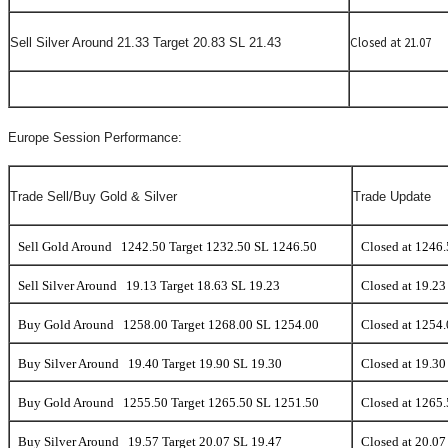
Closed at 21.07
Sell Silver Around 21.33 Target 20.83 SL 21.43
Europe Session Performance:
Trade Sell/Buy Gold & Silver
Trade Update
Sell Gold Around 1242.50 Target 1232.50 SL 1246.50
Closed at 1246
Sell Silver Around 19.13 Target 18.63 SL 19.23
Closed at 19.23
Buy Gold Around 1258.00 Target 1268.00 SL 1254.00
Closed at 1254
Buy Silver Around 19.40 Target 19.90 SL 19.30
Closed at 19.30
Buy Gold Around 1255.50 Target 1265.50 SL 1251.50
Closed at 1265
Buy Silver Around 19.57 Target 20.07 SL 19.47
Closed at 20.07