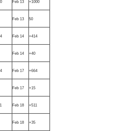
00
Feb 13
+1000
Feb 13
50
94
Feb 14
+414
Feb 14
+40
14
Feb 17
+664
Feb 17
+15
1
Feb 18
+511
Feb 18
+35