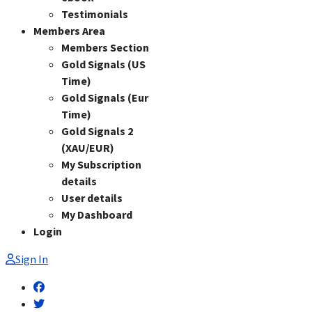
Testimonials
Members Area
Members Section
Gold Signals (US
Time)
Gold Signals (Eur
Time)
Gold Signals 2
(XAU/EUR)
My Subscription
details
User details
My Dashboard
Login
Sign In