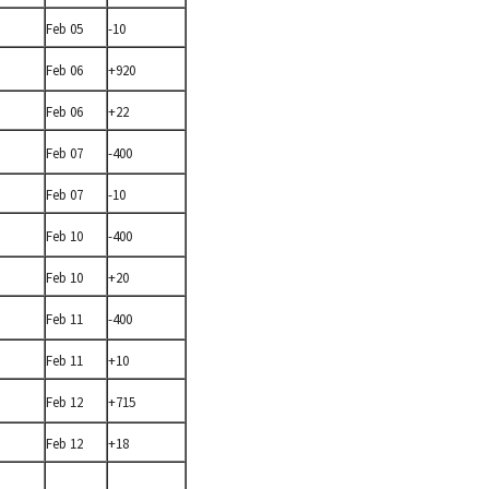
Feb 05
-10
Feb 06
+920
Feb 06
+22
Feb 07
-400
Feb 07
-10
Feb 10
-400
Feb 10
+20
Feb 11
-400
Feb 11
+10
Feb 12
+715
Feb 12
+18