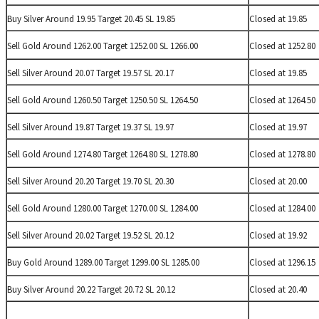
Buy Silver Around 19.95 Target 20.45 SL 19.85
Closed at 19.85
Sell Gold Around 1262.00 Target 1252.00 SL 1266.00
Closed at 1252.80
Sell Silver Around 20.07 Target 19.57 SL 20.17
Closed at 19.85
Sell Gold Around 1260.50 Target 1250.50 SL 1264.50
Closed at 1264.50
Sell Silver Around 19.87 Target 19.37 SL 19.97
Closed at 19.97
Sell Gold Around 1274.80 Target 1264.80 SL 1278.80
Closed at 1278.80
Sell Silver Around 20.20 Target 19.70 SL 20.30
Closed at 20.00
Sell Gold Around 1280.00 Target 1270.00 SL 1284.00
Closed at 1284.00
Sell Silver Around 20.02 Target 19.52 SL 20.12
Closed at 19.92
Buy Gold Around 1289.00 Target 1299.00 SL 1285.00
Closed at 1296.15
Buy Silver Around 20.22 Target 20.72 SL 20.12
Closed at 20.40