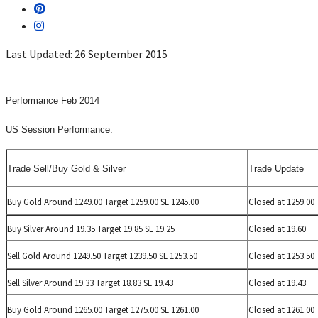
Last Updated: 26 September 2015
Performance Feb 2014
US Session Performance:
Trade Sell/Buy Gold & Silver
Trade Update
Buy Gold Around 1249.00 Target 1259.00 SL 1245.00
Closed at 1259.00
Buy Silver Around 19.35 Target 19.85 SL 19.25
Closed at 19.60
Sell Gold Around 1249.50 Target 1239.50 SL 1253.50
Closed at 1253.50
Sell Silver Around 19.33 Target 18.83 SL 19.43
Closed at 19.43
Buy Gold Around 1265.00 Target 1275.00 SL 1261.00
Closed at 1261.00