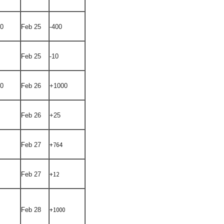
50
Feb 25
-400
Feb 25
-10
00
Feb 26
+1000
Feb 26
+25
+764
Feb 27
+12
Feb 27
+1000
Feb 28