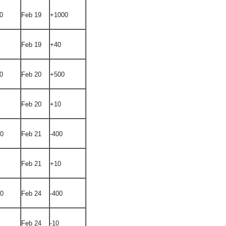
0
Feb 19
+1000
Feb 19
+40
0
Feb 20
+500
Feb 20
+10
00
Feb 21
-400
Feb 21
+10
00
Feb 24
-400
Feb 24
-10