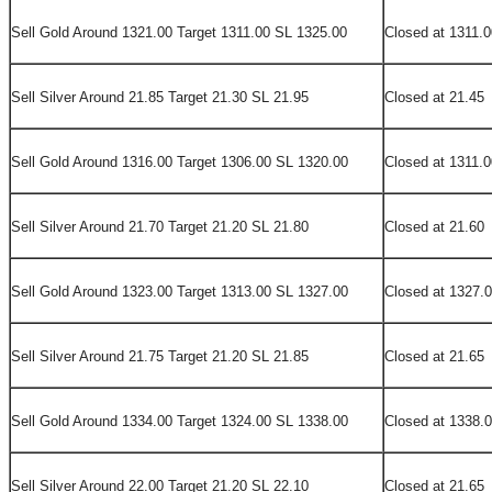
Sell Gold Around 1321.00 Target 1311.00 SL 1325.00
Closed at 1311.0
Sell Silver Around 21.85 Target 21.30 SL 21.95
Closed at 21.45
Sell Gold Around 1316.00 Target 1306.00 SL 1320.00
Closed at 1311.0
Sell Silver Around 21.70 Target 21.20 SL 21.80
Closed at 21.60
Sell Gold Around 1323.00 Target 1313.00 SL 1327.00
Closed at 1327.
Sell Silver Around 21.75 Target 21.20 SL 21.85
Closed at 21.65
Sell Gold Around 1334.00 Target 1324.00 SL 1338.00
Closed at 1338.
Sell Silver Around 22.00 Target 21.20 SL 22.10
Closed at 21.65