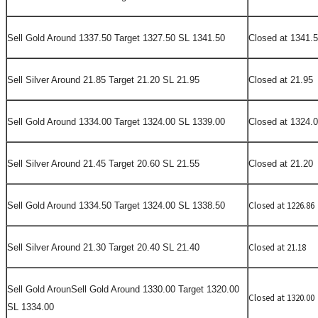
Sell Gold Around 1337.50 Target 1327.50 SL 1341.50
Closed at 1341.
Sell Silver Around 21.85 Target 21.20 SL 21.95
Closed at 21.95
Sell Gold Around 1334.00 Target 1324.00 SL 1339.00
Closed at 1324.
Sell Silver Around 21.45 Target 20.60 SL 21.55
Closed at 21.20
Closed at 1226.86
Sell Gold Around 1334.50 Target 1324.00 SL 1338.50
Closed at 21.18
Sell Silver Around 21.30 Target 20.40 SL 21.40
Sell Gold Aroun
Sell
Gold Around 1330.00 Target 1320.00
Closed at 1320.00
SL 1334.00