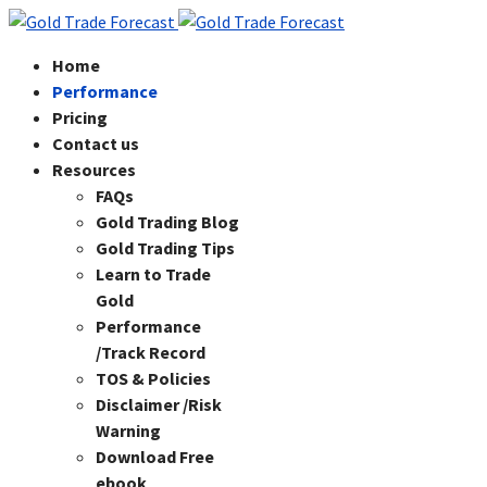
Home
Performance
Pricing
Contact us
Resources
FAQs
Gold Trading Blog
Gold Trading Tips
Learn to Trade
Gold
Performance
/Track Record
TOS & Policies
Disclaimer /Risk
Warning
Download Free
ebook