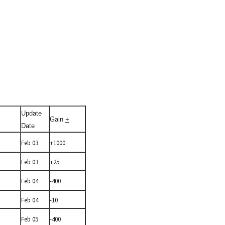
Update
Gain
+
Date
Feb 03
+1000
Feb 03
+25
Feb 04
-400
Feb 04
-10
Feb 05
-400