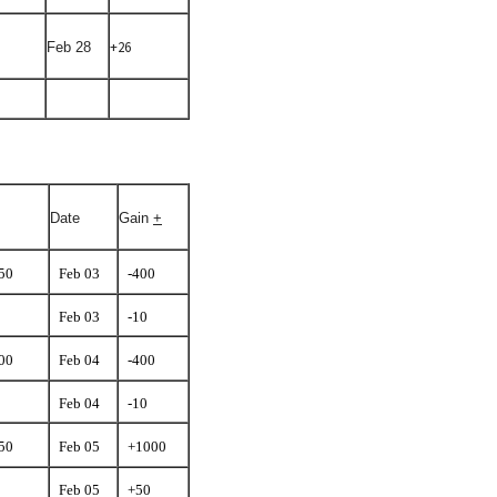
+26
Feb 28
Date
Gain
+
.50
Feb 03
-400
Feb 03
-10
.00
Feb 04
-400
Feb 04
-10
.50
Feb 05
+1000
Feb 05
+50