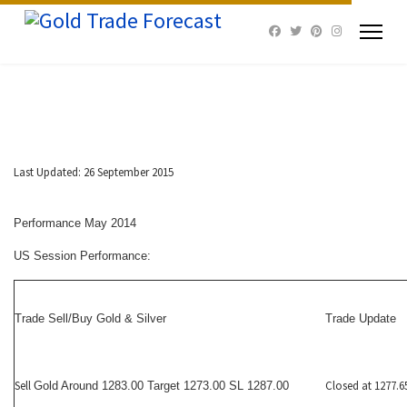
Last Updated: 26 September 2015
Performance May 2014
US Session Performance:
Trade Sell/Buy Gold & Silver
Trade Update
Sell
Closed at 1277.6
Gold Around 1283.00 Target 1273.00 SL 1287.00