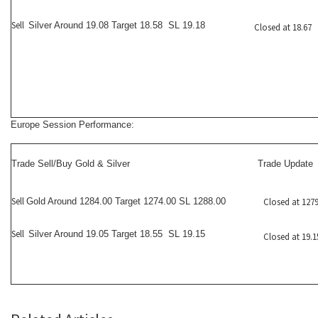
Sell
Silver Around 19.08 Target 18.58 SL 19.18
Closed at 18.67
Europe Session Performance:
Trade Sell/Buy Gold & Silver
Trade Update
Sell
Gold Around 1284.00 Target 1274.00 SL 1288.00
Closed at 1279
Sell
Silver Around 19.05 Target 18.55 SL 19.15
Closed at 19.1