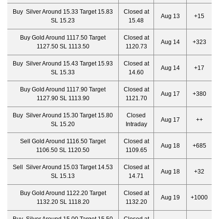
Buy Silver Around 15.33 Target 15.83
Closed at
Aug 13
+15
SL 15.23
15.48
Buy Gold Around 1117.50 Target
Closed at
Aug 14
+323
1127.50 SL 1113.50
1120.73
Buy Silver Around 15.43 Target 15.93
Closed at
Aug 14
+17
SL 15.33
14.60
Buy Gold Around 1117.90 Target
Closed at
Aug 17
+380
1127.90 SL 1113.90
1121.70
Buy Silver Around 15.30 Target 15.80
Closed
Aug 17
++
SL 15.20
Intraday
Sell Gold Around 1116.50 Target
Closed at
Aug 18
+685
1106.50 SL 1120.50
1109.65
Sell Silver Around 15.03 Target 14.53
Closed at
Aug 18
+32
SL 15.13
14.71
Buy Gold Around 1122.20 Target
Closed at
Aug 19
+1000
1132.20 SL 1118.20
1132.20