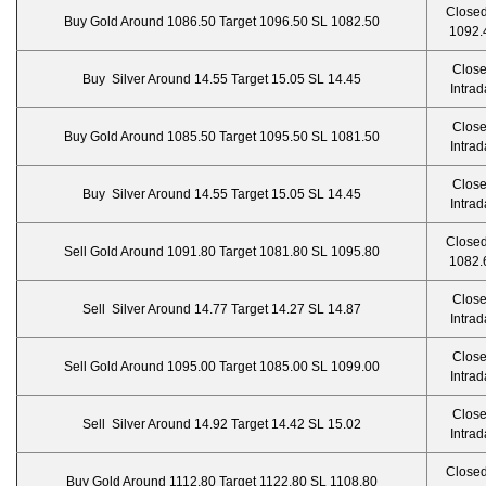
Closed
Buy Gold Around 1086.50 Target 1096.50 SL 1082.50
1092.
Clos
Buy Silver Around 14.55 Target 15.05 SL 14.45
Intrad
Clos
Buy Gold Around 1085.50 Target 1095.50 SL 1081.50
Intrad
Clos
Buy Silver Around 14.55 Target 15.05 SL 14.45
Intrad
Closed
Sell Gold Around 1091.80 Target 1081.80 SL 1095.80
1082.
Clos
Sell Silver Around 14.77 Target 14.27 SL 14.87
Intrad
Clos
Sell Gold Around 1095.00 Target 1085.00 SL 1099.00
Intrad
Clos
Sell Silver Around 14.92 Target 14.42 SL 15.02
Intrad
Closed
Buy Gold Around 1112.80 Target 1122.80 SL 1108.80