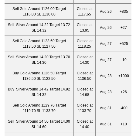
Sell Gold Around 1126.00 Target
Closed at
Aug 26
+835
1116.00 SL 1130.00
1117.65
Sell Silver Around 14.22 Target 13.72
Closed at
Aug 26
+27
SL 14.32
13.95
Sell Gold Around 1123.50 Target
Closed at
Aug 27
+525
1113.50 SL 1127.50
1118.25
Sell Silver Around 14.20 Target 13.70
Closed at
Aug 27
-10
SL 14.30
14.30
Buy Gold Around 1126.50 Target
Closed at
Aug 28
+1000
1136.50 SL 1122.50
1136.50
Buy Silver Around 14.42 Target 14.92
Closed at
Aug 28
+26
SL 14.32
14.68
Sell Gold Around 1129.70 Target
Closed at
Aug 31
-400
1119.70 SL 1133.70
1133.70
Sell Silver Around 14.50 Target 14.00
Closed at
Aug 31
+10
SL 14.60
14.40