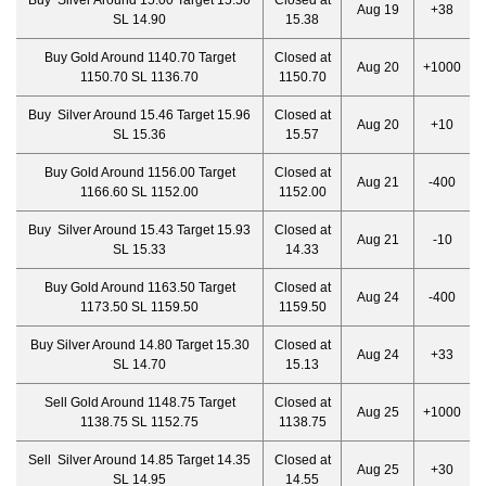
Buy Silver Around 15.00 Target 15.50
Closed at
Aug 19
+38
SL 14.90
15.38
Buy Gold Around 1140.70 Target
Closed at
Aug 20
+1000
1150.70 SL 1136.70
1150.70
Buy Silver Around 15.46 Target 15.96
Closed at
Aug 20
+10
SL 15.36
15.57
Buy Gold Around 1156.00 Target
Closed at
Aug 21
-400
1166.60 SL 1152.00
1152.00
Buy Silver Around 15.43 Target 15.93
Closed at
Aug 21
-10
SL 15.33
14.33
Buy Gold Around 1163.50 Target
Closed at
Aug 24
-400
1173.50 SL 1159.50
1159.50
Buy Silver Around 14.80 Target 15.30
Closed at
Aug 24
+33
SL 14.70
15.13
Sell Gold Around 1148.75 Target
Closed at
Aug 25
+1000
1138.75 SL 1152.75
1138.75
Sell Silver Around 14.85 Target 14.35
Closed at
Aug 25
+30
SL 14.95
14.55