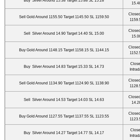
Buy Silver Around 15.38 Target 15.88 SL 15.28
15.4
Closed
Sell Gold Around 1155.50 Target 1145.50 SL 1159.50
1159.
Closed
Sell Silver Around 14.90 Target 14.40 SL 15.00
15.0
Closed
Buy Gold Around 1148.15 Target 1158.15 SL 1144.15
1152.
Clos
Buy Silver Around 14.83 Target 15.33 SL 14.73
Intrad
Closed
Sell Gold Around 1134.90 Target 1124.90 SL 1138.90
1128.
Closed
Sell Silver Around 14.53 Target 14.03 SL 14.63
14.2
Closed
Buy Gold Around 1127.55 Target 1137.55 SL 1123.55
1123.
Clos
Buy Silver Around 14.27 Target 14.77 SL 14.17
Intrad