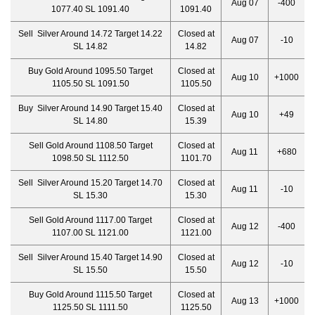
Aug 07
-400
1077.40 SL 1091.40
1091.40
Sell Silver Around 14.72 Target 14.22
Closed at
Aug 07
-10
SL 14.82
14.82
Buy Gold Around 1095.50 Target
Closed at
Aug 10
+1000
1105.50 SL 1091.50
1105.50
Buy Silver Around 14.90 Target 15.40
Closed at
Aug 10
+49
SL 14.80
15.39
Sell Gold Around 1108.50 Target
Closed at
Aug 11
+680
1098.50 SL 1112.50
1101.70
Sell Silver Around 15.20 Target 14.70
Closed at
Aug 11
-10
SL 15.30
15.30
Sell Gold Around 1117.00 Target
Closed at
Aug 12
-400
1107.00 SL 1121.00
1121.00
Sell Silver Around 15.40 Target 14.90
Closed at
Aug 12
-10
SL 15.50
15.50
Buy Gold Around 1115.50 Target
Closed at
Aug 13
+1000
1125.50 SL 1111.50
1125.50