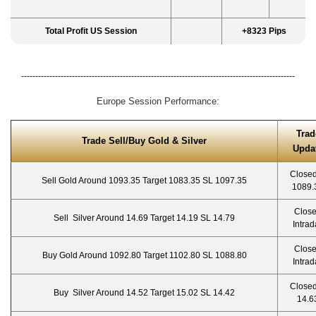
Total Profit US Session
+8323 Pips
-------------------------------------------------------------------------------------------------
Europe Session Performance:
Trad
Trade Sell/Buy Gold & Silver
Upda
Closed
Sell Gold Around 1093.35 Target 1083.35 SL 1097.35
1089.
Clos
Sell Silver Around 14.69 Target 14.19 SL 14.79
Intrad
Clos
Buy Gold Around 1092.80 Target 1102.80 SL 1088.80
Intrad
Closed
Buy Silver Around 14.52 Target 15.02 SL 14.42
14.6