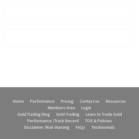
Home
Performance
Pricing
Contact us
Resources
Members Area
Login
Gold Trading blog
Gold Trading
Learn to Trade Gold
Performance /Track Record
TOS & Policies
Disclaimer /Risk Warning
FAQs
Testimonials