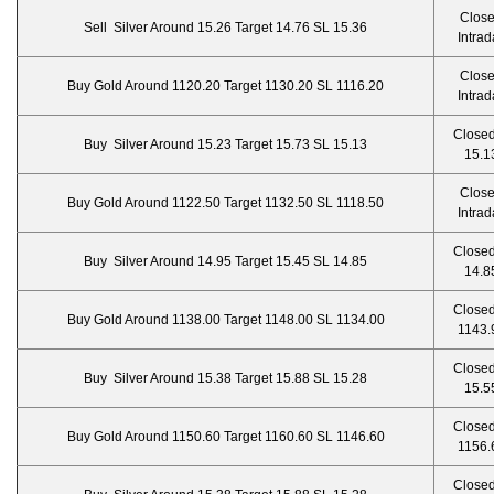
Clos
Sell Silver Around 15.26 Target 14.76 SL 15.36
Intrad
Clos
Buy Gold Around 1120.20 Target 1130.20 SL 1116.20
Intrad
Closed
Buy Silver Around 15.23 Target 15.73 SL 15.13
15.1
Clos
Buy Gold Around 1122.50 Target 1132.50 SL 1118.50
Intrad
Closed
Buy Silver Around 14.95 Target 15.45 SL 14.85
14.8
Closed
Buy Gold Around 1138.00 Target 1148.00 SL 1134.00
1143.
Closed
Buy Silver Around 15.38 Target 15.88 SL 15.28
15.5
Closed
Buy Gold Around 1150.60 Target 1160.60 SL 1146.60
1156.
Closed