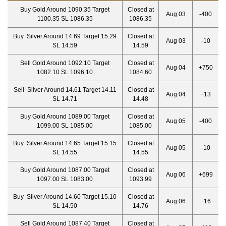
Buy Gold Around 1090.35 Target
Closed at
Aug 03
-400
1100.35 SL 1086.35
1086.35
Buy Silver Around 14.69 Target 15.29
Closed at
Aug 03
-10
SL 14.59
14.59
Sell Gold Around 1092.10 Target
Closed at
Aug 04
+750
1082.10 SL 1096.10
1084.60
Sell Silver Around 14.61 Target 14.11
Closed at
Aug 04
+13
SL 14.71
14.48
Buy Gold Around 1089.00 Target
Closed at
Aug 05
-400
1099.00 SL 1085.00
1085.00
Buy Silver Around 14.65 Target 15.15
Closed at
Aug 05
-10
SL 14.55
14.55
Buy Gold Around 1087.00 Target
Closed at
Aug 06
+699
1097.00 SL 1083.00
1093.99
Buy Silver Around 14.60 Target 15.10
Closed at
Aug 06
+16
SL 14.50
14.76
Sell Gold Around 1087.40 Target
Closed at