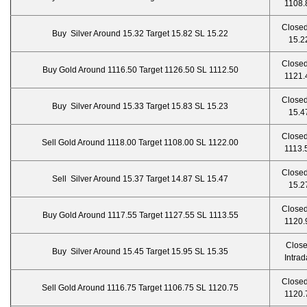
1108.
Closed
Buy Silver Around 15.32 Target 15.82 SL 15.22
15.2
Closed
Buy Gold Around 1116.50 Target 1126.50 SL 1112.50
1121.
Closed
Buy Silver Around 15.33 Target 15.83 SL 15.23
15.4
Closed
Sell Gold Around 1118.00 Target 1108.00 SL 1122.00
1113.
Closed
Sell Silver Around 15.37 Target 14.87 SL 15.47
15.2
Closed
Buy Gold Around 1117.55 Target 1127.55 SL 1113.55
1120.
Clos
Buy Silver Around 15.45 Target 15.95 SL 15.35
Intrad
Closed
Sell Gold Around 1116.75 Target 1106.75 SL 1120.75
1120.