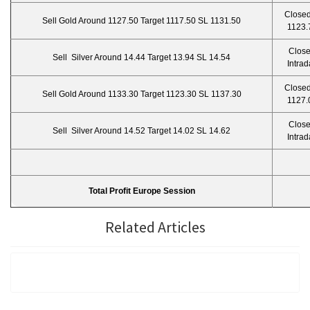
Closed
Sell Gold Around 1127.50 Target 1117.50 SL 1131.50
1123.
Clos
Sell Silver Around 14.44 Target 13.94 SL 14.54
Intrad
Closed
Sell Gold Around 1133.30 Target 1123.30 SL 1137.30
1127.
Clos
Sell Silver Around 14.52 Target 14.02 SL 14.62
Intrad
Total Profit Europe Session
Related Articles