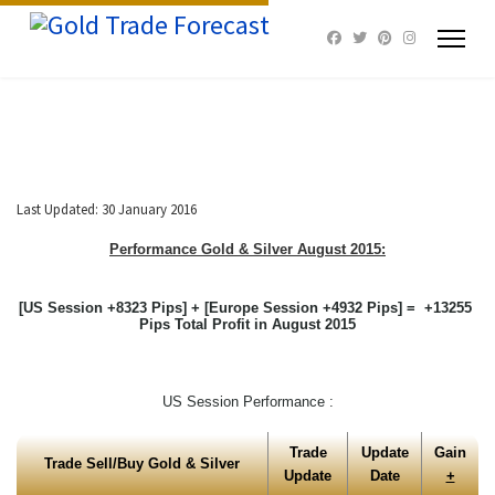
Last Updated: 30 January 2016
Performance Gold & Silver August
2015:
[US Session +8323 Pips] + [Europe Session +4932 Pips] = +13255
Pips Total Profit in August 2015
US Session Performance :
Trade
Update
Gain
Trade Sell/Buy Gold & Silver
Update
Date
+