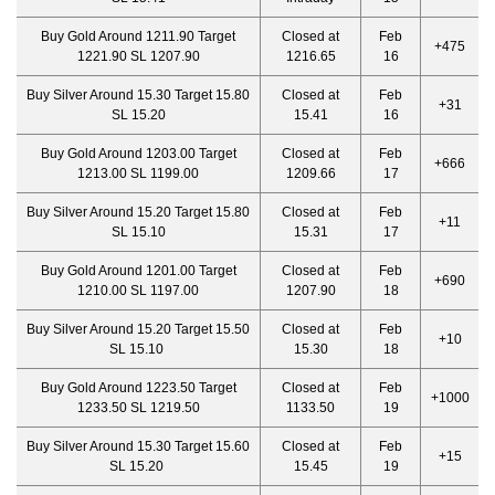
Buy Gold Around 1211.90 Target
Closed at
Feb
+475
1221.90 SL 1207.90
1216.65
16
Buy Silver Around 15.30 Target 15.80
Closed at
Feb
+31
SL 15.20
15.41
16
Buy Gold Around 1203.00 Target
Closed at
Feb
+666
1213.00 SL 1199.00
1209.66
17
Buy Silver Around 15.20 Target 15.80
Closed at
Feb
+11
SL 15.10
15.31
17
Buy Gold Around 1201.00 Target
Closed at
Feb
+690
1210.00 SL 1197.00
1207.90
18
Buy Silver Around 15.20 Target 15.50
Closed at
Feb
+10
SL 15.10
15.30
18
Buy Gold Around 1223.50 Target
Closed at
Feb
+1000
1233.50 SL 1219.50
1133.50
19
Buy Silver Around 15.30 Target 15.60
Closed at
Feb
+15
SL 15.20
15.45
19