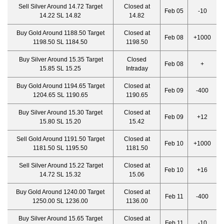
Sell Silver Around 14.72 Target
Closed at
Feb 05
-10
14.22 SL 14.82
14.82
Buy Gold Around 1188.50 Target
Closed at
Feb 08
+1000
1198.50 SL 1184.50
1198.50
Buy Silver Around 15.35 Target
Closed
Feb 08
+
15.85 SL 15.25
Intraday
Buy Gold Around 1194.65 Target
Closed at
Feb 09
-400
1204.65 SL 1190.65
1190.65
Buy Silver Around 15.30 Target
Closed at
Feb 09
+12
15.80 SL 15.20
15.42
Sell Gold Around 1191.50 Target
Closed at
Feb 10
+1000
1181.50 SL 1195.50
1181.50
Sell Silver Around 15.22 Target
Closed at
Feb 10
+16
14.72 SL 15.32
15.06
Buy Gold Around 1240.00 Target
Closed at
Feb 11
-400
1250.00 SL 1236.00
1136.00
Buy Silver Around 15.65 Target
Closed at
Feb 11
-10