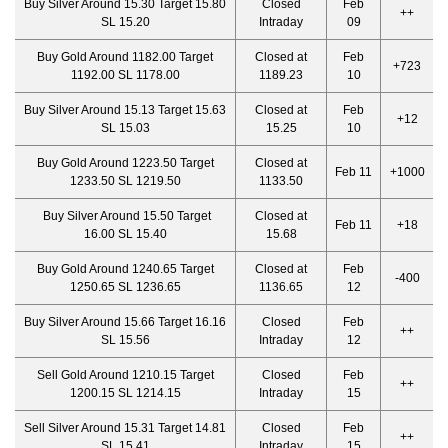
Buy Silver Around 15.30 Target 15.80
Closed
Feb
++
SL 15.20
Intraday
09
Buy Gold Around 1182.00 Target
Closed at
Feb
+723
1192.00 SL 1178.00
1189.23
10
Buy Silver Around 15.13 Target 15.63
Closed at
Feb
+12
SL 15.03
15.25
10
Buy Gold Around 1223.50 Target
Closed at
Feb 11
+1000
1233.50 SL 1219.50
1133.50
Buy Silver Around 15.50 Target
Closed at
Feb 11
+18
16.00 SL 15.40
15.68
Buy Gold Around 1240.65 Target
Closed at
Feb
-400
1250.65 SL 1236.65
1136.65
12
Buy Silver Around 15.66 Target 16.16
Closed
Feb
++
SL 15.56
Intraday
12
Sell Gold Around 1210.15 Target
Closed
Feb
++
1200.15 SL 1214.15
Intraday
15
Sell Silver Around 15.31 Target 14.81
Closed
Feb
++
SL 15.41
Intraday
15