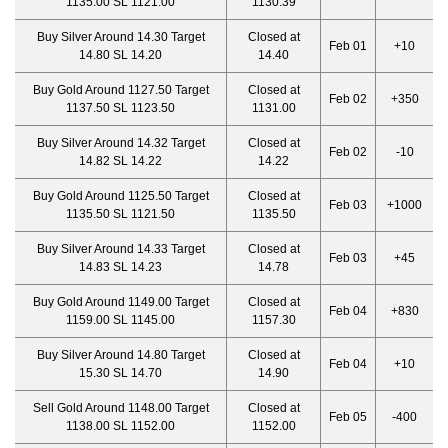
1135.00 SL 1121.00
1130.39
Buy Silver Around 14.30 Target
Closed at
Feb 01
+10
14.80 SL 14.20
14.40
Buy Gold Around 1127.50 Target
Closed at
Feb 02
+350
1137.50 SL 1123.50
1131.00
Buy Silver Around 14.32 Target
Closed at
Feb 02
-10
14.82 SL 14.22
14.22
Buy Gold Around 1125.50 Target
Closed at
Feb 03
+1000
1135.50 SL 1121.50
1135.50
Buy Silver Around 14.33 Target
Closed at
Feb 03
+45
14.83 SL 14.23
14.78
Buy Gold Around 1149.00 Target
Closed at
Feb 04
+830
1159.00 SL 1145.00
1157.30
Buy Silver Around 14.80 Target
Closed at
Feb 04
+10
15.30 SL 14.70
14.90
Sell Gold Around 1148.00 Target
Closed at
Feb 05
-400
1138.00 SL 1152.00
1152.00