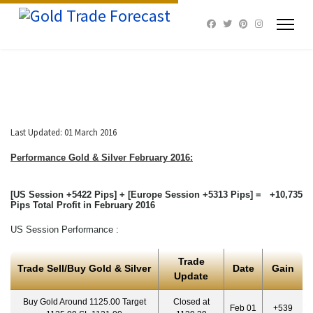
Last Updated: 01 March 2016
Performance Gold & Silver February
2016:
[US Session +5422 Pips] + [Europe Session +5313 Pips] = +10,735
Pips Total Profit in February 2016
US Session Performance :
Trade
Trade Sell/Buy Gold & Silver
Date
Gain
Update
Buy Gold Around 1125.00 Target
Closed at
Feb 01
+539