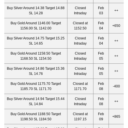
Buy Silver Around 14.38 Target 14.88
Closed
Feb
++
SL 14.28
Intraday
03
Buy Gold Around 1146.00 Target
Closed at
Feb
+650
1156.00 SL 1142.00
1152.50
04
Buy Silver Around 14.75 Target 15.25
Closed
Feb
++
SL 14.65
Intraday
04
Buy Gold Around 1158.50 Target
Closed
Feb
++
1168.50 SL 1154.50
Intraday
05
Buy Silver Around 14.86 Target 15.36
Closed
Feb
++
SL 14.76
Intraday
05
Buy Gold Around 1175.70 Target
Closed at
Feb
-400
1185.70 SL 1171.70
1171.70
08
Buy Silver Around 14.94 Target 15.44
Closed
Feb
++
SL 14.84
Intraday
08
Buy Gold Around 1188.50 Target
Closed at
Feb
+865
1198.50 SL 1184.50
1197.15
09