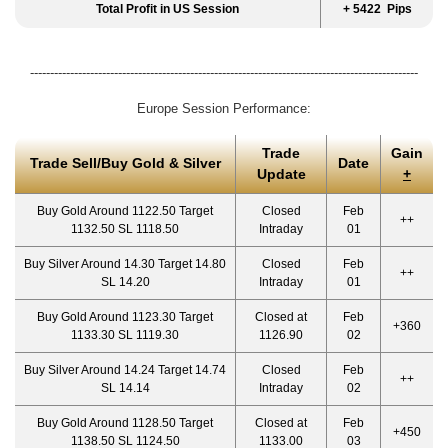
Total Profit in US Session
+ 5422 Pips
-------------------------------------------------------------------------------------------------
Europe Session Performance:
Trade
Gain
Trade Sell/Buy Gold & Silver
Date
Update
+
Buy Gold Around 1122.50 Target
Closed
Feb
++
1132.50 SL 1118.50
Intraday
01
Buy Silver Around 14.30 Target 14.80
Closed
Feb
++
SL 14.20
Intraday
01
Buy Gold Around 1123.30 Target
Closed at
Feb
+360
1133.30 SL 1119.30
1126.90
02
Buy Silver Around 14.24 Target 14.74
Closed
Feb
++
SL 14.14
Intraday
02
Buy Gold Around 1128.50 Target
Closed at
Feb
+450
1138.50 SL 1124.50
1133.00
03