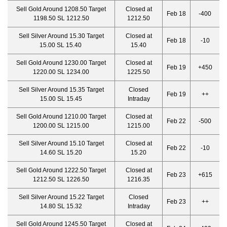
Sell Gold Around 1208.50 Target
Closed at
Feb 18
-400
1198.50 SL 1212.50
1212.50
Sell Silver Around 15.30 Target
Closed at
Feb 18
-10
15.00 SL 15.40
15.40
Sell Gold Around 1230.00 Target
Closed at
Feb 19
+450
1220.00 SL 1234.00
1225.50
Sell Silver Around 15.35 Target
Closed
Feb 19
++
15.00 SL 15.45
Intraday
Sell Gold Around 1210.00 Target
Closed at
Feb 22
-500
1200.00 SL 1215.00
1215.00
Sell Silver Around 15.10 Target
Closed at
Feb 22
-10
14.60 SL 15.20
15.20
Sell Gold Around 1222.50 Target
Closed at
Feb 23
+615
1212.50 SL 1226.50
1216.35
Sell Silver Around 15.22 Target
Closed
Feb 23
++
14.80 SL 15.32
Intraday
Sell Gold Around 1245.50 Target
Closed at