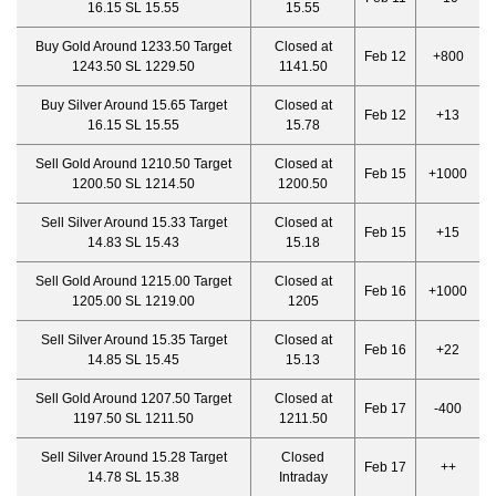
16.15 SL 15.55
15.55
Buy Gold Around 1233.50 Target
Closed at
Feb 12
+800
1243.50 SL 1229.50
1141.50
Buy Silver Around 15.65 Target
Closed at
Feb 12
+13
16.15 SL 15.55
15.78
Sell Gold Around 1210.50 Target
Closed at
Feb 15
+1000
1200.50 SL 1214.50
1200.50
Sell Silver Around 15.33 Target
Closed at
Feb 15
+15
14.83 SL 15.43
15.18
Sell Gold Around 1215.00 Target
Closed at
Feb 16
+1000
1205.00 SL 1219.00
1205
Sell Silver Around 15.35 Target
Closed at
Feb 16
+22
14.85 SL 15.45
15.13
Sell Gold Around 1207.50 Target
Closed at
Feb 17
-400
1197.50 SL 1211.50
1211.50
Sell Silver Around 15.28 Target
Closed
Feb 17
++
14.78 SL 15.38
Intraday