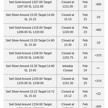
Sell Gold Around 1207.00 Target
Closed at
Feb
-400
1197.00 SL 1211.00
1211.00
22
Sell Silver Around 15.05 Target 14.60
Closed at
Feb
-10
SL 15.15
15.15
22
Sell Gold Around 1216.00 Target
Closed at
Feb
-400
1206.00 SL 1220.00
1220.00
23
Sell Silver Around 15.20 Target 14.80
Closed at
Feb
-10
SL 15.30
15.30
23
Sell Gold Around 1236.50 Target
Closed at
Feb
+375
1226.50 SL 1240.50
1232.75
24
Sell Silver Around 15.35 Target 14.80
Intraday
Feb
++
SL 15.45
Closed
24
Sell Gold Around 1235.00 Target
Closed at
Feb
+370
1225.00 SL 1239.00
1231.30
25
Sell Silver Around 15.22 Target 14.72
Closed at
Feb
+22
SL 15.32
15.12
25
Sell Gold Around 1234.00 Target
Closed at
Feb
-400