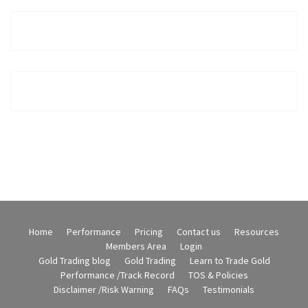
Home
Performance
Pricing
Contact us
Resources
Members Area
Login
Gold Trading blog
Gold Trading
Learn to Trade Gold
Performance /Track Record
TOS & Policies
Disclaimer /Risk Warning
FAQs
Testimonials