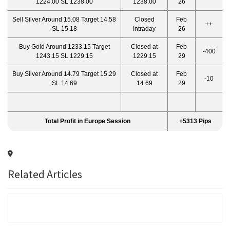
1224.00 SL 1238.00
1238.00
26
Sell Silver Around 15.08 Target 14.58
Closed
Feb
++
SL 15.18
Intraday
26
Buy Gold Around 1233.15 Target
Closed at
Feb
-400
1243.15 SL 1229.15
1229.15
29
Buy Silver Around 14.79 Target 15.29
Closed at
Feb
-10
SL 14.69
14.69
29
Total Profit in Europe Session
+5313 Pips
Related Articles