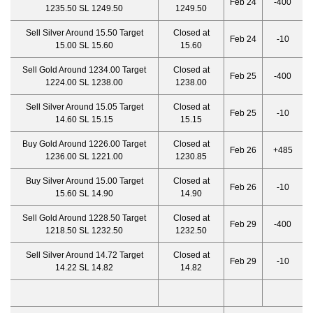
Feb 24
-400
1235.50 SL 1249.50
1249.50
Sell Silver Around 15.50 Target
Closed at
Feb 24
-10
15.00 SL 15.60
15.60
Sell Gold Around 1234.00 Target
Closed at
Feb 25
-400
1224.00 SL 1238.00
1238.00
Sell Silver Around 15.05 Target
Closed at
Feb 25
-10
14.60 SL 15.15
15.15
Buy Gold Around 1226.00 Target
Closed at
Feb 26
+485
1236.00 SL 1221.00
1230.85
Buy Silver Around 15.00 Target
Closed at
Feb 26
-10
15.60 SL 14.90
14.90
Sell Gold Around 1228.50 Target
Closed at
Feb 29
-400
1218.50 SL 1232.50
1232.50
Sell Silver Around 14.72 Target
Closed at
Feb 29
-10
14.22 SL 14.82
14.82