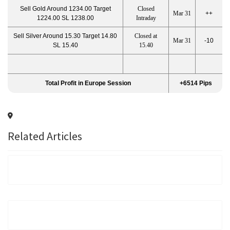
Sell Gold Around 1234.00 Target
Closed
Mar 31
++
1224.00 SL 1238.00
Intraday
Sell Silver Around 15.30 Target 14.80
Closed at
Mar 31
-10
SL 15.40
15.40
Total Profit in Europe Session
+6514 Pips
Related Articles