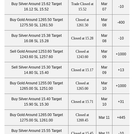
Buy Silver Around 15.62 Target
Trade Closed at
Mar
-10
16.12 SL 15.52
15.52
07
Buy Gold Around 1265.50 Target
Closed at
Mar
-400
1275.50 SL 1261.50
1261.50
08
Buy Silver Around 15.38 Target
Mar
Closed at 15.28
-10
16.08 SL 15.28
08
Sell Gold Around 1253.60 Target
Closed at
Mar
+1000
1243.60 SL 1257.60
1243.60
09
Sell Silver Around 15.30 Target
Mar
Closed at 15.17
+13
14.80 SL 15.40
09
Buy Gold Around 1255.00 Target
Closed at
Mar
+1000
1265.00 SL 1251.00
1265.00
10
Buy Silver Around 15.40 Target
Mar
Closed at 15.71
+31
15.90 SL 15.30
10
Buy Gold Around 1265.00 Target
Closed at
Mar 11
+445
1275.00 SL 1261.00
1269.45
Buy Silver Around 15.55 Target
Closed at 15.45
Mar 11
-10