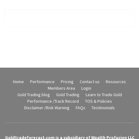
Home
Performance
Pricing
Contact us
Resources
Members Area
Login
Gold Trading blog
Gold Trading
Learn to Trade Gold
Performance /Track Record
TOS & Policies
Disclaimer /Risk Warning
FAQs
Testimonials
Goldtradeforecast.com is a subsidiary of Wealth Profusion LLC