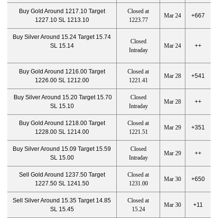
Buy Gold Around 1217.10 Target
Closed at
Mar 24
+667
1227.10 SL 1213.10
1223.77
Buy Silver Around 15.24 Target 15.74
Closed
SL 15.14
Mar 24
++
Intraday
Buy Gold Around 1216.00 Target
Closed at
Mar 28
+541
1226.00 SL 1212.00
1221.41
Buy Silver Around 15.20 Target 15.70
Closed
Mar 28
++
SL 15.10
Intraday
Buy Gold Around 1218.00 Target
Closed at
Mar 29
+351
1228.00 SL 1214.00
1221.51
Buy Silver Around 15.09 Target 15.59
Closed
Mar 29
++
SL 15.00
Intraday
Sell Gold Around 1237.50 Target
Closed at
Mar 30
+650
1227.50 SL 1241.50
1231.00
Sell Silver Around 15.35 Target 14.85
Closed at
Mar 30
+11
SL 15.45
15.24