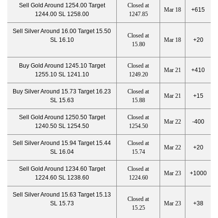
Sell Gold Around 1254.00 Target
Closed at
Mar 18
+615
1244.00 SL 1258.00
1247.85
Sell Silver Around 16.00 Target 15.50
Closed at
SL 16.10
Mar 18
+20
15.80
Buy Gold Around 1245.10 Target
Closed at
Mar 21
+410
1255.10 SL 1241.10
1249.20
Buy Silver Around 15.73 Target 16.23
Closed at
Mar 21
+15
SL 15.63
15.88
Sell Gold Around 1250.50 Target
Closed at
Mar 22
-400
1240.50 SL 1254.50
1254.50
Sell Silver Around 15.94 Target 15.44
Closed at
Mar 22
+20
SL 16.04
15.74
Sell Gold Around 1234.60 Target
Closed at
Mar 23
+1000
1224.60 SL 1238.60
1224.60
Sell Silver Around 15.63 Target 15.13
Closed at
SL 15.73
Mar 23
+38
15.25