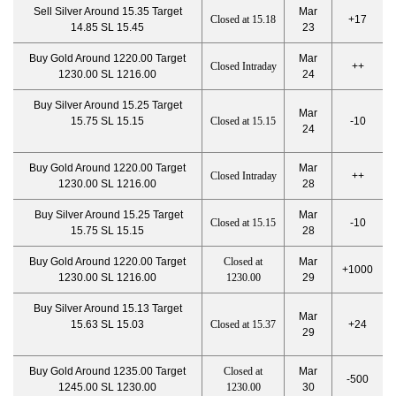
Sell Silver Around 15.35 Target
Mar
Closed at 15.18
+17
14.85 SL 15.45
23
Buy Gold Around 1220.00 Target
Mar
Closed Intraday
++
1230.00 SL 1216.00
24
Buy Silver Around 15.25 Target
Mar
15.75 SL 15.15
Closed at 15.15
-10
24
Buy Gold Around 1220.00 Target
Mar
Closed Intraday
++
1230.00 SL 1216.00
28
Buy Silver Around 15.25 Target
Mar
Closed at 15.15
-10
15.75 SL 15.15
28
Buy Gold Around 1220.00 Target
Closed at
Mar
+1000
1230.00 SL 1216.00
1230.00
29
Buy Silver Around 15.13 Target
Mar
15.63 SL 15.03
Closed at 15.37
+24
29
Buy Gold Around 1235.00 Target
Closed at
Mar
-500
1245.00 SL 1230.00
1230.00
30