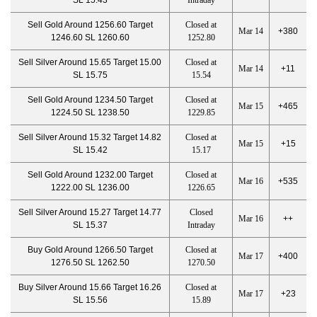
SL 15.43
Intraday
Sell Gold Around 1256.60 Target
Closed at
Mar 14
+380
1246.60 SL 1260.60
1252.80
Sell Silver Around 15.65 Target 15.00
Closed at
Mar 14
+11
SL 15.75
15.54
Sell Gold Around 1234.50 Target
Closed at
Mar 15
+465
1224.50 SL 1238.50
1229.85
Sell Silver Around 15.32 Target 14.82
Closed at
Mar 15
+15
SL 15.42
15.17
Sell Gold Around 1232.00 Target
Closed at
Mar 16
+535
1222.00 SL 1236.00
1226.65
Sell Silver Around 15.27 Target 14.77
Closed
Mar 16
++
SL 15.37
Intraday
Buy Gold Around 1266.50 Target
Closed at
Mar 17
+400
1276.50 SL 1262.50
1270.50
Buy Silver Around 15.66 Target 16.26
Closed at
Mar 17
+23
SL 15.56
15.89