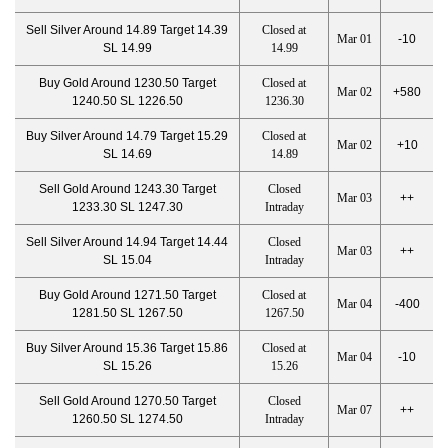
Sell Silver Around 14.89 Target 14.39
Closed at
Mar 01
-10
SL 14.99
14.99
Buy Gold Around 1230.50 Target
Closed at
Mar 02
+580
1240.50 SL 1226.50
1236.30
Buy Silver Around 14.79 Target 15.29
Closed at
Mar 02
+10
SL 14.69
14.89
Sell Gold Around 1243.30 Target
Closed
Mar 03
++
1233.30 SL 1247.30
Intraday
Sell Silver Around 14.94 Target 14.44
Closed
Mar 03
++
SL 15.04
Intraday
Buy Gold Around 1271.50 Target
Closed at
Mar 04
-400
1281.50 SL 1267.50
1267.50
Buy Silver Around 15.36 Target 15.86
Closed at
Mar 04
-10
SL 15.26
15.26
Sell Gold Around 1270.50 Target
Closed
Mar 07
++
1260.50 SL 1274.50
Intraday