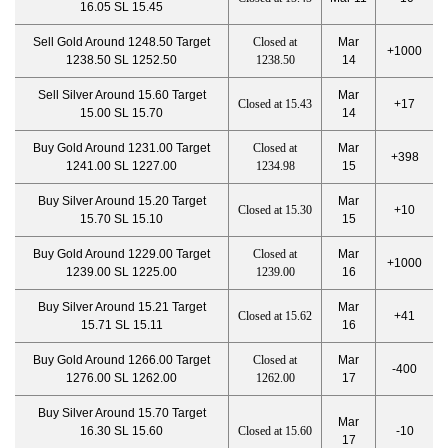
16.05 SL 15.45
Sell Gold Around 1248.50 Target
Closed at
Mar
+1000
1238.50 SL 1252.50
1238.50
14
Sell Silver Around 15.60 Target
Mar
Closed at 15.43
+17
15.00 SL 15.70
14
Buy Gold Around 1231.00 Target
Closed at
Mar
+398
1241.00 SL 1227.00
1234.98
15
Buy Silver Around 15.20 Target
Mar
Closed at 15.30
+10
15.70 SL 15.10
15
Buy Gold Around 1229.00 Target
Closed at
Mar
+1000
1239.00 SL 1225.00
1239.00
16
Buy Silver Around 15.21 Target
Mar
Closed at 15.62
+41
15.71 SL 15.11
16
Buy Gold Around 1266.00 Target
Closed at
Mar
-400
1276.00 SL 1262.00
1262.00
17
Buy Silver Around 15.70 Target
Mar
16.30 SL 15.60
Closed at 15.60
-10
17