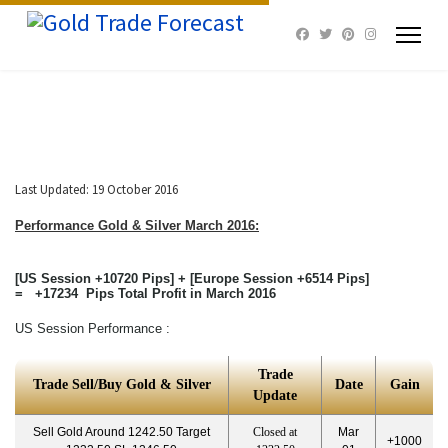
Last Updated: 19 October 2016
Performance Gold & Silver
March 2016:
[US Session +10720 Pips] + [Europe Session +6514 Pips]
= +17234 Pips Total Profit in March 2016
US Session Performance :
Trade
Trade Sell/Buy Gold & Silver
Date
Gain
Update
Sell Gold Around 1242.50 Target
Closed at
Mar
+1000