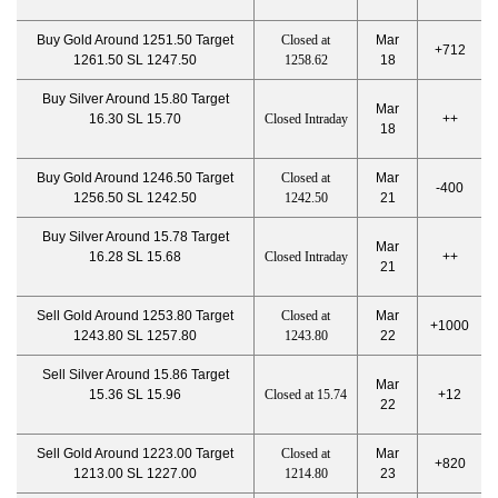
Buy Gold Around 1251.50 Target
Closed at
Mar
+712
1261.50 SL 1247.50
1258.62
18
Buy Silver Around 15.80 Target
Mar
16.30 SL 15.70
Closed Intraday
++
18
Buy Gold Around 1246.50 Target
Closed at
Mar
-400
1256.50 SL 1242.50
1242.50
21
Buy Silver Around 15.78 Target
Mar
16.28 SL 15.68
Closed Intraday
++
21
Sell Gold Around 1253.80 Target
Closed at
Mar
+1000
1243.80 SL 1257.80
1243.80
22
Sell Silver Around 15.86 Target
Mar
15.36 SL 15.96
Closed at 15.74
+12
22
Sell Gold Around 1223.00 Target
Closed at
Mar
+820
1213.00 SL 1227.00
1214.80
23