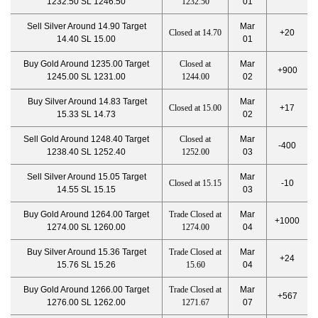
1232.50 SL 1246.50
1232.50
01
Sell Silver Around 14.90 Target
Mar
Closed at 14.70
+20
14.40 SL 15.00
01
Buy Gold Around 1235.00 Target
Closed at
Mar
+900
1245.00 SL 1231.00
1244.00
02
Buy Silver Around 14.83 Target
Mar
Closed at 15.00
+17
15.33 SL 14.73
02
Sell Gold Around 1248.40 Target
Closed at
Mar
-400
1238.40 SL 1252.40
1252.00
03
Sell Silver Around 15.05 Target
Mar
Closed at 15.15
-10
14.55 SL 15.15
03
Buy Gold Around 1264.00 Target
Trade Closed at
Mar
+1000
1274.00 SL 1260.00
1274.00
04
Buy Silver Around 15.36 Target
Trade Closed at
Mar
+24
15.76 SL 15.26
15.60
04
Buy Gold Around 1266.00 Target
Trade Closed at
Mar
+567
1276.00 SL 1262.00
1271.67
07