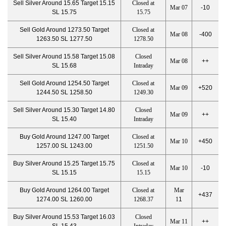
Sell Silver Around 15.65 Target 15.15
Closed at
Mar 07
-10
SL 15.75
15.75
Sell Gold Around 1273.50 Target
Closed at
Mar 08
-400
1263.50 SL 1277.50
1278.50
Sell Silver Around 15.58 Target 15.08
Closed
Mar 08
++
SL 15.68
Intraday
Sell Gold Around 1254.50 Target
Closed at
Mar 09
+520
1244.50 SL 1258.50
1249.30
Sell Silver Around 15.30 Target 14.80
Closed
Mar 09
++
SL 15.40
Intraday
Buy Gold Around 1247.00 Target
Closed at
Mar 10
+450
1257.00 SL 1243.00
1251.50
Buy Silver Around 15.25 Target 15.75
Closed at
Mar 10
-10
SL 15.15
15.15
Buy Gold Around 1264.00 Target
Closed at
Mar
+437
1274.00 SL 1260.00
1268.37
1
1
Buy Silver Around 15.53 Target 16.03
Closed
Mar 11
++