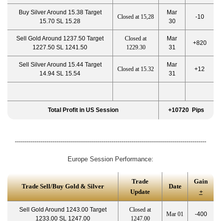
Buy Silver Around 15.38 Target
Mar
Closed at 15,28
-10
15.70 SL 15.28
30
Sell Gold Around 1237.50 Target
Closed at
Mar
+820
1227.50 SL 1241.50
1229.30
31
Sell Silver Around 15.44 Target
Mar
Closed at 15.32
+12
14.94 SL 15.54
31
Total Profit in US Session
+10720 Pips
-------------------------------------------------------------------------------------------------
Europe Session Performance:
Trade
Gain
Trade Sell/Buy Gold & Silver
Date
Update
+
Sell Gold Around 1243.00 Target
Closed at
Mar 01
-400
1233.00 SL 1247.00
1247.00