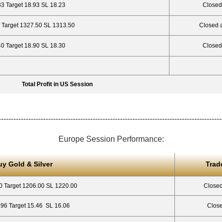
33 Target 18.93 SL 18.23
Closed
 Target 1327.50 SL 1313.50
Closed 
40 Target 18.90 SL 18.30
Closed
Total Profit in US Session
------------------------------------------------------------------------------------------
Europe Session Performance:
uy Gold & Silver
Trad
0 Target 1206.00 SL 1220.00
Closed
.96 Target 15.46 SL 16.06
Close