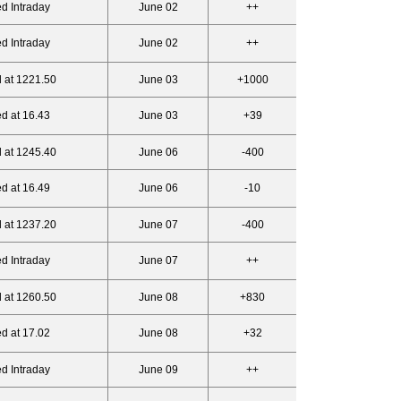
d Intraday
June 02
++
d Intraday
June 02
++
 at 1221.50
June 03
+1000
d at 16.43
June 03
+39
 at 1245.40
June 06
-400
d at 16.49
June 06
-10
 at 1237.20
June 07
-400
d Intraday
June 07
++
 at 1260.50
June 08
+830
d at 17.02
June 08
+32
d Intraday
June 09
++