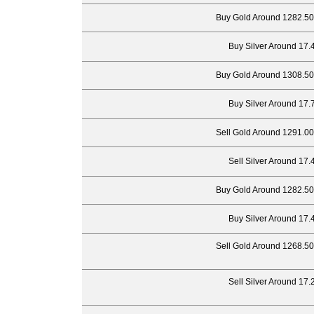
Buy Gold Around 1282.50
Buy Silver Around 17.
Buy Gold Around 1308.50
Buy Silver Around 17.
Sell Gold Around 1291.00
Sell Silver Around 17.
Buy Gold Around 1282.50
Buy Silver Around 17.
Sell Gold Around 1268.50
Sell Silver Around 17.