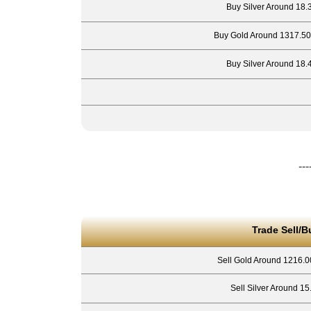
Buy Silver Around 18.
Buy Gold Around 1317.50
Buy Silver Around 18.
---
Trade Sell/B
Sell Gold Around 1216.0
Sell Silver Around 15