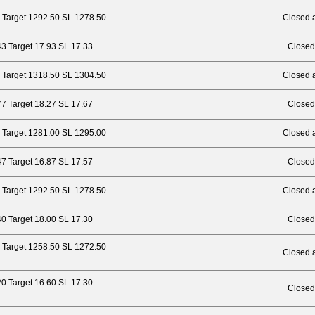
 Target 1292.50 SL 1278.50
Closed 
43 Target 17.93 SL 17.33
Closed
 Target 1318.50 SL 1304.50
Closed 
77 Target 18.27 SL 17.67
Closed
 Target 1281.00 SL 1295.00
Closed 
47 Target 16.87 SL 17.57
Closed
 Target 1292.50 SL 1278.50
Closed 
40 Target 18.00 SL 17.30
Closed
 Target 1258.50 SL 1272.50
Closed 
20 Target 16.60 SL 17.30
Closed