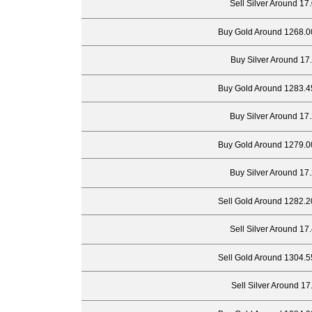
Sell Silver Around 17
Buy Gold Around 1268.0
Buy Silver Around 17
Buy Gold Around 1283.4
Buy Silver Around 17
Buy Gold Around 1279.0
Buy Silver Around 17
Sell Gold Around 1282.2
Sell Silver Around 17
Sell Gold Around 1304.5
Sell Silver Around 17