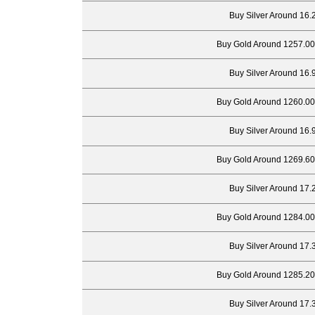
Buy Silver Around 16.
Buy Gold Around 1257.00
Buy Silver Around 16.
Buy Gold Around 1260.00
Buy Silver Around 16.
Buy Gold Around 1269.60
Buy Silver Around 17.
Buy Gold Around 1284.00
Buy Silver Around 17.
Buy Gold Around 1285.20
Buy Silver Around 17.