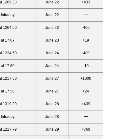
at 1269.33
June 22
+433
 Intraday
June 22
++
at 1264.50
June 23
-400
 at 17.07
June 23
+19
at 1224.50
June 24
-400
 at 17.80
June 24
-10
at 1217.50
June 27
+1000
 at 17.56
June 27
+24
at 1319.39
June 28
+439
 Intraday
June 28
++
at 1227.79
June 29
+769