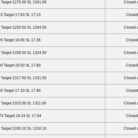
 Target 1275.00 SL 1261.00
Closed 
23 Target 17.83 SL 17.13
Closed
 Target 1250.50 SL 1264.50
Closed 
26 Target 16.66 SL 17.36
Closed
 Target 1338.50 SL 1324.50
Closed 
90 Target 18.50 SL 17.80
Closed
 Target 1317.50 SL 1331.50
Closed 
80 Target 17.20 SL 17.90
Closed
 Target 1325.00 SL 1311.00
Closed 
74 Target 18.24 SL 17.64
Closed
 Target 1330.10 SL 1316.10
Closed 