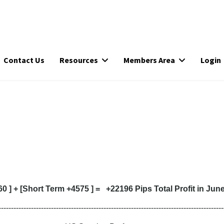
Contact Us
Resources
Members Area
Login
 ] + [Short Term +4575 ] = +22196 Pips Total Profit in Jun
------------------------------------------------------------------------------------------