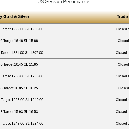
US Session Performance :
y Gold & Silver
Trade
 Target 1222.00 SL 1208.00
Closed 
98 Target 16.48 SL 15.88
Closed
 Target 1221.00 SL 1207.00
Closed 
95 Target 16.45 SL 15.85
Closed
 Target 1250.00 SL 1236.00
Closed 
35 Target 16.85 SL 16.25
Closed
 Target 1235.00 SL 1249.00
Closed 
43 Target 15.93 SL 16.53
Closed a
 Target 1248.00 SL 1234.00
Closed 