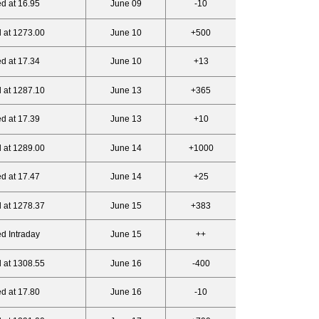
d at 16.95
June 09
-10
 at 1273.00
June 10
+500
d at 17.34
June 10
+13
 at 1287.10
June 13
+365
d at 17.39
June 13
+10
 at 1289.00
June 14
+1000
d at 17.47
June 14
+25
 at 1278.37
June 15
+383
d Intraday
June 15
++
 at 1308.55
June 16
-400
d at 17.80
June 16
-10