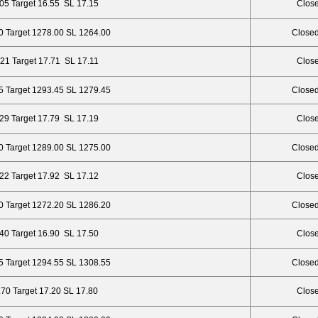
.05 Target 16.55 SL 17.15
Close
0 Target 1278.00 SL 1264.00
Closed
.21 Target 17.71 SL 17.11
Close
5 Target 1293.45 SL 1279.45
Closed
.29 Target 17.79 SL 17.19
Close
0 Target 1289.00 SL 1275.00
Closed
.22 Target 17.92 SL 17.12
Close
0 Target 1272.20 SL 1286.20
Closed
.40 Target 16.90 SL 17.50
Close
5 Target 1294.55 SL 1308.55
Closed
.70 Target 17.20 SL 17.80
Close