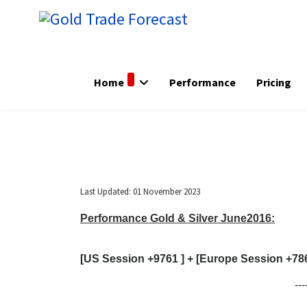
Home
Performance
Pricing
Last Updated: 01 November 2023
Performance Gold & Silver June2016:
[US Session +9761 ] + [Europe Session +7860
---