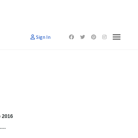
Sign In
e 2016
----