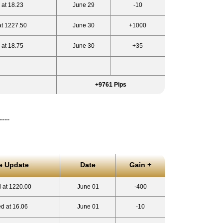
 at 18.23
June 29
-10
at 1227.50
June 30
+1000
 at 18.75
June 30
+35
+9761 Pips
----
e Update
Date
Gain
+
 at 1220.00
June 01
-400
d at 16.06
June 01
-10