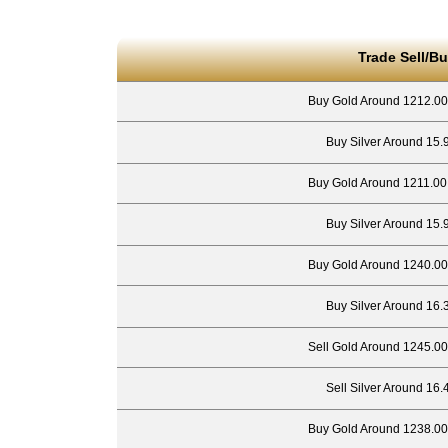
Trade Sell/Bu
Buy Gold Around 1212.00
Buy Silver Around 15.
Buy Gold Around 1211.00
Buy Silver Around 15.
Buy Gold Around 1240.00
Buy Silver Around 16.
Sell Gold Around 1245.00
Sell Silver Around 16.
Buy Gold Around 1238.00