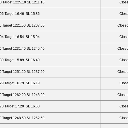
0 Target 1225.10 SL 1211.10
Close
.96 Target 16.46 SL 15.86
Close
0 Target 1221.50 SL 1207.50
Closed
.04 Target 16.54 SL 15.94
Close
0 Target 1231.40 SL 1245.40
Closed
.39 Target 15.89 SL 16.49
Close
0 Target 1251.20 SL 1237.20
Closed
.29 Target 16.79 SL 16.19
Close
0 Target 1262.20 SL 1248.20
Closed
.70 Target 17.20 SL 16.60
Close
0 Target 1248.50 SL 1262.50
Close