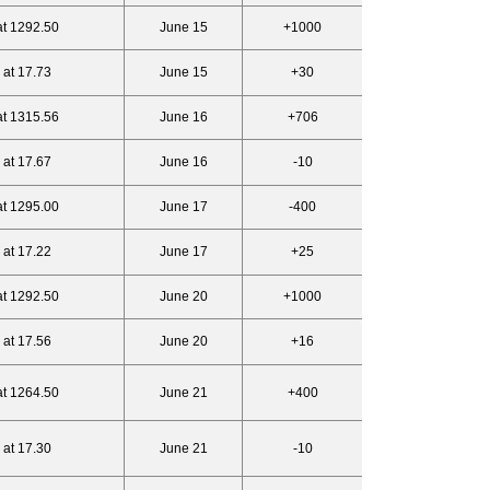
at 1292.50
June 15
+1000
 at 17.73
June 15
+30
at 1315.56
June 16
+706
 at 17.67
June 16
-10
at 1295.00
June 17
-400
 at 17.22
June 17
+25
at 1292.50
June 20
+1000
 at 17.56
June 20
+16
at 1264.50
June 21
+400
 at 17.30
June 21
-10