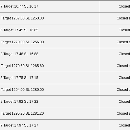
27 Target 16.77 SL 16.17
Closed
 Target 1267.00 SL 1253.00
Closed 
95 Target 17.45 SL 16.85
Closed
 Target 1270.00 SL 1256.00
Closed 
98 Target 17.48 SL 16.88
Closed
 Target 1279.60 SL 1265.60
Closed 
25 Target 17.75 SL 17.15
Closed
 Target 1294.00 SL 1280.00
Closed 
32 Target 17.92 SL 17.22
Closed
 Target 1295.20 SL 1281.20
Closed 
37 Target 17.97 SL 17.27
Closed