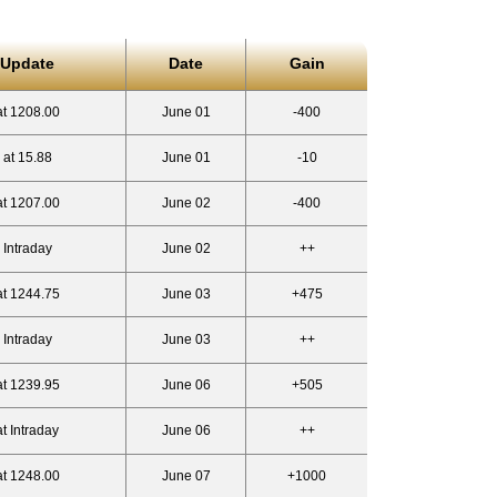
 Update
Date
Gain
at 1208.00
June 01
-400
 at 15.88
June 01
-10
at 1207.00
June 02
-400
 Intraday
June 02
++
at 1244.75
June 03
+475
 Intraday
June 03
++
at 1239.95
June 06
+505
t Intraday
June 06
++
at 1248.00
June 07
+1000