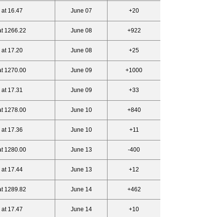
 at 16.47
June 07
+20
at 1266.22
June 08
+922
 at 17.20
June 08
+25
at 1270.00
June 09
+1000
 at 17.31
June 09
+33
at 1278.00
June 10
+840
 at 17.36
June 10
+11
at 1280.00
June 13
-400
 at 17.44
June 13
+12
at 1289.82
June 14
+462
 at 17.47
June 14
+10