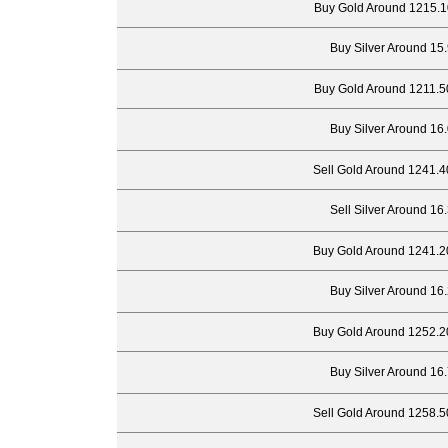
Buy Gold Around 1215.1
Buy Silver Around 15
Buy Gold Around 1211.5
Buy Silver Around 16
Sell Gold Around 1241.4
Sell Silver Around 16
Buy Gold Around 1241.2
Buy Silver Around 16
Buy Gold Around 1252.2
Buy Silver Around 16
Sell Gold Around 1258.5