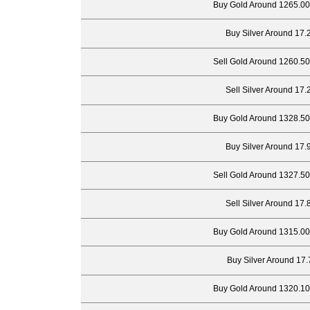
Buy Gold Around 1265.00
Buy Silver Around 17.
Sell Gold Around 1260.50
Sell Silver Around 17.
Buy Gold Around 1328.50
Buy Silver Around 17.
Sell Gold Around 1327.50
Sell Silver Around 17.
Buy Gold Around 1315.00
Buy Silver Around 17.
Buy Gold Around 1320.10