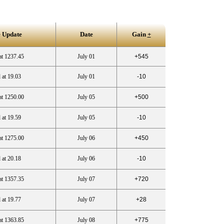
 Update
Date
Gain
+
at 1237.45
July 01
+545
 at 19.03
July 01
-10
at 1250.00
July 05
+500
 at 19.59
July 05
-10
at 1275.00
July 06
+450
 at 20.18
July 06
-10
at 1357.35
July 07
+720
 at 19.77
July 07
+28
at 1363.85
July 08
+775