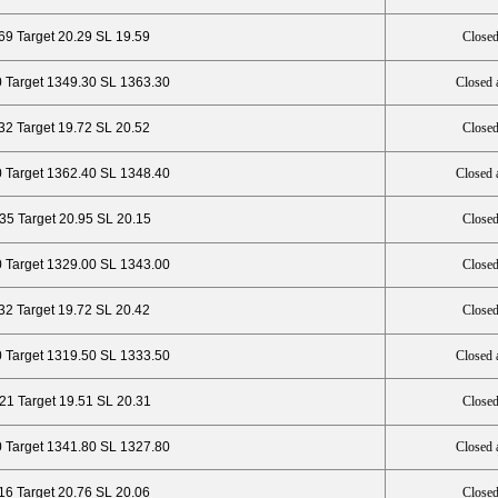
69 Target 20.29 SL 19.59
Closed
0 Target 1349.30 SL 1363.30
Closed 
.32 Target 19.72 SL 20.52
Closed
 Target 1362.40 SL 1348.40
Closed 
35 Target 20.95 SL 20.15
Closed
0 Target 1329.00 SL 1343.00
Closed
.32 Target 19.72 SL 20.42
Closed
0 Target 1319.50 SL 1333.50
Closed 
.21 Target 19.51 SL 20.31
Closed
 Target 1341.80 SL 1327.80
Closed 
16 Target 20.76 SL 20.06
Closed