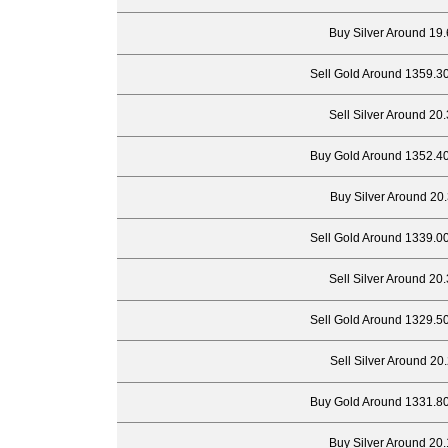
Buy Silver Around 19.
Sell Gold Around 1359.3
Sell Silver Around 20
Buy Gold Around 1352.40
Buy Silver Around 20.
Sell Gold Around 1339.0
Sell Silver Around 20
Sell Gold Around 1329.5
Sell Silver Around 20
Buy Gold Around 1331.80
Buy Silver Around 20.