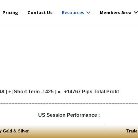
Pricing
Contact Us
Resources
Members Area
 ] + [Short Term -1425 ] = +14767 Pips Total Profit
------------------------------------------------------------------------------------------
US Session Performance :
y Gold & Silver
Trade