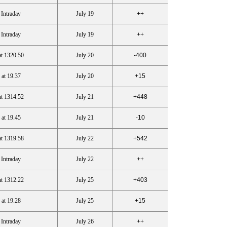
 Intraday
July 19
++
 Intraday
July 19
++
at 1320.50
July 20
-400
 at 19.37
July 20
+15
at 1314.52
July 21
+448
 at 19.45
July 21
-10
at 1319.58
July 22
+542
 Intraday
July 22
++
at 1312.22
July 25
+403
 at 19.28
July 25
+15
 Intraday
July 26
++