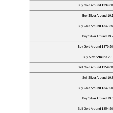
Buy Gold Around 1334.00
Buy Silver Around 19.
Buy Gold Around 1347.85
Buy Silver Around 19.
Buy Gold Around 1370.50
Buy Silver Around 20.
Sell Gold Around 1359.00
Sell Silver Around 19.
Buy Gold Around 1347.00
Buy Silver Around 19.
Sell Gold Around 1354.50