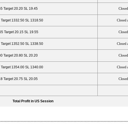
55 Target 20.20 SL 19.45
Closed
 Target 1332.50 SL 1318.50
Closed 
65 Target 20.15 SL 19.55
Closed
 Target 1352.50 SL 1338.50
Closed 
30 Target 20.80 SL 20.20
Closed
 Target 1354.00 SL 1340.00
Closed 
18 Target 20.75 SL 20.05
Closed
Total Profit in US Session
------------------------------------------------------------------------------------------