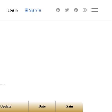
Login
Sign In
----
 Update
Date
Gain