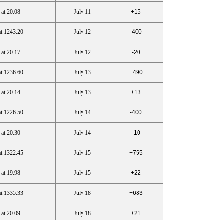
 at 20.08
July 11
+15
at 1243.20
July 12
-400
 at 20.17
July 12
-20
at 1236.60
July 13
+490
 at 20.14
July 13
+13
at 1226.50
July 14
-400
 at 20.30
July 14
-10
at 1322.45
July 15
+755
 at 19.98
July 15
+22
at 1335.33
July 18
+683
 at 20.09
July 18
+21