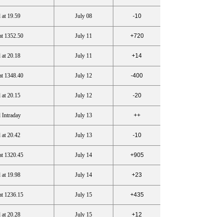
 at 19.59
July 08
-10
at 1352.50
July 11
+720
 at 20.18
July 11
+14
at 1348.40
July 12
-400
 at 20.15
July 12
-20
 Intraday
July 13
++
 at 20.42
July 13
-10
at 1320.45
July 14
+905
 at 19.98
July 14
+23
at 1236.15
July 15
+435
 at 20.28
July 15
+12