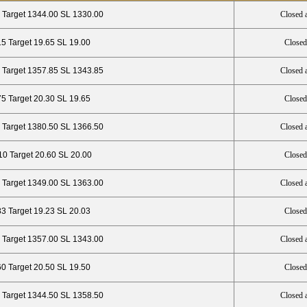
 Target 1344.00 SL 1330.00
Closed 
15 Target 19.65 SL 19.00
Closed
 Target 1357.85 SL 1343.85
Closed 
75 Target 20.30 SL 19.65
Closed
 Target 1380.50 SL 1366.50
Closed 
10 Target 20.60 SL 20.00
Closed
 Target 1349.00 SL 1363.00
Closed 
83 Target 19.23 SL 20.03
Closed
 Target 1357.00 SL 1343.00
Closed 
60 Target 20.50 SL 19.50
Closed
 Target 1344.50 SL 1358.50
Closed 