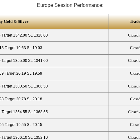
Europe Session Performance:
uy Gold & Silver
Trade
 Target 1342.00 SL 1328.00
Closed 
13 Target 19.63 SL 19.03
Closed
 Target 1355.00 SL 1341.00
Closed 
69 Target 20.19 SL 19.59
Closed
 Target 1380.50 SL 1366.50
Closed 
28 Target 20.78 SL 20.18
Closed
5 Target 1354.55 SL 1368.55
Closed 
.05 Target 19.55 SL 20.15
Closed
 Target 1366.10 SL 1352.10
Closed 