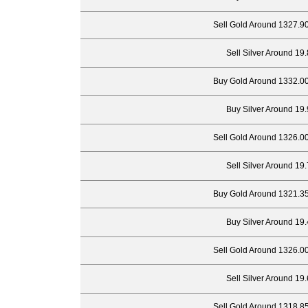
Sell Gold Around 1327.9
Sell Silver Around 19
Buy Gold Around 1332.00
Buy Silver Around 19.
Sell Gold Around 1326.0
Sell Silver Around 19
Buy Gold Around 1321.35
Buy Silver Around 19.
Sell Gold Around 1326.0
Sell Silver Around 19
Sell Gold Around 1318.8