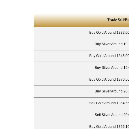
Trade Sell/B
Buy Gold Around 1332.00
Buy Silver Around 19.
Buy Gold Around 1345.00
Buy Silver Around 19.
Buy Gold Around 1370.50
Buy Silver Around 20.
Sell Gold Around 1364.5
Sell Silver Around 20
Buy Gold Around 1356.10