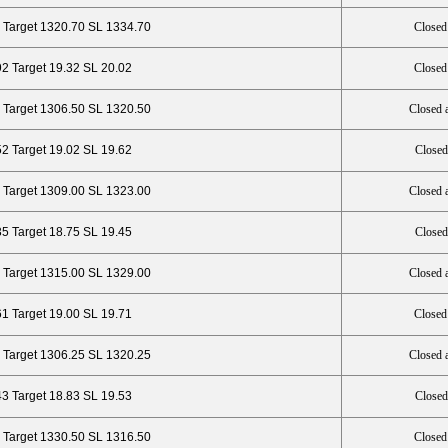
 Target 1320.70 SL 1334.70
Closed
92 Target 19.32 SL 20.02
Closed
 Target 1306.50 SL 1320.50
Closed 
52 Target 19.02 SL 19.62
Closed
 Target 1309.00 SL 1323.00
Closed 
35 Target 18.75 SL 19.45
Closed
 Target 1315.00 SL 1329.00
Closed 
61 Target 19.00 SL 19.71
Closed
 Target 1306.25 SL 1320.25
Closed 
43 Target 18.83 SL 19.53
Closed
 Target 1330.50 SL 1316.50
Closed