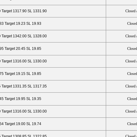
0 Target 1317.90 SL 1331.90
Closed 
.83 Target 19.23 SL 19.93
Closed
 Target 1342.00 SL 1328.00
Closed 
95 Target 20.45 SL 19.85
Closed
0 Target 1316.00 SL 1330.00
Closed 
.75 Target 19.15 SL 19.85
Closed
 Target 1331.35 SL 1317.35
Closed 
45 Target 19.95 SL 19.35
Closed
0 Target 1316.00 SL 1330.00
Closed 
.64 Target 19.00 SL 19.74
Closed
5 Target 1308.85 SL 1322.85
Closed 