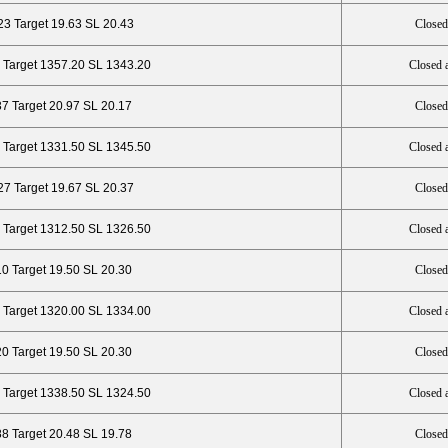
23 Target 19.63 SL 20.43
Closed
 Target 1357.20 SL 1343.20
Closed 
37 Target 20.97 SL 20.17
Closed
 Target 1331.50 SL 1345.50
Closed 
27 Target 19.67 SL 20.37
Closed
 Target 1312.50 SL 1326.50
Closed 
10 Target 19.50 SL 20.30
Closed
 Target 1320.00 SL 1334.00
Closed 
20 Target 19.50 SL 20.30
Closed
 Target 1338.50 SL 1324.50
Closed 
88 Target 20.48 SL 19.78
Closed