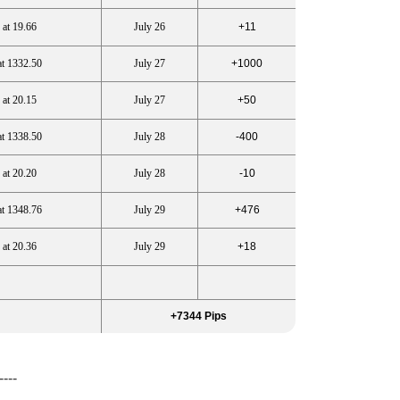
 at 19.66
July 26
+11
at 1332.50
July 27
+1000
 at 20.15
July 27
+50
at 1338.50
July 28
-400
 at 20.20
July 28
-10
at 1348.76
July 29
+476
 at 20.36
July 29
+18
+7344 Pips
----