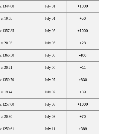
at 1344.00
July 01
+1000
 at 19.65
July 01
+50
at 1357.85
July 05
+1000
 at 20.03
July 05
+28
at 1366.50
July 06
-400
 at 20.21
July 06
+11
at 1350.70
July 07
+830
 at 19.44
July 07
+39
at 1257.00
July 08
+1000
 at 20.30
July 08
+70
at 1250.61
July 11
+389