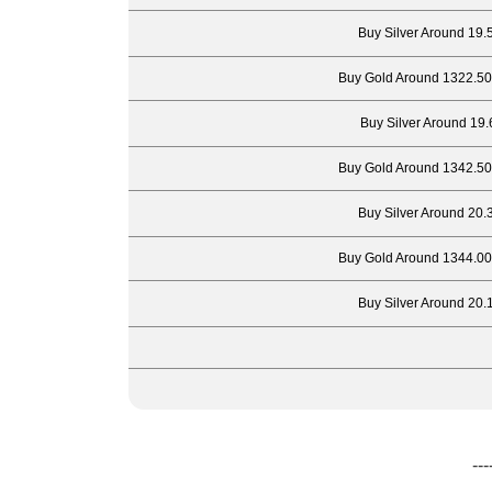
Buy Silver Around 19.
Buy Gold Around 1322.50
Buy Silver Around 19.
Buy Gold Around 1342.50
Buy Silver Around 20.
Buy Gold Around 1344.00
Buy Silver Around 20.
---