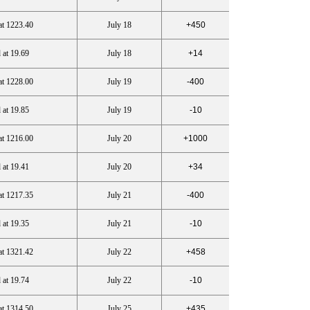
at 1223.40
July 18
+450
 at 19.69
July 18
+14
at 1228.00
July 19
-400
 at 19.85
July 19
-10
at 1216.00
July 20
+1000
 at 19.41
July 20
+34
at 1217.35
July 21
-400
 at 19.35
July 21
-10
at 1321.42
July 22
+458
 at 19.74
July 22
-10
at 1314.50
July 25
+435