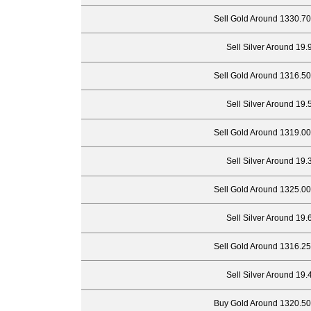
Sell Gold Around 1330.70
Sell Silver Around 19.
Sell Gold Around 1316.50
Sell Silver Around 19.
Sell Gold Around 1319.00
Sell Silver Around 19.
Sell Gold Around 1325.00
Sell Silver Around 19.
Sell Gold Around 1316.25
Sell Silver Around 19.
Buy Gold Around 1320.50