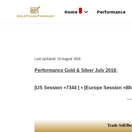
Home
Performance
Last Updated: 10 August 2016
Performance Gold & Silver July
2016:
[US Session +7344 ] + [Europe Session +8848
---
Trade Sell/Bu