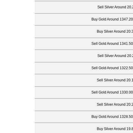
Sell Silver Around 20.
Buy Gold Around 1347.20
Buy Silver Around 20.
Sell Gold Around 1341.50
Sell Silver Around 20.
Sell Gold Around 1322.50
Sell Silver Around 20.
Sell Gold Around 1330.00
Sell Silver Around 20.
Buy Gold Around 1328.50
Buy Silver Around 19.