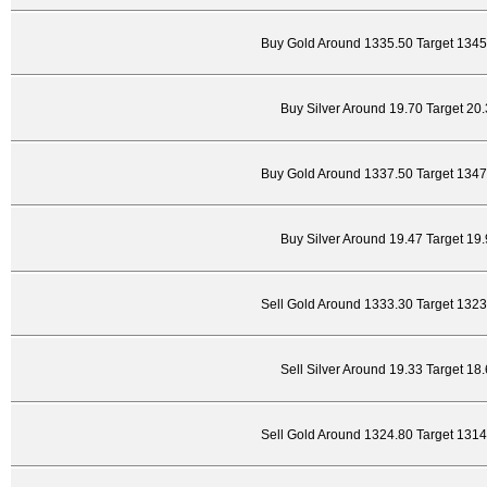
Buy Gold Around 1335.50 Target 1345
Buy Silver Around 19.70 Target 20
Buy Gold Around 1337.50 Target 1347
Buy Silver Around 19.47 Target 19
Sell Gold Around 1333.30 Target 132
Sell Silver Around 19.33 Target 18
Sell Gold Around 1324.80 Target 131