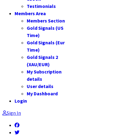
Testimonials
Members Area
Members Section
Gold Signals (US
Time)
Gold Signals (Eur
Time)
Gold Signals 2
(XAU/EUR)
My Subscription
details
User details
My Dashboard
Login
Sign In