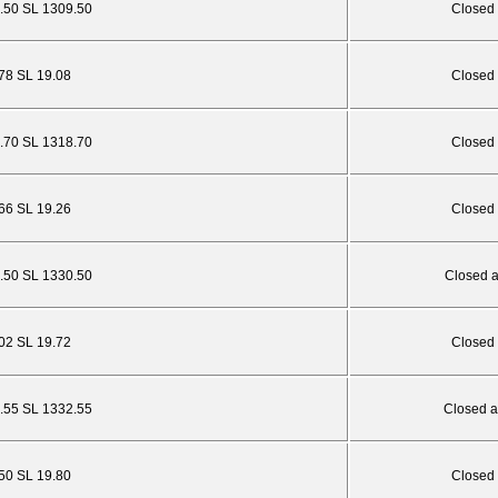
.50 SL 1309.50
Closed 
.78 SL 19.08
Closed 
4.70 SL 1318.70
Closed 
.66 SL 19.26
Closed 
6.50 SL 1330.50
Closed 
.02 SL 19.72
Closed 
.55 SL 1332.55
Closed a
.50 SL 19.80
Closed 