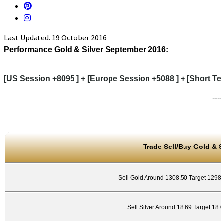
Last Updated: 19 October 2016
Performance Gold & Silver September
2016:
[US Session +8095 ] + [Europe Session +5088 ] + [Short Te
---
Trade Sell/Buy Gold & S
Sell Gold Around 1308.50 Target 129
Sell Silver Around 18.69 Target 18