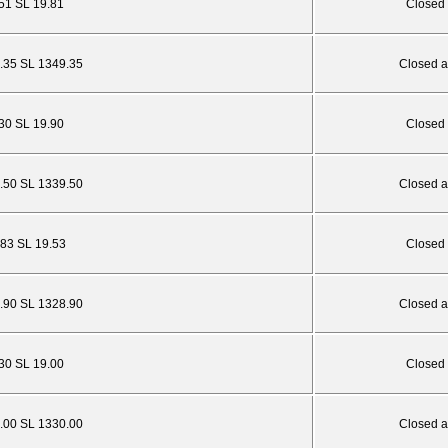
.51 SL 19.81
Closed 
5.35 SL 1349.35
Closed a
.30 SL 19.90
Closed 
5.50 SL 1339.50
Closed a
.83 SL 19.53
Closed 
4.90 SL 1328.90
Closed a
.30 SL 19.00
Closed 
6.00 SL 1330.00
Closed a