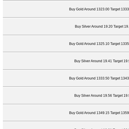
Buy Gold Around 1323.00 Target 1333
Buy Silver Around 19.20 Target 19
Buy Gold Around 1325.10 Target 1335
Buy Silver Around 19.41 Target 19
Buy Gold Around 1333.50 Target 1343
Buy Silver Around 19.56 Target 19
Buy Gold Around 1349.15 Target 1359