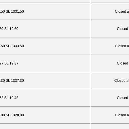
.50 SL 1331.50
Closed a
.30 SL 19.60
Closed 
.50 SL 1333.50
Closed a
.97 SL 19.37
Closed 
3.30 SL 1337.30
Closed a
.63 SL 19.43
Closed 
4.80 SL 1328.80
Closed a