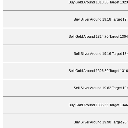
Buy Gold Around 1313.50 Target 1323
Buy Silver Around 19.18 Target 19
Sell Gold Around 1314.70 Target 130
Sell Silver Around 19.16 Target 18
Sell Gold Around 1326.50 Target 131
Sell Silver Around 19.62 Target 19
Buy Gold Around 1336.55 Target 1346
Buy Silver Around 19.90 Target 20