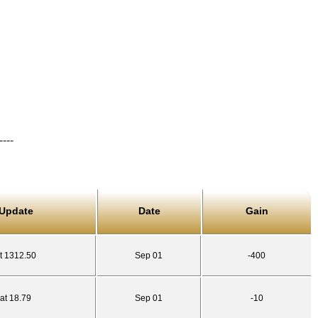
----
 Update
Date
Gain
t 1312.50
Sep 01
-400
at 18.79
Sep 01
-10