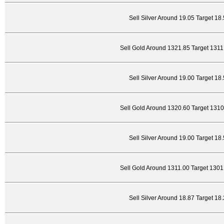
Sell Silver Around 19.05 Target 18
Sell Gold Around 1321.85 Target 131
Sell Silver Around 19.00 Target 18
Sell Gold Around 1320.60 Target 131
Sell Silver Around 19.00 Target 18
Sell Gold Around 1311.00 Target 130
Sell Silver Around 18.87 Target 18