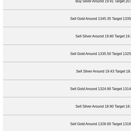
Buy Silver Around 19.91 Target 20
Sell Gold Around 1345.35 Target 133
Sell Silver Around 19.80 Target 19
Sell Gold Around 1335.50 Target 132
Sell Silver Around 19.43 Target 18
Sell Gold Around 1324.90 Target 131
Sell Silver Around 18.90 Target 18
Sell Gold Around 1326.00 Target 131