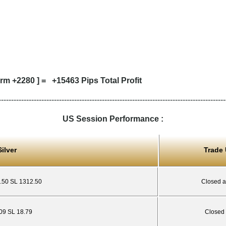
rm +2280 ] = +15463 Pips Total Profit
------------------------------------------------------------------------------------------
US Session Performance :
ilver
Trade
8.50 SL 1312.50
Closed a
.09 SL 18.79
Closed 