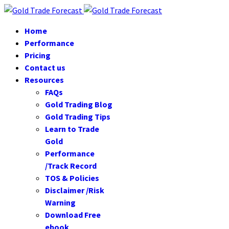
Home
Performance
Pricing
Contact us
Resources
FAQs
Gold Trading Blog
Gold Trading Tips
Learn to Trade
Gold
Performance
/Track Record
TOS & Policies
Disclaimer /Risk
Warning
Download Free
ebook