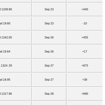
t 1339.90
Sep 23
+440
at 19.60
Sep 23
-10
t 1342.05
Sep 26
+455
at 19.64
Sep 26
+17
t 1324..55
Sep 27
+875
at 18.95
Sep 27
+38
t 1317.90
Sep 28
+690