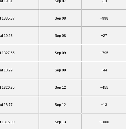
at 19.81
Sep 07
-10
t 1335.37
Sep 08
+998
at 19.53
Sep 08
+27
t 1327.55
Sep 09
+795
at 18.99
Sep 09
+44
t 1320.35
Sep 12
+455
at 18.77
Sep 12
+13
t 1316.00
Sep 13
+1000