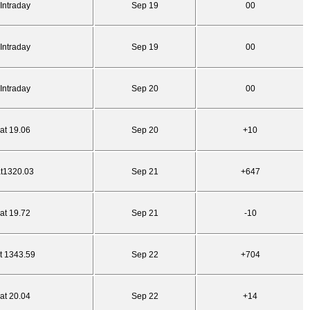
Intraday
Sep 19
00
Intraday
Sep 19
00
Intraday
Sep 20
00
at 19.06
Sep 20
+10
at1320.03
Sep 21
+647
at 19.72
Sep 21
-10
t 1343.59
Sep 22
+704
at 20.04
Sep 22
+14