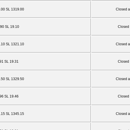
.00 SL 1319.00
Closed a
.90 SL 19.10
Closed 
.10 SL 1321.10
Closed a
.91 SL 19.31
Closed 
.50 SL 1329.50
Closed a
.96 SL 19.46
Closed 
.15 SL 1345.15
Closed a