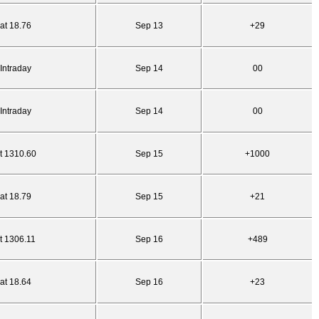
at 18.76
Sep 13
+29
Intraday
Sep 14
00
Intraday
Sep 14
00
t 1310.60
Sep 15
+1000
at 18.79
Sep 15
+21
t 1306.11
Sep 16
+489
at 18.64
Sep 16
+23