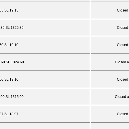
.55 SL 19.15
Closed 
1.85 SL 1325.85
Closed 
.50 SL 19.10
Closed 
0.60 SL 1324.60
Closed a
.50 SL 19.10
Closed 
1.00 SL 1315.00
Closed a
.27 SL 18.97
Closed 