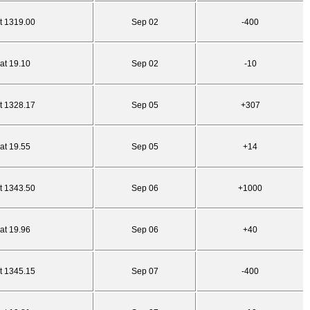
t 1319.00
Sep 02
-400
at 19.10
Sep 02
-10
t 1328.17
Sep 05
+307
at 19.55
Sep 05
+14
t 1343.50
Sep 06
+1000
at 19.96
Sep 06
+40
t 1345.15
Sep 07
-400