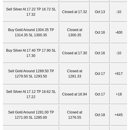
Sell Silver At 17.22 TP 16.72 SL
Closed at 17.32
Oct 13
-10
17.32
Buy Gold Around 1304.35 TP
Closed at
Oct 16
-400
1314.35 SL 1300.35
1300.35
Buy Silver At 17.40 TP 17.90 SL
Closed at 17.30
Oct 16
-10
17.30
Sell Gold Around 1289.50 TP
Closed at
Oct 17
+817
1279.50 SL 1293.50
1281.33
Sell Silver At 17.12 TP 16.62 SL
Closed at 16.94
Oct 17
+18
17.22
Sell Gold Around 1281.00 TP
Closed at
Oct 18
+445
1271.00 SL 1285.00
1276.55