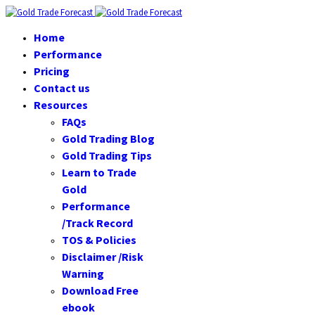
Home
Performance
Pricing
Contact us
Resources
FAQs
Gold Trading Blog
Gold Trading Tips
Learn to Trade
Gold
Performance
/Track Record
TOS & Policies
Disclaimer /Risk
Warning
Download Free
ebook