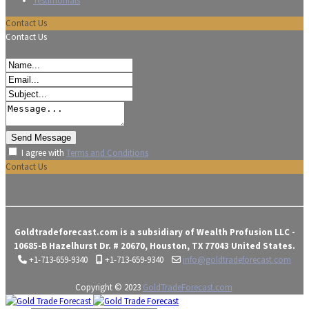
Testimonials
Contact Us
Contact Us
I agree with
Terms and Conditions
Contact Us
Goldtradeforecast.com is a subsidiary of Wealth Profusion LLC -
10685-B Hazelhurst Dr. # 20670, Houston, TX 77043 United States.
+1-713-659-9340
+1-713-659-9340
info@goldtradeforecast.com
Copyright © 2023
GoldTradeForecast.com