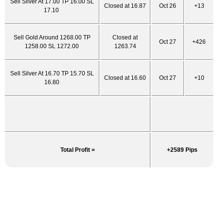
Sell Silver At 17.00 TP 16.00 SL
Closed at 16.87
Oct 26
+13
17.10
Sell Gold Around 1268.00 TP
Closed at
Oct 27
+426
1258.00 SL 1272.00
1263.74
Sell Silver At 16.70 TP 15.70 SL
Closed at 16.60
Oct 27
+10
16.80
Total Profit =
+2589 Pips