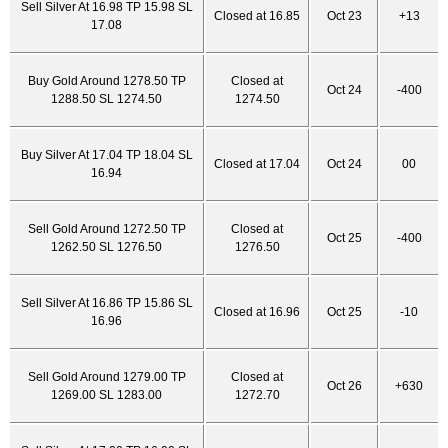
Sell Silver At 16.98 TP 15.98 SL
Closed at 16.85
Oct 23
+13
17.08
Buy Gold Around 1278.50 TP
Closed at
Oct 24
-400
1288.50 SL 1274.50
1274.50
Buy Silver At 17.04 TP 18.04 SL
Closed at 17.04
Oct 24
00
16.94
Sell Gold Around 1272.50 TP
Closed at
Oct 25
-400
1262.50 SL 1276.50
1276.50
Sell Silver At 16.86 TP 15.86 SL
Closed at 16.96
Oct 25
-10
16.96
Sell Gold Around 1279.00 TP
Closed at
Oct 26
+630
1269.00 SL 1283.00
1272.70