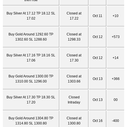
then rise
Buy Silver At 17.12 TP 18.12 SL
Closed at
Oct 11
+10
17.02
17.22
Buy Gold Around 1292.60 TP
Closed at
Oct 12
+573
1302.60 SL 1288.60
1298.33
Buy Silver At 17.16 TP 18.16 SL
Closed at
Oct 12
+14
17.06
17.30
Buy Gold Around 1300.00 TP
Closed at
Oct 13
+366
1310.00 SL 1296.00
1303.66
Buy Silver At 17.30 TP 18.30 SL
Closed
Oct 13
00
17.20
Intraday
Buy Gold Around 1304.80 TP
Closed at
Oct 16
-400
1314.80 SL 1300.80
1300.80