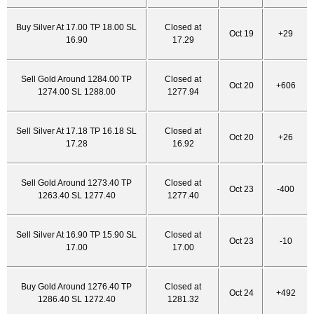
Buy Silver At 17.00 TP 18.00 SL
Closed at
Oct 19
+29
16.90
17.29
Sell Gold Around 1284.00 TP
Closed at
Oct 20
+606
1274.00 SL 1288.00
1277.94
Sell Silver At 17.18 TP 16.18 SL
Closed at
Oct 20
+26
17.28
16.92
Sell Gold Around 1273.40 TP
Closed at
Oct 23
-400
1263.40 SL 1277.40
1277.40
Sell Silver At 16.90 TP 15.90 SL
Closed at
Oct 23
-10
17.00
17.00
Buy Gold Around 1276.40 TP
Closed at
Oct 24
+492
1286.40 SL 1272.40
1281.32