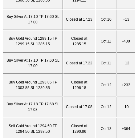
1300.50 SL 1286.50
1294.11
Buy Silver At 17.10 TP 17.60 SL
Closed at 17.23
Oct 10
+13
17.00
Buy Gold Around 1289.15 TP
Closed at
Oct 11
-400
1299.15 SL 1285.15
1285.15
Buy Silver At 17.10 TP 17.60 SL
Closed at 17.22
Oct 11
+12
17.00
Buy Gold Around 1293.85 TP
Closed at
Oct 12
+233
1303.85 SL 1289.85
1296.18
Buy Silver At 17.18 TP 17.68 SL
Closed at 17.08
Oct 12
-10
17.08
Sell Gold Around 1294.50 TP
Closed at
Oct 13
+364
1284.50 SL 1298.50
1290.86