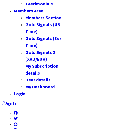
Testimonials
Members Area
Members Section
Gold Signals (US
Time)
Gold Signals (Eur
Time)
Gold Signals 2
(XAU/EUR)
My Subscription
details
User details
My Dashboard
Login
Sign In