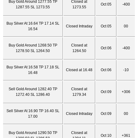
Buy Gold Around 1277.55 TP
Closed at
Oct 05
-400
1287.55 SL 1273.55
1273.55
Buy Silver At 16.64 TP 17.14 SL
Closed Intraday
Oct 05
00
16.54
Buy Gold Around 1268.50 TP
Closed at
Oct 06
-400
1278.50 SL 1264.50
1264.50
Buy Silver At 16.58 TP 17.18 SL
Closed at 16.48
Oct 06
-10
16.48
Sell Gold Around 1282.40 TP
Closed at
Oct 09
+306
1272.40 SL 1286.40
1279.34
Sell Silver At 16.90 TP 16.40 SL
Closed Intraday
Oct 09
00
17.00
Buy Gold Around 1290.50 TP
Closed at
Oct 10
+361