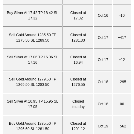
Buy Silver At 17.42 TP 18.42 SL
Closed at
Oct 16
-10
17.32
17.32
Sell Gold Around 1285.50 TP
Closed at
Oct 17
+417
1275.50 SL 1289.50
1281.33
Sell Silver At 17.06 TP 16.06 SL
Closed at
Oct 17
+12
17.16
16.94
Sell Gold Around 1279.50 TP
Closed at
Oct 18
+295
1269.50 SL 1283.50
1276.55
Sell Silver At 16.95 TP 15.95 SL
Closed
Oct 18
00
17.05
Intraday
Buy Gold Around 1285.50 TP
Closed at
Oct 19
+562
1295.50 SL 1281.50
1291.12