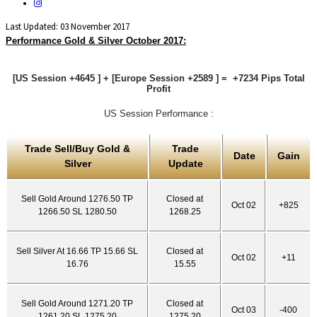
Last Updated: 03 November 2017
Performance Gold & Silver October 2017:
[US Session +4645 ] + [Europe Session +2589 ] = +7234 Pips Total
Profit
US Session Performance :
Trade Sell/Buy Gold &
Trade
Date
Gain
Silver
Update
Sell Gold Around 1276.50 TP
Closed at
Oct 02
+825
1266.50 SL 1280.50
1268.25
Sell Silver At 16.66 TP 15.66 SL
Closed at
Oct 02
+11
16.76
15.55
Sell Gold Around 1271.20 TP
Closed at
Oct 03
-400
1261.20 SL 1275.20
1275.20