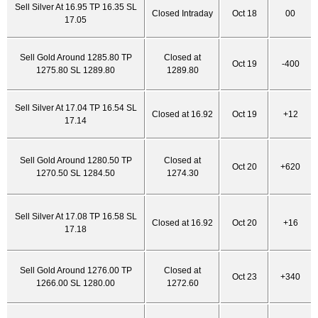
Sell Silver At 16.95 TP 16.35 SL
Closed Intraday
Oct 18
00
17.05
Sell Gold Around 1285.80 TP
Closed at
Oct 19
-400
1275.80 SL 1289.80
1289.80
Sell Silver At 17.04 TP 16.54 SL
Closed at 16.92
Oct 19
+12
17.14
Sell Gold Around 1280.50 TP
Closed at
Oct 20
+620
1270.50 SL 1284.50
1274.30
Sell Silver At 17.08 TP 16.58 SL
Closed at 16.92
Oct 20
+16
17.18
Sell Gold Around 1276.00 TP
Closed at
Oct 23
+340
1266.00 SL 1280.00
1272.60