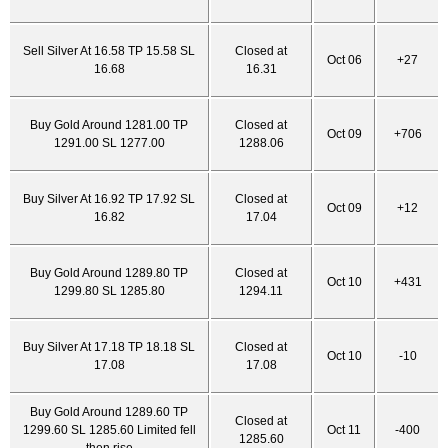
Sell Silver At 16.58 TP 15.58 SL
Closed at
Oct 06
+27
16.68
16.31
Buy Gold Around 1281.00 TP
Closed at
Oct 09
+706
1291.00 SL 1277.00
1288.06
Buy Silver At 16.92 TP 17.92 SL
Closed at
Oct 09
+12
16.82
17.04
Buy Gold Around 1289.80 TP
Closed at
Oct 10
+431
1299.80 SL 1285.80
1294.11
Buy Silver At 17.18 TP 18.18 SL
Closed at
Oct 10
-10
17.08
17.08
Buy Gold Around 1289.60 TP
Closed at
1299.60 SL 1285.60 Limited fell
Oct 11
-400
1285.60