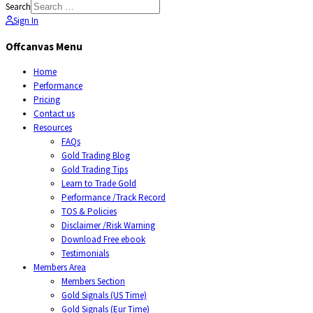
Search
Sign In
Offcanvas Menu
Home
Performance
Pricing
Contact us
Resources
FAQs
Gold Trading Blog
Gold Trading Tips
Learn to Trade Gold
Performance /Track Record
TOS & Policies
Disclaimer /Risk Warning
Download Free ebook
Testimonials
Members Area
Members Section
Gold Signals (US Time)
Gold Signals (Eur Time)