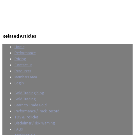
Related Articles
Home
Performance
Pricing
Contact us
Resources
Members Area
Login
Gold Trading blog
Gold Trading
Learn to Trade Gold
Performance /Track Record
TOS & Policies
Disclaimer /Risk Warning
FAQs