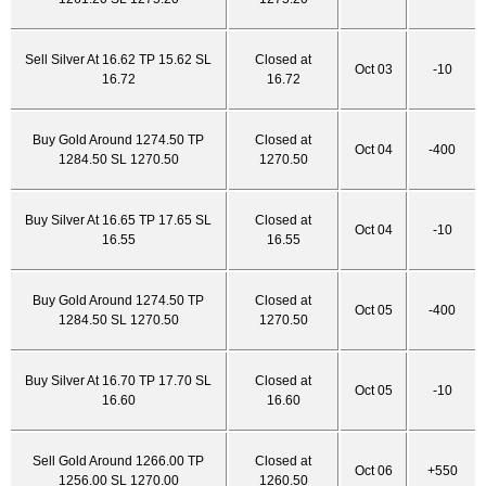
Sell Silver At 16.62 TP 15.62 SL
Closed at
Oct 03
-10
16.72
16.72
Buy Gold Around 1274.50 TP
Closed at
Oct 04
-400
1284.50 SL 1270.50
1270.50
Buy Silver At 16.65 TP 17.65 SL
Closed at
Oct 04
-10
16.55
16.55
Buy Gold Around 1274.50 TP
Closed at
Oct 05
-400
1284.50 SL 1270.50
1270.50
Buy Silver At 16.70 TP 17.70 SL
Closed at
Oct 05
-10
16.60
16.60
Sell Gold Around 1266.00 TP
Closed at
Oct 06
+550
1256.00 SL 1270.00
1260.50