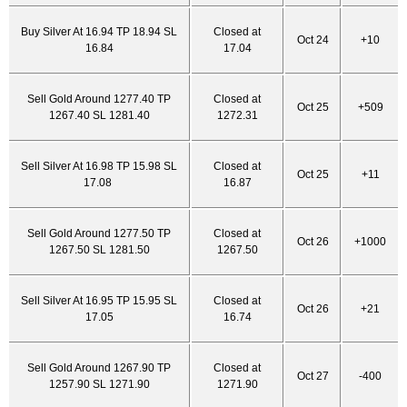
Buy Silver At 16.94 TP 18.94 SL
Closed at
Oct 24
+10
16.84
17.04
Sell Gold Around 1277.40 TP
Closed at
Oct 25
+509
1267.40 SL 1281.40
1272.31
Sell Silver At 16.98 TP 15.98 SL
Closed at
Oct 25
+11
17.08
16.87
Sell Gold Around 1277.50 TP
Closed at
Oct 26
+1000
1267.50 SL 1281.50
1267.50
Sell Silver At 16.95 TP 15.95 SL
Closed at
Oct 26
+21
17.05
16.74
Sell Gold Around 1267.90 TP
Closed at
Oct 27
-400
1257.90 SL 1271.90
1271.90