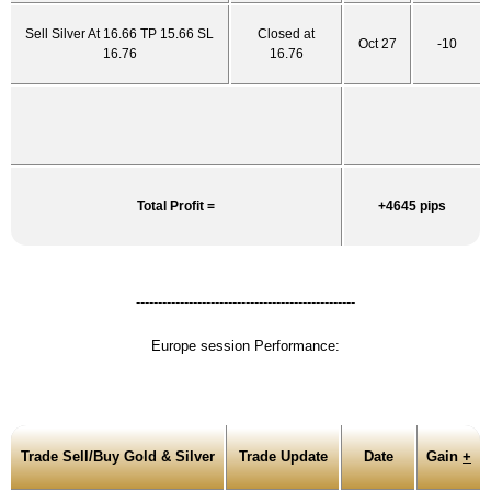
Sell Silver At 16.66 TP 15.66 SL
Closed at
Oct 27
-10
16.76
16.76
Total Profit =
+4645 pips
--------------------------------------------------
Europe session Performance:
Trade Sell/Buy Gold & Silver
Trade Update
Date
Gain
+