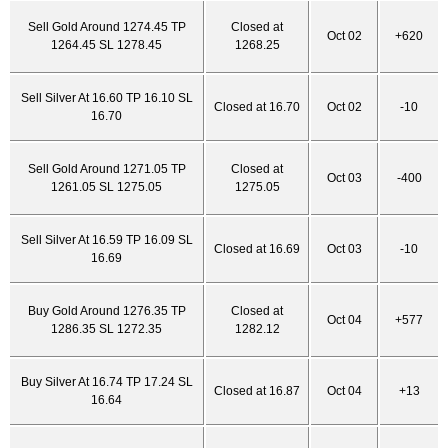
Sell Gold Around 1274.45 TP
Closed at
Oct 02
+620
1264.45 SL 1278.45
1268.25
Sell Silver At 16.60 TP 16.10 SL
Closed at 16.70
Oct 02
-10
16.70
Sell Gold Around 1271.05 TP
Closed at
Oct 03
-400
1261.05 SL 1275.05
1275.05
Sell Silver At 16.59 TP 16.09 SL
Closed at 16.69
Oct 03
-10
16.69
Buy Gold Around 1276.35 TP
Closed at
Oct 04
+577
1286.35 SL 1272.35
1282.12
Buy Silver At 16.74 TP 17.24 SL
Closed at 16.87
Oct 04
+13
16.64