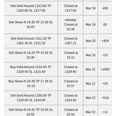
Sell Gold Around 1313.60 TP
Closed at
Mar 19
-400
1303.60 SL 1317.60
1317.60
intraday
Sell Silver At 16.30 TP 15.30 SL
Closed at
Mar 19
00
16.40
16.30
Sell Gold Around 1311.30 TP
Closed at
Mar 20
+409
1301.30 SL 1315.30
1307.21
Sell Silver At 16.26 TP 15.26 SL
Closed at
Mar 20
+15
16.36
16.11
Buy Gold Around 1319.40 TP
Closed at
Mar 21
+1000
1329.40 SL 1315.40
1329.40
Buy Silver At 16.28 TP 17.28 SL
Closed at
Mar 21
+29
16.18
16.57
Sell Gold Around 1330.00 TP
Closed at
Mar 22
+518
1320.00 SL 1334.00
1324.82
Sell Silver At 16.45 TP 15.45 SL
Closed at
Mar 22
+11
16.55
16.34