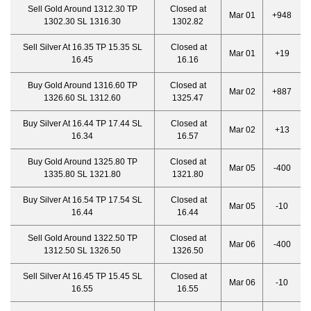
Sell Gold Around 1312.30 TP
Closed at
Mar 01
+948
1302.30 SL 1316.30
1302.82
Sell Silver At 16.35 TP 15.35 SL
Closed at
Mar 01
+19
16.45
16.16
Buy Gold Around 1316.60 TP
Closed at
Mar 02
+887
1326.60 SL 1312.60
1325.47
Buy Silver At 16.44 TP 17.44 SL
Closed at
Mar 02
+13
16.34
16.57
Buy Gold Around 1325.80 TP
Closed at
Mar 05
-400
1335.80 SL 1321.80
1321.80
Buy Silver At 16.54 TP 17.54 SL
Closed at
Mar 05
-10
16.44
16.44
Sell Gold Around 1322.50 TP
Closed at
Mar 06
-400
1312.50 SL 1326.50
1326.50
Sell Silver At 16.45 TP 15.45 SL
Closed at
Mar 06
-10
16.55
16.55