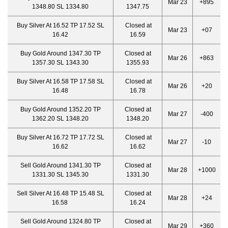
Mar 23
+895
1348.80 SL 1334.80
1347.75
Buy Silver At 16.52 TP 17.52 SL
Closed at
Mar 23
+07
16.42
16.59
Buy Gold Around 1347.30 TP
Closed at
Mar 26
+863
1357.30 SL 1343.30
1355.93
Buy Silver At 16.58 TP 17.58 SL
Closed at
Mar 26
+20
16.48
16.78
Buy Gold Around 1352.20 TP
Closed at
Mar 27
-400
1362.20 SL 1348.20
1348.20
Buy Silver At 16.72 TP 17.72 SL
Closed at
Mar 27
-10
16.62
16.62
Sell Gold Around 1341.30 TP
Closed at
Mar 28
+1000
1331.30 SL 1345.30
1331.30
Sell Silver At 16.48 TP 15.48 SL
Closed at
Mar 28
+24
16.58
16.24
Sell Gold Around 1324.80 TP
Closed at
Mar 29
+360