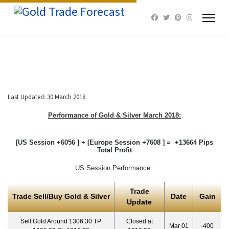
Last Updated: 30 March 2018
Performance of Gold & Silver March 2018:
[US Session +6056 ] + [Europe Session +7608 ] = +13664 Pips
Total Profit
US Session Performance :
Trade
Trade Sell/Buy Gold & Silver
Date
Gain
Update
Sell Gold Around 1306.30 TP
Closed at
Mar 01
-400