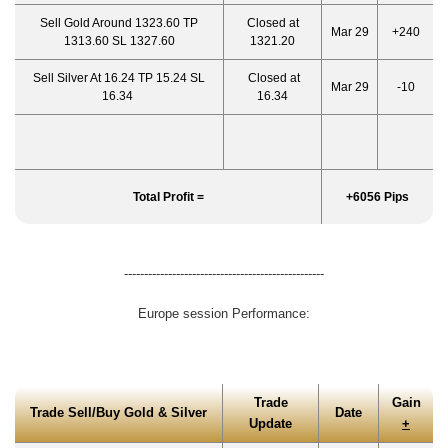
Sell Gold Around 1323.60 TP
Closed at
Mar 29
+240
1313.60 SL 1327.60
1321.20
Sell Silver At 16.24 TP 15.24 SL
Closed at
Mar 29
-10
16.34
16.34
Total Profit =
+6056 Pips
--------------------------------------------------
Europe session Performance:
Trade
Gain
Trade Sell/Buy Gold & Silver
Date
Update
+