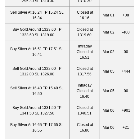
1296.30 SL 1310.30
1310.30
Sell Silver At 16.24 TP 15.24 SL
Closed at
Mar 01
+08
16.34
16.16
Buy Gold Around 1323.60 TP
Closed at
Mar 02
-400
1333.60 SL 1319.60
1319.60
intraday
Buy Silver At 16.51 TP 17.51 SL
Closed at
Mar 02
00
16.41
16.51
Sell Gold Around 1322.00 TP
Closed at
Mar 05
+444
1312.00 SL 1326.00
1317.56
intraday
Sell Silver At 16.40 TP 15.40 SL
Closed at
Mar 05
00
16.50
16.40
Buy Gold Around 1331.50 TP
Closed at
Mar 06
+901
1341.50 SL 1327.50
1340.51
Buy Silver At 16.65 TP 17.65 SL
Closed at
Mar 06
+21
16.55
16.86