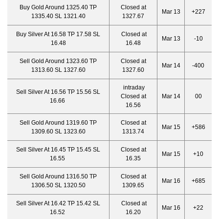
Buy Gold Around 1325.40 TP
Closed at
Mar 13
+227
1335.40 SL 1321.40
1327.67
Buy Silver At 16.58 TP 17.58 SL
Closed at
Mar 13
-10
16.48
16.48
Sell Gold Around 1323.60 TP
Closed at
Mar 14
-400
1313.60 SL 1327.60
1327.60
intraday
Sell Silver At 16.56 TP 15.56 SL
Closed at
Mar 14
00
16.66
16.56
Sell Gold Around 1319.60 TP
Closed at
Mar 15
+586
1309.60 SL 1323.60
1313.74
Sell Silver At 16.45 TP 15.45 SL
Closed at
Mar 15
+10
16.55
16.35
Sell Gold Around 1316.50 TP
Closed at
Mar 16
+685
1306.50 SL 1320.50
1309.65
Sell Silver At 16.42 TP 15.42 SL
Closed at
Mar 16
+22
16.52
16.20