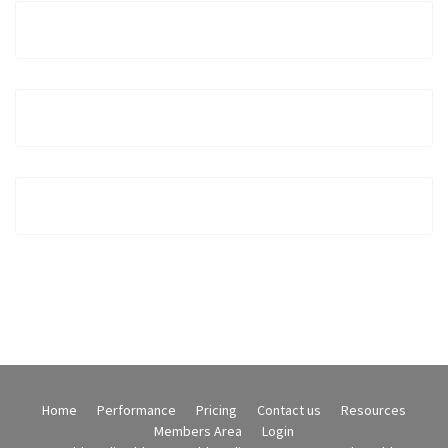
Home
Performance
Pricing
Contact us
Resources
Members Area
Login