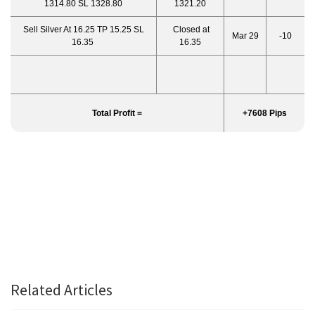
1314.80 SL 1328.80
1321.20
Sell Silver At 16.25 TP 15.25 SL
Closed at
Mar 29
-10
16.35
16.35
Total Profit =
+7608 Pips
Related Articles