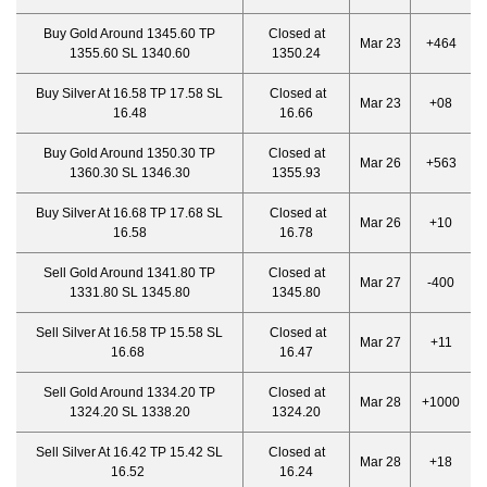
Buy Gold Around 1345.60 TP
Closed at
Mar 23
+464
1355.60 SL 1340.60
1350.24
Buy Silver At 16.58 TP 17.58 SL
Closed at
Mar 23
+08
16.48
16.66
Buy Gold Around 1350.30 TP
Closed at
Mar 26
+563
1360.30 SL 1346.30
1355.93
Buy Silver At 16.68 TP 17.68 SL
Closed at
Mar 26
+10
16.58
16.78
Sell Gold Around 1341.80 TP
Closed at
Mar 27
-400
1331.80 SL 1345.80
1345.80
Sell Silver At 16.58 TP 15.58 SL
Closed at
Mar 27
+11
16.68
16.47
Sell Gold Around 1334.20 TP
Closed at
Mar 28
+1000
1324.20 SL 1338.20
1324.20
Sell Silver At 16.42 TP 15.42 SL
Closed at
Mar 28
+18
16.52
16.24