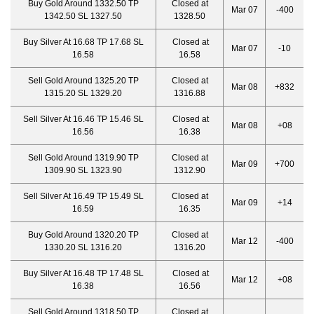
Buy Gold Around 1332.50 TP
Closed at
Mar 07
-400
1342.50 SL 1327.50
1328.50
Buy Silver At 16.68 TP 17.68 SL
Closed at
Mar 07
-10
16.58
16.58
Sell Gold Around 1325.20 TP
Closed at
Mar 08
+832
1315.20 SL 1329.20
1316.88
Sell Silver At 16.46 TP 15.46 SL
Closed at
Mar 08
+08
16.56
16.38
Sell Gold Around 1319.90 TP
Closed at
Mar 09
+700
1309.90 SL 1323.90
1312.90
Sell Silver At 16.49 TP 15.49 SL
Closed at
Mar 09
+14
16.59
16.35
Buy Gold Around 1320.20 TP
Closed at
Mar 12
-400
1330.20 SL 1316.20
1316.20
Buy Silver At 16.48 TP 17.48 SL
Closed at
Mar 12
+08
16.38
16.56
Sell Gold Around 1318.50 TP
Closed at