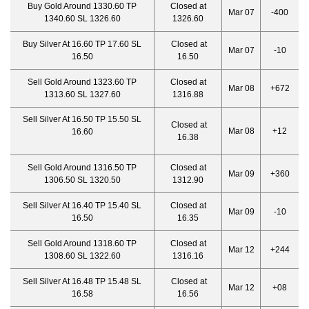
Buy Gold Around 1330.60 TP
Closed at
Mar 07
-400
1340.60 SL 1326.60
1326.60
Buy Silver At 16.60 TP 17.60 SL
Closed at
Mar 07
-10
16.50
16.50
Sell Gold Around 1323.60 TP
Closed at
Mar 08
+672
1313.60 SL 1327.60
1316.88
Sell Silver At 16.50 TP 15.50 SL
Closed at
Mar 08
+12
16.60
16.38
Sell Gold Around 1316.50 TP
Closed at
Mar 09
+360
1306.50 SL 1320.50
1312.90
Sell Silver At 16.40 TP 15.40 SL
Closed at
Mar 09
-10
16.50
16.35
Sell Gold Around 1318.60 TP
Closed at
Mar 12
+244
1308.60 SL 1322.60
1316.16
Sell Silver At 16.48 TP 15.48 SL
Closed at
Mar 12
+08
16.58
16.56