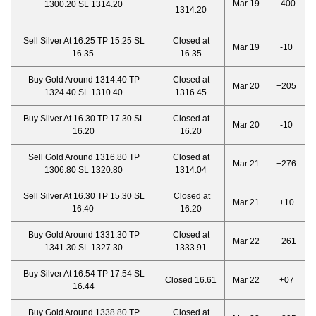
Mar 19
-400
1300.20 SL 1314.20
1314.20
Sell Silver At 16.25 TP 15.25 SL
Closed at
Mar 19
-10
16.35
16.35
Buy Gold Around 1314.40 TP
Closed at
Mar 20
+205
1324.40 SL 1310.40
1316.45
Buy Silver At 16.30 TP 17.30 SL
Closed at
Mar 20
-10
16.20
16.20
Sell Gold Around 1316.80 TP
Closed at
Mar 21
+276
1306.80 SL 1320.80
1314.04
Sell Silver At 16.30 TP 15.30 SL
Closed at
Mar 21
+10
16.40
16.20
Buy Gold Around 1331.30 TP
Closed at
Mar 22
+261
1341.30 SL 1327.30
1333.91
Buy Silver At 16.54 TP 17.54 SL
Closed 16.61
Mar 22
+07
16.44
Buy Gold Around 1338.80 TP
Closed at