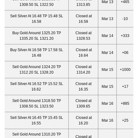
Mar 13
+465
1308.50 SL 1322.50
1313.85
Sell Silver At 16.48 TP 15.48 SL
Closed at
Mar 13
-10
16.58
16.58
Buy Gold Around 1325.20 TP
Closed at
Mar 14
+333
1335.20 SL 1321.20
1328.53
Buy Silver At 16.58 TP 17.58 SL
Closed at
Mar 14
+06
16.48
16.64
Sell Gold Around 1324.20 TP
Closed at
Mar 15
+1000
1312.20 SL 1328.20
1314.20
Sell Silver At 16.52 TP 15.52 SL
Closed at
Mar 15
+17
16.62
16.35
Sell Gold Around 1318.50 TP
Closed at
Mar 16
+885
1308.50 SL 1323.50
1309.65
Sell Silver At 16.45 TP 15.45 SL
Closed at
Mar 16
+25
16.55
16.20
Sell Gold Around 1310.20 TP
Closed at