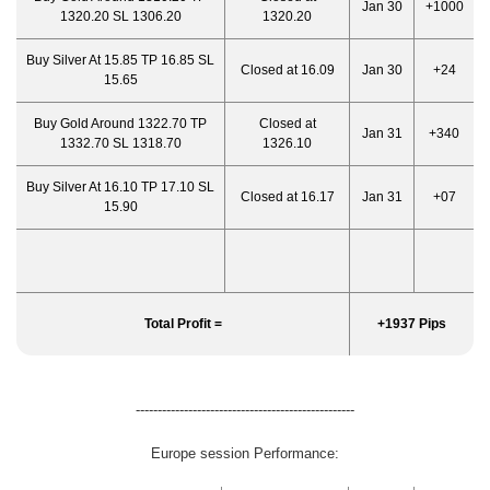
Jan 30
+1000
1320.20 SL 1306.20
1320.20
Buy Silver At 15.85 TP 16.85 SL
Closed at 16.09
Jan 30
+24
15.65
Buy Gold Around 1322.70 TP
Closed at
Jan 31
+340
1332.70 SL 1318.70
1326.10
Buy Silver At 16.10 TP 17.10 SL
Closed at 16.17
Jan 31
+07
15.90
Total Profit =
+1937 Pips
--------------------------------------------------
Europe session Performance: