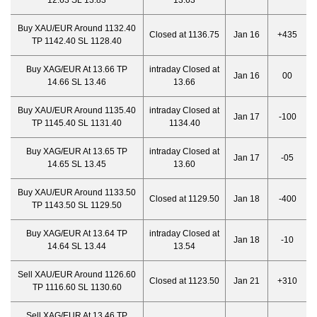
12.63 SL 13.83
13.63
Buy XAU/EUR Around 1132.40
Closed at 1136.75
Jan 16
+435
TP 1142.40 SL 1128.40
Buy XAG/EUR At 13.66 TP
intraday Closed at
Jan 16
00
14.66 SL 13.46
13.66
Buy XAU/EUR Around 1135.40
intraday Closed at
Jan 17
-100
TP 1145.40 SL 1131.40
1134.40
Buy XAG/EUR At 13.65 TP
intraday Closed at
Jan 17
-05
14.65 SL 13.45
13.60
Buy XAU/EUR Around 1133.50
Closed at 1129.50
Jan 18
-400
TP 1143.50 SL 1129.50
Buy XAG/EUR At 13.64 TP
intraday Closed at
Jan 18
-10
14.64 SL 13.44
13.54
Sell XAU/EUR Around 1126.60
Closed at 1123.50
Jan 21
+310
TP 1116.60 SL 1130.60
Sell XAG/EUR At 13.46 TP