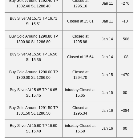
Buy Gold Around 1292.40 TP
Closed at
Jan 11
+276
1302.40 SL 1288.40
1295.16
Buy Silver At 15.71 TP 16.71
Closed at 15.61
Jan 11
-10
SL 15.51
Buy Gold Around 1290.80 TP
Closed at
Jan 14
+508
1300.80 SL 1286.80
1295.88
Buy Silver At 15.56 TP 16.56
Closed at 15.64
Jan 14
+08
SL 15.36
Buy Gold Around 1290.00 TP
Closed at
Jan 15
+470
1300.00 SL 1286.00
1294.70
Buy Silver At 15.65 TP 16.65
intraday Closed at
Jan 15
00
SL 15.45
15.65
Buy Gold Around 1291.50 TP
Closed at
Jan 16
+384
1301.50 SL 1286.50
1295.34
Buy Silver At 15.60 TP 16.60
intraday Closed at
Jan 16
00
SL 15.40
15.60