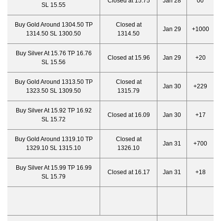
Closed at 15.75
Jan 28
00
SL 15.55
Buy Gold Around 1304.50 TP
Closed at
Jan 29
+1000
1314.50 SL 1300.50
1314.50
Buy Silver At 15.76 TP 16.76
Closed at 15.96
Jan 29
+20
SL 15.56
Buy Gold Around 1313.50 TP
Closed at
Jan 30
+229
1323.50 SL 1309.50
1315.79
Buy Silver At 15.92 TP 16.92
Closed at 16.09
Jan 30
+17
SL 15.72
Buy Gold Around 1319.10 TP
Closed at
Jan 31
+700
1329.10 SL 1315.10
1326.10
Buy Silver At 15.99 TP 16.99
Closed at 16.17
Jan 31
+18
SL 15.79