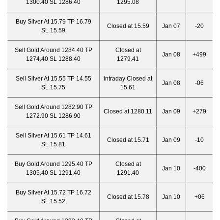
1300.40 SL 1286.40
1295.08
Buy Silver At 15.79 TP 16.79
Closed at 15.59
Jan 07
-20
SL 15.59
Sell Gold Around 1284.40 TP
Closed at
Jan 08
+499
1274.40 SL 1288.40
1279.41
Sell Silver At 15.55 TP 14.55
intraday Closed at
Jan 08
-06
SL 15.75
15.61
Sell Gold Around 1282.90 TP
Closed at 1280.11
Jan 09
+279
1272.90 SL 1286.90
Sell Silver At 15.61 TP 14.61
Closed at 15.71
Jan 09
-10
SL 15.81
Buy Gold Around 1295.40 TP
Closed at
Jan 10
-400
1305.40 SL 1291.40
1291.40
Buy Silver At 15.72 TP 16.72
Closed at 15.78
Jan 10
+06
SL 15.52