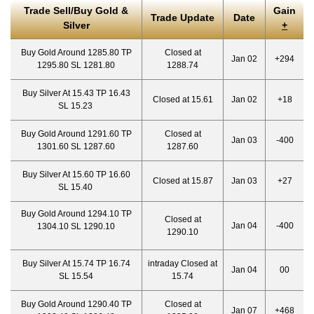
Trade Sell/Buy Gold &
Gain
Trade Update
Date
Silver
+
Buy Gold Around 1285.80 TP
Closed at
Jan 02
+294
1295.80 SL 1281.80
1288.74
Buy Silver At 15.43 TP 16.43
Closed at 15.61
Jan 02
+18
SL 15.23
Buy Gold Around 1291.60 TP
Closed at
Jan 03
-400
1301.60 SL 1287.60
1287.60
Buy Silver At 15.60 TP 16.60
Closed at 15.87
Jan 03
+27
SL 15.40
Buy Gold Around 1294.10 TP
Closed at
Jan 04
-400
1304.10 SL 1290.10
1290.10
Buy Silver At 15.74 TP 16.74
intraday Closed at
Jan 04
00
SL 15.54
15.74
Buy Gold Around 1290.40 TP
Closed at
Jan 07
+468