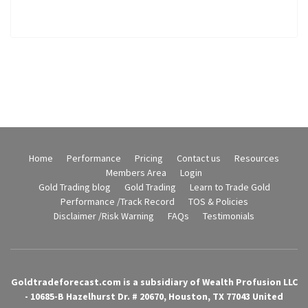
Home
Performance
Pricing
Contact us
Resources
Members Area
Login
Gold Trading blog
Gold Trading
Learn to Trade Gold
Performance /Track Record
TOS & Policies
Disclaimer /Risk Warning
FAQs
Testimonials
Goldtradeforecast.com is a subsidiary of Wealth Profusion LLC
- 10685-B Hazelhurst Dr. # 20670, Houston, TX 77043 United