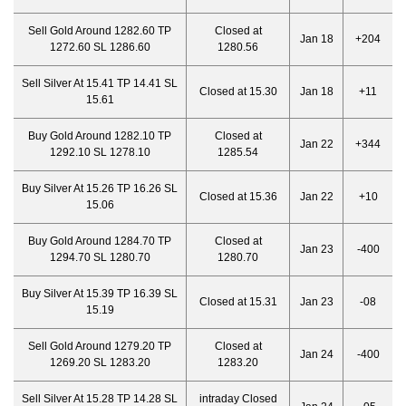
Sell Gold Around 1282.60 TP
Closed at
Jan 18
+204
1272.60 SL 1286.60
1280.56
Sell Silver At 15.41 TP 14.41 SL
Closed at 15.30
Jan 18
+11
15.61
Buy Gold Around 1282.10 TP
Closed at
Jan 22
+344
1292.10 SL 1278.10
1285.54
Buy Silver At 15.26 TP 16.26 SL
Closed at 15.36
Jan 22
+10
15.06
Buy Gold Around 1284.70 TP
Closed at
Jan 23
-400
1294.70 SL 1280.70
1280.70
Buy Silver At 15.39 TP 16.39 SL
Closed at 15.31
Jan 23
-08
15.19
Sell Gold Around 1279.20 TP
Closed at
Jan 24
-400
1269.20 SL 1283.20
1283.20
Sell Silver At 15.28 TP 14.28 SL
intraday Closed