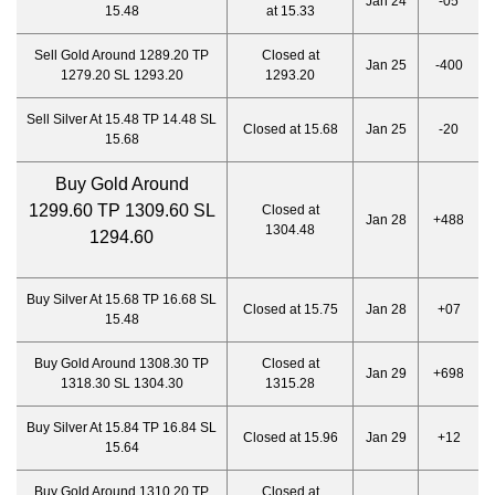
Jan 24
-05
15.48
at 15.33
Sell Gold Around 1289.20 TP
Closed at
Jan 25
-400
1279.20 SL 1293.20
1293.20
Sell Silver At 15.48 TP 14.48 SL
Closed at 15.68
Jan 25
-20
15.68
Buy Gold Around
1299.60 TP 1309.60 SL
Closed at
Jan 28
+488
1304.48
1294.60
Buy Silver At 15.68 TP 16.68 SL
Closed at 15.75
Jan 28
+07
15.48
Buy Gold Around 1308.30 TP
Closed at
Jan 29
+698
1318.30 SL 1304.30
1315.28
Buy Silver At 15.84 TP 16.84 SL
Closed at 15.96
Jan 29
+12
15.64
Buy Gold Around 1310.20 TP
Closed at