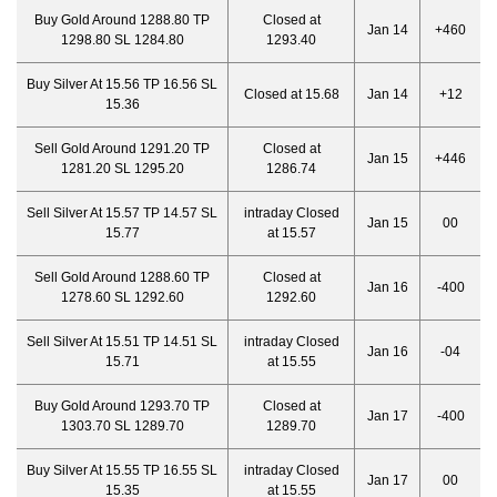
Buy Gold Around 1288.80 TP
Closed at
Jan 14
+460
1298.80 SL 1284.80
1293.40
Buy Silver At 15.56 TP 16.56 SL
Closed at 15.68
Jan 14
+12
15.36
Sell Gold Around 1291.20 TP
Closed at
Jan 15
+446
1281.20 SL 1295.20
1286.74
Sell Silver At 15.57 TP 14.57 SL
intraday Closed
Jan 15
00
15.77
at 15.57
Sell Gold Around 1288.60 TP
Closed at
Jan 16
-400
1278.60 SL 1292.60
1292.60
Sell Silver At 15.51 TP 14.51 SL
intraday Closed
Jan 16
-04
15.71
at 15.55
Buy Gold Around 1293.70 TP
Closed at
Jan 17
-400
1303.70 SL 1289.70
1289.70
Buy Silver At 15.55 TP 16.55 SL
intraday Closed
Jan 17
00
15.35
at 15.55