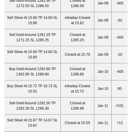
Sell Gold Around 1282.50 TP
Closed at
Jan 08
-400
1272.50 SL 1286.50
1286.50
Sell Silver At 15.60 TP 14.60 SL
intraday Closed
Jan 08
-02
15.80
at 15.62
Sell Gold Around 1281.25 TP
Closed at
Jan 09
-400
1271.25 SL 1285.25
1285.25
Sell Silver At 15.60 TP 14.60 SL
Closed at 15.70
Jan 09
-10
15.80
Buy Gold Around 1292.80 TP
Closed at
Jan 10
-400
1302.80 SL 1288.80
1288.80
Buy Silver At 15.72 TP 16.72 SL
intraday Closed
Jan 10
00
15.52
at 15.72
Sell Gold Around 1292.30 TP
Closed at
Jan 11
+531
1282.30 SL 1296.30
1286.99
Sell Silver At 15.67 TP 14.67 SL
Closed at 15.55
Jan 11
+12
15.87