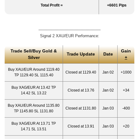
Total Profit =
+6601 Pips
--------------------------------------------------
Signal 2 XAU/EUR Performance:
Trade Sell/Buy Gold &
Gain
Trade Update
Date
Silver
+
Buy XAU/EUR Around 1119.40
Closed at 1129.40
Jan 02
+1000
TP 1129.40 SL 1115.40
Buy XAG/EUR At 13.42 TP
Closed at 13.76
Jan 02
+34
14.42 SL 13.22
Buy XAU/EUR Around 1135.80
Closed at 1131.80
Jan 03
-400
TP 1145.80 SL 1131.80
Buy XAG/EUR At 13.71 TP
Closed at 13.91
Jan 03
+20
14.71 SL 13.51