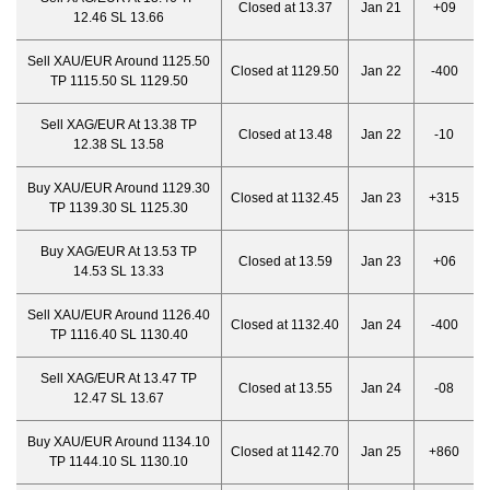
Closed at 13.37
Jan 21
+09
12.46 SL 13.66
Sell XAU/EUR Around 1125.50
Closed at 1129.50
Jan 22
-400
TP 1115.50 SL 1129.50
Sell XAG/EUR At 13.38 TP
Closed at 13.48
Jan 22
-10
12.38 SL 13.58
Buy XAU/EUR Around 1129.30
Closed at 1132.45
Jan 23
+315
TP 1139.30 SL 1125.30
Buy XAG/EUR At 13.53 TP
Closed at 13.59
Jan 23
+06
14.53 SL 13.33
Sell XAU/EUR Around 1126.40
Closed at 1132.40
Jan 24
-400
TP 1116.40 SL 1130.40
Sell XAG/EUR At 13.47 TP
Closed at 13.55
Jan 24
-08
12.47 SL 13.67
Buy XAU/EUR Around 1134.10
Closed at 1142.70
Jan 25
+860
TP 1144.10 SL 1130.10