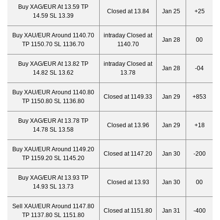
Buy XAG/EUR At 13.59 TP
Closed at 13.84
Jan 25
+25
14.59 SL 13.39
Buy XAU/EUR Around 1140.70
intraday Closed at
Jan 28
00
TP 1150.70 SL 1136.70
1140.70
Buy XAG/EUR At 13.82 TP
intraday Closed at
Jan 28
-04
14.82 SL 13.62
13.78
Buy XAU/EUR Around 1140.80
Closed at 1149.33
Jan 29
+853
TP 1150.80 SL 1136.80
Buy XAG/EUR At 13.78 TP
Closed at 13.96
Jan 29
+18
14.78 SL 13.58
Buy XAU/EUR Around 1149.20
Closed at 1147.20
Jan 30
-200
TP 1159.20 SL 1145.20
Buy XAG/EUR At 13.93 TP
Closed at 13.93
Jan 30
00
14.93 SL 13.73
Sell XAU/EUR Around 1147.80
Closed at 1151.80
Jan 31
-400
TP 1137.80 SL 1151.80