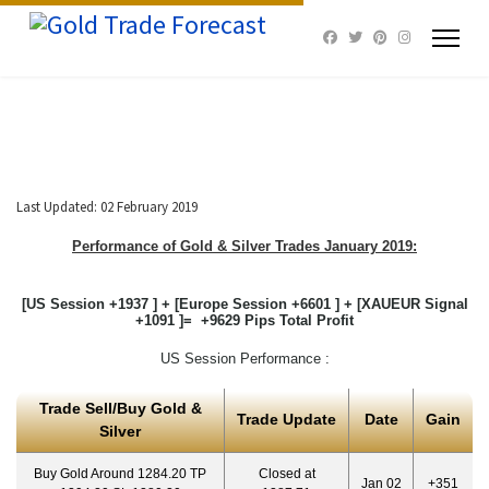
Last Updated: 02 February 2019
Performance of Gold & Silver Trades January 2019:
[US Session +1937 ] + [Europe Session +6601 ] + [XAUEUR Signal
+1091 ]= +9629 Pips Total Profit
US Session Performance :
Trade Sell/Buy Gold &
Trade Update
Date
Gain
Silver
Buy Gold Around 1284.20 TP
Closed at
Jan 02
+351