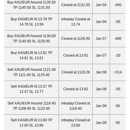
Buy XAU/EUR Around 1135.50
Closed at 1131.50
Jan 04
-400
TP 1145.50 SL 1131.50
Buy XAG/EUR At 13.79 TP
intraday Closed at
Jan 04
-05
14.79 SL 13.59
13.74
Buy XAU/EUR Around 1130.00
Closed at 1126.00
Jan 07
-400
TP 1140.00 SL 1126.00
Buy XAG/EUR At 13.81 TP
Closed at 13.61
Jan 07
-20
14.81 SL 13.61
Sell XAU/EUR Around 1121.40
Closed at 1118.26
Jan 08
+314
TP 1111.40 SL 1125.40
Sell XAG/EUR At 13.57 TP
Closed at 13.62
Jan 08
-05
12.57 SL 13.77
Sell XAU/EUR Around 1118.40
intraday Closed at
Jan 09
00
TP 1108.40 SL 1122.40
1118.40
Sell XAG/EUR At 13.60 TP
intraday Closed at
Jan 09
00
12.60 SL 13.80
13.60