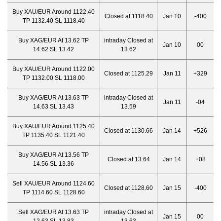
Buy XAU/EUR Around 1122.40
Closed at 1118.40
Jan 10
-400
TP 1132.40 SL 1118.40
Buy XAG/EUR At 13.62 TP
intraday Closed at
Jan 10
00
14.62 SL 13.42
13.62
Buy XAU/EUR Around 1122.00
Closed at 1125.29
Jan 11
+329
TP 1132.00 SL 1118.00
Buy XAG/EUR At 13.63 TP
intraday Closed at
Jan 11
-04
14.63 SL 13.43
13.59
Buy XAU/EUR Around 1125.40
Closed at 1130.66
Jan 14
+526
TP 1135.40 SL 1121.40
Buy XAG/EUR At 13.56 TP
Closed at 13.64
Jan 14
+08
14.56 SL 13.36
Sell XAU/EUR Around 1124.60
Closed at 1128.60
Jan 15
-400
TP 1114.60 SL 1128.60
Sell XAG/EUR At 13.63 TP
intraday Closed at
Jan 15
00