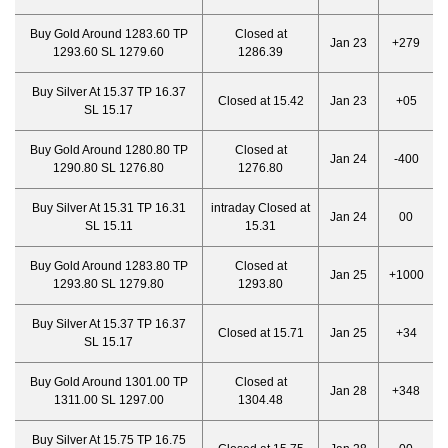
Buy Gold Around 1283.60 TP
Closed at
Jan 23
+279
1293.60 SL 1279.60
1286.39
Buy Silver At 15.37 TP 16.37
Closed at 15.42
Jan 23
+05
SL 15.17
Buy Gold Around 1280.80 TP
Closed at
Jan 24
-400
1290.80 SL 1276.80
1276.80
Buy Silver At 15.31 TP 16.31
intraday Closed at
Jan 24
00
SL 15.11
15.31
Buy Gold Around 1283.80 TP
Closed at
Jan 25
+1000
1293.80 SL 1279.80
1293.80
Buy Silver At 15.37 TP 16.37
Closed at 15.71
Jan 25
+34
SL 15.17
Buy Gold Around 1301.00 TP
Closed at
Jan 28
+348
1311.00 SL 1297.00
1304.48
Buy Silver At 15.75 TP 16.75