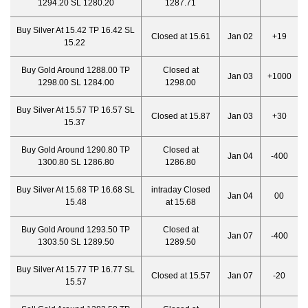
1294.20 SL 1280.20
1287.71
Buy Silver At 15.42 TP 16.42 SL
Closed at 15.61
Jan 02
+19
15.22
Buy Gold Around 1288.00 TP
Closed at
Jan 03
+1000
1298.00 SL 1284.00
1298.00
Buy Silver At 15.57 TP 16.57 SL
Closed at 15.87
Jan 03
+30
15.37
Buy Gold Around 1290.80 TP
Closed at
Jan 04
-400
1300.80 SL 1286.80
1286.80
Buy Silver At 15.68 TP 16.68 SL
intraday Closed
Jan 04
00
15.48
at 15.68
Buy Gold Around 1293.50 TP
Closed at
Jan 07
-400
1303.50 SL 1289.50
1289.50
Buy Silver At 15.77 TP 16.77 SL
Closed at 15.57
Jan 07
-20
15.57