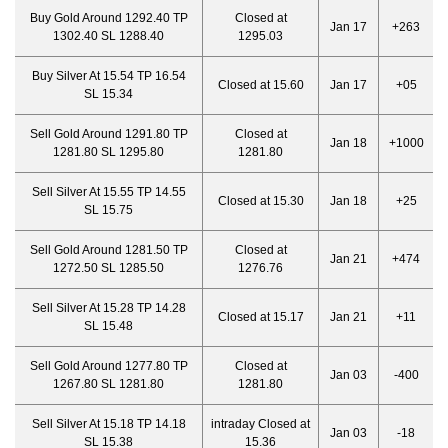
Buy Gold Around 1292.40 TP
Closed at
Jan 17
+263
1302.40 SL 1288.40
1295.03
Buy Silver At 15.54 TP 16.54
Closed at 15.60
Jan 17
+05
SL 15.34
Sell Gold Around 1291.80 TP
Closed at
Jan 18
+1000
1281.80 SL 1295.80
1281.80
Sell Silver At 15.55 TP 14.55
Closed at 15.30
Jan 18
+25
SL 15.75
Sell Gold Around 1281.50 TP
Closed at
Jan 21
+474
1272.50 SL 1285.50
1276.76
Sell Silver At 15.28 TP 14.28
Closed at 15.17
Jan 21
+11
SL 15.48
Sell Gold Around 1277.80 TP
Closed at
Jan 03
-400
1267.80 SL 1281.80
1281.80
Sell Silver At 15.18 TP 14.18
intraday Closed at
Jan 03
-18
SL 15.38
15.36