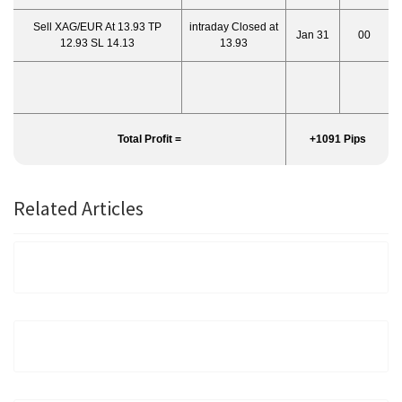
Sell XAG/EUR At 13.93 TP
intraday Closed at
Jan 31
00
12.93 SL 14.13
13.93
Total Profit =
+1091 Pips
Related Articles