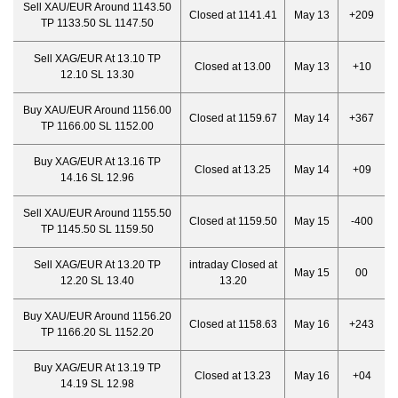
Sell XAU/EUR Around 1143.50
Closed at 1141.41
May 13
+209
TP 1133.50 SL 1147.50
Sell XAG/EUR At 13.10 TP
Closed at 13.00
May 13
+10
12.10 SL 13.30
Buy XAU/EUR Around 1156.00
Closed at 1159.67
May 14
+367
TP 1166.00 SL 1152.00
Buy XAG/EUR At 13.16 TP
Closed at 13.25
May 14
+09
14.16 SL 12.96
Sell XAU/EUR Around 1155.50
Closed at 1159.50
May 15
-400
TP 1145.50 SL 1159.50
Sell XAG/EUR At 13.20 TP
intraday Closed at
May 15
00
12.20 SL 13.40
13.20
Buy XAU/EUR Around 1156.20
Closed at 1158.63
May 16
+243
TP 1166.20 SL 1152.20
Buy XAG/EUR At 13.19 TP
Closed at 13.23
May 16
+04
14.19 SL 12.98