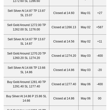
1272.60 SL 1286.60
Sell Silver At 14.87 TP 13.87
Closed at 14.60
May 01
+27
SL 15.07
Sell Gold Around 1272.00 TP
Closed at 1266.13
May 02
+587
1262.00 SL 1276.00
Sell Silver At 14.67 TP 13.67
Closed at 14.56
May 02
+11
SL 14.87
Sell Gold Around 1270.20 TP
Closed at 1274.20
May 03
-400
1260.20 SL 1274.20
Sell Silver At 14.66 TP 13.66
Closed at 14.86
May 03
-20
SL 14.86
Buy Gold Around 1281.40 TP
Closed at 1277.40
May 06
-400
1291.40 SL 1277.40
Buy Silver At 14.86 P 15.86 SL
Closed at 14.86
May 06
00
14.66