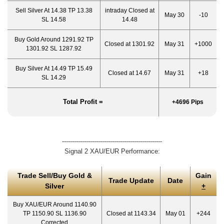
Sell Silver At 14.38 TP 13.38
intraday Closed at
May 30
-10
SL 14.58
14.48
Buy Gold Around 1291.92 TP
Closed at 1301.92
May 31
+1000
1301.92 SL 1287.92
Buy Silver At 14.49 TP 15.49
Closed at 14.67
May 31
+18
SL 14.29
Total Profit =
+4696 Pips
--------------------------------------------------
Signal 2 XAU/EUR Performance:
Trade Sell/Buy Gold &
Gain
Trade Update
Date
Silver
+
Buy XAU/EUR Around 1140.90
TP 1150.90 SL 1136.90
Closed at 1143.34
May 01
+244
Corrected