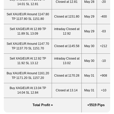
Closed at 12.81
May 28
-20
14.01 SL 12.81
Sell XAU/EUR Around 1147.80
Closed at 1151.80
May 29
-400
TP 1137.80 SL 1151.80
Sell XAG/EUR At 12.89 TP
intraday Closed at
May 29
-03
11.89 SL 13.09
12.92
Sell XAU/EUR Around 1147.70
Closed at 1145.58
May 30
+212
TP 1137.70 SL 1151.70
Sell XAG/EUR At 12.92 TP
intraday Closed at
May 30
-10
11.92 SL 13.12
13.02
Buy XAU/EUR Around 1161.20
Closed at 1170.28
May 31
+908
TP 1171.20 SL 1157.20
Buy XAG/EUR At 13.04 TP
Closed at 13.14
May 31
+10
14.04 SL 12.84
Total Profit =
+5519 Pips