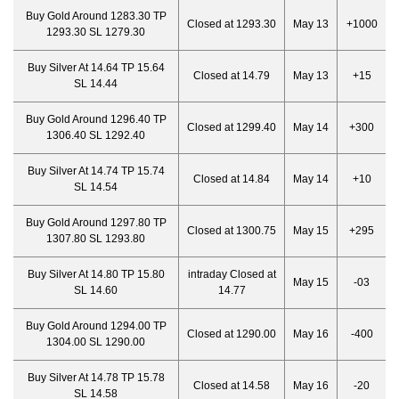
Buy Gold Around 1283.30 TP
Closed at 1293.30
May 13
+1000
1293.30 SL 1279.30
Buy Silver At 14.64 TP 15.64
Closed at 14.79
May 13
+15
SL 14.44
Buy Gold Around 1296.40 TP
Closed at 1299.40
May 14
+300
1306.40 SL 1292.40
Buy Silver At 14.74 TP 15.74
Closed at 14.84
May 14
+10
SL 14.54
Buy Gold Around 1297.80 TP
Closed at 1300.75
May 15
+295
1307.80 SL 1293.80
Buy Silver At 14.80 TP 15.80
intraday Closed at
May 15
-03
SL 14.60
14.77
Buy Gold Around 1294.00 TP
Closed at 1290.00
May 16
-400
1304.00 SL 1290.00
Buy Silver At 14.78 TP 15.78
Closed at 14.58
May 16
-20
SL 14.58