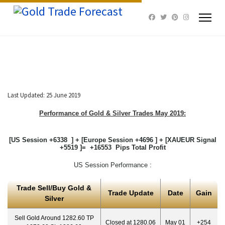
Last Updated: 25 June 2019
Performance of Gold & Silver Trades May 2019:
[US Session +6338 ] + [Europe Session +4696 ] + [XAUEUR Signal
+5519 ]= +16553 Pips Total Profit
US Session Performance :
Trade Sell/Buy Gold &
Trade Update
Date
Gain
Silver
Sell Gold Around 1282.60 TP
Closed at 1280.06
May 01
+254