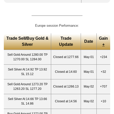
--------------------------------------------------
Europe session Performance:
Trade Sell/Buy Gold &
Trade
Gain
Date
Silver
Update
+
Sell Gold Around 1280.00 TP
Closed at 1277.66
May 01
+234
1270.00 SL 1284.00
Sell Silver At 14.92 TP 13.92
Closed at 14.60
May 01
+32
SL 15.12
Sell Gold Around 1273.20 TP
Closed at 1266.13
May 02
+707
1263.20 SL 1277.20
Sell Silver At 14.66 TP 13.66
Closed at 14.56
May 02
+10
SL 14.86
Buy Gold Around 1272.00 TP