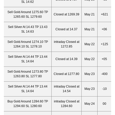
SL 14.62
Sell Gold Around 1275.60 TP
Closed at 1269.39
May 21
+621
1265.60 SL 1279.60
Sell Silver At 14.43 TP 13.43
Closed at 14.37
May 21
+06
SL 14.63
Sell Gold Around 1274.10 TP
intraday Closed at
May 22
+125
1264.10 SL 1278.10
1272.85
Sell Silver At 14.44 TP 13.44
Closed at 14.39
May 22
+05
SL 14.64
Sell Gold Around 1273.80 TP
Closed at 1277.80
May 23
-400
1263.80 SL 1277.80
Sell Silver At 14.44 TP 13.44
intraday Closed at
May 23
-10
SL 14.64
14.54
Buy Gold Around 1284.60 TP
intraday Closed at
May 24
00
1294.60 SL 1280.60
1284.60