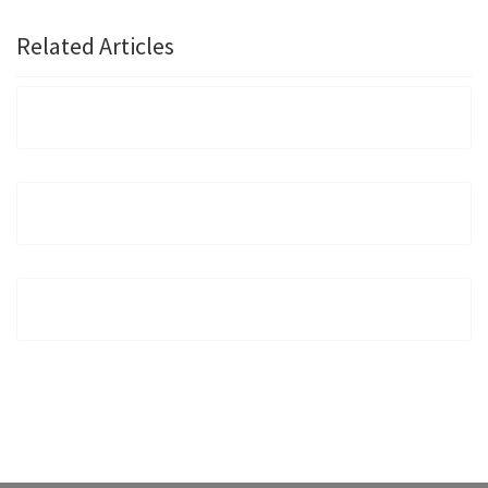
Related Articles