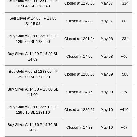
Sell Gold Around 1281.40 TP
Closed at 1278.06
May 07
+334
1271.40 SL 1285.40
Sell Silver At 14.83 TP 13.83
Closed at 14.83
May 07
00
SL 15.03
Buy Gold Around 1289.00 TP
Closed at 1291.34
May 08
+234
1299.00 SL 1285.00
Buy Silver At 14.89 P 15.89 SL
Closed at 14.95
May 08
+06
14.69
Buy Gold Around 1283.00 TP
Closed at 1288.08
May 09
+508
1293.00 SL 1279.00
Buy Silver At 14.80 P 15.80 SL
Closed at 14.75
May 09
-05
14.60
Buy Gold Around 1285.10 TP
Closed at 1289.26
May 10
+416
1295.10 SL 1281.10
Buy Silver At 14.76 P 15.76 SL
Closed at 14.83
May 10
+07
14.56