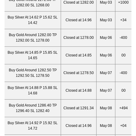
Closed at 1282.00
May 03
+1000
1282.00 SL 1268.00
Buy Silver At 14.62 P 15.62 SL
Closed at 14.96
May 03
+34
14.42
Buy Gold Around 1282.00 TP
Closed at 1278.00
May 06
-400
1292.00 SL 1278.00
Buy Silver At 14.85 P 15.85 SL
Closed at 14.85
May 06
00
14.65
Buy Gold Around 1282.50 TP
Closed at 1278.50
May 07
-400
1292.50 SL 1278.50
Buy Silver At 14.88 P 15.88 SL
Closed at 14.88
May 07
00
14.68
Buy Gold Around 1286.40 TP
Closed at 1291.34
May 08
+494
1296.40 SL 1282.40
Buy Silver At 14.92 P 15.92 SL
Closed at 14.96
May 08
+04
14.72