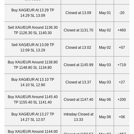
Buy XAG/EUR At 13.29 TP
Closed at 13.09
May 01
-20
14.29 SL 13.09
Sell XAU/EUR Around 1136.30
Closed at 1131.70
May 02
+460
TP 1126.30 SL 1140.30
Sell XAG/EUR At 13.09 TP
Closed at 13.02
May 02
+07
12.09 SL 13.29
Buy XAU/EUR Around 1138.80
Closed at 1145.99
May 03
+719
TP 1148.80 SL 1134.80
Buy XAG/EUR At 13.10 TP
Closed at 13.37
May 03
+27
14.10 SL 12.90
Buy XAU/EUR Around 1145.40
Closed at 1147.40
May 06
+200
TP 1155.40 SL 1141.40
Buy XAG/EUR At 13.27 TP
intraday Closed at
May 06
+06
14.27 SL 12.07
13.33
Buy XAU/EUR Around 1144.00