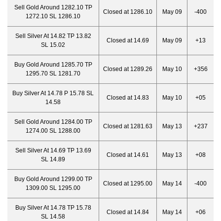
Sell Gold Around 1282.10 TP
Closed at 1286.10
May 09
-400
1272.10 SL 1286.10
Sell Silver At 14.82 TP 13.82
Closed at 14.69
May 09
+13
SL 15.02
Buy Gold Around 1285.70 TP
Closed at 1289.26
May 10
+356
1295.70 SL 1281.70
Buy Silver At 14.78 P 15.78 SL
Closed at 14.83
May 10
+05
14.58
Sell Gold Around 1284.00 TP
Closed at 1281.63
May 13
+237
1274.00 SL 1288.00
Sell Silver At 14.69 TP 13.69
Closed at 14.61
May 13
+08
SL 14.89
Buy Gold Around 1299.00 TP
Closed at 1295.00
May 14
-400
1309.00 SL 1295.00
Buy Silver At 14.78 TP 15.78
Closed at 14.84
May 14
+06
SL 14.58