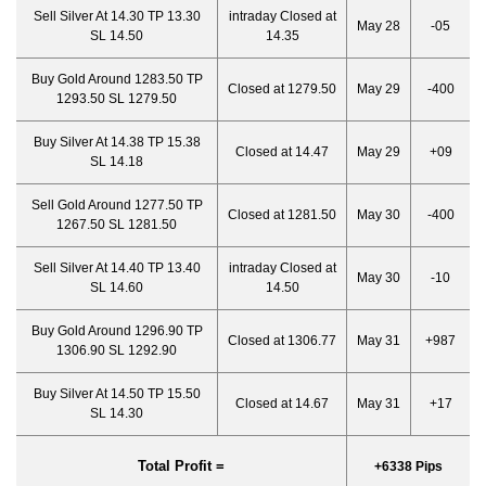
Sell Silver At 14.30 TP 13.30
intraday Closed at
May 28
-05
SL 14.50
14.35
Buy Gold Around 1283.50 TP
Closed at 1279.50
May 29
-400
1293.50 SL 1279.50
Buy Silver At 14.38 TP 15.38
Closed at 14.47
May 29
+09
SL 14.18
Sell Gold Around 1277.50 TP
Closed at 1281.50
May 30
-400
1267.50 SL 1281.50
Sell Silver At 14.40 TP 13.40
intraday Closed at
May 30
-10
SL 14.60
14.50
Buy Gold Around 1296.90 TP
Closed at 1306.77
May 31
+987
1306.90 SL 1292.90
Buy Silver At 14.50 TP 15.50
Closed at 14.67
May 31
+17
SL 14.30
Total Profit =
+6338 Pips