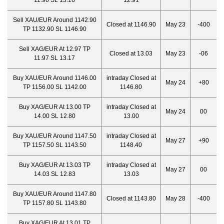
11.96 SL 13.16
12.91
Sell XAU/EUR Around 1142.90
Closed at 1146.90
May 23
-400
TP 1132.90 SL 1146.90
Sell XAG/EUR At 12.97 TP
Closed at 13.03
May 23
-06
11.97 SL 13.17
Buy XAU/EUR Around 1146.00
intraday Closed at
May 24
+80
TP 1156.00 SL 1142.00
1146.80
Buy XAG/EUR At 13.00 TP
intraday Closed at
May 24
00
14.00 SL 12.80
13.00
Buy XAU/EUR Around 1147.50
intraday Closed at
May 27
+90
TP 1157.50 SL 1143.50
1148.40
Buy XAG/EUR At 13.03 TP
intraday Closed at
May 27
00
14.03 SL 12.83
13.03
Buy XAU/EUR Around 1147.80
Closed at 1143.80
May 28
-400
TP 1157.80 SL 1143.80
Buy XAG/EUR At 13.01 TP