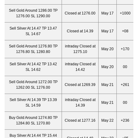
Sell Gold Around 1286.00 TP
Closed at 1276.00
May 17
+1000
1276.00 SL 1290.00
Sell Silver At 14.47 TP 13.47
Closed at 14.39
May 17
+08
SL 14.67
Sell Gold Around 1276.80 TP
intraday Closed at
May 20
+170
1276.80 SL 1280.80
1275.10
Sell Silver At 14.42 TP 13.42
intraday Closed at
May 20
00
SL 14.62
14.42
Sell Gold Around 1272.00 TP
Closed at 1269.39
May 21
+261
1262.00 SL 1276.00
Sell Silver At 14.39 TP 13.39
intraday Closed at
May 21
00
SL 14.59
14.39
Buy Gold Around 1274.80 TP
Closed at 1277.16
May 22
+236
1284.80 SL 1270.80
Buy Silver At 14.44 TP 15.44