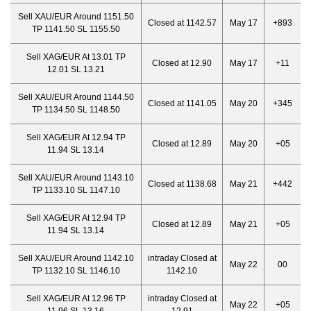
Sell XAU/EUR Around 1151.50
Closed at 1142.57
May 17
+893
TP 1141.50 SL 1155.50
Sell XAG/EUR At 13.01 TP
Closed at 12.90
May 17
+11
12.01 SL 13.21
Sell XAU/EUR Around 1144.50
Closed at 1141.05
May 20
+345
TP 1134.50 SL 1148.50
Sell XAG/EUR At 12.94 TP
Closed at 12.89
May 20
+05
11.94 SL 13.14
Sell XAU/EUR Around 1143.10
Closed at 1138.68
May 21
+442
TP 1133.10 SL 1147.10
Sell XAG/EUR At 12.94 TP
Closed at 12.89
May 21
+05
11.94 SL 13.14
Sell XAU/EUR Around 1142.10
intraday Closed at
May 22
00
TP 1132.10 SL 1146.10
1142.10
Sell XAG/EUR At 12.96 TP
intraday Closed at
May 22
+05