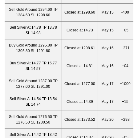
Sell Gold Around 1294.60 TP
Closed at 1298.60
May 15
-400
1284.60 SL 1298.60
Sell Silver At 14.78 TP 13.78
Closed at 14.73
May 15
+05
SL 14.98
Buy Gold Around 1295.80 TP
Closed at 1298.61
May 16
+271
1305.80 SL 1291.80
Buy Silver At 14.77 TP 15.77
Closed at 14.81
May 16
+04
SL 14.57
Sell Gold Around 1287.00 TP
Closed at 1277.00
May 17
+1000
1277.00 SL 1291.00
Sell Silver At 14.54 TP 13.54
Closed at 14.39
May 17
+15
SL 14.74
Sell Gold Around 1276.50 TP
Closed at 1273.52
May 20
+298
1276.50 SL 1280.50
Sell Silver At 14.42 TP 13.42
Closed at 14.37
May 20
+05