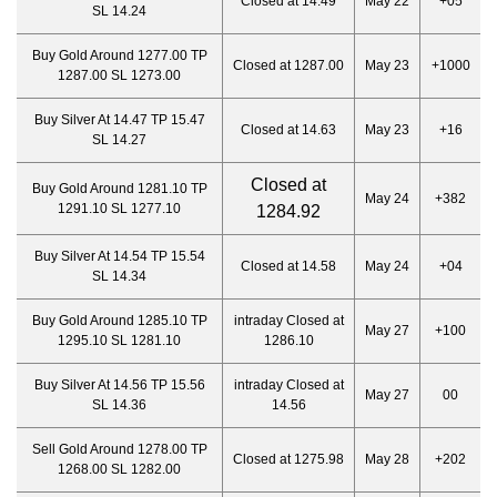
Closed at 14.49
May 22
+05
SL 14.24
Buy Gold Around 1277.00 TP
Closed at 1287.00
May 23
+1000
1287.00 SL 1273.00
Buy Silver At 14.47 TP 15.47
Closed at 14.63
May 23
+16
SL 14.27
Closed at
Buy Gold Around 1281.10 TP
May 24
+382
1291.10 SL 1277.10
1284.92
Buy Silver At 14.54 TP 15.54
Closed at 14.58
May 24
+04
SL 14.34
Buy Gold Around 1285.10 TP
intraday Closed at
May 27
+100
1295.10 SL 1281.10
1286.10
Buy Silver At 14.56 TP 15.56
intraday Closed at
May 27
00
SL 14.36
14.56
Sell Gold Around 1278.00 TP
Closed at 1275.98
May 28
+202
1268.00 SL 1282.00