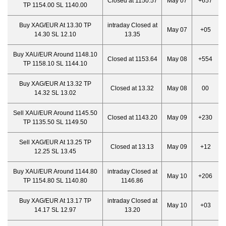
Closed at 1150.57
May 07
+657
TP 1154.00 SL 1140.00
Buy XAG/EUR At 13.30 TP
intraday Closed at
May 07
+05
14.30 SL 12.10
13.35
Buy XAU/EUR Around 1148.10
Closed at 1153.64
May 08
+554
TP 1158.10 SL 1144.10
Buy XAG/EUR At 13.32 TP
Closed at 13.32
May 08
00
14.32 SL 13.02
Sell XAU/EUR Around 1145.50
Closed at 1143.20
May 09
+230
TP 1135.50 SL 1149.50
Sell XAG/EUR At 13.25 TP
Closed at 13.13
May 09
+12
12.25 SL 13.45
Buy XAU/EUR Around 1144.80
intraday Closed at
May 10
+206
TP 1154.80 SL 1140.80
1146.86
Buy XAG/EUR At 13.17 TP
intraday Closed at
May 10
+03
14.17 SL 12.97
13.20