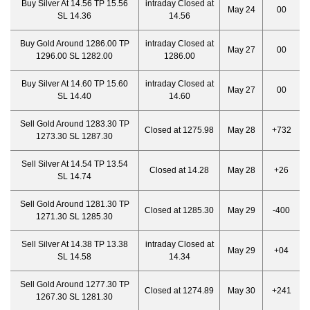
Buy Silver At 14.56 TP 15.56
intraday Closed at
May 24
00
SL 14.36
14.56
Buy Gold Around 1286.00 TP
intraday Closed at
May 27
00
1296.00 SL 1282.00
1286.00
Buy Silver At 14.60 TP 15.60
intraday Closed at
May 27
00
SL 14.40
14.60
Sell Gold Around 1283.30 TP
Closed at 1275.98
May 28
+732
1273.30 SL 1287.30
Sell Silver At 14.54 TP 13.54
Closed at 14.28
May 28
+26
SL 14.74
Sell Gold Around 1281.30 TP
Closed at 1285.30
May 29
-400
1271.30 SL 1285.30
Sell Silver At 14.38 TP 13.38
intraday Closed at
May 29
+04
SL 14.58
14.34
Sell Gold Around 1277.30 TP
Closed at 1274.89
May 30
+241
1267.30 SL 1281.30