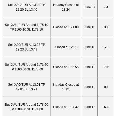
Sell XAG/EUR At 13.20 TP
intraday Closed at
June 07
-04
12.20 SL 13.40
13.24
Sell XAU/EUR Around 1175.10
Closed at 1171.80
June 10
+330
TP 1165.10 SL 1179.10
Sell XAG/EUR At 13.23 TP
Closed at 12.95
June 10
+28
12.23 SL 13.43
Sell XAU/EUR Around 1173.60
Closed at 1166.55
June 11
+705
TP 1163.60 SL 1178.60
Sell XAG/EUR At 13.01 TP
intraday Closed at
June 11
00
12.01 SL 13.21
13.01
Buy XAU/EUR Around 1178.00
Closed at 1184.32
June 12
+632
TP 1188.00 SL 1174.00