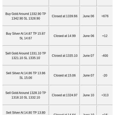
Buy Gold Around 1332.90 TP
Closed at 1339.66
June 06
+676
1342.90 SL 1328.90
Buy Silver At 14.87 TP 15.87
Closed at 14.99
June 06
+12
SL 14.67
Sell Gold Around 1331.10 TP
Closed at 1335.10
June 07
-400
1321.10 SL 1335.10
Sell Silver At 14.86 TP 13.86
Closed at 15.06
June 07
-20
SL 15.06
Sell Gold Around 1328.10 TP
Closed at 1324.97
June 10
+313
1318.10 SL 1332.10
Sell Silver At 14.80 TP 13.80