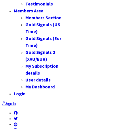
Testimonials
Members Area
Members Section
Gold Signals (US
Time)
Gold Signals (Eur
Time)
Gold Signals 2
(XAU/EUR)
My Subscription
details
User details
My Dashboard
Login
Sign In