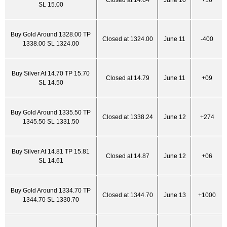
Closed at 14.64
June 10
+16
SL 15.00
Buy Gold Around 1328.00 TP
Closed at 1324.00
June 11
-400
1338.00 SL 1324.00
Buy Silver At 14.70 TP 15.70
Closed at 14.79
June 11
+09
SL 14.50
Buy Gold Around 1335.50 TP
Closed at 1338.24
June 12
+274
1345.50 SL 1331.50
Buy Silver At 14.81 TP 15.81
Closed at 14.87
June 12
+06
SL 14.61
Buy Gold Around 1334.70 TP
Closed at 1344.70
June 13
+1000
1344.70 SL 1330.70