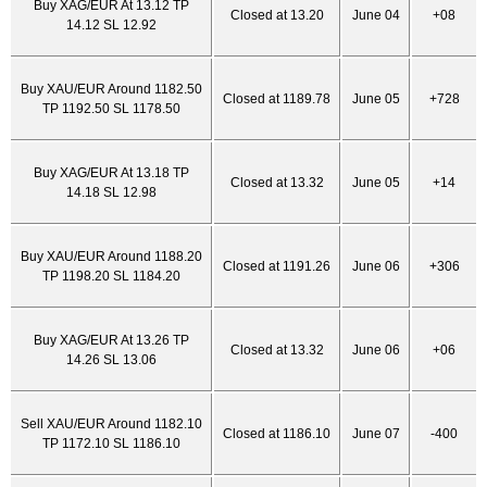
Buy XAG/EUR At 13.12 TP
Closed at 13.20
June 04
+08
14.12 SL 12.92
Buy XAU/EUR Around 1182.50
Closed at 1189.78
June 05
+728
TP 1192.50 SL 1178.50
Buy XAG/EUR At 13.18 TP
Closed at 13.32
June 05
+14
14.18 SL 12.98
Buy XAU/EUR Around 1188.20
Closed at 1191.26
June 06
+306
TP 1198.20 SL 1184.20
Buy XAG/EUR At 13.26 TP
Closed at 13.32
June 06
+06
14.26 SL 13.06
Sell XAU/EUR Around 1182.10
Closed at 1186.10
June 07
-400
TP 1172.10 SL 1186.10