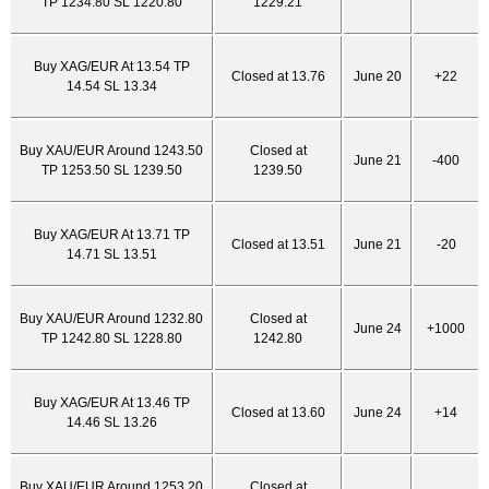
TP 1234.80 SL 1220.80
1229.21
Buy XAG/EUR At 13.54 TP
Closed at 13.76
June 20
+22
14.54 SL 13.34
Buy XAU/EUR Around 1243.50
Closed at
June 21
-400
TP 1253.50 SL 1239.50
1239.50
Buy XAG/EUR At 13.71 TP
Closed at 13.51
June 21
-20
14.71 SL 13.51
Buy XAU/EUR Around 1232.80
Closed at
June 24
+1000
TP 1242.80 SL 1228.80
1242.80
Buy XAG/EUR At 13.46 TP
Closed at 13.60
June 24
+14
14.46 SL 13.26
Buy XAU/EUR Around 1253.20
Closed at