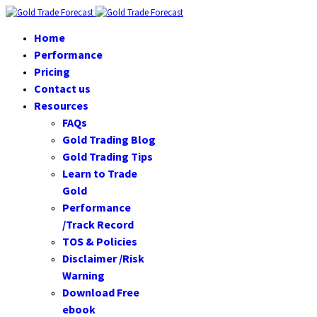
Home
Performance
Pricing
Contact us
Resources
FAQs
Gold Trading Blog
Gold Trading Tips
Learn to Trade
Gold
Performance
/Track Record
TOS & Policies
Disclaimer /Risk
Warning
Download Free
ebook