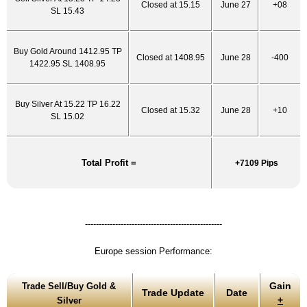
Closed at 15.15
June 27
+08
SL 15.43
Buy Gold Around 1412.95 TP
Closed at 1408.95
June 28
-400
1422.95 SL 1408.95
Buy Silver At 15.22 TP 16.22
Closed at 15.32
June 28
+10
SL 15.02
Total Profit =
+7109 Pips
--------------------------------------------------
Europe session Performance:
Gain
Trade Sell/Buy Gold &
Trade Update
Date
+
Silver