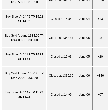
Closed at 1328.66
June 04
+516
1333.50 SL 1319.50
Buy Silver At 14.72 TP 15.72
Closed at 14.85
June 04
+13
SL 14.52
Buy Gold Around 1334.00 TP
Closed at 1343.87
June 05
+987
1344.00 SL 1330.00
Buy Silver At 14.83 TP 15.84
Closed at 15.03
June 05
+20
SL 14.64
Buy Gold Around 1336.20 TP
Closed at 1339.66
June 06
+346
1346.20 SL 1332.20
Buy Silver At 14.92 TP 15.92
Closed at 14.99
June 06
+07
SL 14.72