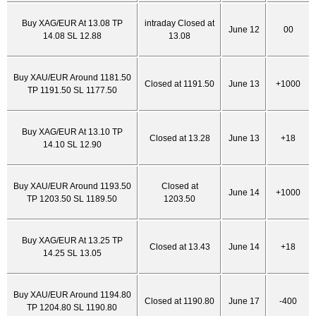
Buy XAG/EUR At 13.08 TP
intraday Closed at
June 12
00
14.08 SL 12.88
13.08
Buy XAU/EUR Around 1181.50
Closed at 1191.50
June 13
+1000
TP 1191.50 SL 1177.50
Buy XAG/EUR At 13.10 TP
Closed at 13.28
June 13
+18
14.10 SL 12.90
Buy XAU/EUR Around 1193.50
Closed at
June 14
+1000
TP 1203.50 SL 1189.50
1203.50
Buy XAG/EUR At 13.25 TP
Closed at 13.43
June 14
+18
14.25 SL 13.05
Buy XAU/EUR Around 1194.80
Closed at 1190.80
June 17
-400
TP 1204.80 SL 1190.80