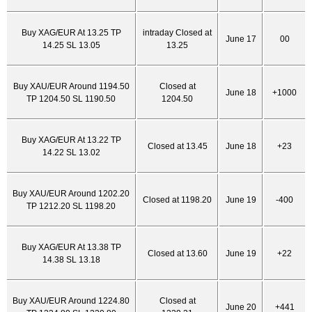
Buy XAG/EUR At 13.25 TP
intraday Closed at
June 17
00
14.25 SL 13.05
13.25
Buy XAU/EUR Around 1194.50
Closed at
June 18
+1000
TP 1204.50 SL 1190.50
1204.50
Buy XAG/EUR At 13.22 TP
Closed at 13.45
June 18
+23
14.22 SL 13.02
Buy XAU/EUR Around 1202.20
Closed at 1198.20
June 19
-400
TP 1212.20 SL 1198.20
Buy XAG/EUR At 13.38 TP
Closed at 13.60
June 19
+22
14.38 SL 13.18
Buy XAU/EUR Around 1224.80
Closed at
June 20
+441