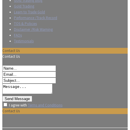
Gold Trading blog
Gold Trading
Learn to Trade Gold
Performance /Track Record
TOS & Policies
Disclaimer /Risk Warning
FAQs
Testimonials
Contact Us
Contact Us
I agree with
Terms and Conditions
Contact Us