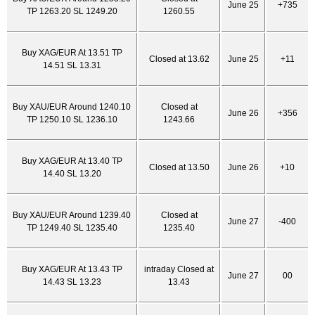
June 25
+735
TP 1263.20 SL 1249.20
1260.55
Buy XAG/EUR At 13.51 TP
Closed at 13.62
June 25
+11
14.51 SL 13.31
Buy XAU/EUR Around 1240.10
Closed at
June 26
+356
TP 1250.10 SL 1236.10
1243.66
Buy XAG/EUR At 13.40 TP
Closed at 13.50
June 26
+10
14.40 SL 13.20
Buy XAU/EUR Around 1239.40
Closed at
June 27
-400
TP 1249.40 SL 1235.40
1235.40
Buy XAG/EUR At 13.43 TP
intraday Closed at
June 27
00
14.43 SL 13.23
13.43