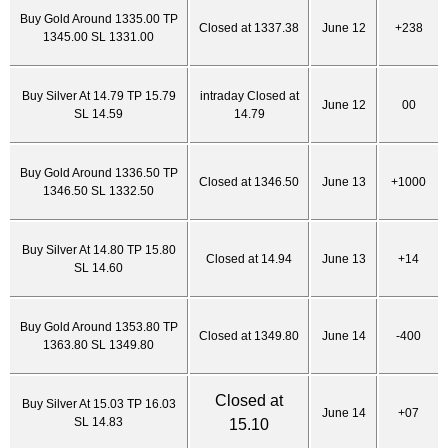
Buy Gold Around 1335.00 TP
Closed at 1337.38
June 12
+238
1345.00 SL 1331.00
Buy Silver At 14.79 TP 15.79
intraday Closed at
June 12
00
SL 14.59
14.79
Buy Gold Around 1336.50 TP
Closed at 1346.50
June 13
+1000
1346.50 SL 1332.50
Buy Silver At 14.80 TP 15.80
Closed at 14.94
June 13
+14
SL 14.60
Buy Gold Around 1353.80 TP
Closed at 1349.80
June 14
-400
1363.80 SL 1349.80
Closed at
Buy Silver At 15.03 TP 16.03
June 14
+07
SL 14.83
15.10