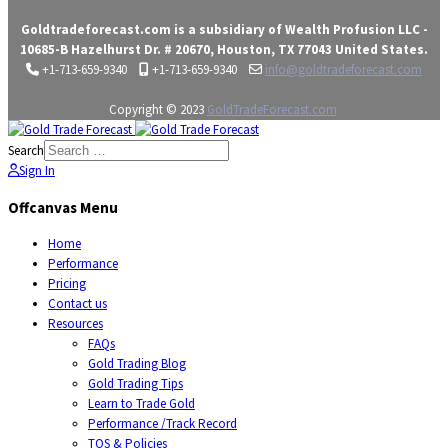
Goldtradeforecast.com is a subsidiary of Wealth Profusion LLC -
10685-B Hazelhurst Dr. # 20670, Houston, TX 77043 United States.
+1-713-659-9340
+1-713-659-9340
info@goldtradeforecast.com
Copyright © 2023
GoldTradeForecast.com
Search
Sign In
Offcanvas Menu
Home
Performance
Pricing
Contact us
Resources
FAQs
Gold Trading Blog
Gold Trading Tips
Learn to Trade Gold
Performance /Track Record
TOS & Policies