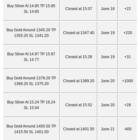
Buy Silver At 14.85 TP 15.85
Closed at 15.07
June 18
+22
SL 14.65
Buy Gold Around 1345.20 TP
Closed at 1347.40
June 19
+220
1355.20 SL 1341.20
Buy Silver At 14.97 TP 15.97
Closed at 15.28
June 19
+31
SL 14.77
Buy Gold Around 1379.20 TP
Closed at 1389.20
June 20
+1000
1389.20 SL 1375.20
Buy Silver At 15.24 TP 16.24
Closed at 15.52
June 20
+28
SL 15.04
Buy Gold Around 1405.50 TP
Closed at 1401.50
June 21
-400
1415.50 SL 1401.50