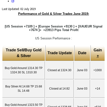
Last Updated: 02 July 2019
Performance of Gold & Silver Trades June 2019:
[US Session +7109 ] + [Europe Session +9130 ] + [XAUEUR Signal
+7674 ]= +23913 Pips Total Profit
US Session Performance :
Trade Sell/Buy Gold
Gain
Trade Update
Date
& Silver
+
Buy Gold Around 1314.30 TP
Closed at 1324.30
June 03
+1000
1324.30 SL 1310.30
Buy Silver At 14.68 TP 15.68
Closed at 14.82
June 03
+14
SL 14.48
Buy Gold Around 1323.50 TP