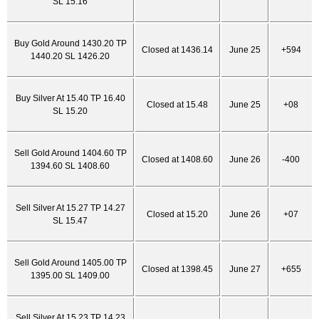
SL 15.16
Buy Gold Around 1430.20 TP
Closed at 1436.14
June 25
+594
1440.20 SL 1426.20
Buy Silver At 15.40 TP 16.40
Closed at 15.48
June 25
+08
SL 15.20
Sell Gold Around 1404.60 TP
Closed at 1408.60
June 26
-400
1394.60 SL 1408.60
Sell Silver At 15.27 TP 14.27
Closed at 15.20
June 26
+07
SL 15.47
Sell Gold Around 1405.00 TP
Closed at 1398.45
June 27
+655
1395.00 SL 1409.00
Sell Silver At 15.23 TP 14.23