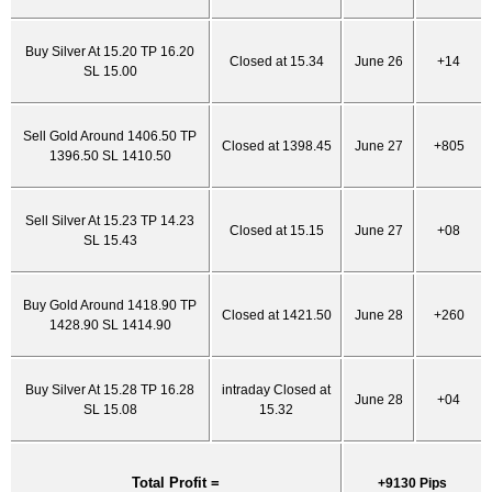
Buy Silver At 15.20 TP 16.20
Closed at 15.34
June 26
+14
SL 15.00
Sell Gold Around 1406.50 TP
Closed at 1398.45
June 27
+805
1396.50 SL 1410.50
Sell Silver At 15.23 TP 14.23
Closed at 15.15
June 27
+08
SL 15.43
Buy Gold Around 1418.90 TP
Closed at 1421.50
June 28
+260
1428.90 SL 1414.90
Buy Silver At 15.28 TP 16.28
intraday Closed at
June 28
+04
SL 15.08
15.32
Total Profit =
+9130 Pips