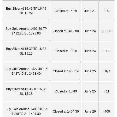
Buy Silver At 15.49 TP 16.49
Closed at 15.29
June 21
-20
SL 15.29
Buy Gold Around 1402.80 TP
Closed at 1412.80
June 24
+1000
1412.80 SL 1398.80
Buy Silver At 15.32 TP 16.32
Closed at 15.50
June 24
+18
SL 15.12
Buy Gold Around 1427.40 TP
Closed at 1436.14
June 25
+874
1437.40 SL 1423.40
Buy Silver At 15.38 TP 16.38
Closed at 15.49
June 25
+11
SL 15.18
Buy Gold Around 1408.30 TP
Closed at 1404.30
June 26
-400
1418.30 SL 1404.30