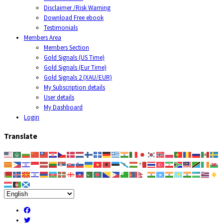
Disclaimer /Risk Warning
Download Free ebook
Testimonials
Members Area
Members Section
Gold Signals (US Time)
Gold Signals (Eur Time)
Gold Signals 2 (XAU/EUR)
My Subscription details
User details
My Dashboard
Login
Translate