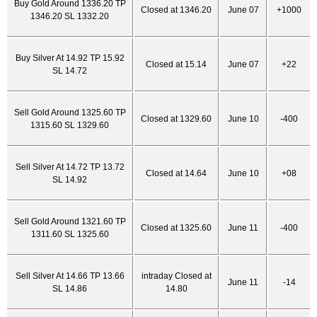
Buy Gold Around 1336.20 TP
Closed at 1346.20
June 07
+1000
1346.20 SL 1332.20
Buy Silver At 14.92 TP 15.92
Closed at 15.14
June 07
+22
SL 14.72
Sell Gold Around 1325.60 TP
Closed at 1329.60
June 10
-400
1315.60 SL 1329.60
Sell Silver At 14.72 TP 13.72
Closed at 14.64
June 10
+08
SL 14.92
Sell Gold Around 1321.60 TP
Closed at 1325.60
June 11
-400
1311.60 SL 1325.60
Sell Silver At 14.66 TP 13.66
intraday Closed at
June 11
-14
SL 14.86
14.80