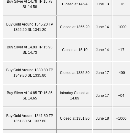
Buy Silver At 14.78 TP 15.78
Closed at 14.94
June 13
+16
SL 14.58
Buy Gold Around 1345.20 TP
Closed at 1355.20
June 14
+1000
1355.20 SL 1341.20
Buy Silver At 14.93 TP 15.93
Closed at 15.10
June 14
+17
SL 14.73
Buy Gold Around 1339.80 TP
Closed at 1335.80
June 17
-400
1349.80 SL 1335.80
Buy Silver At 14.85 TP 15.85
intraday Closed at
June 17
+04
SL 14.65
14.89
Buy Gold Around 1341.80 TP
Closed at 1351.80
June 18
+1000
1351.80 SL 1337.80