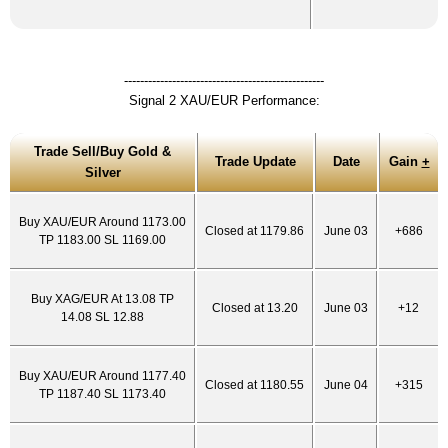
--------------------------------------------------
Signal 2 XAU/EUR Performance:
Trade Sell/Buy Gold &
Trade Update
Date
Gain
+
Silver
Buy XAU/EUR Around 1173.00
Closed at 1179.86
June 03
+686
TP 1183.00 SL 1169.00
Buy XAG/EUR At 13.08 TP
Closed at 13.20
June 03
+12
14.08 SL 12.88
Buy XAU/EUR Around 1177.40
Closed at 1180.55
June 04
+315
TP 1187.40 SL 1173.40