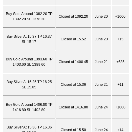
Buy Gold Around 1382.20 TP
Closed at 1392.20
June 20
+1000
1392.20 SL 1378.20
Buy Silver At 15.37 TP 16.37
Closed at 15.52
June 20
+15
SL 15.17
Buy Gold Around 1393.60 TP
Closed at 1400.45
June 21
+685
1403.60 SL 1389.60
Buy Silver At 15.25 TP 16.25
Closed at 15.36
June 21
+11
SL 15.05
Buy Gold Around 1406.80 TP
Closed at 1416.80
June 24
+1000
1416.80 SL 1402.80
Buy Silver At 15.36 TP 16.36
Closed at 15.50
June 24
+14