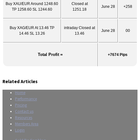
Buy XAU/EUR Around 1248.60
Closed at
June 28
+258
TP 1258.60 SL 1244.60
1251.18
Buy XAG/EUR At 13.46 TP
intraday Closed at
June 28
00
14.46 SL 13.26
13.46
Total Profit =
+7674 Pips
Related Articles
Home
Performance
Pricing
Contact us
Resources
Members Area
Login