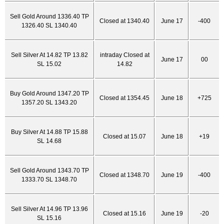
Sell Gold Around 1336.40 TP
Closed at 1340.40
June 17
-400
1326.40 SL 1340.40
Sell Silver At 14.82 TP 13.82
intraday Closed at
June 17
00
SL 15.02
14.82
Buy Gold Around 1347.20 TP
Closed at 1354.45
June 18
+725
1357.20 SL 1343.20
Buy Silver At 14.88 TP 15.88
Closed at 15.07
June 18
+19
SL 14.68
Sell Gold Around 1343.70 TP
Closed at 1348.70
June 19
-400
1333.70 SL 1348.70
Sell Silver At 14.96 TP 13.96
Closed at 15.16
June 19
-20
SL 15.16