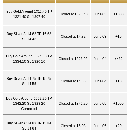
Buy Gold Around 1311.40 TP
Closed at 1321.40
June 03
+1000
1321.40 SL 1307.40
Buy Silver At 14.63 TP 15.63
Closed at 14.82
June 03
+19
SL 14.43
Buy Gold Around 1324.10 TP
Closed at 1328.93
June 04
+483
1334.10 SL 1320.10
Buy Silver At 14.75 TP 15.75
Closed at 14.85
June 04
+10
SL 14.55
Buy Gold Around 1332.20 TP
1342.20 SL 1328.20
Closed at 1342.20
June 05
+1000
Corrected
Buy Silver At 14.83 TP 15.84
Closed at 15.03
June 05
+20
SL 14.64