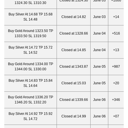
Closed at 1324.30
June 03
+1000
1324.30 SL 1310.30
Buy Silver At 14.68 TP 15.68
Closed at 14.82
June 03
+14
SL 14.48
Buy Gold Around 1323.50 TP
Closed at 1328.66
June 04
+516
1333.50 SL 1319.50
Buy Silver At 14.72 TP 15.72
Closed at 14.85
June 04
+13
SL 14.52
Buy Gold Around 1334.00 TP
Closed at 1343.87
June 05
+987
1344.00 SL 1330.00
Buy Silver At 14.83 TP 15.84
Closed at 15.03
June 05
+20
SL 14.64
Buy Gold Around 1336.20 TP
Closed at 1339.66
June 06
+346
1346.20 SL 1332.20
Buy Silver At 14.92 TP 15.92
Closed at 14.99
June 06
+07
SL 14.72