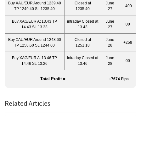
Buy XAU/EUR Around 1239.40
Closed at
June
-400
TP 1249.40 SL 1235.40
1235.40
27
Buy XAG/EUR At 13.43 TP
intraday Closed at
June
00
14.43 SL 13.23
13.43
27
Buy XAU/EUR Around 1248.60
Closed at
June
+258
TP 1258.60 SL 1244.60
1251.18
28
Buy XAG/EUR At 13.46 TP
intraday Closed at
June
00
14.46 SL 13.26
13.46
28
Total Profit =
+7674 Pips
Related Articles