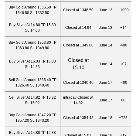
Buy Gold Around 1336.50 TP
Closed at 1346.50
June 13
+1000
1346.50 SL 1332.50
Buy Silver At 14.80 TP 15.80
Closed at 14.94
June 13
+14
SL 14.60
Buy Gold Around 1353.80 TP
Closed at 1349.80
June 14
-400
1363.80 SL 1349.80
Closed at
Buy Silver At 15.03 TP 16.03
June 14
+07
SL 14.83
15.10
Sell Gold Around 1336.40 TP
Closed at 1340.40
June 17
-400
1326.40 SL 1340.40
Sell Silver At 14.82 TP 13.82
intraday Closed at
June 17
00
SL 15.02
14.82
Buy Gold Around 1347.20 TP
Closed at 1354.45
June 18
+725
1357.20 SL 1343.20
Buy Silver At 14.88 TP 15.88
Closed at 15.07
June 18
+19