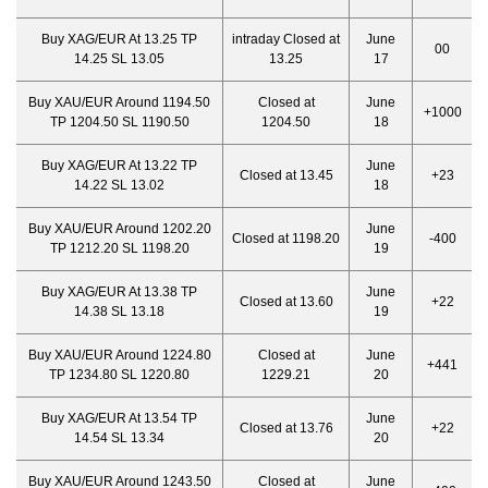
Buy XAG/EUR At 13.25 TP
intraday Closed at
June
00
14.25 SL 13.05
13.25
17
Buy XAU/EUR Around 1194.50
Closed at
June
+1000
TP 1204.50 SL 1190.50
1204.50
18
Buy XAG/EUR At 13.22 TP
June
Closed at 13.45
+23
14.22 SL 13.02
18
Buy XAU/EUR Around 1202.20
June
Closed at 1198.20
-400
TP 1212.20 SL 1198.20
19
Buy XAG/EUR At 13.38 TP
June
Closed at 13.60
+22
14.38 SL 13.18
19
Buy XAU/EUR Around 1224.80
Closed at
June
+441
TP 1234.80 SL 1220.80
1229.21
20
Buy XAG/EUR At 13.54 TP
June
Closed at 13.76
+22
14.54 SL 13.34
20
Buy XAU/EUR Around 1243.50
Closed at
June