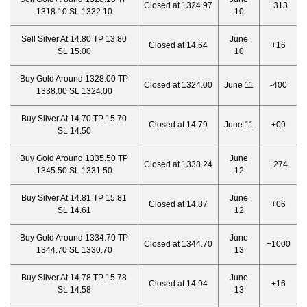
Closed at 1324.97
+313
1318.10 SL 1332.10
10
Sell Silver At 14.80 TP 13.80
June
Closed at 14.64
+16
SL 15.00
10
Buy Gold Around 1328.00 TP
Closed at 1324.00
June 11
-400
1338.00 SL 1324.00
Buy Silver At 14.70 TP 15.70
Closed at 14.79
June 11
+09
SL 14.50
Buy Gold Around 1335.50 TP
June
Closed at 1338.24
+274
1345.50 SL 1331.50
12
Buy Silver At 14.81 TP 15.81
June
Closed at 14.87
+06
SL 14.61
12
Buy Gold Around 1334.70 TP
June
Closed at 1344.70
+1000
1344.70 SL 1330.70
13
Buy Silver At 14.78 TP 15.78
June
Closed at 14.94
+16
SL 14.58
13