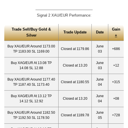
--------------------------------------------------
Signal 2 XAU/EUR Performance:
Trade Sell/Buy Gold &
Gain
Trade Update
Date
Silver
+
Buy XAU/EUR Around 1173.00
June
Closed at 1179.86
+686
TP 1183.00 SL 1169.00
03
Buy XAG/EUR At 13.08 TP
June
Closed at 13.20
+12
14.08 SL 12.88
03
Buy XAU/EUR Around 1177.40
June
Closed at 1180.55
+315
TP 1187.40 SL 1173.40
04
Buy XAG/EUR At 13.12 TP
June
Closed at 13.20
+08
14.12 SL 12.92
04
Buy XAU/EUR Around 1182.50
June
Closed at 1189.78
+728
TP 1192.50 SL 1178.50
05