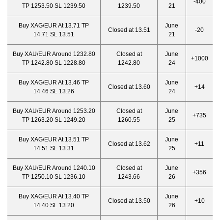
-400
TP 1253.50 SL 1239.50
1239.50
21
Buy XAG/EUR At 13.71 TP
June
Closed at 13.51
-20
14.71 SL 13.51
21
Buy XAU/EUR Around 1232.80
Closed at
June
+1000
TP 1242.80 SL 1228.80
1242.80
24
Buy XAG/EUR At 13.46 TP
June
Closed at 13.60
+14
14.46 SL 13.26
24
Buy XAU/EUR Around 1253.20
Closed at
June
+735
TP 1263.20 SL 1249.20
1260.55
25
Buy XAG/EUR At 13.51 TP
June
Closed at 13.62
+11
14.51 SL 13.31
25
Buy XAU/EUR Around 1240.10
Closed at
June
+356
TP 1250.10 SL 1236.10
1243.66
26
Buy XAG/EUR At 13.40 TP
June
Closed at 13.50
+10
14.40 SL 13.20
26