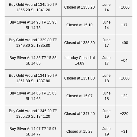
Buy Gold Around 1345.20 TP
June
Closed at 1355.20
+1000
1355.20 SL 1341.20
14
Buy Silver At 14.93 TP 15.93
June
Closed at 15.10
+17
SL 14.73
14
Buy Gold Around 1339.80 TP
June
Closed at 1335.80
-400
1349.80 SL 1335.80
17
Buy Silver At 14.85 TP 15.85
intraday Closed at
June
+04
SL 14.65
14.89
17
Buy Gold Around 1341.80 TP
June
Closed at 1351.80
+1000
1351.80 SL 1337.80
18
Buy Silver At 14.85 TP 15.85
June
Closed at 15.07
+22
SL 14.65
18
Buy Gold Around 1345.20 TP
June
Closed at 1347.40
+220
1355.20 SL 1341.20
19
Buy Silver At 14.97 TP 15.97
June
Closed at 15.28
+31
SL 14.77
19