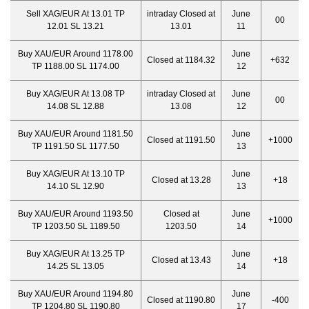
Sell XAG/EUR At 13.01 TP
intraday Closed at
June
00
12.01 SL 13.21
13.01
11
Buy XAU/EUR Around 1178.00
June
Closed at 1184.32
+632
TP 1188.00 SL 1174.00
12
Buy XAG/EUR At 13.08 TP
intraday Closed at
June
00
14.08 SL 12.88
13.08
12
Buy XAU/EUR Around 1181.50
June
Closed at 1191.50
+1000
TP 1191.50 SL 1177.50
13
Buy XAG/EUR At 13.10 TP
June
Closed at 13.28
+18
14.10 SL 12.90
13
Buy XAU/EUR Around 1193.50
Closed at
June
+1000
TP 1203.50 SL 1189.50
1203.50
14
Buy XAG/EUR At 13.25 TP
June
Closed at 13.43
+18
14.25 SL 13.05
14
Buy XAU/EUR Around 1194.80
June
Closed at 1190.80
-400
TP 1204.80 SL 1190.80
17