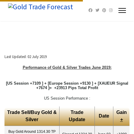
Last Updated: 02 July 2019
Performance of Gold & Silver Trades June 2019:
[US Session +7109 ] + [Europe Session +9130 ] + [XAUEUR Signal
+7674 ]= +23913 Pips Total Profit
US Session Performance :
Trade Sell/Buy Gold &
Trade
Gain
Date
Silver
Update
+
Buy Gold Around 1314.30 TP