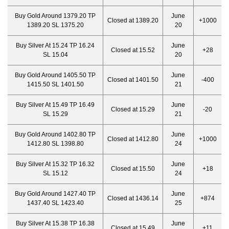
Buy Gold Around 1379.20 TP
June
Closed at 1389.20
+1000
1389.20 SL 1375.20
20
Buy Silver At 15.24 TP 16.24
June
Closed at 15.52
+28
SL 15.04
20
Buy Gold Around 1405.50 TP
June
Closed at 1401.50
-400
1415.50 SL 1401.50
21
Buy Silver At 15.49 TP 16.49
June
Closed at 15.29
-20
SL 15.29
21
Buy Gold Around 1402.80 TP
June
Closed at 1412.80
+1000
1412.80 SL 1398.80
24
Buy Silver At 15.32 TP 16.32
June
Closed at 15.50
+18
SL 15.12
24
Buy Gold Around 1427.40 TP
June
Closed at 1436.14
+874
1437.40 SL 1423.40
25
Buy Silver At 15.38 TP 16.38
June
Closed at 15.49
+11