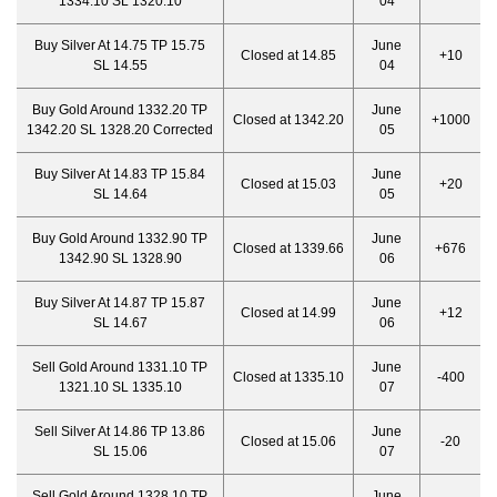
1334.10 SL 1320.10
04
Buy Silver At 14.75 TP 15.75
June
Closed at 14.85
+10
SL 14.55
04
Buy Gold Around 1332.20 TP
June
Closed at 1342.20
+1000
1342.20 SL 1328.20 Corrected
05
Buy Silver At 14.83 TP 15.84
June
Closed at 15.03
+20
SL 14.64
05
Buy Gold Around 1332.90 TP
June
Closed at 1339.66
+676
1342.90 SL 1328.90
06
Buy Silver At 14.87 TP 15.87
June
Closed at 14.99
+12
SL 14.67
06
Sell Gold Around 1331.10 TP
June
Closed at 1335.10
-400
1321.10 SL 1335.10
07
Sell Silver At 14.86 TP 13.86
June
Closed at 15.06
-20
SL 15.06
07
Sell Gold Around 1328.10 TP
June