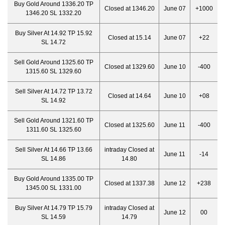
Buy Gold Around 1336.20 TP
Closed at 1346.20
June 07
+1000
1346.20 SL 1332.20
Buy Silver At 14.92 TP 15.92
Closed at 15.14
June 07
+22
SL 14.72
Sell Gold Around 1325.60 TP
Closed at 1329.60
June 10
-400
1315.60 SL 1329.60
Sell Silver At 14.72 TP 13.72
Closed at 14.64
June 10
+08
SL 14.92
Sell Gold Around 1321.60 TP
Closed at 1325.60
June 11
-400
1311.60 SL 1325.60
Sell Silver At 14.66 TP 13.66
intraday Closed at
June 11
-14
SL 14.86
14.80
Buy Gold Around 1335.00 TP
Closed at 1337.38
June 12
+238
1345.00 SL 1331.00
Buy Silver At 14.79 TP 15.79
intraday Closed at
June 12
00
SL 14.59
14.79