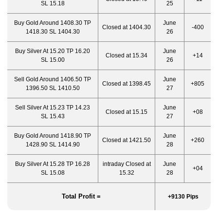
SL 15.18
25
Buy Gold Around 1408.30 TP
June
Closed at 1404.30
-400
1418.30 SL 1404.30
26
Buy Silver At 15.20 TP 16.20
June
Closed at 15.34
+14
SL 15.00
26
Sell Gold Around 1406.50 TP
June
Closed at 1398.45
+805
1396.50 SL 1410.50
27
Sell Silver At 15.23 TP 14.23
June
Closed at 15.15
+08
SL 15.43
27
Buy Gold Around 1418.90 TP
June
Closed at 1421.50
+260
1428.90 SL 1414.90
28
Buy Silver At 15.28 TP 16.28
intraday Closed at
June
+04
SL 15.08
15.32
28
Total Profit =
+9130 Pips