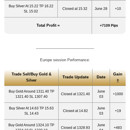
Buy Silver At 15.22 TP 16.22
Closed at 15.32
June 28
+10
SL 15.02
Total Profit =
+7109 Pips
--------------------------------------------------
Europe session Performance:
Gain
Trade Sell/Buy Gold &
Trade Update
Date
+
Silver
Buy Gold Around 1311.40 TP
June
Closed at 1321.40
+1000
1321.40 SL 1307.40
03
Buy Silver At 14.63 TP 15.63
June
Closed at 14.82
+19
SL 14.43
03
Buy Gold Around 1324.10 TP
June
Closed at 1328.93
+483