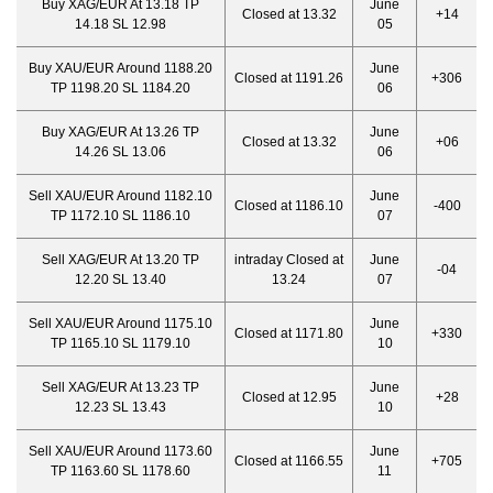
Buy XAG/EUR At 13.18 TP
June
Closed at 13.32
+14
14.18 SL 12.98
05
Buy XAU/EUR Around 1188.20
June
Closed at 1191.26
+306
TP 1198.20 SL 1184.20
06
Buy XAG/EUR At 13.26 TP
June
Closed at 13.32
+06
14.26 SL 13.06
06
Sell XAU/EUR Around 1182.10
June
Closed at 1186.10
-400
TP 1172.10 SL 1186.10
07
Sell XAG/EUR At 13.20 TP
intraday Closed at
June
-04
12.20 SL 13.40
13.24
07
Sell XAU/EUR Around 1175.10
June
Closed at 1171.80
+330
TP 1165.10 SL 1179.10
10
Sell XAG/EUR At 13.23 TP
June
Closed at 12.95
+28
12.23 SL 13.43
10
Sell XAU/EUR Around 1173.60
June
Closed at 1166.55
+705
TP 1163.60 SL 1178.60
11