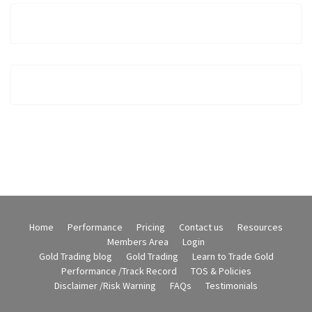
Home
Performance
Pricing
Contact us
Resources
Members Area
Login
Gold Trading blog
Gold Trading
Learn to Trade Gold
Performance /Track Record
TOS & Policies
Disclaimer /Risk Warning
FAQs
Testimonials