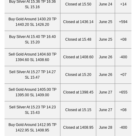
Buy Silver At 15.36 TP 16.36
Closed at 15.50
June 24
+14
SL 15.16
Buy Gold Around 1430.20 TP
Closed at 1436.14
June 25
+594
1440.20 SL 1426.20
Buy Silver At 15.40 TP 16.40
Closed at 15.48
June 25
+08
SL 15.20
Sell Gold Around 1404.60 TP
Closed at 1408.60
June 26
-400
1394.60 SL 1408.60
Sell Silver At 15.27 TP 14.27
Closed at 15.20
June 26
+07
SL 15.47
Sell Gold Around 1405.00 TP
Closed at 1398.45
June 27
+655
1395.00 SL 1409.00
Sell Silver At 15.23 TP 14.23
Closed at 15.15
June 27
+08
SL 15.43
Buy Gold Around 1412.95 TP
Closed at 1408.95
June 28
-400
1422.95 SL 1408.95