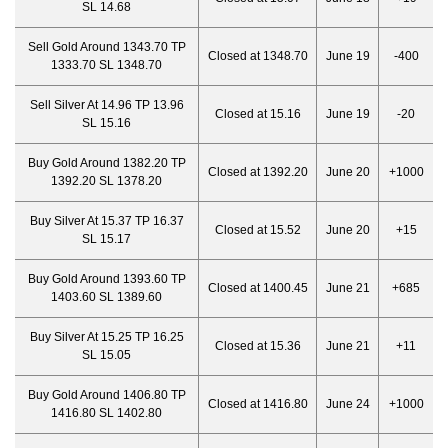
SL 14.68
Sell Gold Around 1343.70 TP
Closed at 1348.70
June 19
-400
1333.70 SL 1348.70
Sell Silver At 14.96 TP 13.96
Closed at 15.16
June 19
-20
SL 15.16
Buy Gold Around 1382.20 TP
Closed at 1392.20
June 20
+1000
1392.20 SL 1378.20
Buy Silver At 15.37 TP 16.37
Closed at 15.52
June 20
+15
SL 15.17
Buy Gold Around 1393.60 TP
Closed at 1400.45
June 21
+685
1403.60 SL 1389.60
Buy Silver At 15.25 TP 16.25
Closed at 15.36
June 21
+11
SL 15.05
Buy Gold Around 1406.80 TP
Closed at 1416.80
June 24
+1000
1416.80 SL 1402.80