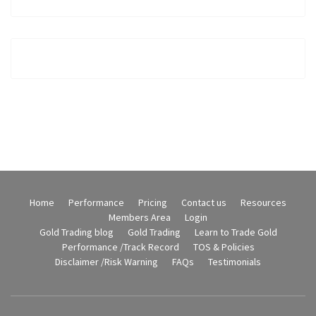
Home
Performance
Pricing
Contact us
Resources
Members Area
Login
Gold Trading blog
Gold Trading
Learn to Trade Gold
Performance /Track Record
TOS & Policies
Disclaimer /Risk Warning
FAQs
Testimonials