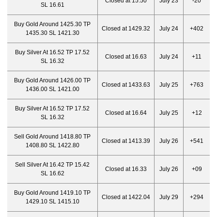
Closed at 15.50
July 23
-20
SL 16.61
Buy Gold Around 1425.30 TP
Closed at 1429.32
July 24
+402
1435.30 SL 1421.30
Buy Silver At 16.52 TP 17.52
Closed at 16.63
July 24
+11
SL 16.32
Buy Gold Around 1426.00 TP
Closed at 1433.63
July 25
+763
1436.00 SL 1421.00
Buy Silver At 16.52 TP 17.52
Closed at 16.64
July 25
+12
SL 16.32
Sell Gold Around 1418.80 TP
Closed at 1413.39
July 26
+541
1408.80 SL 1422.80
Sell Silver At 16.42 TP 15.42
Closed at 16.33
July 26
+09
SL 16.62
Buy Gold Around 1419.10 TP
Closed at 1422.04
July 29
+294
1429.10 SL 1415.10