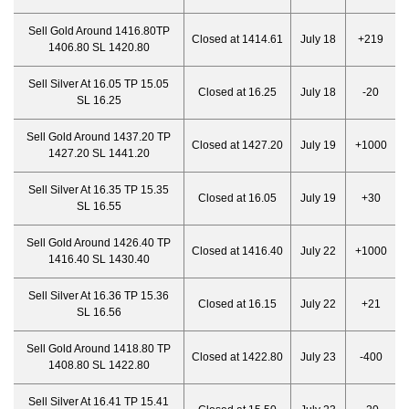
Sell Gold Around 1416.80TP
Closed at 1414.61
July 18
+219
1406.80 SL 1420.80
Sell Silver At 16.05 TP 15.05
Closed at 16.25
July 18
-20
SL 16.25
Sell Gold Around 1437.20 TP
Closed at 1427.20
July 19
+1000
1427.20 SL 1441.20
Sell Silver At 16.35 TP 15.35
Closed at 16.05
July 19
+30
SL 16.55
Sell Gold Around 1426.40 TP
Closed at 1416.40
July 22
+1000
1416.40 SL 1430.40
Sell Silver At 16.36 TP 15.36
Closed at 16.15
July 22
+21
SL 16.56
Sell Gold Around 1418.80 TP
Closed at 1422.80
July 23
-400
1408.80 SL 1422.80
Sell Silver At 16.41 TP 15.41