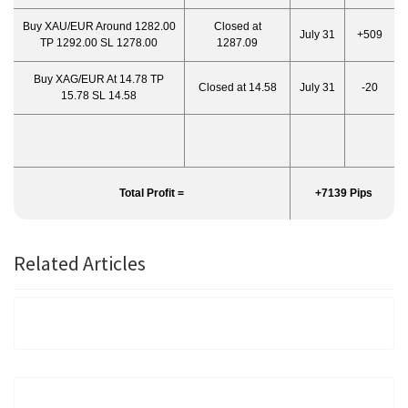
Buy XAU/EUR Around 1282.00
Closed at
July 31
+509
TP 1292.00 SL 1278.00
1287.09
Buy XAG/EUR At 14.78 TP
Closed at 14.58
July 31
-20
15.78 SL 14.58
Total Profit =
+7139 Pips
Related Articles