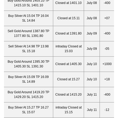
Buy Gold Around 1405.10 TP
Closed at 1401.10
July 08
-400
1415.10 SL 1401.10
Buy Silver At 15.04 TP 16.04
Closed at 15.11
July 08
+07
SL 14.84
Sell Gold Around 1387.80 TP
Closed at 1391.80
July 09
-400
1377.80 SL 1391.80
Sell Silver At 14.98 TP 13.98
intraday Closed at
July 09
-05
SL 15.18
15.03
Buy Gold Around 1395.30 TP
Closed at 1405.30
July 10
+1000
1405.30 SL 1391.30
Buy Silver At 15.09 TP 16.09
Closed at 15.27
July 10
+18
SL 14.89
Buy Gold Around 1419.20 TP
Closed at 1415.20
July 11
-400
1429.20 SL 1415.20
Buy Silver At 15.27 TP 16.27
intraday Closed at
July 11
-12
SL 15.07
15.15