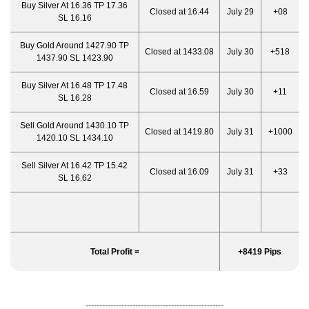
Buy Silver At 16.36 TP 17.36
Closed at 16.44
July 29
+08
SL 16.16
Buy Gold Around 1427.90 TP
Closed at 1433.08
July 30
+518
1437.90 SL 1423.90
Buy Silver At 16.48 TP 17.48
Closed at 16.59
July 30
+11
SL 16.28
Sell Gold Around 1430.10 TP
Closed at 1419.80
July 31
+1000
1420.10 SL 1434.10
Sell Silver At 16.42 TP 15.42
Closed at 16.09
July 31
+33
SL 16.62
Total Profit =
+8419 Pips
--------------------------------------------------