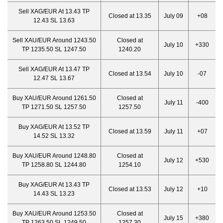
Sell XAG/EUR At 13.43 TP
Closed at 13.35
July 09
+08
12.43 SL 13.63
Sell XAU/EUR Around 1243.50
Closed at
July 10
+330
TP 1235.50 SL 1247.50
1240.20
Sell XAG/EUR At 13.47 TP
Closed at 13.54
July 10
-07
12.47 SL 13.67
Buy XAU/EUR Around 1261.50
Closed at
July 11
-400
TP 1271.50 SL 1257.50
1257.50
Buy XAG/EUR At 13.52 TP
Closed at 13.59
July 11
+07
14.52 SL 13.32
Buy XAU/EUR Around 1248.80
Closed at
July 12
+530
TP 1258.80 SL 1244.80
1254.10
Buy XAG/EUR At 13.43 TP
Closed at 13.53
July 12
+10
14.43 SL 13.23
Buy XAU/EUR Around 1253.50
Closed at
July 15
+380
TP 1263.50 SL 1249.50
1257.30