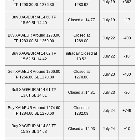
July 19
+362
TP 1290.30 SL 1276.30
1283.92
Buy XAG/EUR At 14.60 TP
Closed at 14.77
July 19
+17
15.60 SL 14.40
Buy XAU/EUR Around 1273.00
Closed at
July 22
-400
TP 1283.00 SL 1269.00
1269.00
Buy XAG/EUR At 14.62 TP
intraday Closed at
July 22
-10
15.62 SL 14.42
13.52
Sell XAU/EUR Around 1266.80
Closed at
July 23
-400
TP 1256.80 SL 1270.80
1270.80
Sell XAG/EUR At 14.61 TP
Closed at 14.81
July 23
-20
13.61 SL 14.81
Buy XAU/EUR Around 1274.60
Closed at
July 24
+749
TP 1284.60 SL 1270.60
1282.09
Buy XAG/EUR At 14.83 TP
Closed at 14.93
July 24
+10
15.83 SL 14.63