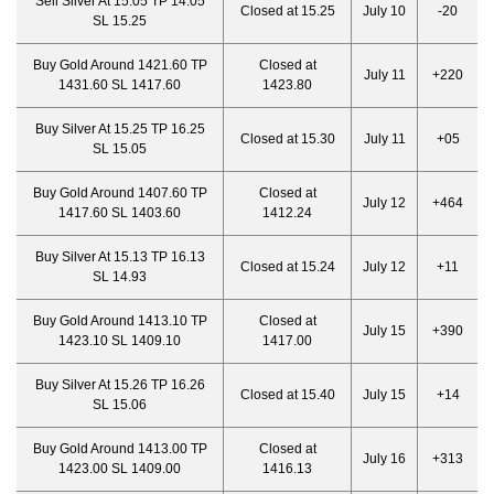
Sell Silver At 15.05 TP 14.05
Closed at 15.25
July 10
-20
SL 15.25
Buy Gold Around 1421.60 TP
Closed at
July 11
+220
1431.60 SL 1417.60
1423.80
Buy Silver At 15.25 TP 16.25
Closed at 15.30
July 11
+05
SL 15.05
Buy Gold Around 1407.60 TP
Closed at
July 12
+464
1417.60 SL 1403.60
1412.24
Buy Silver At 15.13 TP 16.13
Closed at 15.24
July 12
+11
SL 14.93
Buy Gold Around 1413.10 TP
Closed at
July 15
+390
1423.10 SL 1409.10
1417.00
Buy Silver At 15.26 TP 16.26
Closed at 15.40
July 15
+14
SL 15.06
Buy Gold Around 1413.00 TP
Closed at
July 16
+313
1423.00 SL 1409.00
1416.13