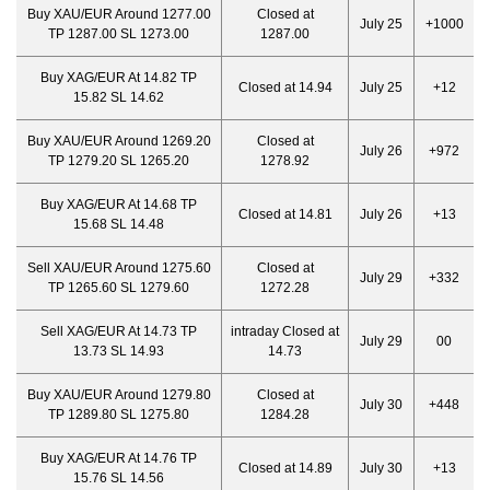
Buy XAU/EUR Around 1277.00
Closed at
July 25
+1000
TP 1287.00 SL 1273.00
1287.00
Buy XAG/EUR At 14.82 TP
Closed at 14.94
July 25
+12
15.82 SL 14.62
Buy XAU/EUR Around 1269.20
Closed at
July 26
+972
TP 1279.20 SL 1265.20
1278.92
Buy XAG/EUR At 14.68 TP
Closed at 14.81
July 26
+13
15.68 SL 14.48
Sell XAU/EUR Around 1275.60
Closed at
July 29
+332
TP 1265.60 SL 1279.60
1272.28
Sell XAG/EUR At 14.73 TP
intraday Closed at
July 29
00
13.73 SL 14.93
14.73
Buy XAU/EUR Around 1279.80
Closed at
July 30
+448
TP 1289.80 SL 1275.80
1284.28
Buy XAG/EUR At 14.76 TP
Closed at 14.89
July 30
+13
15.76 SL 14.56