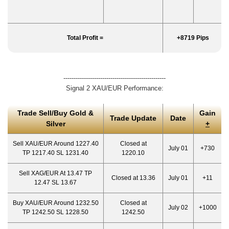
Total Profit =
+8719 Pips
--------------------------------------------------
Signal 2 XAU/EUR Performance:
Trade Sell/Buy Gold &
Gain
Trade Update
Date
Silver
+
Sell XAU/EUR Around 1227.40
Closed at
July 01
+730
TP 1217.40 SL 1231.40
1220.10
Sell XAG/EUR At 13.47 TP
Closed at 13.36
July 01
+11
12.47 SL 13.67
Buy XAU/EUR Around 1232.50
Closed at
July 02
+1000
TP 1242.50 SL 1228.50
1242.50