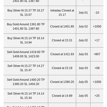
1401.80 SL 1387.80
Buy Silver At 15.27 TP 16.27
intraday Closed at
July 01
-10
SL 15.07
15.17
Buy Gold Around 1391.80 TP
Closed at 1401.80
July 02
+1000
1401.80 SL 1387.80
Buy Silver At 15.14 TP 16.14
Closed at 15.31
July 02
+17
SL 14.94
Sell Gold Around 1419.00 TP
Closed at 1411.93
July 03
+807
1409.00 SL 1423.00
Sell Silver At 15.27 TP 14.27
Closed at 15.19
July 03
+08
SL 15.47
Sell Gold Around 1400.20 TP
Closed at 1390.20
July 05
+1000
1390.20 SL 1404.20
Sell Silver At 15.14 TP 14.14
Closed at 14.89
July 05
+25
SL 15.34