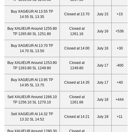
Buy XAG/EUR At 13.55 TP
Closed at 13.70
July 15
+15
14.55 SL 13.35
Buy XAU/EUR Around 1255.80
Closed at
July 16
+536
TP 1265.80 SL 1251.80
1261.16
Buy XAG/EUR At 13.70 TP
Closed at 14.00
July 16
+30
14.70 SL 13.50
Buy XAU/EUR Around 1253.80
Closed at
July 17
-400
TP 1263.80 SL 1249.80
1249.80
Buy XAG/EUR At 13.95 TP
Closed at 14.35
July 17
+40
14.95 SL 13.75
Sell XAU/EUR Around 1266.10
Closed at
July 18
+444
TP 1256.10 SL 1270.10
1261.66
Sell XAG/EUR At 14.32 TP
Closed at 14.21
July 18
+11
13.32 SL 14.52
Buy XAU/EUR Around 1280.30
Closed at