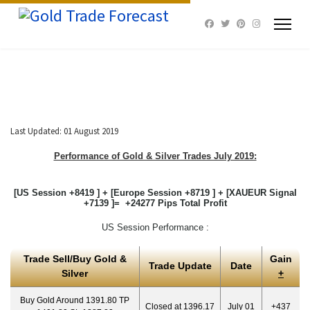
Last Updated: 01 August 2019
Performance of Gold & Silver Trades July 2019:
[US Session +8419 ] + [Europe Session +8719 ] + [XAUEUR Signal
+7139 ]= +24277 Pips Total Profit
US Session Performance :
Trade Sell/Buy Gold &
Gain
Trade Update
Date
Silver
+
Buy Gold Around 1391.80 TP
Closed at 1396.17
July 01
+437