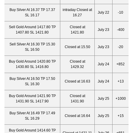
Buy Silver At 16.37 TP 17.37
intraday Closed at
July 22
-10
SL 16.17
16.27
Sell Gold Around 1417.80 TP
Closed at
July 23
-400
1407.80 SL 1421.80
1421.80
Sell Silver At 16.30 TP 15.30
Closed at 15.50
July 23
-20
SL 16.50
Buy Gold Around 1420.80 TP
Closed at
July 24
+852
1430.80 SL 1416.80
1429.32
Buy Silver At 16.50 TP 17.50
Closed at 16.63
July 24
+13
SL 16.30
Buy Gold Around 1421.90 TP
Closed at
July 25
+1000
1431.90 SL 1417.90
1431.90
Buy Silver At 16.49 TP 17.49
Closed at 16.64
July 25
+15
SL 16.29
Buy Gold Around 1414.60 TP