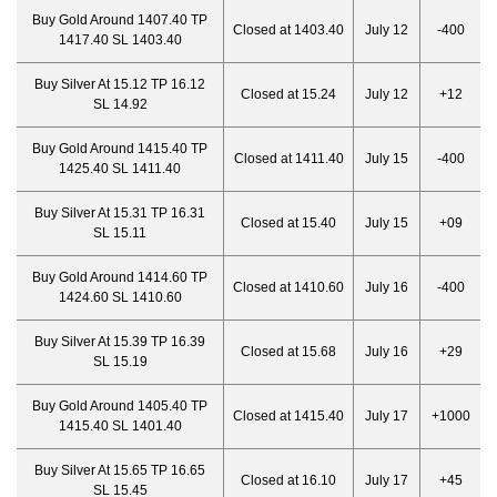
Buy Gold Around 1407.40 TP
Closed at 1403.40
July 12
-400
1417.40 SL 1403.40
Buy Silver At 15.12 TP 16.12
Closed at 15.24
July 12
+12
SL 14.92
Buy Gold Around 1415.40 TP
Closed at 1411.40
July 15
-400
1425.40 SL 1411.40
Buy Silver At 15.31 TP 16.31
Closed at 15.40
July 15
+09
SL 15.11
Buy Gold Around 1414.60 TP
Closed at 1410.60
July 16
-400
1424.60 SL 1410.60
Buy Silver At 15.39 TP 16.39
Closed at 15.68
July 16
+29
SL 15.19
Buy Gold Around 1405.40 TP
Closed at 1415.40
July 17
+1000
1415.40 SL 1401.40
Buy Silver At 15.65 TP 16.65
Closed at 16.10
July 17
+45
SL 15.45