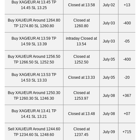
Buy XAG/EUR At 13.45 TP
Closed at 13.58
July 02
+13
14.45 SL 13.25
Buy XAU/EUR Around 1264.80
Closed at
July 03
-400
TP 1274.80 SL 1260.80
1260.80
Buy XAG/EUR At 13.59 TP
intraday Closed at
July 03
-05
14.59 SL 13.39
13.54
Buy XAU/EUR Around 1256.50
Closed at
July 05
-400
TP 1266.50 SL 1252.50
1252.50
Buy XAG/EUR At 13.53 TP
Closed at 13.33
July 05
-20
14.53 SL 13.33
Buy XAU/EUR Around 1250.30
Closed at
July 08
+367
TP 1260.30 SL 1246.30
1253.97
Buy XAG/EUR At 13.41 TP
Closed at 13.48
July 08
+07
14.41 SL 13.21
Sell XAU/EUR Around 1244.60
Closed at
July 09
+715
TP 1234.60 SL 1248.60
1237.45