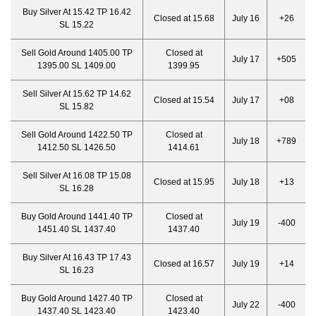
Buy Silver At 15.42 TP 16.42
Closed at 15.68
July 16
+26
SL 15.22
Sell Gold Around 1405.00 TP
Closed at
July 17
+505
1395.00 SL 1409.00
1399.95
Sell Silver At 15.62 TP 14.62
Closed at 15.54
July 17
+08
SL 15.82
Sell Gold Around 1422.50 TP
Closed at
July 18
+789
1412.50 SL 1426.50
1414.61
Sell Silver At 16.08 TP 15.08
Closed at 15.95
July 18
+13
SL 16.28
Buy Gold Around 1441.40 TP
Closed at
July 19
-400
1451.40 SL 1437.40
1437.40
Buy Silver At 16.43 TP 17.43
Closed at 16.57
July 19
+14
SL 16.23
Buy Gold Around 1427.40 TP
Closed at
July 22
-400
1437.40 SL 1423.40
1423.40