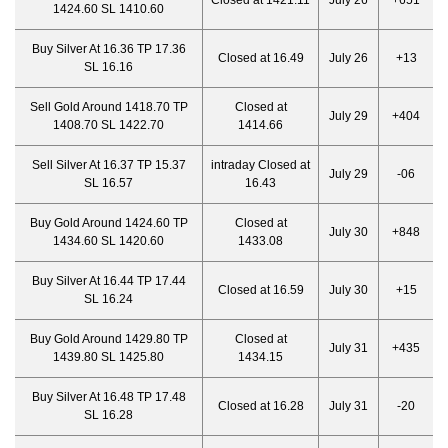
Closed at 1421.11
July 26
+651
1424.60 SL 1410.60
Buy Silver At 16.36 TP 17.36
Closed at 16.49
July 26
+13
SL 16.16
Sell Gold Around 1418.70 TP
Closed at
July 29
+404
1408.70 SL 1422.70
1414.66
Sell Silver At 16.37 TP 15.37
intraday Closed at
July 29
-06
SL 16.57
16.43
Buy Gold Around 1424.60 TP
Closed at
July 30
+848
1434.60 SL 1420.60
1433.08
Buy Silver At 16.44 TP 17.44
Closed at 16.59
July 30
+15
SL 16.24
Buy Gold Around 1429.80 TP
Closed at
July 31
+435
1439.80 SL 1425.80
1434.15
Buy Silver At 16.48 TP 17.48
Closed at 16.28
July 31
-20
SL 16.28