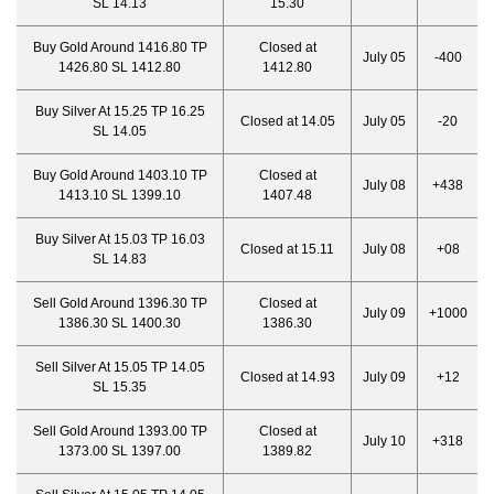
SL 14.13
15.30
Buy Gold Around 1416.80 TP
Closed at
July 05
-400
1426.80 SL 1412.80
1412.80
Buy Silver At 15.25 TP 16.25
Closed at 14.05
July 05
-20
SL 14.05
Buy Gold Around 1403.10 TP
Closed at
July 08
+438
1413.10 SL 1399.10
1407.48
Buy Silver At 15.03 TP 16.03
Closed at 15.11
July 08
+08
SL 14.83
Sell Gold Around 1396.30 TP
Closed at
July 09
+1000
1386.30 SL 1400.30
1386.30
Sell Silver At 15.05 TP 14.05
Closed at 14.93
July 09
+12
SL 15.35
Sell Gold Around 1393.00 TP
Closed at
July 10
+318
1373.00 SL 1397.00
1389.82