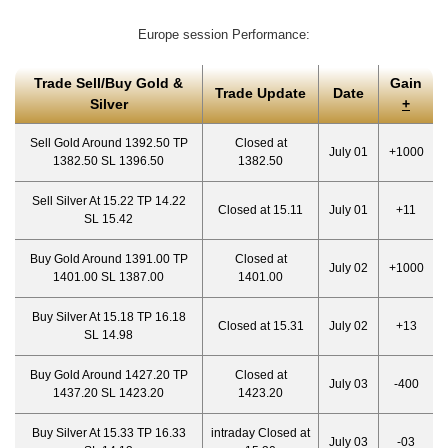
Europe session Performance:
Trade Sell/Buy Gold &
Gain
Trade Update
Date
Silver
+
Sell Gold Around 1392.50 TP
Closed at
July 01
+1000
1382.50 SL 1396.50
1382.50
Sell Silver At 15.22 TP 14.22
Closed at 15.11
July 01
+11
SL 15.42
Buy Gold Around 1391.00 TP
Closed at
July 02
+1000
1401.00 SL 1387.00
1401.00
Buy Silver At 15.18 TP 16.18
Closed at 15.31
July 02
+13
SL 14.98
Buy Gold Around 1427.20 TP
Closed at
July 03
-400
1437.20 SL 1423.20
1423.20
Buy Silver At 15.33 TP 16.33
intraday Closed at
July 03
-03