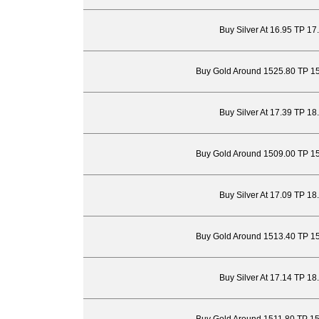
Buy Silver At 16.95 TP 17
Buy Gold Around 1525.80 TP 1
Buy Silver At 17.39 TP 18
Buy Gold Around 1509.00 TP 1
Buy Silver At 17.09 TP 18
Buy Gold Around 1513.40 TP 1
Buy Silver At 17.14 TP 18