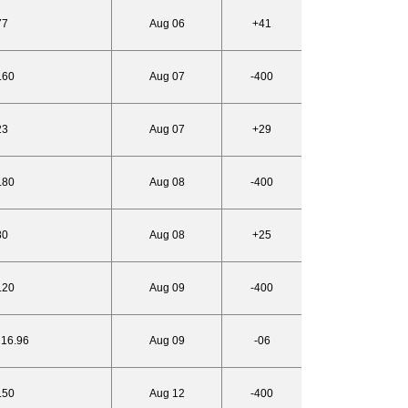
77
Aug 06
+41
.60
Aug 07
-400
23
Aug 07
+29
.80
Aug 08
-400
80
Aug 08
+25
.20
Aug 09
-400
 16.96
Aug 09
-06
.50
Aug 12
-400