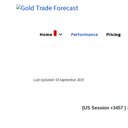
Home
Performance
Pricing
Last Updated: 03 September 2019
[US Session +3457 ] 