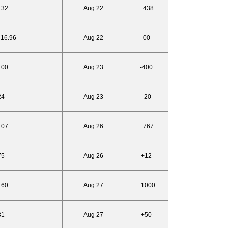
.32
Aug 22
+438
 16.96
Aug 22
00
.00
Aug 23
-400
24
Aug 23
-20
.07
Aug 26
+767
75
Aug 26
+12
.60
Aug 27
+1000
31
Aug 27
+50