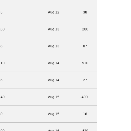
33
Aug 12
+38
.60
Aug 13
+280
46
Aug 13
+07
.10
Aug 14
+910
36
Aug 14
+27
.40
Aug 15
-400
30
Aug 15
+16