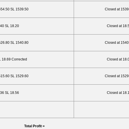
554.50 SL 1539.50
Closed at 1539
.40 SL 18.20
Closed at 18.
526.80 SL 1540.80
Closed at 1540
SL 18.69 Corrected
Closed at 18.
515.60 SL 1529.60
Closed at 1529
7.36 SL 18.56
Closed at 18.
Total Profit =