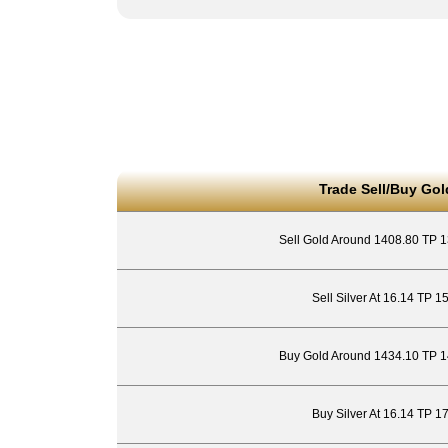
Trade Sell/Buy Gol
Sell Gold Around 1408.80 TP 
Sell Silver At 16.14 TP 1
Buy Gold Around 1434.10 TP 1
Buy Silver At 16.14 TP 1