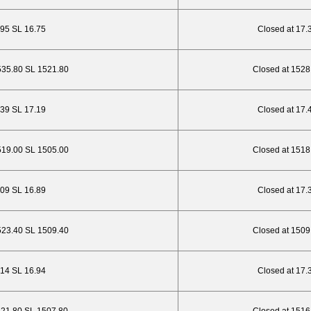
.95 SL 16.75
Closed at 17.
535.80 SL 1521.80
Closed at 1528
.39 SL 17.19
Closed at 17.
519.00 SL 1505.00
Closed at 1518
.09 SL 16.89
Closed at 17.
523.40 SL 1509.40
Closed at 1509
.14 SL 16.94
Closed at 17.