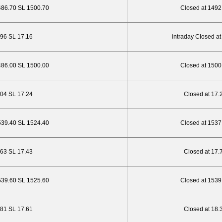
486.70 SL 1500.70
Closed at 1492
5.96 SL 17.16
intraday Closed at
486.00 SL 1500.00
Closed at 1500
6.04 SL 17.24
Closed at 17.
539.40 SL 1524.40
Closed at 1537
.63 SL 17.43
Closed at 17.
539.60 SL 1525.60
Closed at 1539
.81 SL 17.61
Closed at 18.