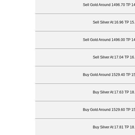
Sell Gold Around 1496.70 TP 1
Sell Silver At 16.96 TP 1
Sell Gold Around 1496.00 TP 1
Sell Silver At 17.04 TP 1
Buy Gold Around 1529.40 TP 1
Buy Silver At 17.63 TP 18
Buy Gold Around 1529.60 TP 1
Buy Silver At 17.81 TP 18