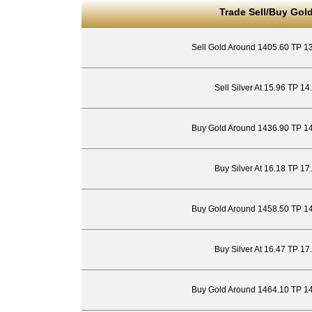
Trade Sell/Buy Gold
Sell Gold Around 1405.60 TP 1
Sell Silver At 15.96 TP 1
Buy Gold Around 1436.90 TP 1
Buy Silver At 16.18 TP 17
Buy Gold Around 1458.50 TP 1
Buy Silver At 16.47 TP 17
Buy Gold Around 1464.10 TP 1