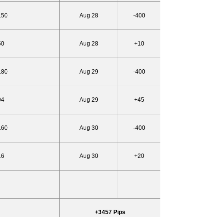
.50
Aug 28
-400
50
Aug 28
+10
.80
Aug 29
-400
04
Aug 29
+45
.60
Aug 30
-400
16
Aug 30
+20
+3457 Pips