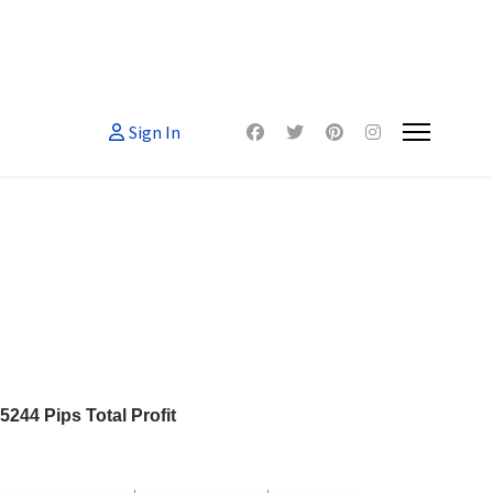
Sign In
244 Pips Total Profit