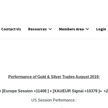
Contact Us
Resources
Members Area
Login
Performance of Gold & Silver Trades August 2019:
+ [Europe Session +11408 ] + [XAUEUR Signal +10379 ]= +25
US Session Performance :