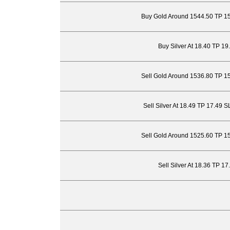
Buy Gold Around 1544.50 TP 1
Buy Silver At 18.40 TP 19
Sell Gold Around 1536.80 TP 1
Sell Silver At 18.49 TP 17.49 
Sell Gold Around 1525.60 TP 1
Sell Silver At 18.36 TP 1