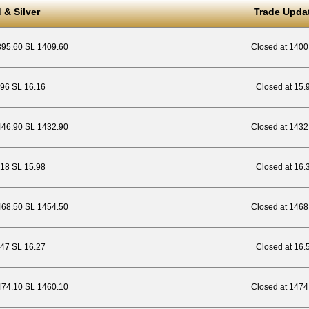
 & Silver
Trade Upda
395.60 SL 1409.60
Closed at 1400
4.96 SL 16.16
Closed at 15.
446.90 SL 1432.90
Closed at 1432
.18 SL 15.98
Closed at 16.
468.50 SL 1454.50
Closed at 1468
.47 SL 16.27
Closed at 16.
474.10 SL 1460.10
Closed at 1474