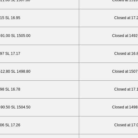
521.80 SL 1507.80
Closed at 1516
.15 SL 16.95
Closed at 17.
491.00 SL 1505.00
Closed at 1492
5.97 SL 17.17
Closed at 16.
512.80 SL 1498.80
Closed at 1507
.98 SL 16.78
Closed at 17.
490.50 SL 1504.50
Closed at 1498
6.06 SL 17.26
Closed at 17.