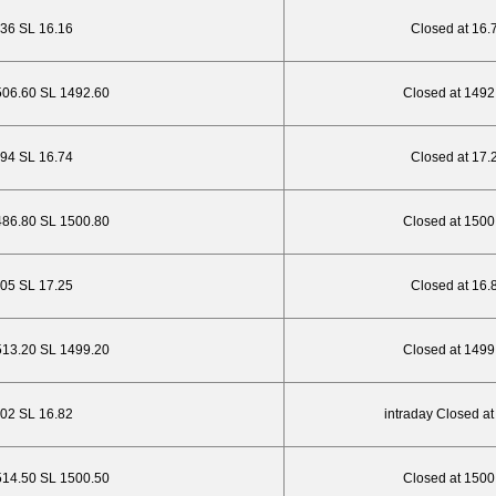
.36 SL 16.16
Closed at 16.
506.60 SL 1492.60
Closed at 1492
.94 SL 16.74
Closed at 17.
486.80 SL 1500.80
Closed at 1500
6.05 SL 17.25
Closed at 16.
513.20 SL 1499.20
Closed at 1499
.02 SL 16.82
intraday Closed at
514.50 SL 1500.50
Closed at 1500