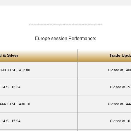
--------------------------------------------------
Europe session Performance:
d & Silver
Trade Upd
1398.80 SL 1412.80
Closed at 140
5.14 SL 16.34
Closed at 15
444.10 SL 1430.10
Closed at 144
7.14 SL 15.94
Closed at 16