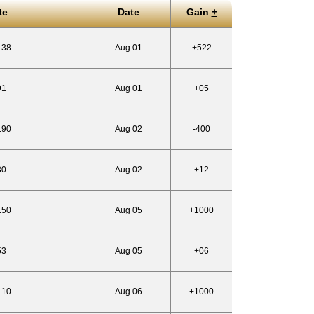
te
Date
Gain
+
.38
Aug 01
+522
91
Aug 01
+05
.90
Aug 02
-400
30
Aug 02
+12
.50
Aug 05
+1000
53
Aug 05
+06
.10
Aug 06
+1000