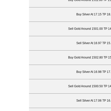
Buy Gold Around 1511.80 TP 1
Buy Silver At 17.15 TP 18
Sell Gold Around 1501.00 TP 1
Sell Silver At 16.97 TP 1
Buy Gold Around 1502.80 TP 1
Buy Silver At 16.98 TP 17
Sell Gold Around 1500.50 TP 1
Sell Silver At 17.06 TP 1