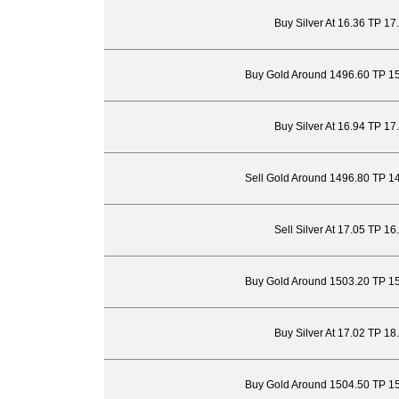
Buy Silver At 16.36 TP 17
Buy Gold Around 1496.60 TP 1
Buy Silver At 16.94 TP 17
Sell Gold Around 1496.80 TP 1
Sell Silver At 17.05 TP 1
Buy Gold Around 1503.20 TP 1
Buy Silver At 17.02 TP 18
Buy Gold Around 1504.50 TP 1