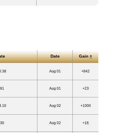
ate
Date
Gain
+
0.38
Aug 01
+842
.91
Aug 01
+23
4.10
Aug 02
+1000
.30
Aug 02
+16