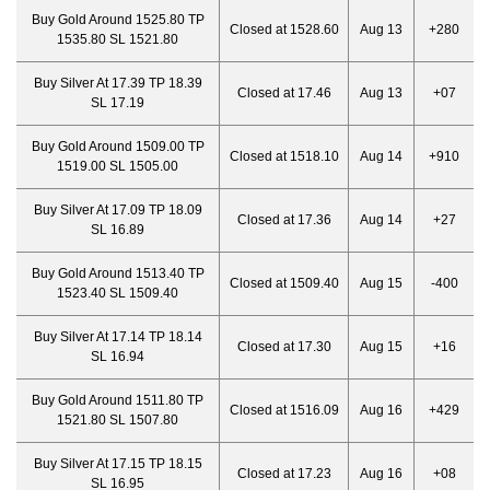
Buy Gold Around 1525.80 TP
Closed at 1528.60
Aug 13
+280
1535.80 SL 1521.80
Buy Silver At 17.39 TP 18.39
Closed at 17.46
Aug 13
+07
SL 17.19
Buy Gold Around 1509.00 TP
Closed at 1518.10
Aug 14
+910
1519.00 SL 1505.00
Buy Silver At 17.09 TP 18.09
Closed at 17.36
Aug 14
+27
SL 16.89
Buy Gold Around 1513.40 TP
Closed at 1509.40
Aug 15
-400
1523.40 SL 1509.40
Buy Silver At 17.14 TP 18.14
Closed at 17.30
Aug 15
+16
SL 16.94
Buy Gold Around 1511.80 TP
Closed at 1516.09
Aug 16
+429
1521.80 SL 1507.80
Buy Silver At 17.15 TP 18.15
Closed at 17.23
Aug 16
+08
SL 16.95