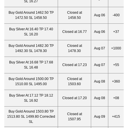
SL 16.27
Buy Gold Around 1462.50 TP
Closed at
Aug 06
-400
1472.50 SL 1458.50
1458.50
Buy Silver At 16.40 TP 17.40
Closed at 16.77
Aug 06
+37
SL 16.20
Buy Gold Around 1482.30 TP
Closed at
Aug 07
+1000
1492.30 SL 1478.30
1478.30
Buy Silver At 16.68 TP 17.68
Closed at 17.23
Aug 07
+55
SL 16.48
Buy Gold Around 1500.00 TP
Closed at
Aug 08
+360
1510.00 SL 1495.00
1503.60
Buy Silver At 17.12 TP 18.12
Closed at 17.20
Aug 08
+08
SL 16.92
Buy Gold Around 1503.80 TP
Closed at
1513.80 SL 1499.80 Corrected
Aug 09
+415
1507.95
SL