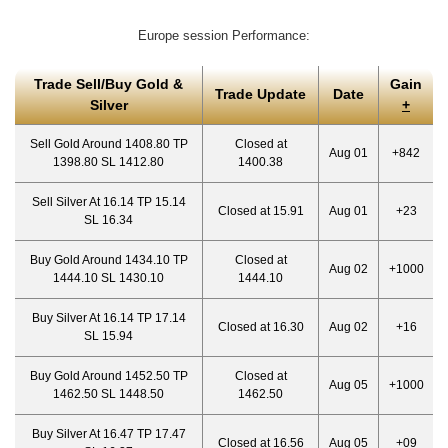
Europe session Performance:
Trade Sell/Buy Gold &
Gain
Trade Update
Date
Silver
+
Sell Gold Around 1408.80 TP
Closed at
Aug 01
+842
1398.80 SL 1412.80
1400.38
Sell Silver At 16.14 TP 15.14
Closed at 15.91
Aug 01
+23
SL 16.34
Buy Gold Around 1434.10 TP
Closed at
Aug 02
+1000
1444.10 SL 1430.10
1444.10
Buy Silver At 16.14 TP 17.14
Closed at 16.30
Aug 02
+16
SL 15.94
Buy Gold Around 1452.50 TP
Closed at
Aug 05
+1000
1462.50 SL 1448.50
1462.50
Buy Silver At 16.47 TP 17.47
Closed at 16.56
Aug 05
+09