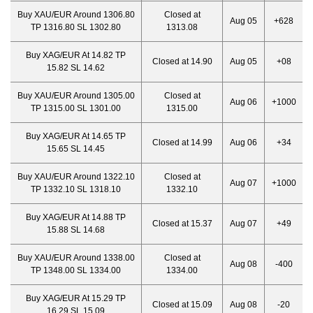
Buy XAU/EUR Around 1306.80
Closed at
Aug 05
+628
TP 1316.80 SL 1302.80
1313.08
Buy XAG/EUR At 14.82 TP
Closed at 14.90
Aug 05
+08
15.82 SL 14.62
Buy XAU/EUR Around 1305.00
Closed at
Aug 06
+1000
TP 1315.00 SL 1301.00
1315.00
Buy XAG/EUR At 14.65 TP
Closed at 14.99
Aug 06
+34
15.65 SL 14.45
Buy XAU/EUR Around 1322.10
Closed at
Aug 07
+1000
TP 1332.10 SL 1318.10
1332.10
Buy XAG/EUR At 14.88 TP
Closed at 15.37
Aug 07
+49
15.88 SL 14.68
Buy XAU/EUR Around 1338.00
Closed at
Aug 08
-400
TP 1348.00 SL 1334.00
1334.00
Buy XAG/EUR At 15.29 TP
Closed at 15.09
Aug 08
-20
16.29 SL 15.09