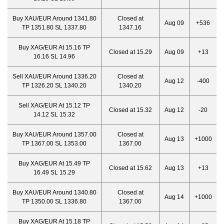
Buy XAU/EUR Around 1341.80
Closed at
Aug 09
+536
TP 1351.80 SL 1337.80
1347.16
Buy XAG/EUR At 15.16 TP
Closed at 15.29
Aug 09
+13
16.16 SL 14.96
Sell XAU/EUR Around 1336.20
Closed at
Aug 12
-400
TP 1326.20 SL 1340.20
1340.20
Sell XAG/EUR At 15.12 TP
Closed at 15.32
Aug 12
-20
14.12 SL 15.32
Buy XAU/EUR Around 1357.00
Closed at
Aug 13
+1000
TP 1367.00 SL 1353.00
1367.00
Buy XAG/EUR At 15.49 TP
Closed at 15.62
Aug 13
+13
16.49 SL 15.29
Buy XAU/EUR Around 1340.80
Closed at
Aug 14
+1000
TP 1350.00 SL 1336.80
1367.00
Buy XAG/EUR At 15.18 TP