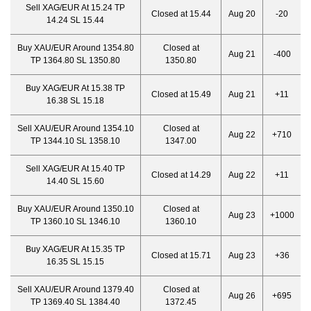
Sell XAG/EUR At 15.24 TP
Closed at 15.44
Aug 20
-20
14.24 SL 15.44
Buy XAU/EUR Around 1354.80
Closed at
Aug 21
-400
TP 1364.80 SL 1350.80
1350.80
Buy XAG/EUR At 15.38 TP
Closed at 15.49
Aug 21
+11
16.38 SL 15.18
Sell XAU/EUR Around 1354.10
Closed at
Aug 22
+710
TP 1344.10 SL 1358.10
1347.00
Sell XAG/EUR At 15.40 TP
Closed at 14.29
Aug 22
+11
14.40 SL 15.60
Buy XAU/EUR Around 1350.10
Closed at
Aug 23
+1000
TP 1360.10 SL 1346.10
1360.10
Buy XAG/EUR At 15.35 TP
Closed at 15.71
Aug 23
+36
16.35 SL 15.15
Sell XAU/EUR Around 1379.40
Closed at
Aug 26
+695
TP 1369.40 SL 1384.40
1372.45