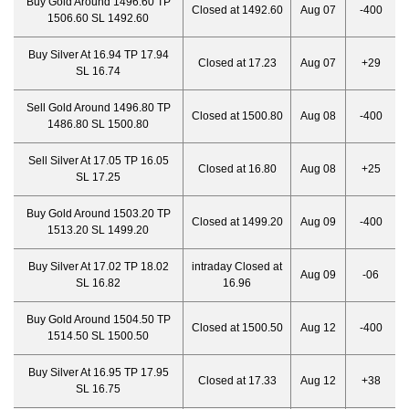
Buy Gold Around 1496.60 TP
Closed at 1492.60
Aug 07
-400
1506.60 SL 1492.60
Buy Silver At 16.94 TP 17.94
Closed at 17.23
Aug 07
+29
SL 16.74
Sell Gold Around 1496.80 TP
Closed at 1500.80
Aug 08
-400
1486.80 SL 1500.80
Sell Silver At 17.05 TP 16.05
Closed at 16.80
Aug 08
+25
SL 17.25
Buy Gold Around 1503.20 TP
Closed at 1499.20
Aug 09
-400
1513.20 SL 1499.20
Buy Silver At 17.02 TP 18.02
intraday Closed at
Aug 09
-06
SL 16.82
16.96
Buy Gold Around 1504.50 TP
Closed at 1500.50
Aug 12
-400
1514.50 SL 1500.50
Buy Silver At 16.95 TP 17.95
Closed at 17.33
Aug 12
+38
SL 16.75