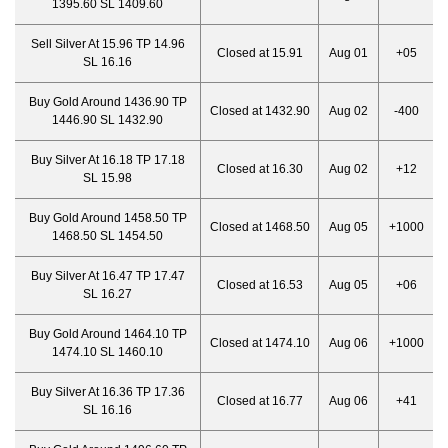
1395.60 SL 1409.60
Sell Silver At 15.96 TP 14.96
Closed at 15.91
Aug 01
+05
SL 16.16
Buy Gold Around 1436.90 TP
Closed at 1432.90
Aug 02
-400
1446.90 SL 1432.90
Buy Silver At 16.18 TP 17.18
Closed at 16.30
Aug 02
+12
SL 15.98
Buy Gold Around 1458.50 TP
Closed at 1468.50
Aug 05
+1000
1468.50 SL 1454.50
Buy Silver At 16.47 TP 17.47
Closed at 16.53
Aug 05
+06
SL 16.27
Buy Gold Around 1464.10 TP
Closed at 1474.10
Aug 06
+1000
1474.10 SL 1460.10
Buy Silver At 16.36 TP 17.36
Closed at 16.77
Aug 06
+41
SL 16.16