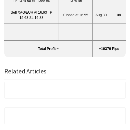
TP 1374.50 SL 1388.50
1379.45
Sell XAG/EUR At 16.63 TP
Closed at 16.55
Aug 30
+08
15.63 SL 16.83
Total Profit =
+10379 Pips
Related Articles