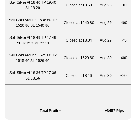
Buy Silver At 18.40 TP 19.40
Closed at 18.50
Aug 28
+10
SL 18.20
Sell Gold Around 1536.80 TP
Closed at 1540.80
Aug 29
-400
1526.80 SL 1540.80
Sell Silver At 18.49 TP 17.49
Closed at 18.04
Aug 29
+45
SL 18.69 Corrected
Sell Gold Around 1525.60 TP
Closed at 1529.60
Aug 30
-400
1515.60 SL 1529.60
Sell Silver At 18.36 TP 17.36
Closed at 18.16
Aug 30
+20
SL 18.56
Total Profit =
+3457 Pips
--------------------------------------------------