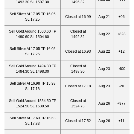
1493.30 SL 1507.30
1496.32
Sell Silver At 17.05 TP 16.05
Closed at 16.99
Aug 21
+06
SL 17.25
Sell Gold Around 1500.60 TP
Closed at
Aug 22
+828
1490.60 SL 1504.60
1492.32
Sell Silver At 17.05 TP 16.05
Closed at 16.93
Aug 22
+12
SL 17.25
Sell Gold Around 1494.30 TP
Closed at
Aug 23
-400
1484.30 SL 1498.30
1498.30
Sell Silver At 16.98 TP 15.98
Closed at 17.18
Aug 23
-20
SL 17.18
Sell Gold Around 1534.50 TP
Closed at
Aug 26
+977
1524.50 SL 1539.50
1524.73
Sell Silver At 17.63 TP 16.63
Closed at 17.52
Aug 26
+11
SL 17.83