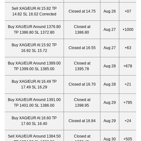
Sell XAG/EUR At 15.82 TP
Closed at 14.75
Aug 26
+07
14.82 SL 16.02 Corrected
Buy XAU/EUR Around 1376.80
Closed at
Aug 27
+1000
TP 1386.80 SL 1372.80
1386.80
Buy XAG/EUR At 15.92 TP
Closed at 16.55
Aug 27
+63
16.92 SL 15.72
Buy XAU/EUR Around 1389.00
Closed at
Aug 28
+678
TP 1399.00 SL 1385.00
1395.78
Buy XAG/EUR At 16.49 TP
Closed at 16.70
Aug 28
+21
17.49 SL 16.29
Buy XAU/EUR Around 1391.00
Closed at
Aug 29
+795
TP 1401.00 SL 1386.00
1398.95
Buy XAG/EUR At 16.60 TP
Closed at 16.84
Aug 29
+24
17.60 SL 16.40
Sell XAU/EUR Around 1384.50
Closed at
Aug 30
+505