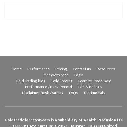
Home
Performance
Pricing
Contact us
Resources
Members Area
Login
Gold Trading blog
Gold Trading
Learn to Trade Gold
Performance /Track Record
TOS & Policies
Disclaimer /Risk Warning
FAQs
Testimonials
Goldtradeforecast.com is a subsidiary of Wealth Profusion LLC
- 10685-B Hazelhurst Dr. # 20670, Houston, TX 77043 United