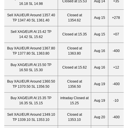
Closed at 15.53
Aug 14
+35
16.18 SL 14.98
Sell XAU/EUR Around 1357.40
Closed at
Aug 15
+278
TP 1347.40 SL 1361.40
1354.62
Sell XAG/EUR At 15.42 TP
Closed at 15.35
Aug 15
+07
14.42 SL 15.62
Buy XAU/EUR Around 1367.80
Closed at
Aug 16
-400
TP 1377.80 SL 1363.80
1363.80
Buy XAG/EUR At 15.50 TP
Closed at 15.62
Aug 16
+12
16.50 SL 15.30
Buy XAU/EUR Around 1360.50
Closed at
Aug 19
-400
TP 1370.50 SL 1356.50
1356.50
Buy XAG/EUR At 15.35 TP
intraday Closed at
Aug 19
-10
16.35 SL 15.15
15.25
Sell XAU/EUR Around 1349.10
Closed at
Aug 20
-400
TP 1339.10 SL 1353.10
1353.10