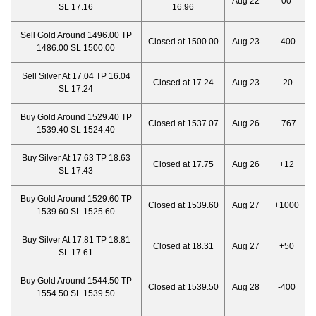
Aug 22
00
SL 17.16
16.96
Sell Gold Around 1496.00 TP
Closed at 1500.00
Aug 23
-400
1486.00 SL 1500.00
Sell Silver At 17.04 TP 16.04
Closed at 17.24
Aug 23
-20
SL 17.24
Buy Gold Around 1529.40 TP
Closed at 1537.07
Aug 26
+767
1539.40 SL 1524.40
Buy Silver At 17.63 TP 18.63
Closed at 17.75
Aug 26
+12
SL 17.43
Buy Gold Around 1529.60 TP
Closed at 1539.60
Aug 27
+1000
1539.60 SL 1525.60
Buy Silver At 17.81 TP 18.81
Closed at 18.31
Aug 27
+50
SL 17.61
Buy Gold Around 1544.50 TP
Closed at 1539.50
Aug 28
-400
1554.50 SL 1539.50