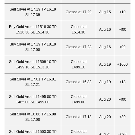
Sell Silver At 17.19 TP 16.19
Closed at 17.29
Aug 15
+10
SL 17.39
Buy Gold Around 1518.30 TP
Closed at
Aug 16
-400
1528.30 SL 1514.30
1514.30
Buy Silver At 17.19 TP 18.19
Closed at 17.28
Aug 16
+09
SL 17.00
Sell Gold Around 1509.10 TP
Closed at
Aug 19
+1000
1499.10 SL 1513.10
1499.10
Sell Silver At 17.01 TP 16.01
Closed at 16.83
Aug 19
+18
SL 17.21
Sell Gold Around 1495.00 TP
Closed at
Aug 20
-400
1485.00 SL 1499.00
1499.00
Sell Silver At 16.88 TP 15.88
Closed at 17.18
Aug 20
+30
SL 17.08
Sell Gold Around 1503.30 TP
Closed at
Aug 21
+698