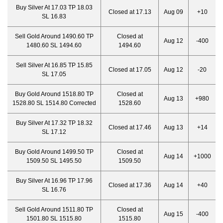
Buy Silver At 17.03 TP 18.03
Closed at 17.13
Aug 09
+10
SL 16.83
Sell Gold Around 1490.60 TP
Closed at
Aug 12
-400
1480.60 SL 1494.60
1494.60
Sell Silver At 16.85 TP 15.85
Closed at 17.05
Aug 12
-20
SL 17.05
Buy Gold Around 1518.80 TP
Closed at
Aug 13
+980
1528.80 SL 1514.80 Corrected
1528.60
Buy Silver At 17.32 TP 18.32
Closed at 17.46
Aug 13
+14
SL 17.12
Buy Gold Around 1499.50 TP
Closed at
Aug 14
+1000
1509.50 SL 1495.50
1509.50
Buy Silver At 16.96 TP 17.96
Closed at 17.36
Aug 14
+40
SL 16.76
Sell Gold Around 1511.80 TP
Closed at
Aug 15
-400
1501.80 SL 1515.80
1515.80