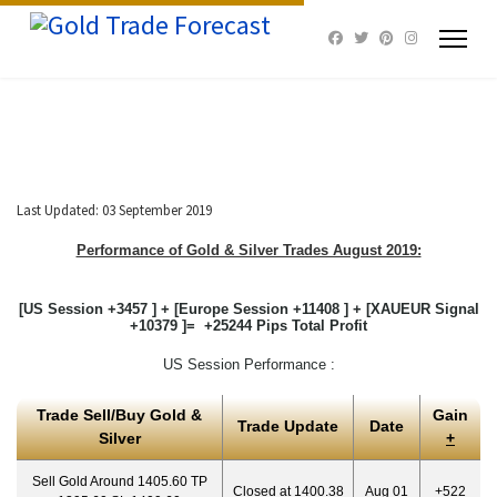
Last Updated: 03 September 2019
Performance of Gold & Silver Trades August 2019:
[US Session +3457 ] + [Europe Session +11408 ] + [XAUEUR Signal
+10379 ]= +25244 Pips Total Profit
US Session Performance :
Trade Sell/Buy Gold &
Gain
Trade Update
Date
Silver
+
Sell Gold Around 1405.60 TP
Closed at 1400.38
Aug 01
+522