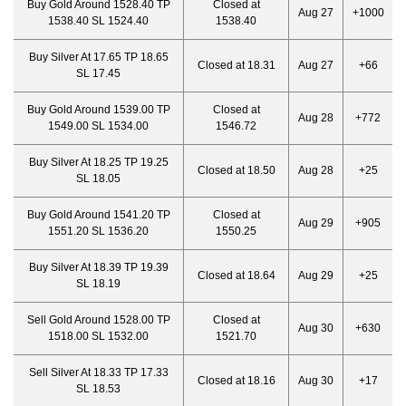
Buy Gold Around 1528.40 TP
Closed at
Aug 27
+1000
1538.40 SL 1524.40
1538.40
Buy Silver At 17.65 TP 18.65
Closed at 18.31
Aug 27
+66
SL 17.45
Buy Gold Around 1539.00 TP
Closed at
Aug 28
+772
1549.00 SL 1534.00
1546.72
Buy Silver At 18.25 TP 19.25
Closed at 18.50
Aug 28
+25
SL 18.05
Buy Gold Around 1541.20 TP
Closed at
Aug 29
+905
1551.20 SL 1536.20
1550.25
Buy Silver At 18.39 TP 19.39
Closed at 18.64
Aug 29
+25
SL 18.19
Sell Gold Around 1528.00 TP
Closed at
Aug 30
+630
1518.00 SL 1532.00
1521.70
Sell Silver At 18.33 TP 17.33
Closed at 18.16
Aug 30
+17
SL 18.53