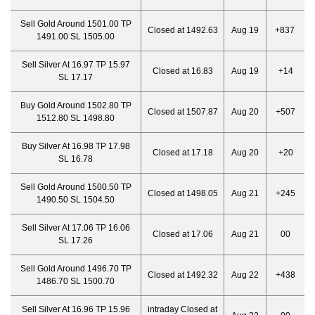
Sell Gold Around 1501.00 TP
Closed at 1492.63
Aug 19
+837
1491.00 SL 1505.00
Sell Silver At 16.97 TP 15.97
Closed at 16.83
Aug 19
+14
SL 17.17
Buy Gold Around 1502.80 TP
Closed at 1507.87
Aug 20
+507
1512.80 SL 1498.80
Buy Silver At 16.98 TP 17.98
Closed at 17.18
Aug 20
+20
SL 16.78
Sell Gold Around 1500.50 TP
Closed at 1498.05
Aug 21
+245
1490.50 SL 1504.50
Sell Silver At 17.06 TP 16.06
Closed at 17.06
Aug 21
00
SL 17.26
Sell Gold Around 1496.70 TP
Closed at 1492.32
Aug 22
+438
1486.70 SL 1500.70
Sell Silver At 16.96 TP 15.96
intraday Closed at