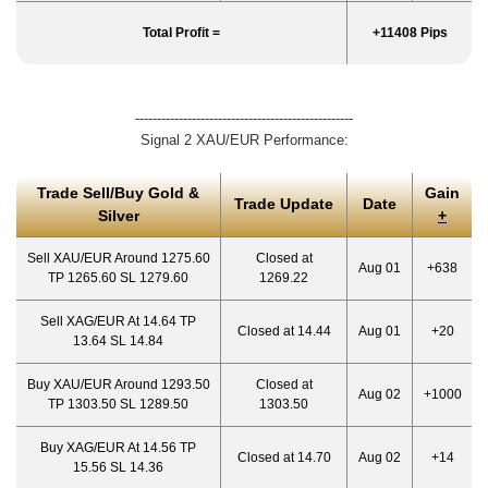
Total Profit =
+11408 Pips
--------------------------------------------------
Signal 2 XAU/EUR Performance:
Trade Sell/Buy Gold &
Gain
Trade Update
Date
Silver
+
Sell XAU/EUR Around 1275.60
Closed at
Aug 01
+638
TP 1265.60 SL 1279.60
1269.22
Sell XAG/EUR At 14.64 TP
Closed at 14.44
Aug 01
+20
13.64 SL 14.84
Buy XAU/EUR Around 1293.50
Closed at
Aug 02
+1000
TP 1303.50 SL 1289.50
1303.50
Buy XAG/EUR At 14.56 TP
Closed at 14.70
Aug 02
+14
15.56 SL 14.36