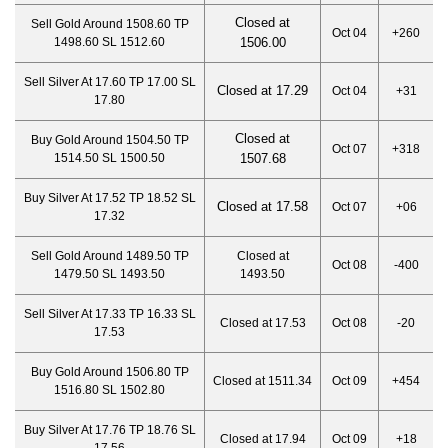
Closed at
Sell Gold Around 1508.60 TP
Oct 04
+260
1498.60 SL 1512.60
1506.00
Sell Silver At 17.60 TP 17.00 SL
Closed at 17.29
Oct 04
+31
17.80
Closed at
Buy Gold Around 1504.50 TP
Oct 07
+318
1514.50 SL 1500.50
1507.68
Buy Silver At 17.52 TP 18.52 SL
Closed at 17.58
Oct 07
+06
17.32
Sell Gold Around 1489.50 TP
Closed at
Oct 08
-400
1479.50 SL 1493.50
1493.50
Sell Silver At 17.33 TP 16.33 SL
Closed at 17.53
Oct 08
-20
17.53
Buy Gold Around 1506.80 TP
Closed at 1511.34
Oct 09
+454
1516.80 SL 1502.80
Buy Silver At 17.76 TP 18.76 SL
Closed at 17.94
Oct 09
+18