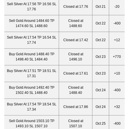
Sell Silver At 17.56 TP 16.56 SL
Closed at 17.76
Oct 21
-20
17.76
Sell Gold Around 1484.60 TP
Closed at
Oct 22
-400
1474.60 SL 1488.60
1488.60
Sell Silver At 17.54 TP 16.54 SL
Closed at 17.42
Oct 22
+12
17.74
Buy Gold Around 1488.40 TP
Closed at
Oct 23
+770
1498.40 SL 1484.40
1496.10
Buy Silver At 17.51 TP 18.51 SL
Closed at 17.61
Oct 23
+10
17.31
Buy Gold Around 1492.40 TP
Closed at
Oct 24
-400
1502.40 SL 1488.40
1488.40
Buy Silver At 17.54 TP 18.54 SL
Closed at 17.86
Oct 24
+32
17.34
Sell Gold Around 1503.10 TP
Closed at
Oct 25
-400
1493.10 SL 1507.10
1507.10