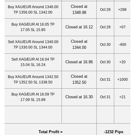
Closed at
Buy XAU/EUR Around 1346.00
Oct 29
+298
TP 1356.00 SL 1342.00
1348.98
Buy XAG/EUR At 16.05 TP
Closed at 16.12
Oct 29
+07
17.05 SL 15.85
Closed at
Sell XAU/EUR Around 1340.00
Oct 30
-400
TP 1330.00 SL 1344.00
1344.
00
Sell XAG/EUR At 16.04 TP
Closed at 16.86
Oct 30
+20
15.04 SL 16.24
Closed at
Buy XAU/EUR Around 1342.50
Oct 31
+1000
TP 1352.50 SL 1338.50
1352.50
Buy XAG/EUR At 16.09 TP
Closed at 16.30
Oct 31
+21
17.09 SL 15.89
Total Profit =
-1232 Pips