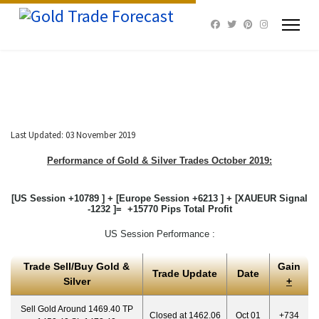
Last Updated: 03 November 2019
Performance of Gold & Silver Trades October 2019:
[US Session +10789 ] + [Europe Session +6213 ] + [XAUEUR Signal
-1232 ]= +15770 Pips Total Profit
US Session Performance :
Trade Sell/Buy Gold &
Gain
Trade Update
Date
Silver
+
Sell Gold Around 1469.40 TP
Closed at 1462.06
Oct 01
+734