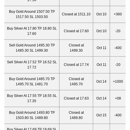
17.56
Buy Gold Around 1507.50 TP
Closed at 1511.10
Oct 10
+360
1517.50 SL 1503.50
Buy Silver At 17.80 TP 18.80 SL
Closed at 17.60
Oct 10
-20
17.60
Sell Gold Around 1495.30 TP
Closed at
Oct 11
-400
1485.30 SL 1499.30
1499.30
Sell Silver At 17.52 TP 16.52 SL
Closed at 17.74
Oct 11
-20
17.72
Buy Gold Around 1485.70 TP
Closed at
Oct 14
+1000
1495.70 SL 1481.70
1495.70
Buy Silver At 17.55 TP 18.55 SL
Closed at 17.63
Oct 14
+08
17.35
Buy Gold Around 1493.80 TP
Closed at
Oct 15
-400
1503.80 SL 1489.80
1489.80
Buy Silver At 17.69 TP 18.69 SL