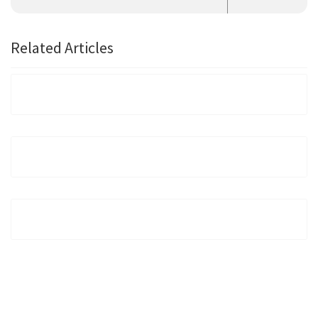
Related Articles