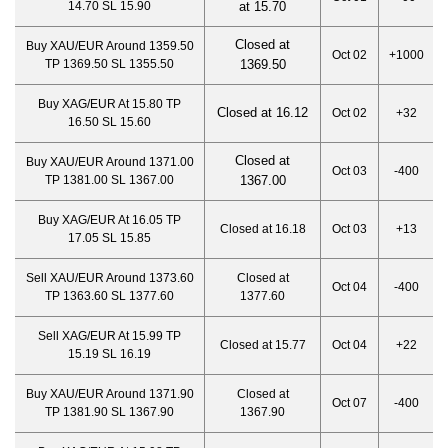
14.70 SL 15.90
at 15.70
Closed at
Buy XAU/EUR Around 1359.50
Oct 02
+1000
TP 1369.50 SL 1355.50
1369.50
Buy XAG/EUR At 15.80 TP
Closed at 16.12
Oct 02
+32
16.50 SL 15.60
Closed at
Buy XAU/EUR Around 1371.00
Oct 03
-400
TP 1381.00 SL 1367.00
1367.00
Buy XAG/EUR At 16.05 TP
Closed at 16.18
Oct 03
+13
17.05 SL 15.85
Sell XAU/EUR Around 1373.60
Closed at
Oct 04
-400
TP 1363.60 SL 1377.60
1377.60
Sell XAG/EUR At 15.99 TP
Closed at 15.77
Oct 04
+22
15.19 SL 16.19
Buy XAU/EUR Around 1371.90
Closed at
Oct 07
-400
TP 1381.90 SL 1367.90
1367.90