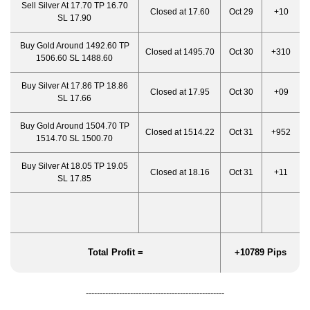
Sell Silver At 17.70 TP 16.70
Closed at 17.60
Oct 29
+10
SL 17.90
Buy Gold Around 1492.60 TP
Closed at 1495.70
Oct 30
+310
1506.60 SL 1488.60
Buy Silver At 17.86 TP 18.86
Closed at 17.95
Oct 30
+09
SL 17.66
Buy Gold Around 1504.70 TP
Closed at 1514.22
Oct 31
+952
1514.70 SL 1500.70
Buy Silver At 18.05 TP 19.05
Closed at 18.16
Oct 31
+11
SL 17.85
Total Profit =
+10789 Pips
--------------------------------------------------