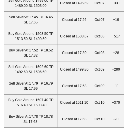
Sell Gold Around 1499.00 TP
Closed at 1495.69
Oct 07
+331
1489.00 SL 1503.00
Sell Silver At 17.45 TP 16.45
Closed at 17.26
Oct 07
+19
SL 17.65
Buy Gold Around 1503.50 TP
Closed at 1508.67
Oct 08
+517
1513.50 SL 1499.50
Buy Silver At 17.52 TP 18.52
Closed at 17.80
Oct 08
+28
SL 17.32
Sell Gold Around 1502.60 TP
Closed at 1499.80
Oct 09
+280
1492.60 SL 1506.60
Sell Silver At 17.79 TP 16.79
Closed at 17.68
Oct 09
+11
SL 17.99
Buy Gold Around 1507.40 TP
Closed at 1511.10
Oct 10
+370
1516.40 SL 1503.40
Buy Silver At 17.78 TP 18.78
Closed at 17.68
Oct 10
-20
SL 17.68