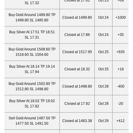
Closed at 17.61
Oct 23
+09
SL 17.32
Buy Gold Around 1489.80 TP
Closed at 1499.80
Oct 24
+1000
1499.80 SL 1485.80
Buy Silver At 17.51 TP 18.51
Closed at 17.86
Oct 24
+35
SL 17.31
Buy Gold Around 1508.60 TP
Closed at 1517.95
Oct 25
+935
1518.60 SL 1504.60
Buy Silver At 18.14 TP 19.14
Closed at 18.32
Oct 25
+18
SL 17.94
Buy Gold Around 1502.80 TP
Closed at 1498.80
Oct 28
-400
1512.80 SL 1498.80
Buy Silver At 18.02 TP 19.02
Closed at 17.82
Oct 28
-20
SL 17.82
Sell Gold Around 1487.50 TP
Closed at 1483.38
Oct 29
+412
1477.50 SL 1491.50