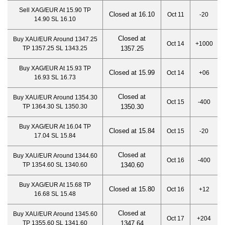
Sell XAG/EUR At 15.90 TP
Closed at 16.10
Oct 11
-20
14.90 SL 16.10
Closed at
Buy XAU/EUR Around 1347.25
Oct 14
+1000
TP 1357.25 SL 1343.25
1357.2
5
Buy XAG/EUR At 15.93 TP
Closed at 15.99
Oct 14
+06
16.93 SL 16.73
Closed at
Buy XAU/EUR Around 1354.30
Oct 15
-400
TP 1364.30 SL 1350.30
1350.30
Buy XAG/EUR At 16.04 TP
Closed at 15.84
Oct 15
-20
17.04 SL 15.84
Closed at
Buy XAU/EUR Around 1344.60
Oct 16
-400
TP 1354.60 SL 1340.60
1340.60
Buy XAG/EUR At 15.68 TP
Closed at 15.80
Oct 16
+12
16.68 SL 15.48
Closed at
Buy XAU/EUR Around 1345.60
Oct 17
+204
TP 1355.60 SL 1341.60
1347.64