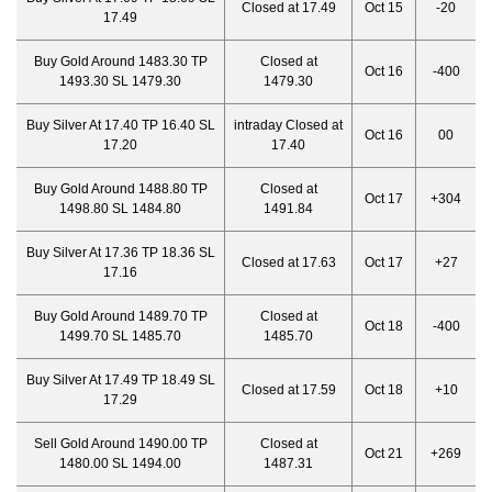
Closed at 17.49
Oct 15
-20
17.49
Buy Gold Around 1483.30 TP
Closed at
Oct 16
-400
1493.30 SL 1479.30
1479.30
Buy Silver At 17.40 TP 16.40 SL
intraday Closed at
Oct 16
00
17.20
17.40
Buy Gold Around 1488.80 TP
Closed at
Oct 17
+304
1498.80 SL 1484.80
1491.84
Buy Silver At 17.36 TP 18.36 SL
Closed at 17.63
Oct 17
+27
17.16
Buy Gold Around 1489.70 TP
Closed at
Oct 18
-400
1499.70 SL 1485.70
1485.70
Buy Silver At 17.49 TP 18.49 SL
Closed at 17.59
Oct 18
+10
17.29
Sell Gold Around 1490.00 TP
Closed at
Oct 21
+269
1480.00 SL 1494.00
1487.31