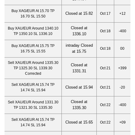
Buy XAG/EUR At 15.70 TP
Closed at 15.82
Oct 17
+12
16.70 SL 15.50
Closed at
Buy XAU/EUR Around 1340.10
Oct 18
-400
TP 1350.10 SL 1336.10
1336.10
intraday Closed
Buy XAG/EUR At 15.75 TP
Oct 18
00
16.75 SL 15.55
at 15.75
Sell XAU/EUR Around 1335.30
Closed at
TP 1325.30 SL 1339.30
Oct 21
+399
1331.3
1
Corrected
Sell XAG/EUR At 15.74 TP
Closed at 15.94
Oct 21
-20
14.74 SL 15.94
Closed at
Sell XAU/EUR Around 1331.30
Oct 22
-400
TP 1321.30 SL 1335.30
1335.3
0
Sell XAG/EUR At 15.74 TP
Closed at 15.65
Oct 22
+09
14.74 SL 15.94