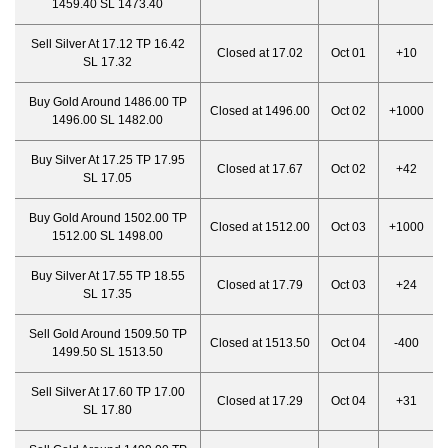
1459.40 SL 1473.40
Sell Silver At 17.12 TP 16.42
Closed at 17.02
Oct 01
+10
SL 17.32
Buy Gold Around 1486.00 TP
Closed at 1496.00
Oct 02
+1000
1496.00 SL 1482.00
Buy Silver At 17.25 TP 17.95
Closed at 17.67
Oct 02
+42
SL 17.05
Buy Gold Around 1502.00 TP
Closed at 1512.00
Oct 03
+1000
1512.00 SL 1498.00
Buy Silver At 17.55 TP 18.55
Closed at 17.79
Oct 03
+24
SL 17.35
Sell Gold Around 1509.50 TP
Closed at 1513.50
Oct 04
-400
1499.50 SL 1513.50
Sell Silver At 17.60 TP 17.00
Closed at 17.29
Oct 04
+31
SL 17.80