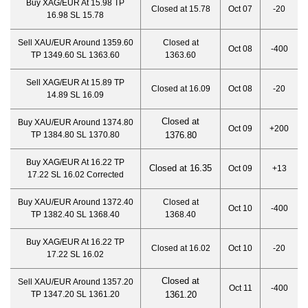
Buy XAG/EUR At 15.98 TP
Closed at 15.78
Oct 07
-20
16.98 SL 15.78
Sell XAU/EUR Around 1359.60
Closed at
Oct 08
-400
TP 1349.60 SL 1363.60
1363.60
Sell XAG/EUR At 15.89 TP
Closed at 16.09
Oct 08
-20
14.89 SL 16.09
Closed at
Buy XAU/EUR Around 1374.80
Oct 09
+200
TP 1384.80 SL 1370.80
1376.80
Buy XAG/EUR At 16.22 TP
Closed at 16.35
Oct 09
+13
17.22 SL 16.02 Corrected
Buy XAU/EUR Around 1372.40
Closed at
Oct 10
-400
TP 1382.40 SL 1368.40
1368.40
Buy XAG/EUR At 16.22 TP
Closed at 16.02
Oct 10
-20
17.22 SL 16.02
Closed at
Sell XAU/EUR Around 1357.20
Oct 11
-400
TP 1347.20 SL 1361.20
1361.20