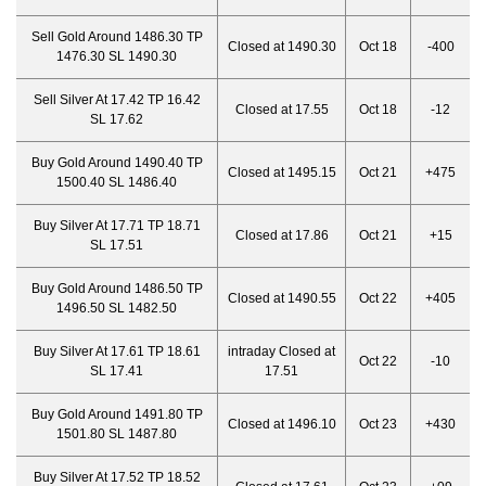
Sell Gold Around 1486.30 TP
Closed at 1490.30
Oct 18
-400
1476.30 SL 1490.30
Sell Silver At 17.42 TP 16.42
Closed at 17.55
Oct 18
-12
SL 17.62
Buy Gold Around 1490.40 TP
Closed at 1495.15
Oct 21
+475
1500.40 SL 1486.40
Buy Silver At 17.71 TP 18.71
Closed at 17.86
Oct 21
+15
SL 17.51
Buy Gold Around 1486.50 TP
Closed at 1490.55
Oct 22
+405
1496.50 SL 1482.50
Buy Silver At 17.61 TP 18.61
intraday Closed at
Oct 22
-10
SL 17.41
17.51
Buy Gold Around 1491.80 TP
Closed at 1496.10
Oct 23
+430
1501.80 SL 1487.80
Buy Silver At 17.52 TP 18.52