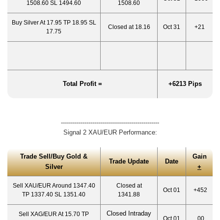
1508.60 SL 1494.60
1508.60
Buy Silver At 17.95 TP 18.95 SL
Closed at 18.16
Oct 31
+21
17.75
Total Profit =
+6213 Pips
--------------------------------------------------
Signal 2 XAU/EUR Performance:
Trade Sell/Buy Gold &
Gain
Trade Update
Date
Silver
+
Sell XAU/EUR Around 1347.40
Closed at
Oct 01
+452
TP 1337.40 SL 1351.40
1341.88
Closed Intraday
Sell XAG/EUR At 15.70 TP
Oct 01
00