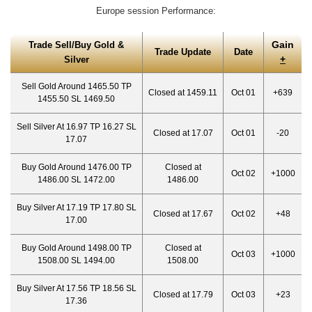
Europe session Performance:
Gain
Trade Sell/Buy Gold &
Trade Update
Date
+
Silver
Sell Gold Around 1465.50 TP
Closed at 1459.11
Oct 01
+639
1455.50 SL 1469.50
Sell Silver At 16.97 TP 16.27 SL
Closed at 17.07
Oct 01
-20
17.07
Buy Gold Around 1476.00 TP
Closed at
Oct 02
+1000
1486.00 SL 1472.00
1486.00
Buy Silver At 17.19 TP 17.80 SL
Closed at 17.67
Oct 02
+48
17.00
Buy Gold Around 1498.00 TP
Closed at
Oct 03
+1000
1508.00 SL 1494.00
1508.00
Buy Silver At 17.56 TP 18.56 SL
Closed at 17.79
Oct 03
+23
17.36