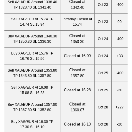
Closed at
Sell XAU/EUR Around 1338.40
Oct 23
-400
TP 1328.40 SL 1342.40
1342.40
Sell XAG/EUR At 15.74 TP
intraday Closed at
Oct 23
00
14.74 SL 15.94
15.74
Closed at
Buy XAU/EUR Around 1340.30
Oct 24
-400
TP 1350.30 SL 1336.30
1350.30
Buy XAG/EUR At 15.76 TP
Closed at 16.09
Oct 24
+33
16.76 SL 15.56
Closed at
Sell XAU/EUR Around 1353.80
Oct 25
-400
TP 1343.80 SL 1357.80
1357.80
Sell XAG/EUR At 16.08 TP
Closed at 16.28
Oct 25
-20
15.08 SL 16.28
Closed at
Buy XAU/EUR Around 1357.80
Oct 28
+227
TP 1367.80 SL 1352.80
1360.07
Buy XAG/EUR At 16.30 TP
Closed at 16.10
Oct 28
-20
17.30 SL 16.10