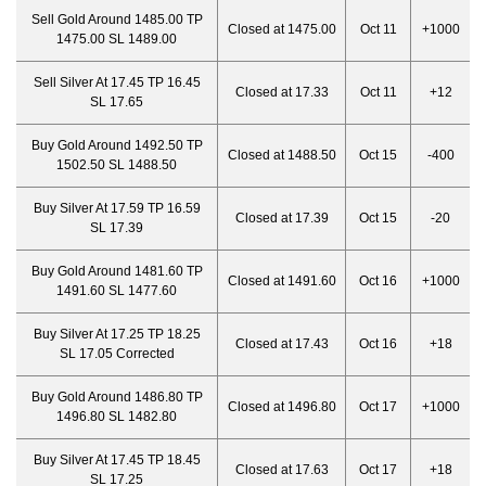
Sell Gold Around 1485.00 TP
Closed at 1475.00
Oct 11
+1000
1475.00 SL 1489.00
Sell Silver At 17.45 TP 16.45
Closed at 17.33
Oct 11
+12
SL 17.65
Buy Gold Around 1492.50 TP
Closed at 1488.50
Oct 15
-400
1502.50 SL 1488.50
Buy Silver At 17.59 TP 16.59
Closed at 17.39
Oct 15
-20
SL 17.39
Buy Gold Around 1481.60 TP
Closed at 1491.60
Oct 16
+1000
1491.60 SL 1477.60
Buy Silver At 17.25 TP 18.25
Closed at 17.43
Oct 16
+18
SL 17.05 Corrected
Buy Gold Around 1486.80 TP
Closed at 1496.80
Oct 17
+1000
1496.80 SL 1482.80
Buy Silver At 17.45 TP 18.45
Closed at 17.63
Oct 17
+18
SL 17.25