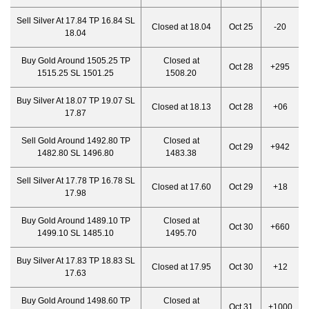
Sell Silver At 17.84 TP 16.84 SL
Closed at 18.04
Oct 25
-20
18.04
Buy Gold Around 1505.25 TP
Closed at
Oct 28
+295
1515.25 SL 1501.25
1508.20
Buy Silver At 18.07 TP 19.07 SL
Closed at 18.13
Oct 28
+06
17.87
Sell Gold Around 1492.80 TP
Closed at
Oct 29
+942
1482.80 SL 1496.80
1483.38
Sell Silver At 17.78 TP 16.78 SL
Closed at 17.60
Oct 29
+18
17.98
Buy Gold Around 1489.10 TP
Closed at
Oct 30
+660
1499.10 SL 1485.10
1495.70
Buy Silver At 17.83 TP 18.83 SL
Closed at 17.95
Oct 30
+12
17.63
Buy Gold Around 1498.60 TP
Closed at
Oct 31
+1000