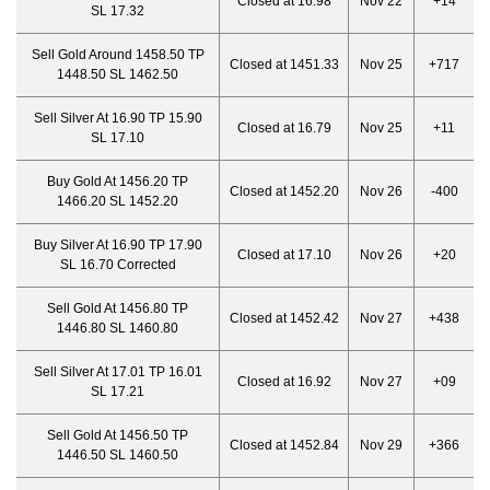
Closed at 16.98
Nov 22
+14
SL 17.32
Sell Gold Around 1458.50 TP
Closed at 1451.33
Nov 25
+717
1448.50 SL 1462.50
Sell Silver At 16.90 TP 15.90
Closed at 16.79
Nov 25
+11
SL 17.10
Buy Gold At 1456.20 TP
Closed at 1452.20
Nov 26
-400
1466.20 SL 1452.20
Buy Silver At 16.90 TP 17.90
Closed at 17.10
Nov 26
+20
SL 16.70 Corrected
Sell Gold At 1456.80 TP
Closed at 1452.42
Nov 27
+438
1446.80 SL 1460.80
Sell Silver At 17.01 TP 16.01
Closed at 16.92
Nov 27
+09
SL 17.21
Sell Gold At 1456.50 TP
Closed at 1452.84
Nov 29
+366
1446.50 SL 1460.50