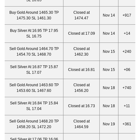
SL 16.65
Buy Gold Around 1465.30 TP
Closed at
Nov 14
+917
1475.30 SL 1461.30
1474.47
Buy Silver At 16.95 TP 17.95
Closed at 17.09
Nov 14
+14
SL 16.75
Sell Gold Around 1464.70 TP
Closed at
Nov 15
+240
1454.70 SL 1468.70
1462.30
Sell Silver At 16.87 TP 15.87
Closed at 16.81
Nov 15
+06
SL 17.07
Sell Gold Around 1463.60 TP
Closed at
Nov 18
+740
1453.60 SL 1467.60
1456.20
Sell Silver At 16.84 TP 15.84
Closed at 16.73
Nov 18
+11
SL 17.04
Sell Gold Around 1468.20 TP
Closed at
Nov 19
+361
1458.20 SL 1472.20
1464.59
Sell Silver At 17.06 TP 16.06