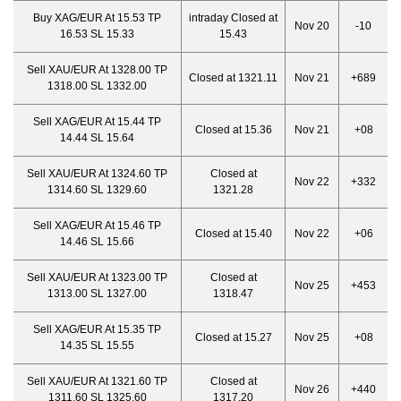
Buy XAG/EUR At 15.53 TP
intraday Closed at
Nov 20
-10
16.53 SL 15.33
15.43
Sell XAU/EUR At 1328.00 TP
Closed at 1321.11
Nov 21
+689
1318.00 SL 1332.00
Sell XAG/EUR At 15.44 TP
Closed at 15.36
Nov 21
+08
14.44 SL 15.64
Sell XAU/EUR At 1324.60 TP
Closed at
Nov 22
+332
1314.60 SL 1329.60
1321.28
Sell XAG/EUR At 15.46 TP
Closed at 15.40
Nov 22
+06
14.46 SL 15.66
Sell XAU/EUR At 1323.00 TP
Closed at
Nov 25
+453
1313.00 SL 1327.00
1318.47
Sell XAG/EUR At 15.35 TP
Closed at 15.27
Nov 25
+08
14.35 SL 15.55
Sell XAU/EUR At 1321.60 TP
Closed at
Nov 26
+440
1311.60 SL 1325.60
1317.20