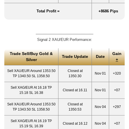
Total Profit =
+8686 Pips
--------------------------------------------------
Signal 2 XAU/EUR Performance:
Trade Sell/Buy Gold &
Gain
Trade Update
Date
Silver
+
Sell XAU/EUR Around 1353.50
Closed at
Nov 01
+320
TP 1340.50 SL 1358.50
1350.30
Sell XAG/EUR At 16.18 TP
Closed at 16.11
Nov 01
+07
15.18 SL 16.38
Sell XAU/EUR Around 1353.50
Closed at
Nov 04
+297
TP 1343.50 SL 1358.50
1350.53
Sell XAG/EUR At 16.19 TP
Closed at 16.12
Nov 04
+07
15.19 SL 16.39