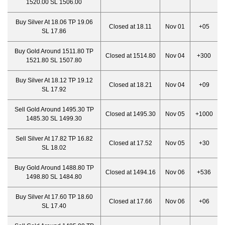
1520.00 SL 1506.00
Buy Silver At 18.06 TP 19.06
Closed at 18.11
Nov 01
+05
SL 17.86
Buy Gold Around 1511.80 TP
Closed at 1514.80
Nov 04
+300
1521.80 SL 1507.80
Buy Silver At 18.12 TP 19.12
Closed at 18.21
Nov 04
+09
SL 17.92
Sell Gold Around 1495.30 TP
Closed at 1495.30
Nov 05
+1000
1485.30 SL 1499.30
Sell Silver At 17.82 TP 16.82
Closed at 17.52
Nov 05
+30
SL 18.02
Buy Gold Around 1488.80 TP
Closed at 1494.16
Nov 06
+536
1498.80 SL 1484.80
Buy Silver At 17.60 TP 18.60
Closed at 17.66
Nov 06
+06
SL 17.40