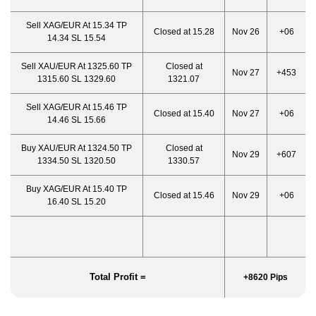
Sell XAG/EUR At 15.34 TP
Closed at 15.28
Nov 26
+06
14.34 SL 15.54
Sell XAU/EUR At 1325.60 TP
Closed at
Nov 27
+453
1315.60 SL 1329.60
1321.07
Sell XAG/EUR At 15.46 TP
Closed at 15.40
Nov 27
+06
14.46 SL 15.66
Buy XAU/EUR At 1324.50 TP
Closed at
Nov 29
+607
1334.50 SL 1320.50
1330.57
Buy XAG/EUR At 15.40 TP
Closed at 15.46
Nov 29
+06
16.40 SL 15.20
Total Profit =
+8620 Pips