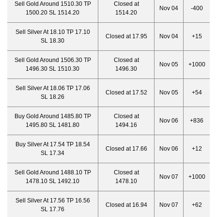
Sell Gold Around 1510.30 TP
Closed at
Nov 04
-400
1500.20 SL 1514.20
1514.20
Sell Silver At 18.10 TP 17.10
Closed at 17.95
Nov 04
+15
SL 18.30
Sell Gold Around 1506.30 TP
Closed at
Nov 05
+1000
1496.30 SL 1510.30
1496.30
Sell Silver At 18.06 TP 17.06
Closed at 17.52
Nov 05
+54
SL 18.26
Buy Gold Around 1485.80 TP
Closed at
Nov 06
+836
1495.80 SL 1481.80
1494.16
Buy Silver At 17.54 TP 18.54
Closed at 17.66
Nov 06
+12
SL 17.34
Sell Gold Around 1488.10 TP
Closed at
Nov 07
+1000
1478.10 SL 1492.10
1478.10
Sell Silver At 17.56 TP 16.56
Closed at 16.94
Nov 07
+62
SL 17.76