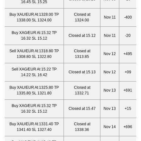
16.45 SL 15.25
Buy XAU/EUR At 1328.00 TP
Closed at
Nov 11
-400
1338.00 SL 1324.00
1324.00
Buy XAG/EUR At 15.32 TP
Closed at 15.12
Nov 11
-20
16.32 SL 15.12
Sell XAU/EUR At 1318.80 TP
Closed at
Nov 12
+495
1308.80 SL 1322.80
1313.85
Sell XAG/EUR At 15.22 TP
Closed at 15.13
Nov 12
+09
14.22 SL 16.42
Buy XAU/EUR At 1325.80 TP
Closed at
Nov 13
+691
1335.80 SL 1321.80
1332.71
Buy XAG/EUR At 15.32 TP
Closed at 15.47
Nov 13
+15
16.32 SL 15.12
Buy XAU/EUR At 1331.40 TP
Closed at
Nov 14
+696
1341.40 SL 1327.40
1338.36