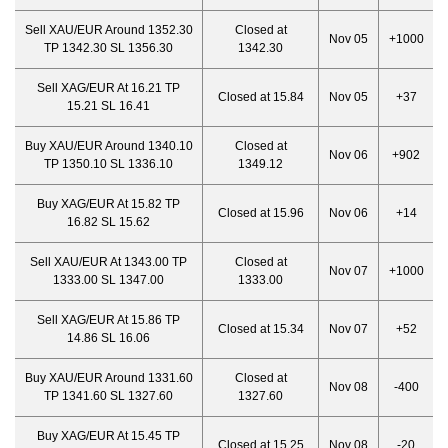
Sell XAU/EUR Around 1352.30
Closed at
Nov 05
+1000
TP 1342.30 SL 1356.30
1342.30
Sell XAG/EUR At 16.21 TP
Closed at 15.84
Nov 05
+37
15.21 SL 16.41
Buy XAU/EUR Around 1340.10
Closed at
Nov 06
+902
TP 1350.10 SL 1336.10
1349.12
Buy XAG/EUR At 15.82 TP
Closed at 15.96
Nov 06
+14
16.82 SL 15.62
Sell XAU/EUR At 1343.00 TP
Closed at
Nov 07
+1000
1333.00 SL 1347.00
1333.
00
Sell XAG/EUR At 15.86 TP
Closed at 15.34
Nov 07
+52
14.86 SL 16.06
Buy XAU/EUR Around 1331.60
Closed at
Nov 08
-400
TP 1341.60 SL 1327.60
1327.60
Buy XAG/EUR At 15.45 TP
Closed at 15.25
Nov 08
-20