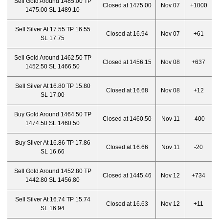
Sell Gold Around 1485.00 TP
Closed at 1475.00
Nov 07
+1000
1475.00 SL 1489.10
Sell Silver At 17.55 TP 16.55
Closed at 16.94
Nov 07
+61
SL 17.75
Sell Gold Around 1462.50 TP
Closed at 1456.15
Nov 08
+637
1452.50 SL 1466.50
Sell Silver At 16.80 TP 15.80
Closed at 16.68
Nov 08
+12
SL 17.00
Buy Gold Around 1464.50 TP
Closed at 1460.
50
Nov 11
-400
1474.50 SL 1460.50
Buy Silver At 16.86 TP 17.86
Closed at 16.66
Nov 11
-20
SL 16.66
Sell Gold Around 1452.80 TP
Closed at 1445.46
Nov 12
+734
1442.80 SL 1456.80
Sell Silver At 16.74 TP 15.74
Closed at 16.63
Nov 12
+11
SL 16.94