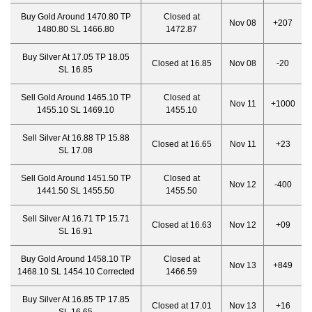
Buy Gold Around 1470.80 TP
Closed at
Nov 08
+207
1480.80 SL 1466.80
1472.87
Buy Silver At 17.05 TP 18.05
Closed at 16.85
Nov 08
-20
SL 16.85
Sell Gold Around 1465.10 TP
Closed at
Nov 11
+1000
1455.10 SL 1469.10
1455.10
Sell Silver At 16.88 TP 15.88
Closed at 16.65
Nov 11
+23
SL 17.08
Sell Gold Around 1451.50 TP
Closed at
Nov 12
-400
1441.50 SL 1455.50
1455.50
Sell Silver At 16.71 TP 15.71
Closed at 16.63
Nov 12
+09
SL 16.91
Buy Gold Around 1458.10 TP
Closed at
Nov 13
+849
1468.10 SL 1454.10 Corrected
1466.59
Buy Silver At 16.85 TP 17.85
Closed at 17.01
Nov 13
+16