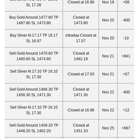
Closed at 16.96
Nov 19
+08
SL 17.26
Buy Gold Around 1477.80 TP
Closed at
Nov 20
-400
1487.80 SL 1473.80
1473.80
Buy Silver At 17.17 TP 18.17
intraday Closed at
Nov 20
-10
SL 16.97
17.07
Sell Gold Around 1470.60 TP
Closed at
Nov 21
+841
1460.60 SL 1474.60
1462.19
Sell Silver At 17.10 TP 16.10
Closed at 17.03
Nov 21
+07
SL 17.30
Sell Gold Around 1466.30 TP
Closed at
Nov 22
-400
1456.30 SL 1471.30
1471.30
Sell Silver At 17.10 TP 16.10
Closed at 16.98
Nov 22
+12
SL 17.30
Sell Gold Around 1458.20 TP
Closed at
Nov 25
+687
1448.20 SL 1462.20
1451.33