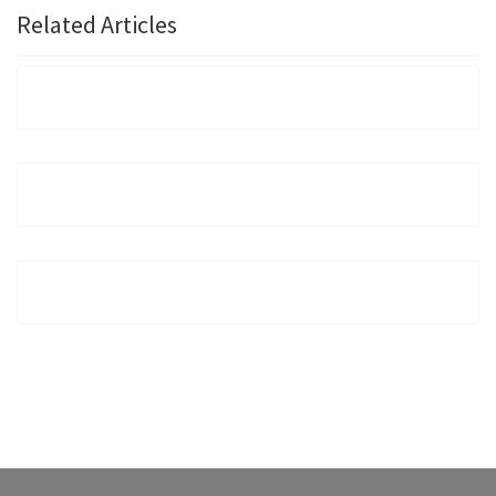
Related Articles