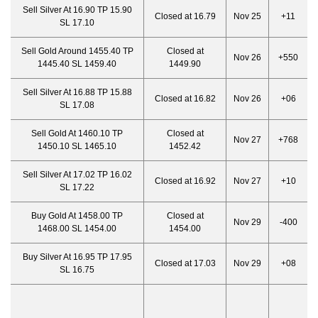
Sell Silver At 16.90 TP 15.90
Closed at 16.79
Nov 25
+11
SL 17.10
Sell Gold Around 1455.40 TP
Closed at
Nov 26
+550
1445.40 SL 1459.40
1449.90
Sell Silver At 16.88 TP 15.88
Closed at 16.82
Nov 26
+06
SL 17.08
Sell Gold At 1460.10 TP
Closed at
Nov 27
+768
1450.10 SL 1465.10
1452.42
Sell Silver At 17.02 TP 16.02
Closed at 16.92
Nov 27
+10
SL 17.22
Buy Gold At 1458.00 TP
Closed at
Nov 29
-400
1468.00 SL 1454.00
1454.00
Buy Silver At 16.95 TP 17.95
Closed at 17.03
Nov 29
+08
SL 16.75