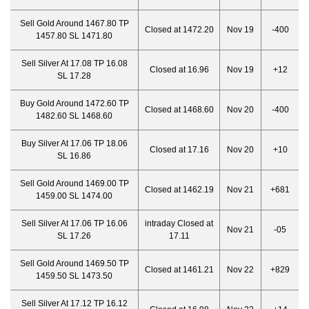
Sell Gold Around 1467.80 TP
Closed at 1472.20
Nov 19
-400
1457.80 SL 1471.80
Sell Silver At 17.08 TP 16.08
Closed at 16.96
Nov 19
+12
SL 17.28
Buy Gold Around 1472.60 TP
Closed at 1468.60
Nov 20
-400
1482.60 SL 1468.60
Buy Silver At 17.06 TP 18.06
Closed at 17.16
Nov 20
+10
SL 16.86
Sell Gold Around 1469.00 TP
Closed at 1462.19
Nov 21
+681
1459.00 SL 1474.00
Sell Silver At 17.06 TP 16.06
intraday Closed at
Nov 21
-05
SL 17.26
17.11
Sell Gold Around 1469.50 TP
Closed at 1461.21
Nov 22
+829
1459.50 SL 1473.50
Sell Silver At 17.12 TP 16.12