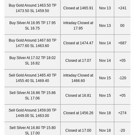
Buy Gold Around 1463.50 TP
Closed at 1465.91
Nov 13
+241
1473.50 SL 1459.50
Buy Silver At 16.95 TP 17.95
intraday Closed at
Nov 13
00
SL 16.75
17.95
Buy Gold Around 1467.60 TP
Closed at 1474.47
Nov 14
+687
1477.60 SL 1463.60
Buy Silver At 17.02 TP 18.02
Closed at 17.07
Nov 14
+05
SL 16.82
Sell Gold Around 1465.40 TP
intraday Closed at
Nov 15
-120
1455.40 SL 1469.40
1466.6
0
Sell Silver At 16.86 TP 15.86
Closed at 16.81
Nov 15
+05
SL 17.06
Sell Gold Around 1459.00 TP
Closed at 1456.
26
Nov 18
+274
1449.00 SL 1463.00
Sell Silver At 16.80 TP 15.80
Closed at 17.00
Nov 18
-20
SL 17.00