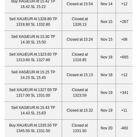
Buy XAG/EUR At 15.42 TP
Closed at 15.54
Nov 14
+12
16.42 SL 15.22
Sell XAU/EUR At 1328.80 TP
Closed at
Nov 15
+267
1318.80 SL 1332.80
1326.13
Sell XAG/EUR At 15.30 TP
Closed at 15.24
Nov 15
+06
14.30 SL 15.50
Sell XAU/EUR At 1323.60 TP
Closed at
Nov 18
+665
1313.60 SL 1327.60
1316.95
Sell XAG/EUR At 15.25 TP
Closed at 15.13
Nov 18
+12
14.25 SL 15.45
Sell XAU/EUR At 1327.00 TP
Closed at
Nov 19
+341
1317.00 SL 1331.00
1323.59
Sell XAG/EUR At 15.43 TP
Closed at 15.32
Nov 19
+11
14.43 SL 15.63
Buy XAU/EUR At 1335.50 TP
Closed at
Nov 20
-400
1345.50 SL 1331.50
1331.50