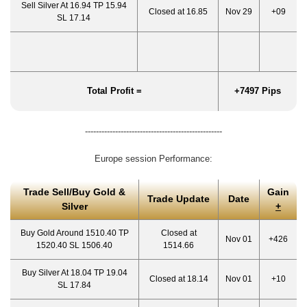
Sell Silver At 16.94 TP 15.94
Closed at 16.85
Nov 29
+09
SL 17.14
Total Profit =
+7497 Pips
--------------------------------------------------
Europe session Performance:
Trade Sell/Buy Gold &
Gain
Trade Update
Date
Silver
+
Buy Gold Around 1510.40 TP
Closed at
Nov 01
+426
1520.40 SL 1506.40
1514.66
Buy Silver At 18.04 TP 19.04
Closed at 18.14
Nov 01
+10
SL 17.84