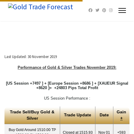
Last Updated: 30 November 2019
Performance of Gold & Silver Trades November 2019:
[US Session +7497 ] + [Europe Session +8686 ] + [XAUEUR Signal
+8620 ]= +24803 Pips Total Profit
US Session Performance :
Trade Sell/Buy Gold &
Gain
Trade Update
Date
Silver
+
Buy Gold Around 1510.00 TP
Closed at 1515.93
Nov 01
+593