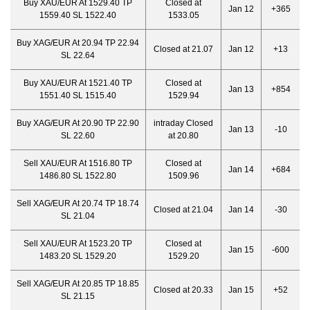
Buy XAU/EUR At 1529.40 TP
Closed at
Jan 12
+365
1559.40 SL 1522.40
1533.05
Buy XAG/EUR At 20.94 TP 22.94
Closed at 21.07
Jan 12
+13
SL 22.64
Buy XAU/EUR At 1521.40 TP
Closed at
Jan 13
+854
1551.40 SL 1515.40
1529.94
Buy XAG/EUR At 20.90 TP 22.90
intraday Closed
Jan 13
-10
SL 22.60
at 20.80
Sell XAU/EUR At 1516.80 TP
Closed at
Jan 14
+684
1486.80 SL 1522.80
1509.96
Sell XAG/EUR At 20.74 TP 18.74
Closed at 21.04
Jan 14
-30
SL 21.04
Sell XAU/EUR At 1523.20 TP
Closed at
Jan 15
-600
1483.20 SL 1529.20
1529.20
Sell XAG/EUR At 20.85 TP 18.85
Closed at 20.33
Jan 15
+52
SL 21.15