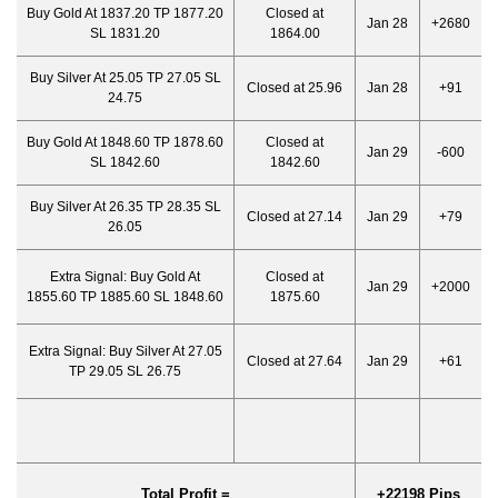
Buy Gold At 1837.20 TP 1877.20
Closed at
Jan 28
+2680
SL 1831.20
1864.00
Buy Silver At 25.05 TP 27.05 SL
Closed at 25.96
Jan 28
+91
24.75
Buy Gold At 1848.60 TP 1878.60
Closed at
Jan 29
-600
SL 1842.60
1842.60
Buy Silver At 26.35 TP 28.35 SL
Closed at 27.14
Jan 29
+79
26.05
Extra Signal: Buy Gold At
Closed at
Jan 29
+2000
1855.60 TP 1885.60 SL 1848.60
1875.60
Extra Signal: Buy Silver At 27.05
Closed at 27.64
Jan 29
+61
TP 29.05 SL 26.75
Total Profit =
+22198 Pips