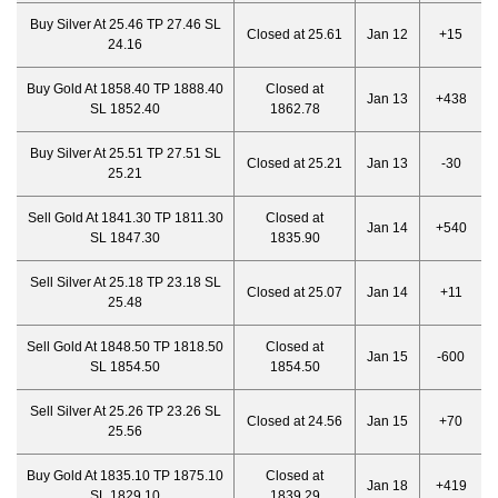
Buy Silver At 25.46 TP 27.46 SL
Closed at 25.61
Jan 12
+15
24.16
Buy Gold At 1858.40 TP 1888.40
Closed at
Jan 13
+438
SL 1852.40
1862.78
Buy Silver At 25.51 TP 27.51 SL
Closed at 25.21
Jan 13
-30
25.21
Sell Gold At 1841.30 TP 1811.30
Closed at
Jan 14
+540
SL 1847.30
1835.90
Sell Silver At 25.18 TP 23.18 SL
Closed at 25.07
Jan 14
+11
25.48
Sell Gold At 1848.50 TP 1818.50
Closed at
Jan 15
-600
SL 1854.50
1854.50
Sell Silver At 25.26 TP 23.26 SL
Closed at 24.56
Jan 15
+70
25.56
Buy Gold At 1835.10 TP 1875.10
Closed at
Jan 18
+419
SL 1829.10
1839.29