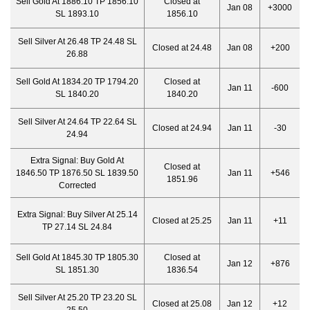
Sell Gold At 1886.10 TP 1856.10
Closed at
Jan 08
+3000
SL 1893.10
1856.10
Sell Silver At 26.48 TP 24.48 SL
Closed at 24.48
Jan 08
+200
26.88
Sell Gold At 1834.20 TP 1794.20
Closed at
Jan 11
-600
SL 1840.20
1840.20
Sell Silver At 24.64 TP 22.64 SL
Closed at 24.94
Jan 11
-30
24.94
Extra Signal:
Buy Gold At
Closed at
1846.50 TP 1876.50 SL 1839.50
Jan 11
+546
1851.96
Corrected
Extra Signal:
Buy Silver At 25.14
Closed at 25.25
Jan 11
+11
TP 27.14 SL 24.84
Sell Gold At 1845.30 TP 1805.30
Closed at
Jan 12
+876
SL 1851.30
1836.54
Sell Silver At 25.20 TP 23.20 SL
Closed at 25.08
Jan 12
+12