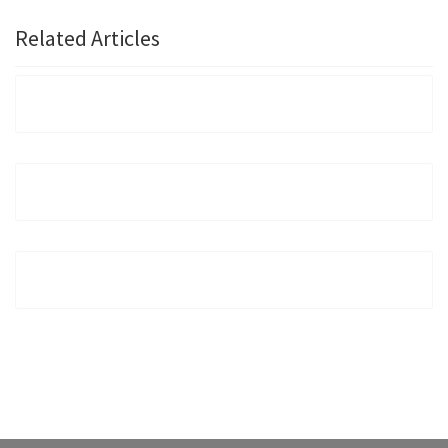
Related Articles