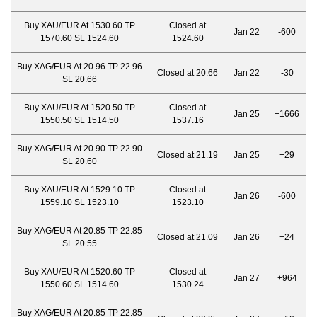
Buy XAU/EUR At 1530.60 TP
Closed at
Jan 22
-600
1570.60 SL 1524.60
1524.60
Buy XAG/EUR At 20.96 TP 22.96
Closed at 20.66
Jan 22
-30
SL 20.66
Buy XAU/EUR At 1520.50 TP
Closed at
Jan 25
+1666
1550.50 SL 1514.50
1537.16
Buy XAG/EUR At 20.90 TP 22.90
Closed at 21.19
Jan 25
+29
SL 20.60
Buy XAU/EUR At 1529.10 TP
Closed at
Jan 26
-600
1559.10 SL 1523.10
1523.10
Buy XAG/EUR At 20.85 TP 22.85
Closed at 21.09
Jan 26
+24
SL 20.55
Buy XAU/EUR At 1520.60 TP
Closed at
Jan 27
+964
1550.60 SL 1514.60
1530.24
Buy XAG/EUR At 20.85 TP 22.85