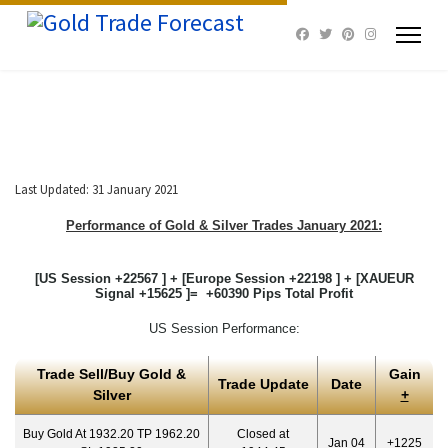
Last Updated: 31 January 2021
Performance of Gold & Silver Trades January 2021:
[US Session +22567 ] + [Europe Session +22198 ] + [XAUEUR
Signal +15625 ]= +60390 Pips Total Profit
US Session Performance:
Trade Sell/Buy Gold &
Gain
Trade Update
Date
Silver
+
Buy Gold At 1932.20 TP 1962.20
Closed at
Jan 04
+1225