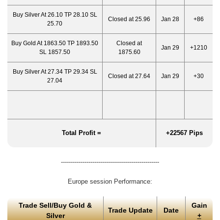
Buy Silver At 26.10 TP 28.10 SL
Closed at 25.96
Jan 28
+86
25.70
Buy Gold At 1863.50 TP 1893.50
Closed at
Jan 29
+1210
SL 1857.50
1875.60
Buy Silver At 27.34 TP 29.34 SL
Closed at 27.64
Jan 29
+30
27.04
Total Profit =
+22567 Pips
--------------------------------------------------
Europe session Performance:
Trade Sell/Buy Gold &
Gain
Trade Update
Date
Silver
+