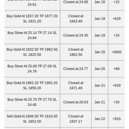
Closed at 24.06
Jan 18
+15
24.61
Buy Gold At 1837.20 TP 1877.20
Closed at
Jan 19
+629
SL 1831.20
1843.49
Buy Silver At 25.14 TP 27.14 SL
Closed at 24.30
Jan 19
+16
24.84
Buy Gold At 1832.50 TP 1862.50
Closed at
Jan 20
+3000
SL 1825.50
1862.50
Buy Silver At 25.09 TP 27.09 SL
Closed at 24.77
Jan 20
+68
24.79
Buy Gold At 1862.20 TP 1902.20
Closed at
Jan 21
+929
SL 1856.20
1871.49
Buy Silver At 25.70 TP 27.70 SL
Closed at 26.03
Jan 21
+33
24.40
Sell Gold At 1846.50 TP 1816.50
Closed at
Jan 22
+933
SL 1852.50
1837.17