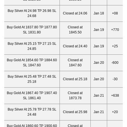
Buy Silver At 24.98 TP 26.98 SL
Closed at 24.06
Jan 18
+08
24.68
Buy Gold At 1837.80 TP 1877.80
Closed at
Jan 19
+770
SL 1831.80
1845.50
Buy Silver At 25.15 TP 27.15 SL
Closed at 24.40
Jan 19
+25
24.85
Buy Gold At 1854.60 TP 1884.60
Closed at
Jan 20
-600
SL 1847.60
1847.60
Buy Silver At 25.48 TP 27.48 SL
Closed at 25.18
Jan 20
-30
25.18
Buy Gold At 1867.40 TP 1907.40
Closed at
Jan 21
+638
SL 1861.40
1873.78
Buy Silver At 25.78 TP 27.78 SL
Closed at 25.98
Jan 21
+20
24.48
Buy Gold At 1860.60 TP 1900.60
Closed at