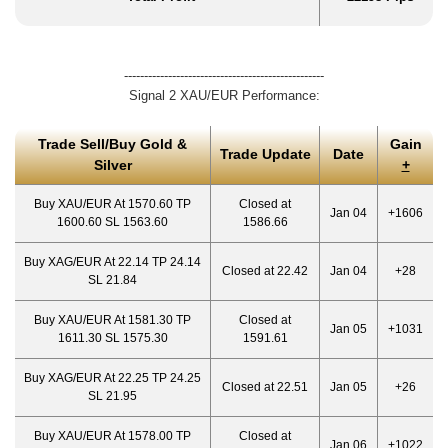
--------------------------------------------------
Signal 2 XAU/EUR Performance:
Trade Sell/Buy Gold &
Gain
Trade Update
Date
Silver
+
Buy XAU/EUR At 1570.60 TP
Closed at
Jan 04
+1606
1600.60 SL 1563.60
1586.66
Buy XAG/EUR At 22.14 TP 24.14
Closed at 22.42
Jan 04
+28
SL 21.84
Buy XAU/EUR At 1581.30 TP
Closed at
Jan 05
+1031
1611.30 SL 1575.30
1591.61
Buy XAG/EUR At 22.25 TP 24.25
Closed at 22.51
Jan 05
+26
SL 21.95
Buy XAU/EUR At 1578.00 TP
Closed at
Jan 06
+1022