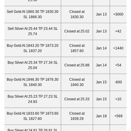
25.50
Sell Gold At 1860.30 TP 1830.30
Closed at
Jan 13
+3000
SL 1866.30
1830.30
Sell Silver At 25.44 TP 23.44 SL
Closed at 25.02
Jan 13
+42
25.74
Buy Gold At 1843.20 TP 1873.20
Closed at
Jan 14
+1440
SL 1837.20
1857.60
Buy Silver At 25.34 TP 27.34 SL
Closed at 25.88
Jan 14
+54
25.04
Buy Gold At 1846.30 TP 1876.30
Closed at
Jan 15
-600
SL 1840.30
1840.30
Buy Silver At 25.23 TP 27.23 SL
Closed at 25.33
Jan 15
+10
24.93
Buy Gold At 1833.60 TP 1873.60
Closed at
Jan 18
+569
SL 1827.60
1839.29
Buy Silver At 24.91 TP 26.91 SL