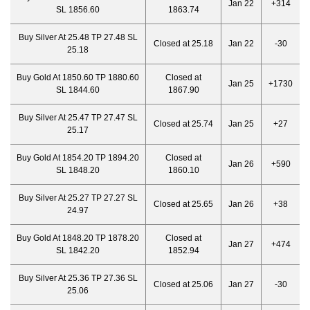
Jan 22
+314
SL 1856.60
1863.74
Buy Silver At 25.48 TP 27.48 SL
Closed at 25.18
Jan 22
-30
25.18
Buy Gold At 1850.60 TP 1880.60
Closed at
Jan 25
+1730
SL 1844.60
1867.90
Buy Silver At 25.47 TP 27.47 SL
Closed at 25.74
Jan 25
+27
25.17
Buy Gold At 1854.20 TP 1894.20
Closed at
Jan 26
+590
SL 1848.20
1860.10
Buy Silver At 25.27 TP 27.27 SL
Closed at 25.65
Jan 26
+38
24.97
Buy Gold At 1848.20 TP 1878.20
Closed at
Jan 27
+474
SL 1842.20
1852.94
Buy Silver At 25.36 TP 27.36 SL
Closed at 25.06
Jan 27
-30
25.06