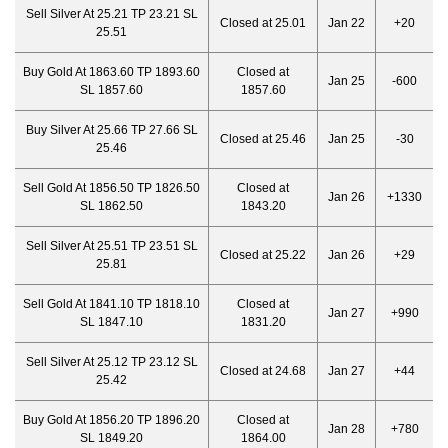
Sell Silver At 25.21 TP 23.21 SL
Closed at 25.01
Jan 22
+20
25.51
Buy Gold At 1863.60 TP 1893.60
Closed at
Jan 25
-600
SL 1857.60
1857.60
Buy Silver At 25.66 TP 27.66 SL
Closed at 25.46
Jan 25
-30
25.46
Sell Gold At 1856.50 TP 1826.50
Closed at
Jan 26
+1330
SL 1862.50
1843.20
Sell Silver At 25.51 TP 23.51 SL
Closed at 25.22
Jan 26
+29
25.81
Sell Gold At 1841.10 TP 1818.10
Closed at
Jan 27
+990
SL 1847.10
1831.20
Sell Silver At 25.12 TP 23.12 SL
Closed at 24.68
Jan 27
+44
25.42
Buy Gold At 1856.20 TP 1896.20
Closed at
Jan 28
+780
SL 1849.20
1864.00