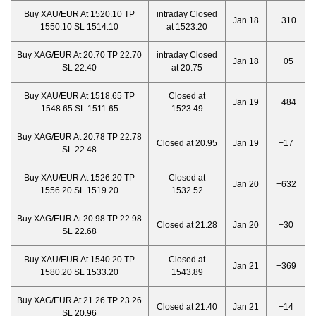
Buy XAU/EUR At 1520.10 TP
intraday Closed
Jan 18
+310
1550.10 SL 1514.10
at 1523.20
Buy XAG/EUR At 20.70 TP 22.70
intraday Closed
Jan 18
+05
SL 22.40
at 20.75
Buy XAU/EUR At 1518.65 TP
Closed at
Jan 19
+484
1548.65 SL 1511.65
1523.49
Buy XAG/EUR At 20.78 TP 22.78
Closed at 20.95
Jan 19
+17
SL 22.48
Buy XAU/EUR At 1526.20 TP
Closed at
Jan 20
+632
1556.20 SL 1519.20
1532.52
Buy XAG/EUR At 20.98 TP 22.98
Closed at 21.28
Jan 20
+30
SL 22.68
Buy XAU/EUR At 1540.20 TP
Closed at
Jan 21
+369
1580.20 SL 1533.20
1543.89
Buy XAG/EUR At 21.26 TP 23.26
Closed at 21.40
Jan 21
+14
SL 20.96