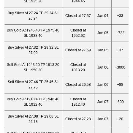
SL 1925.20
1944.45
Buy Silver At 27.24 TP 29.24 SL
Closed at 27.57
Jan 04
+33
26.94
Buy Gold At 1945.40 TP 1975.40
Closed at
Jan 05
+722
SL 1938.40
1952.62
Buy Silver At 27.32 TP 29.32 SL
Closed at 27.69
Jan 05
+37
27.02
Sell Gold At 1943.20 TP 1913.20
Closed at
Jan 06
+3000
SL 1950.20
1913.20
Sell Silver At 27.46 TP 25.46 SL
Closed at 26.58
Jan 06
+88
27.76
Buy Gold At 1918.40 TP 1948.40
Closed at
Jan 07
-600
SL 1912.40
1912.40
Buy Silver At 27.08 TP 29.08 SL
Closed at 27.28
Jan 07
+20
26.78