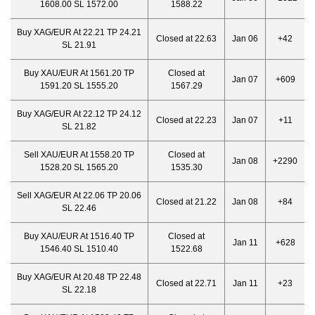
1608.00 SL 1572.00
1588.22
Buy XAG/EUR At 22.21 TP 24.21
Closed at 22.63
Jan 06
+42
SL 21.91
Buy XAU/EUR At 1561.20 TP
Closed at
Jan 07
+609
1591.20 SL 1555.20
1567.29
Buy XAG/EUR At 22.12 TP 24.12
Closed at 22.23
Jan 07
+11
SL 21.82
Sell XAU/EUR At 1558.20 TP
Closed at
Jan 08
+2290
1528.20 SL 1565.20
1535.30
Sell XAG/EUR At 22.06 TP 20.06
Closed at 21.22
Jan 08
+84
SL 22.46
Buy XAU/EUR At 1516.40 TP
Closed at
Jan 11
+628
1546.40 SL 1510.40
1522.68
Buy XAG/EUR At 20.48 TP 22.48
Closed at 22.71
Jan 11
+23
SL 22.18