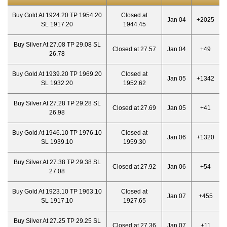
Buy Gold At 1924.20 TP 1954.20
Closed at
Jan 04
+2025
SL 1917.20
1944.45
Buy Silver At 27.08 TP 29.08 SL
Closed at 27.57
Jan 04
+49
26.78
Buy Gold At 1939.20 TP 1969.20
Closed at
Jan 05
+1342
SL 1932.20
1952.62
Buy Silver At 27.28 TP 29.28 SL
Closed at 27.69
Jan 05
+41
26.98
Buy Gold At 1946.10 TP 1976.10
Closed at
Jan 06
+1320
SL 1939.10
1959.30
Buy Silver At 27.38 TP 29.38 SL
Closed at 27.92
Jan 06
+54
27.08
Buy Gold At 1923.10 TP 1963.10
Closed at
Jan 07
+455
SL 1917.10
1927.65
Buy Silver At 27.25 TP 29.25 SL
Closed at 27.36
Jan 07
+11