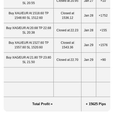
Closed at 20.95
Jan 27
+10
SL 20.55
Buy XAU/EUR At 1518.60 TP
Closed at
Jan 28
+1752
1548.60 SL 1512.60
1536.12
Buy XAG/EUR At 20.68 TP 22.68
Closed at 22.23
Jan 28
+155
SL 20.38
Buy XAU/EUR At 1527.60 TP
Closed at
Jan 29
+1576
1557.60 SL 1520.60
1543.36
Buy XAG/EUR At 21.80 TP 23.80
Closed at 22.70
Jan 29
+90
SL 21.50
Total Profit =
+ 15625 Pips