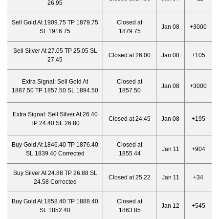
26.95
Sell Gold At 1909.75 TP 1879.75
Closed at
Jan 08
+3000
SL 1916.75
1879.75
Sell Silver At 27.05 TP 25.05 SL
Closed at 26.00
Jan 08
+105
27.45
Extra Signal:
Sell Gold At
Closed at
Jan 08
+3000
1887.50 TP 1857.50 SL 1894.50
1857.50
Extra Signal:
Sell Silver At 26.40
Closed at 24.45
Jan 08
+195
TP 24.40 SL 26.80
Buy Gold At 1846.40 TP 1876.40
Closed at
Jan 11
+904
SL 1839.40 Corrected
1855.44
Buy Silver At 24.88 TP 26.88 SL
Closed at 25.22
Jan 11
+34
24.58 Corrected
Buy Gold At 1858.40 TP 1888.40
Closed at
Jan 12
+545
SL 1852.40
1863.85