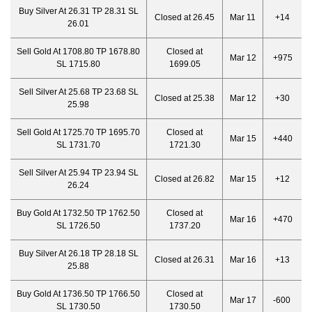
Buy Silver At 26.31 TP 28.31 SL
Closed at 26.45
Mar 11
+14
26.01
Sell Gold At 1708.80 TP 1678.80
Closed at
Mar 12
+975
SL 1715.80
1699.05
Sell Silver At 25.68 TP 23.68 SL
Closed at 25.38
Mar 12
+30
25.98
Sell Gold At 1725.70 TP 1695.70
Closed at
Mar 15
+440
SL 1731.70
1721.30
Sell Silver At 25.94 TP 23.94 SL
Closed at 26.82
Mar 15
+12
26.24
Buy Gold At 1732.50 TP 1762.50
Closed at
Mar 16
+470
SL 1726.50
1737.20
Buy Silver At 26.18 TP 28.18 SL
Closed at 26.31
Mar 16
+13
25.88
Buy Gold At 1736.50 TP 1766.50
Closed at
Mar 17
-600
SL 1730.50
1730.50