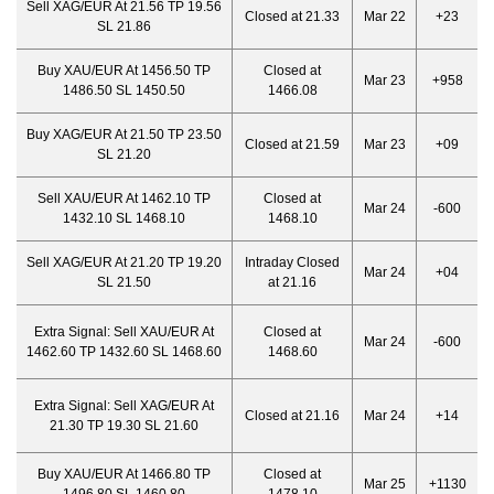
Sell XAG/EUR At 21.56 TP 19.56
Closed at 21.33
Mar 22
+23
SL 21.86
Buy XAU/EUR At 1456.50 TP
Closed at
Mar 23
+958
1486.50 SL 1450.50
1466.08
Buy XAG/EUR At 21.50 TP 23.50
Closed at 21.59
Mar 23
+09
SL 21.20
Sell XAU/EUR At 1462.10 TP
Closed at
Mar 24
-600
1432.10 SL 1468.10
1468.10
Sell XAG/EUR At 21.20 TP 19.20
Intraday Closed
Mar 24
+04
SL 21.50
at 21.16
Extra Signal:
Sell XAU/EUR At
Closed at
Mar 24
-600
1462.60 TP 1432.60 SL 1468.60
1468.60
Extra Signal:
Sell XAG/EUR At
Closed at 21.16
Mar 24
+14
21.30 TP 19.30 SL 21.60
Buy XAU/EUR At 1466.80 TP
Closed at
Mar 25
+1130