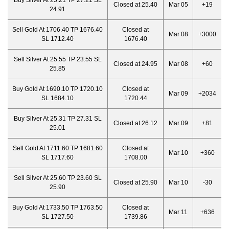
Buy Silver At 25.21 TP 27.21 SL
Closed at 25.40
Mar 05
+19
24.91
Sell Gold At 1706.40 TP 1676.40
Closed at
Mar 08
+3000
SL 1712.40
1676.40
Sell Silver At 25.55 TP 23.55 SL
Closed at 24.95
Mar 08
+60
25.85
Buy Gold At 1690.10 TP 1720.10
Closed at
Mar 09
+2034
SL 1684.10
1720.44
Buy Silver At 25.31 TP 27.31 SL
Closed at 26.12
Mar 09
+81
25.01
Sell Gold At 1711.60 TP 1681.60
Closed at
Mar 10
+360
SL 1717.60
1708.00
Sell Silver At 25.60 TP 23.60 SL
Closed at 25.90
Mar 10
-30
25.90
Buy Gold At 1733.50 TP 1763.50
Closed at
Mar 11
+636
SL 1727.50
1739.86