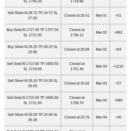
SL 1745.20
1718.90
Sell Silver At 26.72 TP 24.72 SL
Closed at 26.41
Mar 01
+31
27.02
Buy Gold At 1727.50 TP 1757.50
Closed at
Mar 02
+862
SL 1721.50
1736.12
Buy Silver At 26.25 TP 28.25 SL
Closed at 26.89
Mar 02
+64
25.95
Sell Gold At 1713.50 TP 1683.50
Closed at
Mar 03
+1210
SL 1719.50
1701.40
Sell Silver At 26.20 TP 24.20 SL
Closed at 25.83
Mar 03
+37
26.50
Sell Gold At 1715.50 TP 1685.50
Closed at
Mar 04
+680
SL 1721.50
1708.70
Sell Silver At 26.06 TP 24.06 SL
Closed at 25.76
Mar 04
+30
26.36