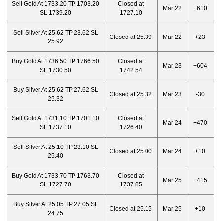
Sell Gold At 1733.20 TP 1703.20
Closed at
Mar 22
+610
SL 1739.20
1727.10
Sell Silver At 25.62 TP 23.62 SL
Closed at 25.39
Mar 22
+23
25.92
Buy Gold At 1736.50 TP 1766.50
Closed at
Mar 23
+604
SL 1730.50
1742.54
Buy Silver At 25.62 TP 27.62 SL
Closed at 25.32
Mar 23
-30
25.32
Sell Gold At 1731.10 TP 1701.10
Closed at
Mar 24
+470
SL 1737.10
1726.40
Sell Silver At 25.10 TP 23.10 SL
Closed at 25.00
Mar 24
+10
25.40
Buy Gold At 1733.70 TP 1763.70
Closed at
Mar 25
+415
SL 1727.70
1737.85
Buy Silver At 25.05 TP 27.05 SL
Closed at 25.15
Mar 25
+10
24.75