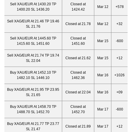
Sell XAU/EUR At 1430.20 TP
Closed at
Mar 12
+578
1400.20 SL 1436.20
1424.42
Sell XAG/EUR At 21.46 TP 19.46
Closed at 21.78
Mar 12
+32
SL 21.76
Sell XAU/EUR At 1445.60 TP
Closed at
Mar 15
-600
1415.60 SL 1451.60
1451.60
Sell XAG/EUR At 21.74 TP 19.74
Closed at 21.62
Mar 15
+12
SL 22.04
Buy XAU/EUR At 1452.10 TP
Closed at
Mar 16
+1026
1482.10 SL 1446.10
1462.36
Buy XAG/EUR At 21.95 TP 23.95
Closed at 22.04
Mar 16
+09
SL 21.65
Buy XAU/EUR At 1458.70 TP
Closed at
Mar 17
-600
1488.70 SL 1452.70
1452.70
Buy XAG/EUR At 21.77 TP 23.77
Closed at 21.89
Mar 17
+12
SL 21.47