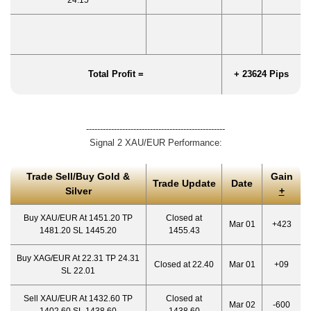
24.15
Total Profit =
+ 23624 Pips
--------------------------------------------------
Signal 2 XAU/EUR Performance:
Trade Sell/Buy Gold &
Gain
Trade Update
Date
Silver
+
Buy XAU/EUR At 1451.20 TP
Closed at
Mar 01
+423
1481.20 SL 1445.20
1455.43
Buy XAG/EUR At 22.31 TP 24.31
Closed at 22.40
Mar 01
+09
SL 22.01
Sell XAU/EUR At 1432.60 TP
Closed at
Mar 02
-600