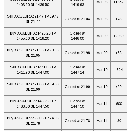
Mar 08
+1357
1403.50 SL 1439.50
1419.93
Sell XAG/EUR At 21.47 TP 19.47
Closed at 21.04
Mar 08
+43
SL 21.77
Buy XAU/EUR At 1425.20 TP
Closed at
Mar 09
+2080
1455.20 SL 1419.20
1446.00
Buy XAG/EUR At 21.35 TP 23.35
Closed at 21.98
Mar 09
+63
SL 21.05
Sell XAU/EUR At 1441.80 TP
Closed at
Mar 10
+534
1411.80 SL 1447.80
1447.14
Sell XAG/EUR At 21.60 TP 19.60
Closed at 21.90
Mar 10
+30
SL 21.90
Buy XAU/EUR At 1453.50 TP
Closed at
Mar 11
-600
1483.50 SL 1447.50
1447.50
Buy XAG/EUR At 22.08 TP 24.08
Closed at 21.78
Mar 11
-30
SL 21.78