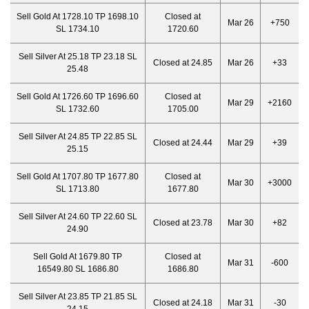
Sell Gold At 1728.10 TP 1698.10
Closed at
Mar 26
+750
SL 1734.10
1720.60
Sell Silver At 25.18 TP 23.18 SL
Closed at 24.85
Mar 26
+33
25.48
Sell Gold At 1726.60 TP 1696.60
Closed at
Mar 29
+2160
SL 1732.60
1705.00
Sell Silver At 24.85 TP 22.85 SL
Closed at 24.44
Mar 29
+39
25.15
Sell Gold At 1707.80 TP 1677.80
Closed at
Mar 30
+3000
SL 1713.80
1677.80
Sell Silver At 24.60 TP 22.60 SL
Closed at 23.78
Mar 30
+82
24.90
Sell Gold At 1679.80 TP
Closed at
Mar 31
-600
16549.80 SL 1686.80
1686.80
Sell Silver At 23.85 TP 21.85 SL
Closed at 24.18
Mar 31
-30