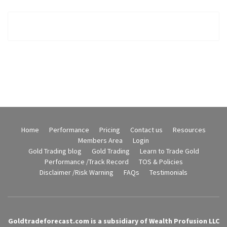
Home
Performance
Pricing
Contact us
Resources
Members Area
Login
Gold Trading blog
Gold Trading
Learn to Trade Gold
Performance /Track Record
TOS & Policies
Disclaimer /Risk Warning
FAQs
Testimonials
Goldtradeforecast.com is a subsidiary of Wealth Profusion LLC