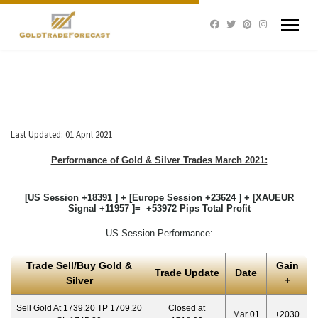
Last Updated: 01 April 2021
Performance of Gold & Silver Trades March 2021:
[US Session +18391 ] + [Europe Session +23624 ] + [XAUEUR
Signal +11957 ]= +53972 Pips Total Profit
US Session Performance:
Trade Sell/Buy Gold &
Gain
Trade Update
Date
Silver
+
Sell Gold At 1739.20 TP 1709.20
Closed at
Mar 01
+2030