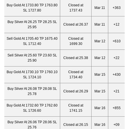
Buy Gold At 1733.80 TP 1763.80
Closed at
Mar 11
+363
SL 1727.80
1737.43
Buy Silver At 26.25 TP 28.25 SL
Closed at 26.37
Mar 11
+12
25.95
Sell Gold At 1705.40 TP 1675.40
Closed at
Mar 12
+610
SL 1712.40
1699.30
Sell Silver At 25.60 TP 23.60 SL
Closed at 25.38
Mar 12
+22
25.90
Buy Gold At 1730.10 TP 1760.10
Closed at
Mar 15
+430
SL 1724.10
1734.40
Buy Silver At 26.08 TP 28.08 SL
Closed at 26.29
Mar 15
+21
25.78
Buy Gold At 1732.60 TP 1762.60
Closed at
Mar 16
+855
SL 1726.60
1741.15
Buy Silver At 26.06 TP 28.06 SL
Closed at 26.15
Mar 16
+09
25.76