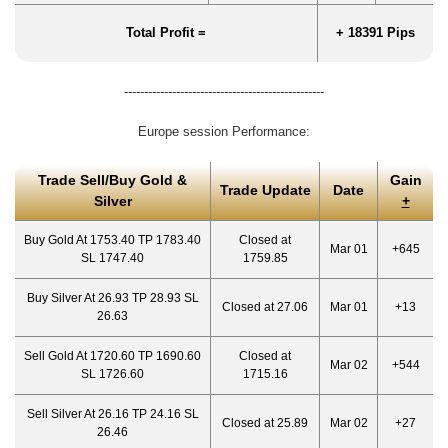
Total Profit =
+ 18391 Pips
--------------------------------------------------
Europe session Performance:
Trade Sell/Buy Gold &
Gain
Trade Update
Date
Silver
+
Buy Gold At 1753.40 TP 1783.40
Closed at
Mar 01
+645
SL 1747.40
1759.85
Buy Silver At 26.93 TP 28.93 SL
Closed at 27.06
Mar 01
+13
26.63
Sell Gold At 1720.60 TP 1690.60
Closed at
Mar 02
+544
SL 1726.60
1715.16
Sell Silver At 26.16 TP 24.16 SL
Closed at 25.89
Mar 02
+27
26.46