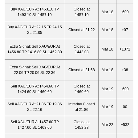
Buy XAU/EUR At 1463.10 TP
Closed at
Mar 18
-600
1493.10 SL 1457.10
1457.10
Buy XAG/EUR At 22.15 TP 24.15
Closed at 21.22
Mar 18
+07
SL 21.85
Extra Signal:
Sell XAU/EUR At
Closed at
Mar 18
+1372
1456.80 TP 1416.80 SL 1462.80
1443.08
Extra Signal:
Sell XAG/EUR At
Closed at 21.68
Mar 18
+38
22.06 TP 20.06 SL 22.36
Sell XAU/EUR At 1454.60 TP
Closed at
Mar 19
-600
1424.60 SL 1460.60
1460.60
Sell XAG/EUR At 21.86 TP 19.86
intraday Closed
Mar 19
00
SL 22.16
at 21.86
Sell XAU/EUR At 1457.60 TP
Closed at
Mar 22
+532
1427.60 SL 1463.60
1452.28