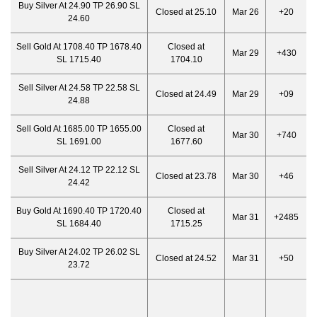
Buy Silver At 24.90 TP 26.90 SL
Closed at 25.10
Mar 26
+20
24.60
Sell Gold At 1708.40 TP 1678.40
Closed at
Mar 29
+430
SL 1715.40
1704.10
Sell Silver At 24.58 TP 22.58 SL
Closed at 24.49
Mar 29
+09
24.88
Sell Gold At 1685.00 TP 1655.00
Closed at
Mar 30
+740
SL 1691.00
1677.60
Sell Silver At 24.12 TP 22.12 SL
Closed at 23.78
Mar 30
+46
24.42
Buy Gold At 1690.40 TP 1720.40
Closed at
Mar 31
+2485
SL 1684.40
1715.25
Buy Silver At 24.02 TP 26.02 SL
Closed at 24.52
Mar 31
+50
23.72