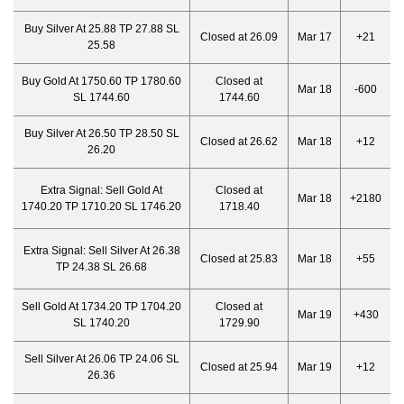
Buy Silver At 25.88 TP 27.88 SL
Closed at 26.09
Mar 17
+21
25.58
Buy Gold At 1750.60 TP 1780.60
Closed at
Mar 18
-600
SL 1744.60
1744.60
Buy Silver At 26.50 TP 28.50 SL
Closed at 26.62
Mar 18
+12
26.20
Extra Signal:
Sell Gold At
Closed at
Mar 18
+2180
1740.20 TP 1710.20 SL 1746.20
1718.40
Extra Signal:
Sell Silver At 26.38
Closed at 25.83
Mar 18
+55
TP 24.38 SL 26.68
Sell Gold At 1734.20 TP 1704.20
Closed at
Mar 19
+430
SL 1740.20
1729.90
Sell Silver At 26.06 TP 24.06 SL
Closed at 25.94
Mar 19
+12
26.36