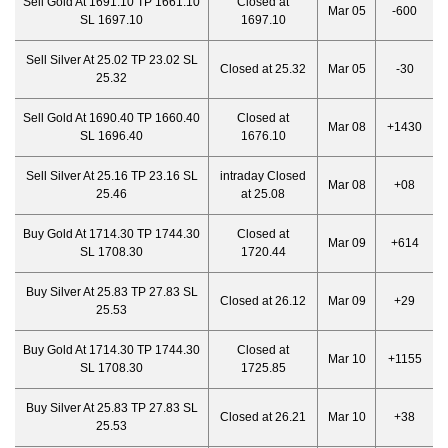
Sell Gold At 1691.10 TP 1661.10
Closed at
Mar 05
-600
SL 1697.10
1697.10
Sell Silver At 25.02 TP 23.02 SL
Closed at 25.32
Mar 05
-30
25.32
Sell Gold At 1690.40 TP 1660.40
Closed at
Mar 08
+1430
SL 1696.40
1676.10
Sell Silver At 25.16 TP 23.16 SL
intraday Closed
Mar 08
+08
25.46
at 25.08
Buy Gold At 1714.30 TP 1744.30
Closed at
Mar 09
+614
SL 1708.30
1720.44
Buy Silver At 25.83 TP 27.83 SL
Closed at 26.12
Mar 09
+29
25.53
Buy Gold At 1714.30 TP 1744.30
Closed at
Mar 10
+1155
SL 1708.30
1725.85
Buy Silver At 25.83 TP 27.83 SL
Closed at 26.21
Mar 10
+38
25.53