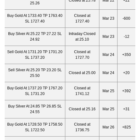
Closed at 25.78
Mar 22
+22
25.26
Buy Gold At 1733.40 TP 1763.40
Closed at
Mar 23
-600
SL 1727.40
1727.40
Buy Silver At 25.22 TP 27.22 SL
Intraday Closed
Mar 23
-12
24.92
at 25.10
Sell Gold At 1731.20 TP 1701.20
Closed at
Mar 24
+350
SL 1737.20
1727.70
Sell Silver At 25.20 TP 23.20 SL
Closed at 25.00
Mar 24
+20
25.50
Buy Gold At 1737.20 TP 1767.20
Closed at
Mar 25
+392
SL 1731.20
1741.12
Buy Silver At 24.85 TP 26.85 SL
Closed at 25.16
Mar 25
+31
24.55
Buy Gold At 1728.50 TP 1758.50
Closed at
Mar 26
+825
SL 1722.50
1736.75