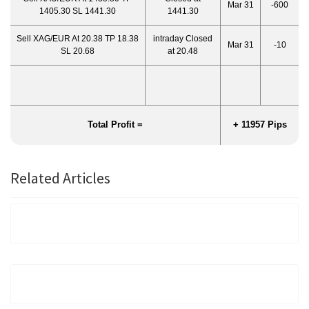
Mar 31
-600
1405.30 SL 1441.30
1441.30
Sell XAG/EUR At 20.38 TP 18.38
intraday Closed
Mar 31
-10
SL 20.68
at 20.48
Total Profit =
+ 11957 Pips
Related Articles