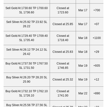
Sell Gold At 1730.60 TP 1700.60
Closed at
Mar 17
+700
SL 1736.60
1723.60
Sell Silver At 25.92 TP 23.92 SL
Closed at 25.85
Mar 17
+07
26.22
Sell Gold At 1729.40 TP 1709.40
Closed at
Mar 18
+1100
SL 1735.40
1718.40
Sell Silver At 26.12 TP 24.12 SL
Closed at 25.83
Mar 18
+29
26.42
Buy Gold At 1737.50 TP 1767.50
Closed at
Mar 19
+935
SL 1731.50
1746.85
Buy Silver At 26.20 TP 28.20 SL
Closed at 25.32
Mar 19
+12
25.90
Buy Gold At 1732.10 TP 1762.10
Closed at
Mar 22
+890
SL 1726.10
1741.00
Buy Silver At 25.56 TP 27.56 SL