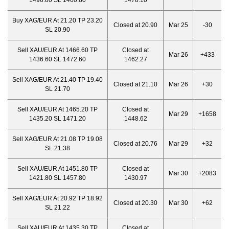
1496.80 SL 1460.80
1478.10
Buy XAG/EUR At 21.20 TP 23.20
Closed at 20.90
Mar 25
-30
SL 20.90
Sell XAU/EUR At 1466.60 TP
Closed at
Mar 26
+433
1436.60 SL 1472.60
1462.27
Sell XAG/EUR At 21.40 TP 19.40
Closed at 21.10
Mar 26
+30
SL 21.70
Sell XAU/EUR At 1465.20 TP
Closed at
Mar 29
+1658
1435.20 SL 1471.20
1448.62
Sell XAG/EUR At 21.08 TP 19.08
Closed at 20.76
Mar 29
+32
SL 21.38
Sell XAU/EUR At 1451.80 TP
Closed at
Mar 30
+2083
1421.80 SL 1457.80
1430.97
Sell XAG/EUR At 20.92 TP 18.92
Closed at 20.30
Mar 30
+62
SL 21.22
Sell XAU/EUR At 1435.30 TP
Closed at