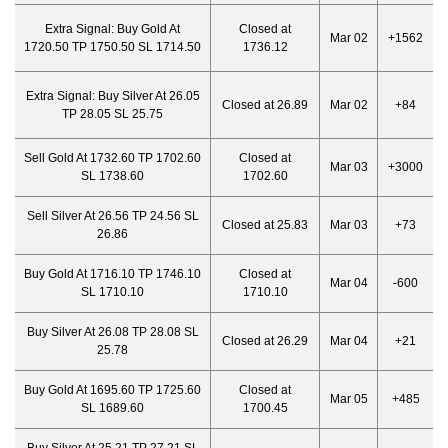
Extra Signal:
Buy Gold At
Closed at
Mar 02
+1562
1720.50 TP 1750.50 SL 1714.50
1736.12
Extra Signal:
Buy Silver At 26.05
Closed at 26.89
Mar 02
+84
TP 28.05 SL 25.75
Sell Gold At 1732.60 TP 1702.60
Closed at
Mar 03
+3000
SL 1738.60
1702.60
Sell Silver At 26.56 TP 24.56 SL
Closed at 25.83
Mar 03
+73
26.86
Buy Gold At 1716.10 TP 1746.10
Closed at
Mar 04
-600
SL 1710.10
1710.10
Buy Silver At 26.08 TP 28.08 SL
Closed at 26.29
Mar 04
+21
25.78
Buy Gold At 1695.60 TP 1725.60
Closed at
Mar 05
+485
SL 1689.60
1700.45