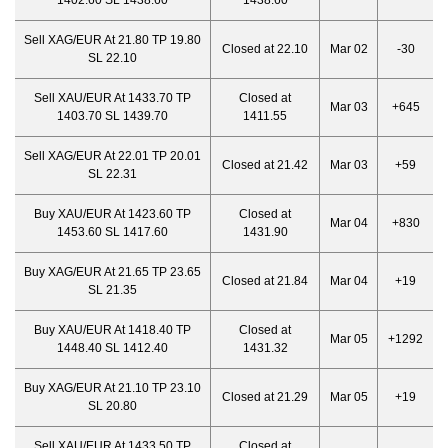
1402.60 SL 1438.60
1438.60
Sell XAG/EUR At 21.80 TP 19.80
Closed at 22.10
Mar 02
-30
SL 22.10
Sell XAU/EUR At 1433.70 TP
Closed at
Mar 03
+645
1403.70 SL 1439.70
1411.55
Sell XAG/EUR At 22.01 TP 20.01
Closed at 21.42
Mar 03
+59
SL 22.31
Buy XAU/EUR At 1423.60 TP
Closed at
Mar 04
+830
1453.60 SL 1417.60
1431.90
Buy XAG/EUR At 21.65 TP 23.65
Closed at 21.84
Mar 04
+19
SL 21.35
Buy XAU/EUR At 1418.40 TP
Closed at
Mar 05
+1292
1448.40 SL 1412.40
1431.32
Buy XAG/EUR At 21.10 TP 23.10
Closed at 21.29
Mar 05
+19
SL 20.80
Sell XAU/EUR At 1433.50 TP
Closed at