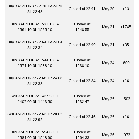
Buy XAG/EUR At 22.78 TP 24.78
Closed at 22.91
May 20
+13
SL 22.48
Buy XAU/EUR At 1531.10 TP
Closed at
May 21
+1745
1561.10 SL 1525.10
1548.55
Buy XAG/EUR At 22.64 TP 24.64
Closed at 22.99
May 21
+35
SL 22.34
Buy XAU/EUR At 1544.10 TP
Closed at
May 24
-600
1574.10 SL 1538.10
1538.10
Buy XAG/EUR At 22.68 TP 24.68
Closed at 22.84
May 24
+16
SL 22.38
Sell XAU/EUR At 1437.50 TP
Closed at
May 25
+503
1407.60 SL 1443.50
1532.47
Sell XAG/EUR At 22.62 TP 20.62
Closed at 22.46
May 25
+16
SL 22.92
Buy XAU/EUR At 1554.60 TP
Closed at
May 26
+973
1584.60 SL 1548.60
1564.33