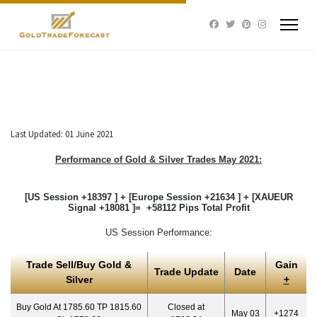
Last Updated: 01 June 2021
Performance of Gold & Silver Trades May 2021:
[US Session +18397 ] + [Europe Session +21634 ] + [XAUEUR
Signal +18081 ]= +58112 Pips Total Profit
US Session Performance:
Trade Sell/Buy Gold &
Gain
Trade Update
Date
Silver
+
Buy Gold At 1785.60 TP 1815.60
Closed at
May 03
+1274