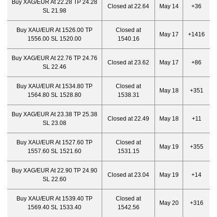
Buy XAG/EUR At 22.28 TP 24.28
Closed at 22.64
May 14
+36
SL 21.98
Buy XAU/EUR At 1526.00 TP
Closed at
May 17
+1416
1556.00 SL 1520.00
1540.16
Buy XAG/EUR At 22.76 TP 24.76
Closed at 23.62
May 17
+86
SL 22.46
Buy XAU/EUR At 1534.80 TP
Closed at
May 18
+351
1564.80 SL 1528.80
1538.31
Buy XAG/EUR At 23.38 TP 25.38
Closed at 22.49
May 18
+11
SL 23.08
Buy XAU/EUR At 1527.60 TP
Closed at
May 19
+355
1557.60 SL 1521.60
1531.15
Buy XAG/EUR At 22.90 TP 24.90
Closed at 23.04
May 19
+14
SL 22.60
Buy XAU/EUR At 1539.40 TP
Closed at
May 20
+316
1569.40 SL 1533.40
1542.56