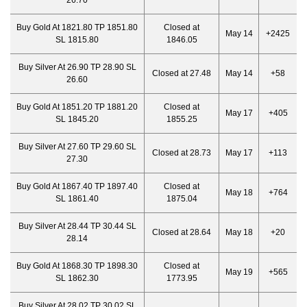
26.70
Buy Gold At 1821.80 TP 1851.80
Closed at
May 14
+2425
SL 1815.80
1846.05
Buy Silver At 26.90 TP 28.90 SL
Closed at 27.48
May 14
+58
26.60
Buy Gold At 1851.20 TP 1881.20
Closed at
May 17
+405
SL 1845.20
1855.25
Buy Silver At 27.60 TP 29.60 SL
Closed at 28.73
May 17
+113
27.30
Buy Gold At 1867.40 TP 1897.40
Closed at
May 18
+764
SL 1861.40
1875.04
Buy Silver At 28.44 TP 30.44 SL
Closed at 28.64
May 18
+20
28.14
Buy Gold At 1868.30 TP 1898.30
Closed at
May 19
+565
SL 1862.30
1773.95
Buy Silver At 28.02 TP 30.02 SL