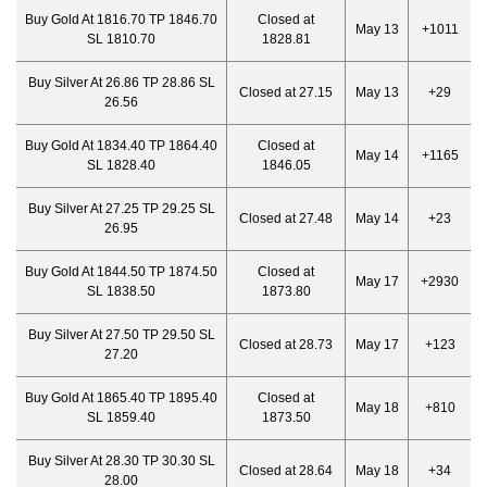
Buy Gold At 1816.70 TP 1846.70
Closed at
May 13
+1011
SL 1810.70
1828.81
Buy Silver At 26.86 TP 28.86 SL
Closed at 27.15
May 13
+29
26.56
Buy Gold At 1834.40 TP 1864.40
Closed at
May 14
+1165
SL 1828.40
1846.05
Buy Silver At 27.25 TP 29.25 SL
Closed at 27.48
May 14
+23
26.95
Buy Gold At 1844.50 TP 1874.50
Closed at
May 17
+2930
SL 1838.50
1873.80
Buy Silver At 27.50 TP 29.50 SL
Closed at 28.73
May 17
+123
27.20
Buy Gold At 1865.40 TP 1895.40
Closed at
May 18
+810
SL 1859.40
1873.50
Buy Silver At 28.30 TP 30.30 SL
Closed at 28.64
May 18
+34
28.00