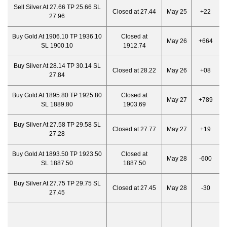
Sell Silver At 27.66 TP 25.66 SL
Closed at 27.44
May 25
+22
27.96
Buy Gold At 1906.10 TP 1936.10
Closed at
May 26
+664
SL 1900.10
1912.74
Buy Silver At 28.14 TP 30.14 SL
Closed at 28.22
May 26
+08
27.84
Buy Gold At 1895.80 TP 1925.80
Closed at
May 27
+789
SL 1889.80
1903.69
Buy Silver At 27.58 TP 29.58 SL
Closed at 27.77
May 27
+19
27.28
Buy Gold At 1893.50 TP 1923.50
Closed at
May 28
-600
SL 1887.50
1887.50
Buy Silver At 27.75 TP 29.75 SL
Closed at 27.45
May 28
-30
27.45