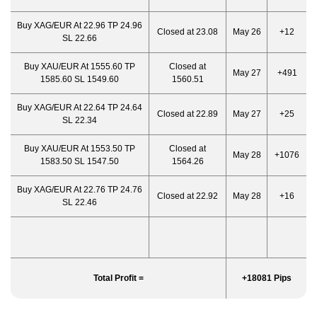
Buy XAG/EUR At 22.96 TP 24.96
Closed at 23.08
May 26
+12
SL 22.66
Buy XAU/EUR At 1555.60 TP
Closed at
May 27
+491
1585.60 SL 1549.60
1560.51
Buy XAG/EUR At 22.64 TP 24.64
Closed at 22.89
May 27
+25
SL 22.34
Buy XAU/EUR At 1553.50 TP
Closed at
May 28
+1076
1583.50 SL 1547.50
1564.26
Buy XAG/EUR At 22.76 TP 24.76
Closed at 22.92
May 28
+16
SL 22.46
Total Profit =
+18081 Pips