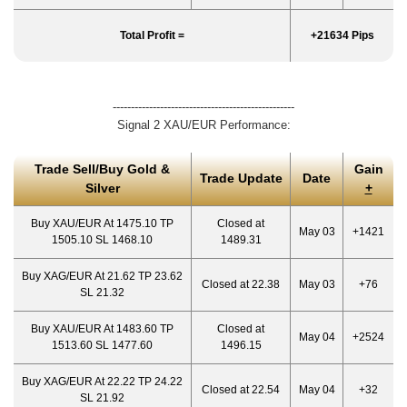
Total Profit =
+21634 Pips
--------------------------------------------------
Signal 2 XAU/EUR Performance:
Trade Sell/Buy Gold &
Gain
Trade Update
Date
Silver
+
Buy XAU/EUR At 1475.10 TP
Closed at
May 03
+1421
1505.10 SL 1468.10
1489.31
Buy XAG/EUR At 21.62 TP 23.62
Closed at 22.38
May 03
+76
SL 21.32
Buy XAU/EUR At 1483.60 TP
Closed at
May 04
+2524
1513.60 SL 1477.60
1496.15
Buy XAG/EUR At 22.22 TP 24.22
Closed at 22.54
May 04
+32
SL 21.92