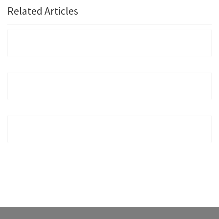
Related Articles