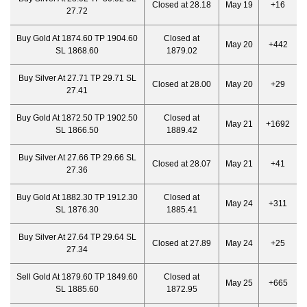
Closed at 28.18
May 19
+16
27.72
Buy Gold At 1874.60 TP 1904.60
Closed at
May 20
+442
SL 1868.60
1879.02
Buy Silver At 27.71 TP 29.71 SL
Closed at 28.00
May 20
+29
27.41
Buy Gold At 1872.50 TP 1902.50
Closed at
May 21
+1692
SL 1866.50
1889.42
Buy Silver At 27.66 TP 29.66 SL
Closed at 28.07
May 21
+41
27.36
Buy Gold At 1882.30 TP 1912.30
Closed at
May 24
+311
SL 1876.30
1885.41
Buy Silver At 27.64 TP 29.64 SL
Closed at 27.89
May 24
+25
27.34
Sell Gold At 1879.60 TP 1849.60
Closed at
May 25
+665
SL 1885.60
1872.95