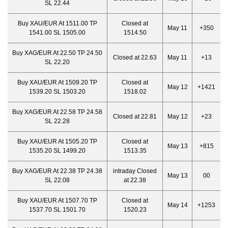
SL 22.44
Buy XAU/EUR At 1511.00 TP
Closed at
May 11
+350
1541.00 SL 1505.00
1514.50
Buy XAG/EUR At 22.50 TP 24.50
Closed at 22.63
May 11
+13
SL 22.20
Buy XAU/EUR At 1509.20 TP
Closed at
May 12
+1421
1539.20 SL 1503.20
1518.02
Buy XAG/EUR At 22.58 TP 24.58
Closed at 22.81
May 12
+23
SL 22.28
Buy XAU/EUR At 1505.20 TP
Closed at
May 13
+815
1535.20 SL 1499.20
1513.35
Buy XAG/EUR At 22.38 TP 24.38
intraday Closed
May 13
00
SL 22.08
at 22.38
Buy XAU/EUR At 1507.70 TP
Closed at
May 14
+1253
1537.70 SL 1501.70
1520.23