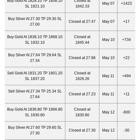
Buy Gold At 1828.10 TP 1858.10
Closed at
May 07
+1423
SL 1821.10
1842.33
Buy Silver At 27.30 TP 29.30 SL
Closed at 27.47
May 07
+17
27.00
Buy Gold At 1838.10 TP 1868.10
Closed at
May 10
+734
SL 1832.10
1845.44
Buy Silver At 27.64 TP 29.64 SL
Closed at 27.86
May 10
+22
27.34
Sell Gold At 1831.20 TP 1801.20
Closed at
May 11
+494
SL 1837.20
1826.26
Sell Silver At 27.34 TP 25.34 SL
Closed at 27.23
May 11
+11
27.64
Buy Gold At 1836.80 TP 1866.80
Closed at
May 12
-600
SL 1830.80
1830.80
Buy Silver At 27.60 TP 29.60 SL
Closed at 27.30
May 12
-30
27.30