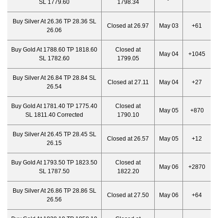
SL 1779.60
1798.34
Buy Silver At 26.36 TP 28.36 SL
Closed at 26.97
May 03
+61
26.06
Buy Gold At 1788.60 TP 1818.60
Closed at
May 04
+1045
SL 1782.60
1799.05
Buy Silver At 26.84 TP 28.84 SL
Closed at 27.11
May 04
+27
26.54
Buy Gold At 1781.40 TP 1775.40
Closed at
May 05
+870
SL 1811.40 Corrected
1790.10
Buy Silver At 26.45 TP 28.45 SL
Closed at 26.57
May 05
+12
26.15
Buy Gold At 1793.50 TP 1823.50
Closed at
May 06
+2870
SL 1787.50
1822.20
Buy Silver At 26.86 TP 28.86 SL
Closed at 27.50
May 06
+64
26.56