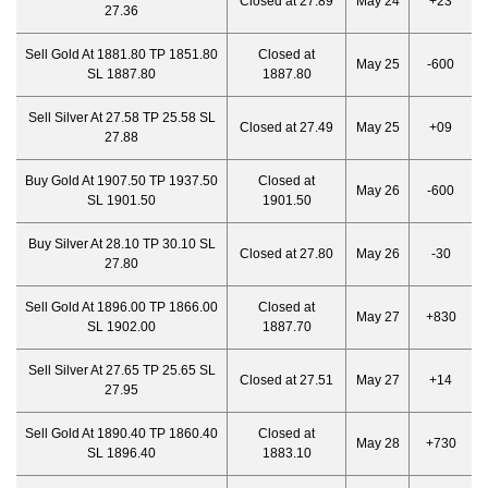
Closed at 27.89
May 24
+23
27.36
Sell Gold At 1881.80 TP 1851.80
Closed at
May 25
-600
SL 1887.80
1887.80
Sell Silver At 27.58 TP 25.58 SL
Closed at 27.49
May 25
+09
27.88
Buy Gold At 1907.50 TP 1937.50
Closed at
May 26
-600
SL 1901.50
1901.50
Buy Silver At 28.10 TP 30.10 SL
Closed at 27.80
May 26
-30
27.80
Sell Gold At 1896.00 TP 1866.00
Closed at
May 27
+830
SL 1902.00
1887.70
Sell Silver At 27.65 TP 25.65 SL
Closed at 27.51
May 27
+14
27.95
Sell Gold At 1890.40 TP 1860.40
Closed at
May 28
+730
SL 1896.40
1883.10