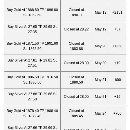
Buy Gold At 1868.60 TP 1898.60
Closed at
May 19
+2151
SL 1862.60
1890.11
Buy Silver At 27.65 TP 29.65 SL
Closed at 28.22
May 19
+57
27.35
Buy Gold At 1871.50 TP 1901.60
Closed at
May 20
+1238
SL 1865.50
1883.88
Buy Silver At 27.81 TP 29.81 SL
Closed at 28.00
May 20
+19
27.51
Buy Gold At 1886.50 TP 1916.50
Closed at
May 21
-600
SL 1880.50
1880.50
Buy Silver At 27.88 TP 29.88 SL
Closed at 28.05
May 21
+19
27.58
Buy Gold At 1878.40 TP 1908.40
Closed at
May 24
+705
SL 1872.40
1885.45
Buy Silver At 27.66 TP 29.66 SL