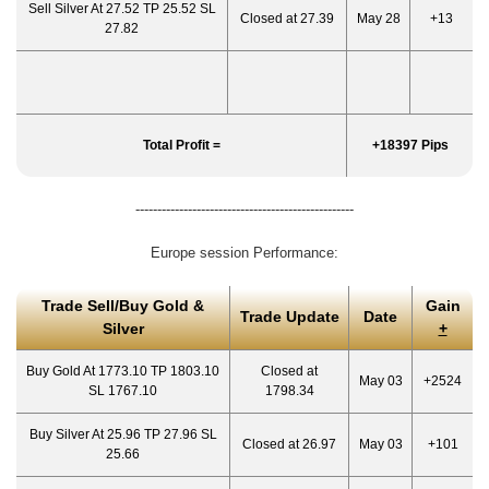
Sell Silver At 27.52 TP 25.52 SL
Closed at 27.39
May 28
+13
27.82
Total Profit =
+18397 Pips
--------------------------------------------------
Europe session Performance:
Trade Sell/Buy Gold &
Gain
Trade Update
Date
Silver
+
Buy Gold At 1773.10 TP 1803.10
Closed at
May 03
+2524
SL 1767.10
1798.34
Buy Silver At 25.96 TP 27.96 SL
Closed at 26.97
May 03
+101
25.66