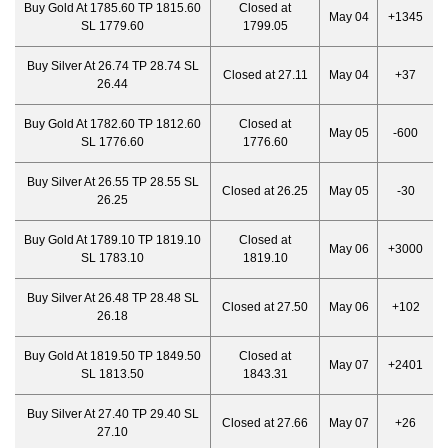
Buy Gold At 1785.60 TP 1815.60
Closed at
May 04
+1345
SL 1779.60
1799.05
Buy Silver At 26.74 TP 28.74 SL
Closed at 27.11
May 04
+37
26.44
Buy Gold At 1782.60 TP 1812.60
Closed at
May 05
-600
SL 1776.60
1776.60
Buy Silver At 26.55 TP 28.55 SL
Closed at 26.25
May 05
-30
26.25
Buy Gold At 1789.10 TP 1819.10
Closed at
May 06
+3000
SL 1783.10
1819.10
Buy Silver At 26.48 TP 28.48 SL
Closed at 27.50
May 06
+102
26.18
Buy Gold At 1819.50 TP 1849.50
Closed at
May 07
+2401
SL 1813.50
1843.31
Buy Silver At 27.40 TP 29.40 SL
Closed at 27.66
May 07
+26
27.10