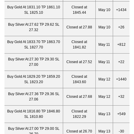
Buy Gold At 1831.10 TP 1861.10
Closed at
May 10
+1434
SL 1825.10
1845.44
Buy Silver At 27.62 TP 29.62 SL
Closed at 27.88
May 10
+26
27.32
Buy Gold At 1833.70 TP 1863.70
Closed at
May 11
+812
SL 1827.70
1841.82
Buy Silver At 27.30 TP 29.30 SL
Closed at 27.52
May 11
+22
27.00
Buy Gold At 1829.20 TP 1859.20
Closed at
May 12
+1440
SL 1823.20
1843.60
Buy Silver At 27.36 TP 29.36 SL
Closed at 27.68
May 12
+32
27.06
Buy Gold At 1816.80 TP 1846.80
Closed at
May 13
+549
SL 1810.80
1822.29
Buy Silver At 27.00 TP 29.00 SL
Closed at 26.70
May 13
-30