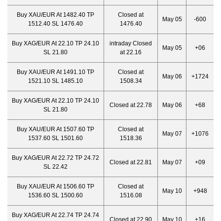
Buy XAU/EUR At 1482.40 TP
Closed at
May 05
-600
1512.40 SL 1476.40
1476.40
Buy XAG/EUR At 22.10 TP 24.10
intraday Closed
May 05
+06
SL 21.80
at 22.16
Buy XAU/EUR At 1491.10 TP
Closed at
May 06
+1724
1521.10 SL 1485.10
1508.34
Buy XAG/EUR At 22.10 TP 24.10
Closed at 22.78
May 06
+68
SL 21.80
Buy XAU/EUR At 1507.60 TP
Closed at
May 07
+1076
1537.60 SL 1501.60
1518.36
Buy XAG/EUR At 22.72 TP 24.72
Closed at 22.81
May 07
+09
SL 22.42
Buy XAU/EUR At 1506.60 TP
Closed at
May 10
+948
1536.60 SL 1500.60
1516.08
Buy XAG/EUR At 22.74 TP 24.74
Closed at 22.90
May 10
+16