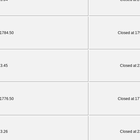
 1784.50
Closed at 17
23.45
Closed at 2
 1776.50
Closed at 17
23.26
Closed at 2