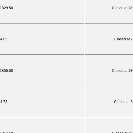
 1829.50
Closed at 18
24.05
Closed at 2
 1855.50
Closed at 18
24.78
Closed at 2