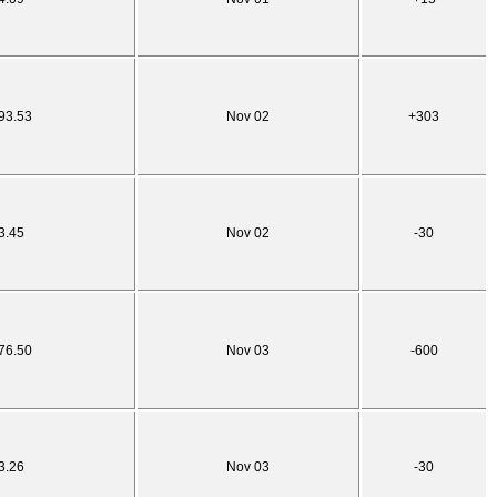
93.53
Nov 02
+303
3.45
Nov 02
-30
76.50
Nov 03
-600
3.26
Nov 03
-30