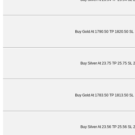
Buy Gold At 1790.50 TP 1820.50 SL
Buy Silver At 23.75 TP 25.75 SL 
Buy Gold At 1783.50 TP 1813.50 SL
Buy Silver At 23.56 TP 25.56 SL 