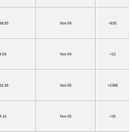
98.95
Nov 04
+835
4.04
Nov 04
+22
18.36
Nov 05
+2386
4.16
Nov 05
+36