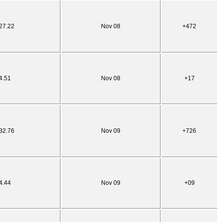
27.22
Nov 08
+472
4.51
Nov 08
+17
32.76
Nov 09
+726
4.44
Nov 09
+09