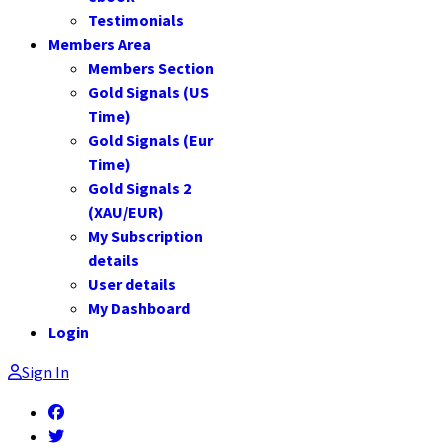
Testimonials
Members Area
Members Section
Gold Signals (US
Time)
Gold Signals (Eur
Time)
Gold Signals 2
(XAU/EUR)
My Subscription
details
User details
My Dashboard
Login
Sign In