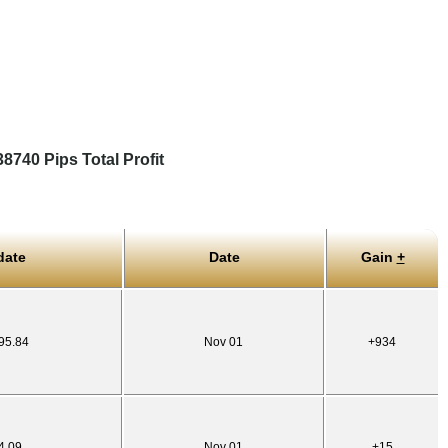
740 Pips Total Profit
date
Date
Gain
+
95.84
Nov 01
+934
4.09
Nov 01
+15