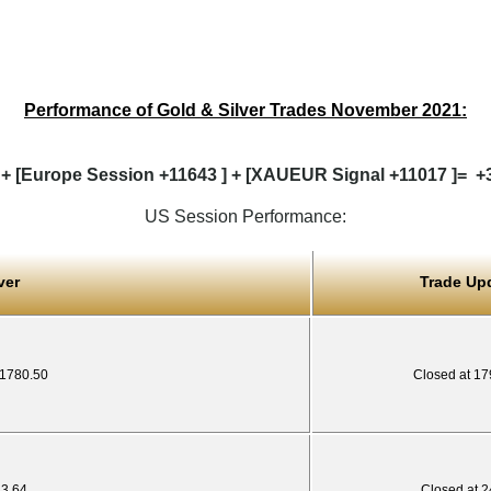
Performance of Gold & Silver Trades November 2021:
 + [Europe Session +11643 ] + [XAUEUR Signal +11017 ]= +38
US Session Performance:
ver
Trade Up
 1780.50
Closed at 17
23.64
Closed at 2