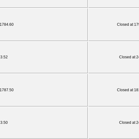
 1784.60
Closed at 17
23.52
Closed at 2
 1787.50
Closed at 18
23.50
Closed at 2