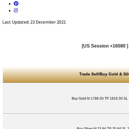
Last Updated: 23 December 2021
[US Session +16080 ]
Trade Sell/Buy Gold & Sil
Buy Gold At 1786.50 TP 1816.50 SL
Buy Silver At 23.94 TP 25.94 SL 