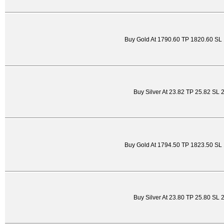
Buy Gold At 1790.60 TP 1820.60 SL
Buy Silver At 23.82 TP 25.82 SL 
Buy Gold At 1794.50 TP 1823.50 SL
Buy Silver At 23.80 TP 25.80 SL 