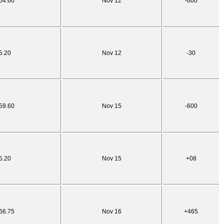
54.60
Nov 12
-600
5.20
Nov 12
-30
59.60
Nov 15
-600
5.20
Nov 15
+08
66.75
Nov 16
+465