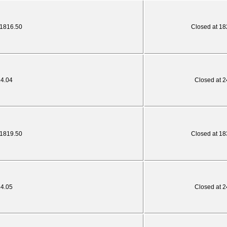
 1816.50
Closed at 18
24.04
Closed at 2
 1819.50
Closed at 18
24.05
Closed at 2