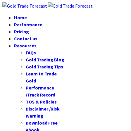
Home
Performance
Pricing
Contact us
Resources
FAQs
Gold Trading Blog
Gold Trading Tips
Learn to Trade
Gold
Performance
/Track Record
TOS & Policies
Disclaimer /Risk
Warning
Download Free
ebook