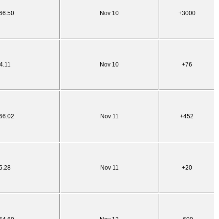
66.50
Nov 10
+3000
4.11
Nov 10
+76
66.02
Nov 11
+452
5.28
Nov 11
+20