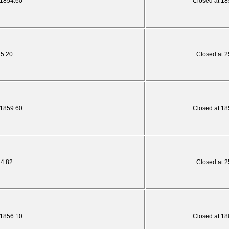
 1854.60
Closed at 18
25.20
Closed at 2
 1859.60
Closed at 18
24.82
Closed at 2
 1856.10
Closed at 18