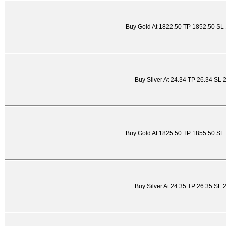
Buy Gold At 1822.50 TP 1852.50 SL
Buy Silver At 24.34 TP 26.34 SL 
Buy Gold At 1825.50 TP 1855.50 SL
Buy Silver At 24.35 TP 26.35 SL 