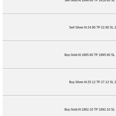
Sell Gold At 1848.60 TP 1818.60 SL
Sell Silver At 24.90 TP 22.90 SL 
Buy Gold At 1865.60 TP 1895.60 SL
Buy Silver At 25.12 TP 27.12 SL 
Buy Gold At 1862.10 TP 1892.10 SL