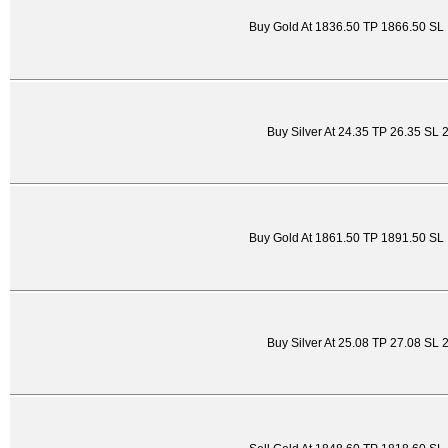
Buy Gold At 1836.50 TP 1866.50 SL
Buy Silver At 24.35 TP 26.35 SL 
Buy Gold At 1861.50 TP 1891.50 SL
Buy Silver At 25.08 TP 27.08 SL 