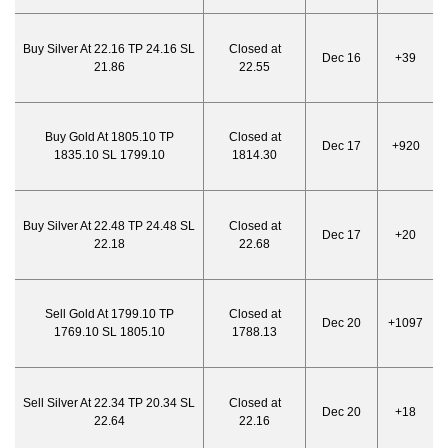
Buy Silver At 22.16 TP 24.16 SL
Closed at
Dec 16
+39
21.86
22.55
Buy Gold At 1805.10 TP
Closed at
Dec 17
+920
1835.10 SL 1799.10
1814.30
Buy Silver At 22.48 TP 24.48 SL
Closed at
Dec 17
+20
22.18
22.68
Sell Gold At 1799.10 TP
Closed at
Dec 20
+1097
1769.10 SL 1805.10
1788.13
Sell Silver At 22.34 TP 20.34 SL
Closed at
Dec 20
+18
22.64
22.16