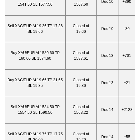
Dec 10
+390
1541.50 SL 1577.50
1567.60
Sell XAG/EUR At 19.36 TP 17.36
Closed at
Dec 10
-30
SL 19.66
19.66
Buy XAU/EUR At 1580.60 TP
Closed at
Dec 13
+701
160,60 SL 1574.60
1587.61
Buy XAG/EUR At 19.65 TP 21.65
Closed at
Dec 13
+21
SL 19.35
19.86
Sell XAU/EUR At 1584.50 TP
Closed at
Dec 14
+2128
1554.50 SL 1590.50
1563.22
Sell XAG/EUR At 19.75 TP 17.75
Closed at
Dec 14
+55
SL 20.05
19.20