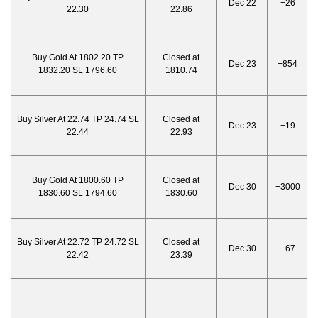
Dec 22
+26
22.30
22.86
Buy Gold At 1802.20 TP
Closed at
Dec 23
+854
1832.20 SL 1796.60
1810.74
Buy Silver At 22.74 TP 24.74 SL
Closed at
Dec 23
+19
22.44
22.93
Buy Gold At 1800.60 TP
Closed at
Dec 30
+3000
1830.60 SL 1794.60
1830.60
Buy Silver At 22.72 TP 24.72 SL
Closed at
Dec 30
+67
22.42
23.39