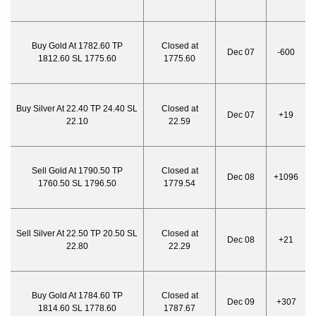
Buy Gold At 1782.60 TP
Closed at
Dec 07
-600
1812.60 SL 1775.60
1775.60
Buy Silver At 22.40 TP 24.40 SL
Closed at
Dec 07
+19
22.10
22.59
Sell Gold At 1790.50 TP
Closed at
Dec 08
+1096
1760.50 SL 1796.50
1779.54
Sell Silver At 22.50 TP 20.50 SL
Closed at
Dec 08
+21
22.80
22.29
Buy Gold At 1784.60 TP
Closed at
Dec 09
+307
1814.60 SL 1778.60
1787.67