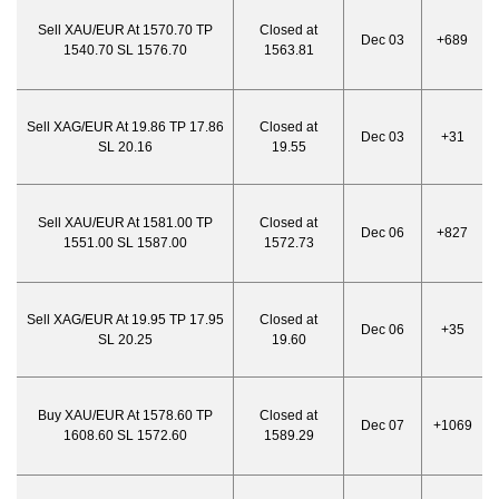
Sell XAU/EUR At 1570.70 TP
Closed at
Dec 03
+689
1540.70 SL 1576.70
1563.81
Sell XAG/EUR At 19.86 TP 17.86
Closed at
Dec 03
+31
SL 20.16
19.55
Sell XAU/EUR At 1581.00 TP
Closed at
Dec 06
+827
1551.00 SL 1587.00
1572.73
Sell XAG/EUR At 19.95 TP 17.95
Closed at
Dec 06
+35
SL 20.25
19.60
Buy XAU/EUR At 1578.60 TP
Closed at
Dec 07
+1069
1608.60 SL 1572.60
1589.29