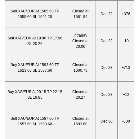
Sell XAU/EUR At 1585.60 TP
Closed at
Dec 22
+376
1555.60 SL 1591.20
1581.84
Intraday
Sell XAG/EUR At 19.96 TP 17.96
Closed at
Dec 22
-10
SL 20.26
20.06
Buy XAU/EUR At 1593.60 TP
Closed at
Dec 23
+713
1623.60 SL 1587.60
1600.73
Buy XAG/EUR At 20.15 TP 22.15
Closed at
Dec 23
+12
SL 19.85
20.27
Sell XAU/EUR At 1587.60 TP
Closed at
Dec 30
-600
1557.60 SL 1593.60
1593.60