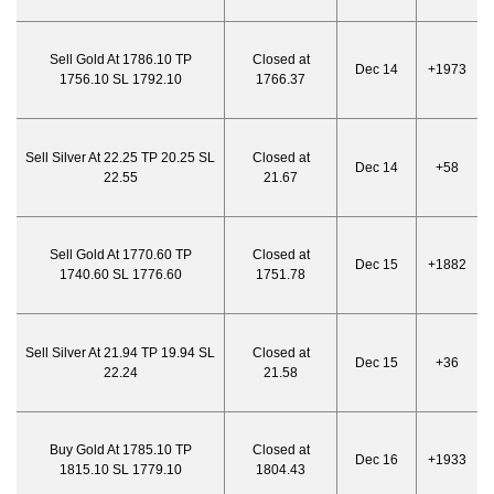
Sell Gold At 1786.10 TP
Closed at
Dec 14
+1973
1756.10 SL 1792.10
1766.37
Sell Silver At 22.25 TP 20.25 SL
Closed at
Dec 14
+58
22.55
21.67
Sell Gold At 1770.60 TP
Closed at
Dec 15
+1882
1740.60 SL 1776.60
1751.78
Sell Silver At 21.94 TP 19.94 SL
Closed at
Dec 15
+36
22.24
21.58
Buy Gold At 1785.10 TP
Closed at
Dec 16
+1933
1815.10 SL 1779.10
1804.43