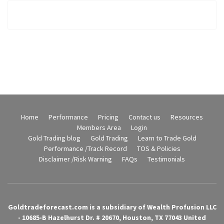
Home
Performance
Pricing
Contact us
Resources
Members Area
Login
Gold Trading blog
Gold Trading
Learn to Trade Gold
Performance /Track Record
TOS & Policies
Disclaimer /Risk Warning
FAQs
Testimonials
Goldtradeforecast.com is a subsidiary of Wealth Profusion LLC
- 10685-B Hazelhurst Dr. # 20670, Houston, TX 77043 United