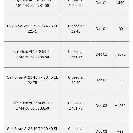
Buy Gold At 1787.60 TP
Closed at
Dec 01
+469
1817.60 SL 1781.60
1792.29
Buy Silver At 22.75 TP 24.75 SL
Closed at
Dec 01
-30
22.45
22.45
Sell Gold At 1778.50 TP
Closed at
Dec 02
+1675
1748.50 SL 1785.50
1761.75
Sell Silver At 22.45 TP 20.45 SL
Closed at
Dec 02
+25
22.75
22.20
Sell Gold At 1774.60 TP
Closed at
Dec 03
+1285
1744.60 SL 1780.60
1761.75
Sell Silver At 22.40 TP 20.40 SL
Closed at
Dec 03
+38