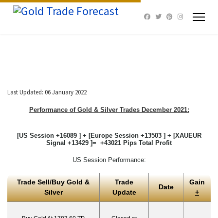
Last Updated: 06 January 2022
Performance of Gold & Silver Trades December 2021:
[US Session +16089 ] + [Europe Session +13503 ] + [XAUEUR
Signal +13429 ]= +43021 Pips Total Profit
US Session Performance:
Trade Sell/Buy Gold &
Trade
Gain
Date
Silver
Update
+