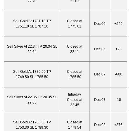
22.70
22.02
Sell Gold At 1781.10 TP
Closed at
Dec 06
+549
1751.10 SL 1787.10
1775.61
Sell Silver At 22.34 TP 20.34 SL
Closed at
Dec 06
+23
22.64
22.11
Sell Gold At 1779.50 TP
Closed at
Dec 07
-600
1749.50 SL 1785.50
1785.50
Intraday
Sell Silver At 22.35 TP 20.35 SL
Closed at
Dec 07
-10
22.65
22.45
Sell Gold At 1783.30 TP
Closed at
Dec 08
+376
1753.30 SL 1789.30
1779.54