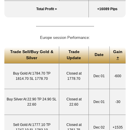
Total Profit =
+16089 Pips
--------------------------------------------------
Europe session Performance:
Trade Sell/Buy Gold &
Trade
Gain
Date
Silver
Update
+
Buy Gold At 1784.70 TP
Closed at
Dec 01
-600
1814.70 SL 1778.70
1778.70
Buy Silver At 22.90 TP 24.90 SL
Closed at
Dec 01
-30
22.60
22.60
Sell Gold At 1777.10 TP
Closed at
Dec 02
+1535