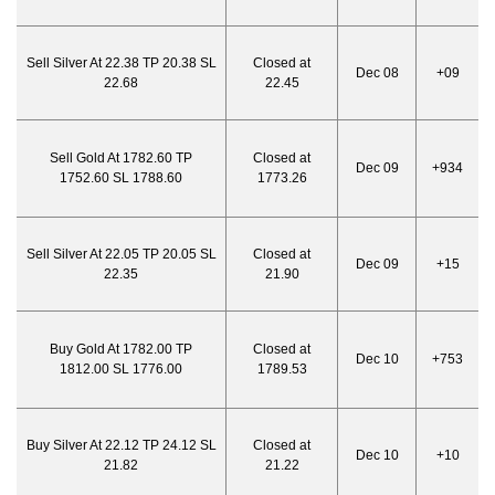
Sell Silver At 22.38 TP 20.38 SL
Closed at
Dec 08
+09
22.68
22.45
Sell Gold At 1782.60 TP
Closed at
Dec 09
+934
1752.60 SL 1788.60
1773.26
Sell Silver At 22.05 TP 20.05 SL
Closed at
Dec 09
+15
22.35
21.90
Buy Gold At 1782.00 TP
Closed at
Dec 10
+753
1812.00 SL 1776.00
1789.53
Buy Silver At 22.12 TP 24.12 SL
Closed at
Dec 10
+10
21.82
21.22