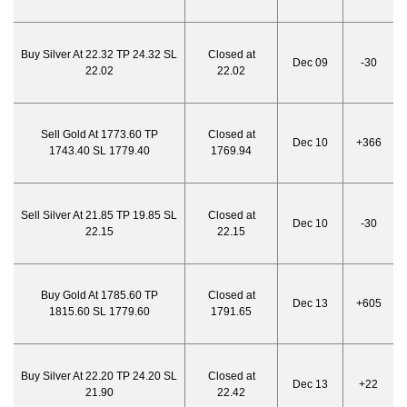
Buy Silver At 22.32 TP 24.32 SL
Closed at
Dec 09
-30
22.02
22.02
Sell Gold At 1773.60 TP
Closed at
Dec 10
+366
1743.40 SL 1779.40
1769.94
Sell Silver At 21.85 TP 19.85 SL
Closed at
Dec 10
-30
22.15
22.15
Buy Gold At 1785.60 TP
Closed at
Dec 13
+605
1815.60 SL 1779.60
1791.65
Buy Silver At 22.20 TP 24.20 SL
Closed at
Dec 13
+22
21.90
22.42