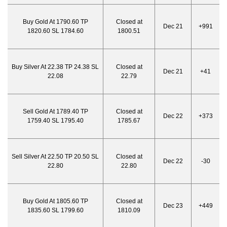
Buy Gold At 1790.60 TP
Closed at
Dec 21
+991
1820.60 SL 1784.60
1800.51
Buy Silver At 22.38 TP 24.38 SL
Closed at
Dec 21
+41
22.08
22.79
Sell Gold At 1789.40 TP
Closed at
Dec 22
+373
1759.40 SL 1795.40
1785.67
Sell Silver At 22.50 TP 20.50 SL
Closed at
Dec 22
-30
22.80
22.80
Buy Gold At 1805.60 TP
Closed at
Dec 23
+449
1835.60 SL 1799.60
1810.09