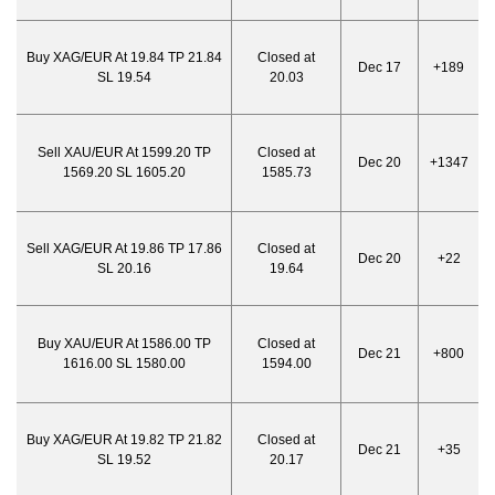
Buy XAG/EUR At 19.84 TP 21.84
Closed at
Dec 17
+189
SL 19.54
20.03
Sell XAU/EUR At 1599.20 TP
Closed at
Dec 20
+1347
1569.20 SL 1605.20
1585.73
Sell XAG/EUR At 19.86 TP 17.86
Closed at
Dec 20
+22
SL 20.16
19.64
Buy XAU/EUR At 1586.00 TP
Closed at
Dec 21
+800
1616.00 SL 1580.00
1594.00
Buy XAG/EUR At 19.82 TP 21.82
Closed at
Dec 21
+35
SL 19.52
20.17