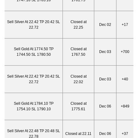
1747.10 SL 1783.10
1761.75
Sell Silver At 22.42 TP 20.42 SL
Closed at
Dec 02
+17
22.72
22.25
Sell Gold At 1774.50 TP
Closed at
Dec 03
+700
1744.50 SL 1780.50
1767.50
Sell Silver At 22.42 TP 20.42 SL
Closed at
Dec 03
+40
22.72
22.02
Sell Gold At 1784.10 TP
Closed at
Dec 06
+849
1754.10 SL 1790.10
1775.61
Sell Silver At 22.48 TP 20.48 SL
Closed at 22.11
Dec 06
+37
22.78