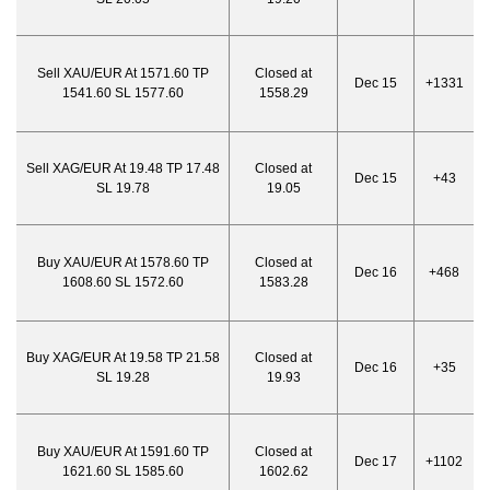
Sell XAU/EUR At 1571.60 TP
Closed at
Dec 15
+1331
1541.60 SL 1577.60
1558.29
Sell XAG/EUR At 19.48 TP 17.48
Closed at
Dec 15
+43
SL 19.78
19.05
Buy XAU/EUR At 1578.60 TP
Closed at
Dec 16
+468
1608.60 SL 1572.60
1583.28
Buy XAG/EUR At 19.58 TP 21.58
Closed at
Dec 16
+35
SL 19.28
19.93
Buy XAU/EUR At 1591.60 TP
Closed at
Dec 17
+1102
1621.60 SL 1585.60
1602.62