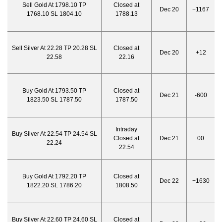
Sell Gold At 1798.10 TP
Closed at
Dec 20
+1167
1768.10 SL 1804.10
1788.13
Sell Silver At 22.28 TP 20.28 SL
Closed at
Dec 20
+12
22.58
22.16
Buy Gold At 1793.50 TP
Closed at
Dec 21
-600
1823.50 SL 1787.50
1787.50
Intraday
Buy Silver At 22.54 TP 24.54 SL
Closed at
Dec 21
00
22.24
22.54
Buy Gold At 1792.20 TP
Closed at
Dec 22
+1630
1822.20 SL 1786.20
1808.50
Buy Silver At 22.60 TP 24.60 SL
Closed at