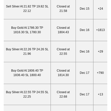
Sell Silver At 21.82 TP 19.82 SL
Closed at
Dec 15
+24
22.12
21.58
Buy Gold At 1786.30 TP
Closed at
Dec 16
+1813
1816.30 SL 1780.30
1804.43
Buy Silver At 22.26 TP 24.26 SL
Closed at
Dec 16
+29
21.96
22.55
Buy Gold At 1806.40 TP
Closed at
Dec 17
+790
1836.40 SL 1800.40
1814.30
Buy Silver At 22.55 TP 24.55 SL
Closed at
Dec 17
+13
22.25
22.68