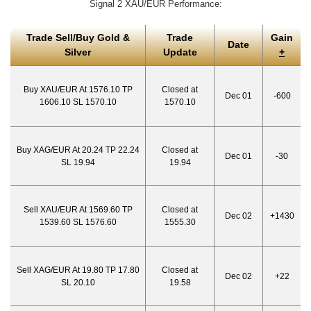
Signal 2 XAU/EUR Performance:
Trade Sell/Buy Gold &
Trade
Gain
Date
Silver
Update
+
Buy XAU/EUR At 1576.10 TP
Closed at
Dec 01
-600
1606.10 SL 1570.10
1570.10
Buy XAG/EUR At 20.24 TP 22.24
Closed at
Dec 01
-30
SL 19.94
19.94
Sell XAU/EUR At 1569.60 TP
Closed at
Dec 02
+1430
1539.60 SL 1576.60
1555.30
Sell XAG/EUR At 19.80 TP 17.80
Closed at
Dec 02
+22
SL 20.10
19.58