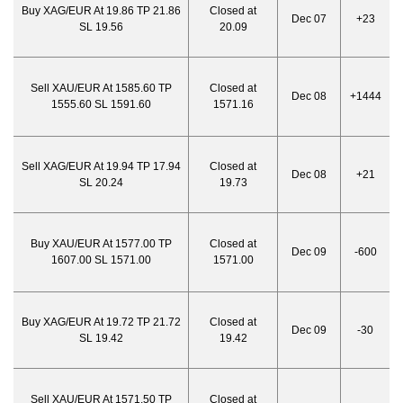
Buy XAG/EUR At 19.86 TP 21.86
Closed at
Dec 07
+23
SL 19.56
20.09
Sell XAU/EUR At 1585.60 TP
Closed at
Dec 08
+1444
1555.60 SL 1591.60
1571.16
Sell XAG/EUR At 19.94 TP 17.94
Closed at
Dec 08
+21
SL 20.24
19.73
Buy XAU/EUR At 1577.00 TP
Closed at
Dec 09
-600
1607.00 SL 1571.00
1571.00
Buy XAG/EUR At 19.72 TP 21.72
Closed at
Dec 09
-30
SL 19.42
19.42
Sell XAU/EUR At 1571.50 TP
Closed at