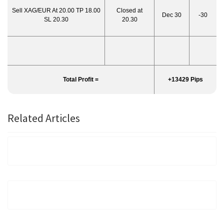
Sell XAG/EUR At 20.00 TP 18.00
Closed at
Dec 30
-30
SL 20.30
20.30
Total Profit =
+13429 Pips
Related Articles