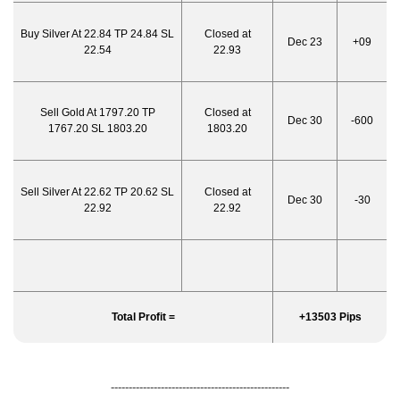
Buy Silver At 22.84 TP 24.84 SL
Closed at
Dec 23
+09
22.54
22.93
Sell Gold At 1797.20 TP
Closed at
Dec 30
-600
1767.20 SL 1803.20
1803.20
Sell Silver At 22.62 TP 20.62 SL
Closed at
Dec 30
-30
22.92
22.92
Total Profit =
+13503 Pips
--------------------------------------------------