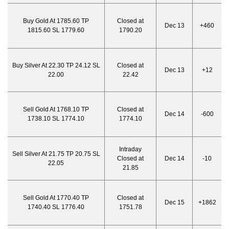
Buy Gold At 1785.60 TP
Closed at
Dec 13
+460
1815.60 SL 1779.60
1790.20
Buy Silver At 22.30 TP 24.12 SL
Closed at
Dec 13
+12
22.00
22.42
Sell Gold At 1768.10 TP
Closed at
Dec 14
-600
1738.10 SL 1774.10
1774.10
Intraday
Sell Silver At 21.75 TP 20.75 SL
Closed at
Dec 14
-10
22.05
21.85
Sell Gold At 1770.40 TP
Closed at
Dec 15
+1862
1740.40 SL 1776.40
1751.78