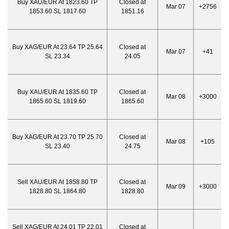
Buy XAU/EUR At 1823.60 TP
Closed at
Mar 07
+2756
1853.60 SL 1817.60
1851.16
Buy XAG/EUR At 23.64 TP 25.64
Closed at
Mar 07
+41
SL 23.34
24.05
Buy XAU/EUR At 1835.60 TP
Closed at
Mar 08
+3000
1865.60 SL 1819.60
1865.60
Buy XAG/EUR At 23.70 TP 25.70
Closed at
Mar 08
+105
SL 23.40
24.75
Sell XAU/EUR At 1858.80 TP
Closed at
Mar 09
+3000
1828.80 SL 1864.80
1828.80
Sell XAG/EUR At 24.01 TP 22.01
Closed at