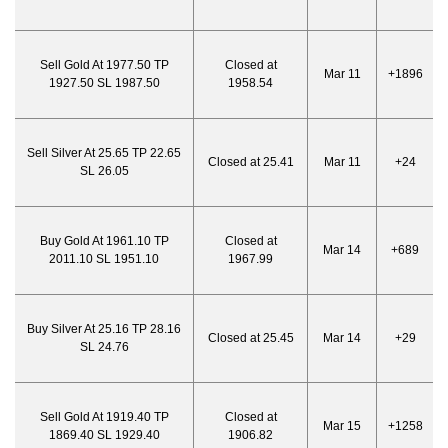
Sell Gold At 1977.50 TP
Closed at
Mar 11
+1896
1927.50 SL 1987.50
1958.54
Sell Silver At 25.65 TP 22.65
Closed at 25.41
Mar 11
+24
SL 26.05
Buy Gold At 1961.10 TP
Closed at
Mar 14
+689
2011.10 SL 1951.10
1967.99
Buy Silver At 25.16 TP 28.16
Closed at 25.45
Mar 14
+29
SL 24.76
Sell Gold At 1919.40 TP
Closed at
Mar 15
+1258
1869.40 SL 1929.40
1906.82