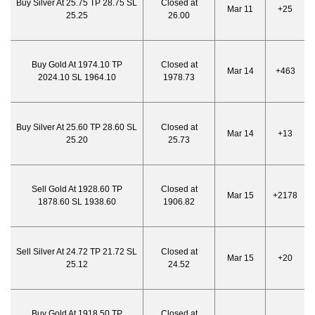
Buy Silver At 25.75 TP 28.75 SL
Closed at
Mar 11
+25
25.25
26.00
Buy Gold At 1974.10 TP
Closed at
Mar 14
+463
2024.10 SL 1964.10
1978.73
Buy Silver At 25.60 TP 28.60 SL
Closed at
Mar 14
+13
25.20
25.73
Sell Gold At 1928.60 TP
Closed at
Mar 15
+2178
1878.60 SL 1938.60
1906.82
Sell Silver At 24.72 TP 21.72 SL
Closed at
Mar 15
+20
25.12
24.52
Buy Gold At 1918.50 TP
Closed at