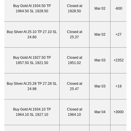
Buy Gold At 1934.50 TP
Closed at
Mar 02
-600
1964.50 SL 1928.50
1928.50
Buy Silver At 25.10 TP 27.10 SL
Closed at
Mar 02
+27
24.80
25.37
Buy Gold At 1927.50 TP
Closed at
Mar 03
+2352
1957.50 SL 1921.50
1951.02
Buy Silver At 25.28 TP 27.28 SL
Closed at
Mar 03
+19
24.98
25.47
Buy Gold At 1934.10 TP
Closed at
Mar 04
+3000
1964.10 SL 1927.10
1964.10