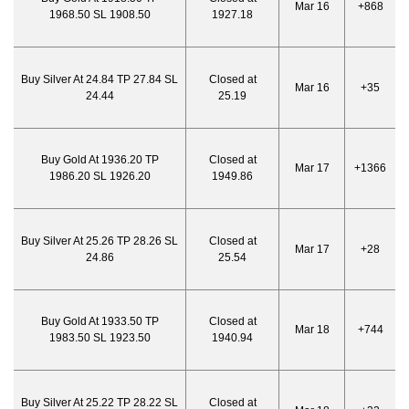
Mar 16
+868
1968.50 SL 1908.50
1927.18
Buy Silver At 24.84 TP 27.84 SL
Closed at
Mar 16
+35
24.44
25.19
Buy Gold At 1936.20 TP
Closed at
Mar 17
+1366
1986.20 SL 1926.20
1949.86
Buy Silver At 25.26 TP 28.26 SL
Closed at
Mar 17
+28
24.86
25.54
Buy Gold At 1933.50 TP
Closed at
Mar 18
+744
1983.50 SL 1923.50
1940.94
Buy Silver At 25.22 TP 28.22 SL
Closed at