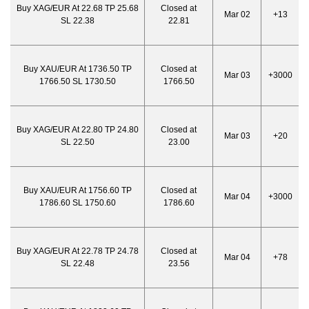
Buy XAG/EUR At 22.68 TP 25.68
Closed at
Mar 02
+13
SL 22.38
22.81
Buy XAU/EUR At 1736.50 TP
Closed at
Mar 03
+3000
1766.50 SL 1730.50
1766.50
Buy XAG/EUR At 22.80 TP 24.80
Closed at
Mar 03
+20
SL 22.50
23.00
Buy XAU/EUR At 1756.60 TP
Closed at
Mar 04
+3000
1786.60 SL 1750.60
1786.60
Buy XAG/EUR At 22.78 TP 24.78
Closed at
Mar 04
+78
SL 22.48
23.56