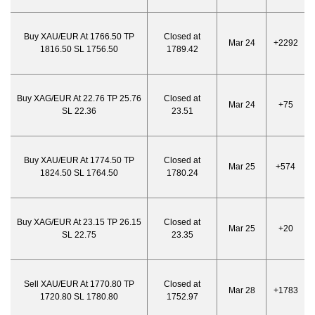
Buy XAU/EUR At 1766.50 TP
Closed at
Mar 24
+2292
1816.50 SL 1756.50
1789.42
Buy XAG/EUR At 22.76 TP 25.76
Closed at
Mar 24
+75
SL 22.36
23.51
Buy XAU/EUR At 1774.50 TP
Closed at
Mar 25
+574
1824.50 SL 1764.50
1780.24
Buy XAG/EUR At 23.15 TP 26.15
Closed at
Mar 25
+20
SL 22.75
23.35
Sell XAU/EUR At 1770.80 TP
Closed at
Mar 28
+1783
1720.80 SL 1780.80
1752.97