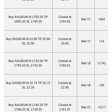
Buy XAU/EUR At 1755.20 TP
Closed at
Mar 17
+942
1805.20 SL 1745.20
1764.62
Buy XAG/EUR At 22.90 TP 25.90
Closed at
Mar 17
+14
SL 22.50
23.04
Buy XAU/EUR At 1743.20 TP
Closed at
Mar 18
+1741
1793.20 SL 1733.20
1760.61
Buy XAG/EUR At 22.75 TP 25.75
Closed at
Mar 18
+20
SL 22.35
22.95
Buy XAU/EUR At 1740.20 TP
Closed at
Mar 21
+2177
1790.20 SL 1730.20
1761.97