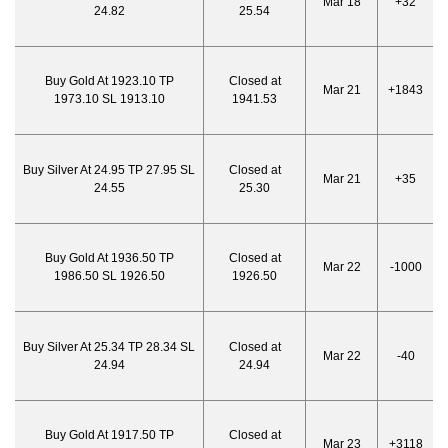
Mar 18
+32
24.82
25.54
Buy Gold At 1923.10 TP
Closed at
Mar 21
+1843
1973.10 SL 1913.10
1941.53
Buy Silver At 24.95 TP 27.95 SL
Closed at
Mar 21
+35
24.55
25.30
Buy Gold At 1936.50 TP
Closed at
Mar 22
-1000
1986.50 SL 1926.50
1926.50
Buy Silver At 25.34 TP 28.34 SL
Closed at
Mar 22
-40
24.94
24.94
Buy Gold At 1917.50 TP
Closed at
Mar 23
+3118