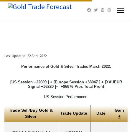
Last Updated: 22 April 2022
Performance of Gold & Silver Trades March 2022:
[US Session +22609 ] + [Europe Session +38047 ] + [XAUEUR
Signal +36220 ]= +96876 Pips Total Profit
US Session Performance:
Trade Sell/Buy Gold &
Gain
Trade Update
Date
Silver
+