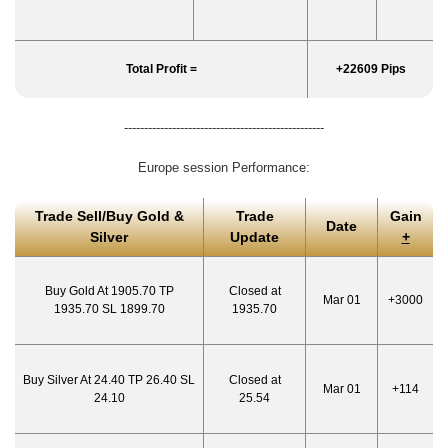
Total Profit =
+22609 Pips
--------------------------------------------------
Europe session Performance:
Trade Sell/Buy Gold &
Trade
Gain
Date
Silver
Update
+
Buy Gold At 1905.70 TP
Closed at
Mar 01
+3000
1935.70 SL 1899.70
1935.70
Buy Silver At 24.40 TP 26.40 SL
Closed at
Mar 01
+114
24.10
25.54