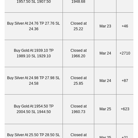
1957.50 SL 1907.50
1948.68
Buy Silver At 24.76 TP 27.76 SL
Closed at
Mar 23
+46
24.36
25.22
Buy Gold At 1939.10 TP
Closed at
Mar 24
+2710
1989.10 SL 1929.10
1966.20
Buy Silver At 24.98 TP 27.98 SL
Closed at
Mar 24
+87
24.58
25.85
Buy Gold At 1954.50 TP
Closed at
Mar 25
+623
2004.50 SL 1944.50
1960.73
Buy Silver At 25.50 TP 28.50 SL
Closed at
Mar 25
+21