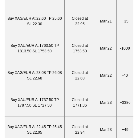
Buy XAG/EUR At 22.60 TP 25.60
Closed at
Mar 21
+35
SL 22.30
22.95
Buy XAU/EUR At 1763.50 TP
Closed at
Mar 22
-1000
1813.50 SL 1753.50
1753.50
Buy XAG/EUR At 23.08 TP 26.08
Closed at
Mar 22
-40
SL 22.68
22.68
Buy XAU/EUR At 1737.50 TP
Closed at
Mar 23
+3386
1787.50 SL 1727.50
1771.36
Buy XAG/EUR At 22.45 TP 25.45
Closed at
Mar 23
+49
SL 22.05
22.94