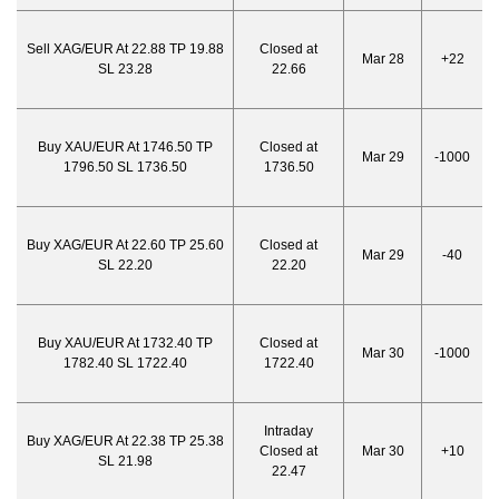
Sell XAG/EUR At 22.88 TP 19.88
Closed at
Mar 28
+22
SL 23.28
22.66
Buy XAU/EUR At 1746.50 TP
Closed at
Mar 29
-1000
1796.50 SL 1736.50
1736.50
Buy XAG/EUR At 22.60 TP 25.60
Closed at
Mar 29
-40
SL 22.20
22.20
Buy XAU/EUR At 1732.40 TP
Closed at
Mar 30
-1000
1782.40 SL 1722.40
1722.40
Intraday
Buy XAG/EUR At 22.38 TP 25.38
Closed at
Mar 30
+10
SL 21.98
22.47