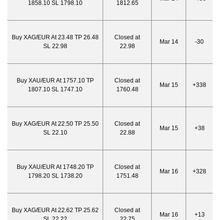
1858.10 SL 1798.10
1812.65
Buy XAG/EUR At 23.48 TP 26.48
Closed at
Mar 14
-30
SL 22.98
22.98
Buy XAU/EUR At 1757.10 TP
Closed at
Mar 15
+338
1807.10 SL 1747.10
1760.48
Buy XAG/EUR At 22.50 TP 25.50
Closed at
Mar 15
+38
SL 22.10
22.88
Buy XAU/EUR At 1748.20 TP
Closed at
Mar 16
+328
1798.20 SL 1738.20
1751.48
Buy XAG/EUR At 22.62 TP 25.62
Closed at
Mar 16
+13
SL 22.22
22.75