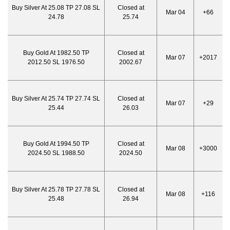
Buy Silver At 25.08 TP 27.08 SL
Closed at
Mar 04
+66
24.78
25.74
Buy Gold At 1982.50 TP
Closed at
Mar 07
+2017
2012.50 SL 1976.50
2002.67
Buy Silver At 25.74 TP 27.74 SL
Closed at
Mar 07
+29
25.44
26.03
Buy Gold At 1994.50 TP
Closed at
Mar 08
+3000
2024.50 SL 1988.50
2024.50
Buy Silver At 25.78 TP 27.78 SL
Closed at
Mar 08
+116
25.48
26.94