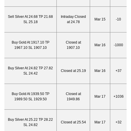
Sell Silver At 24.68 TP 21.68
Intraday Closed
Mar 15
-10
SL 25.18
at 24.78
Buy Gold At 1917.10 TP
Closed at
Mar 16
-1000
1967.10 SL 1907.10
1907.10
Buy Silver At 24.82 TP 27.82
Closed at 25.19
Mar 16
+37
SL 24.42
Buy Gold At 1939.50 TP
Closed at
Mar 17
+1036
1989.50 SL 1929.50
1949.86
Buy Silver At 25.22 TP 28.22
Closed at 25.54
Mar 17
+32
SL 24.82