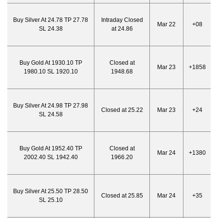
Buy Silver At 24.78 TP 27.78
Intraday Closed
Mar 22
+08
SL 24.38
at 24.86
Buy Gold At 1930.10 TP
Closed at
Mar 23
+1858
1980.10 SL 1920.10
1948.68
Buy Silver At 24.98 TP 27.98
Closed at 25.22
Mar 23
+24
SL 24.58
Buy Gold At 1952.40 TP
Closed at
Mar 24
+1380
2002.40 SL 1942.40
1966.20
Buy Silver At 25.50 TP 28.50
Closed at 25.85
Mar 24
+35
SL 25.10