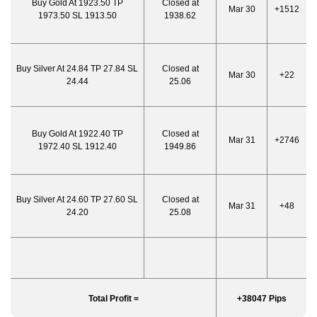
Buy Gold At 1923.50 TP
Closed at
Mar 30
+1512
1973.50 SL 1913.50
1938.62
Buy Silver At 24.84 TP 27.84 SL
Closed at
Mar 30
+22
24.44
25.06
Buy Gold At 1922.40 TP
Closed at
Mar 31
+2746
1972.40 SL 1912.40
1949.86
Buy Silver At 24.60 TP 27.60 SL
Closed at
Mar 31
+48
24.20
25.08
Total Profit =
+38047 Pips