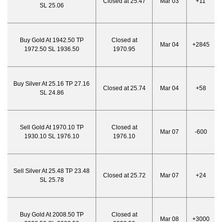
Closed at 25.47
Mar 03
+11
SL 25.06
Buy Gold At 1942.50 TP
Closed at
Mar 04
+2845
1972.50 SL 1936.50
1970.95
Buy Silver At 25.16 TP 27.16
Closed at 25.74
Mar 04
+58
SL 24.86
Sell Gold At 1970.10 TP
Closed at
Mar 07
-600
1930.10 SL 1976.10
1976.10
Sell Silver At 25.48 TP 23.48
Closed at 25.72
Mar 07
+24
SL 25.78
Buy Gold At 2008.50 TP
Closed at
Mar 08
+3000