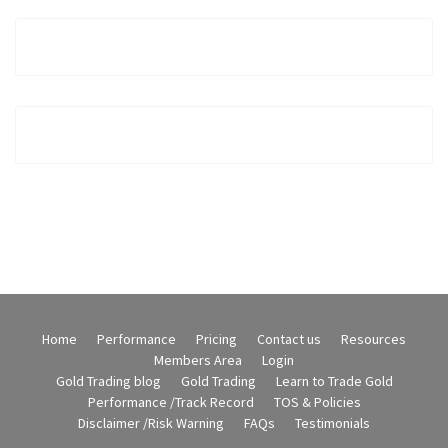
Home
Performance
Pricing
Contact us
Resources
Members Area
Login
Gold Trading blog
Gold Trading
Learn to Trade Gold
Performance /Track Record
TOS & Policies
Disclaimer /Risk Warning
FAQs
Testimonials