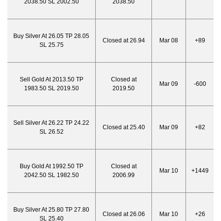
2038.50 SL 2002.50
2038.50
Buy Silver At 26.05 TP 28.05
Closed at 26.94
Mar 08
+89
SL 25.75
Sell Gold At 2013.50 TP
Closed at
Mar 09
-600
1983.50 SL 2019.50
2019.50
Sell Silver At 26.22 TP 24.22
Closed at 25.40
Mar 09
+82
SL 26.52
Buy Gold At 1992.50 TP
Closed at
Mar 10
+1449
2042.50 SL 1982.50
2006.99
Buy Silver At 25.80 TP 27.80
Closed at 26.06
Mar 10
+26
SL 25.40