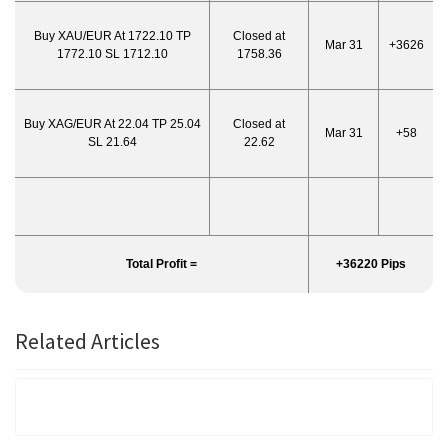
Buy XAU/EUR At 1722.10 TP
Closed at
Mar 31
+3626
1772.10 SL 1712.10
1758.36
Buy XAG/EUR At 22.04 TP 25.04
Closed at
Mar 31
+58
SL 21.64
22.62
Total Profit =
+36220 Pips
Related Articles