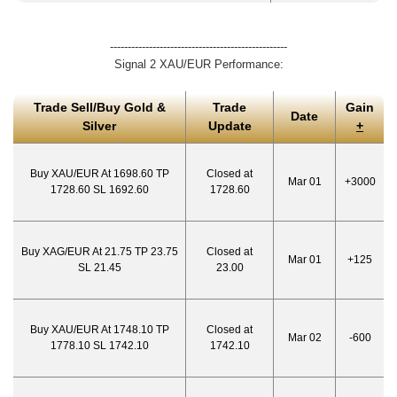
--------------------------------------------------
Signal 2 XAU/EUR Performance:
Trade Sell/Buy Gold &
Trade
Gain
Date
Silver
Update
+
Buy XAU/EUR At 1698.60 TP
Closed at
Mar 01
+3000
1728.60 SL 1692.60
1728.60
Buy XAG/EUR At 21.75 TP 23.75
Closed at
Mar 01
+125
SL 21.45
23.00
Buy XAU/EUR At 1748.10 TP
Closed at
Mar 02
-600
1778.10 SL 1742.10
1742.10