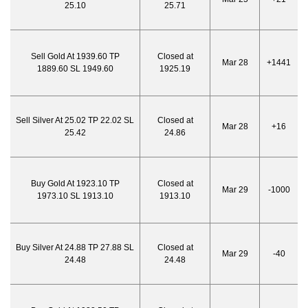
25.10
25.71
Sell Gold At 1939.60 TP
Closed at
Mar 28
+1441
1889.60 SL 1949.60
1925.19
Sell Silver At 25.02 TP 22.02 SL
Closed at
Mar 28
+16
25.42
24.86
Buy Gold At 1923.10 TP
Closed at
Mar 29
-1000
1973.10 SL 1913.10
1913.10
Buy Silver At 24.88 TP 27.88 SL
Closed at
Mar 29
-40
24.48
24.48