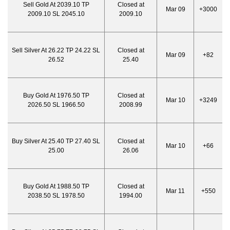
Sell Gold At 2039.10 TP
Closed at
Mar 09
+3000
2009.10 SL 2045.10
2009.10
Sell Silver At 26.22 TP 24.22 SL
Closed at
Mar 09
+82
26.52
25.40
Buy Gold At 1976.50 TP
Closed at
Mar 10
+3249
2026.50 SL 1966.50
2008.99
Buy Silver At 25.40 TP 27.40 SL
Closed at
Mar 10
+66
25.00
26.06
Buy Gold At 1988.50 TP
Closed at
Mar 11
+550
2038.50 SL 1978.50
1994.00