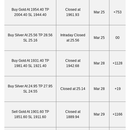
Buy Gold At 1954.40 TP
Closed at
Mar 25
+753
2004.40 SL 1944.40
1961.93
Buy Silver At 25.56 TP 28.56
Intraday Closed
Mar 25
00
SL 25.16
at 25.56
Buy Gold At 1931.40 TP
Closed at
Mar 28
+1128
1981.40 SL 1921.40
1942.68
Buy Silver At 24.95 TP 27.95
Closed at 25.14
Mar 28
+19
SL 24.55
Sell Gold At 1901.60 TP
Closed at
Mar 29
+1166
1851.60 SL 1911.60
1889.94