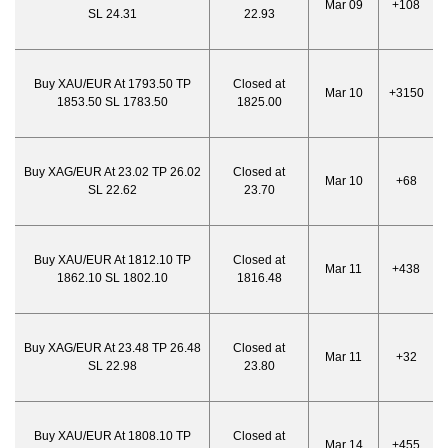
Mar 09
+108
SL 24.31
22.93
Buy XAU/EUR At 1793.50 TP
Closed at
Mar 10
+3150
1853.50 SL 1783.50
1825.00
Buy XAG/EUR At 23.02 TP 26.02
Closed at
Mar 10
+68
SL 22.62
23.70
Buy XAU/EUR At 1812.10 TP
Closed at
Mar 11
+438
1862.10 SL 1802.10
1816.48
Buy XAG/EUR At 23.48 TP 26.48
Closed at
Mar 11
+32
SL 22.98
23.80
Buy XAU/EUR At 1808.10 TP
Closed at
Mar 14
+455