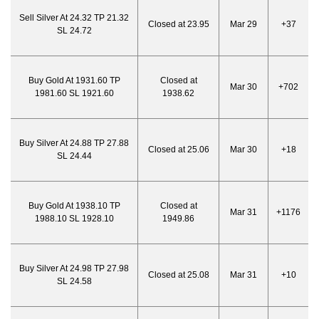
Sell Silver At 24.32 TP 21.32
Closed at 23.95
Mar 29
+37
SL 24.72
Buy Gold At 1931.60 TP
Closed at
Mar 30
+702
1981.60 SL 1921.60
1938.62
Buy Silver At 24.88 TP 27.88
Closed at 25.06
Mar 30
+18
SL 24.44
Buy Gold At 1938.10 TP
Closed at
Mar 31
+1176
1988.10 SL 1928.10
1949.86
Buy Silver At 24.98 TP 27.98
Closed at 25.08
Mar 31
+10
SL 24.58