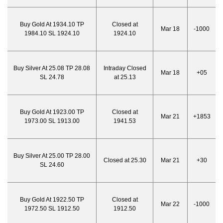
Buy Gold At 1934.10 TP
Closed at
Mar 18
-1000
1984.10 SL 1924.10
1924.10
Buy Silver At 25.08 TP 28.08
Intraday Closed
Mar 18
+05
SL 24.78
at 25.13
Buy Gold At 1923.00 TP
Closed at
Mar 21
+1853
1973.00 SL 1913.00
1941.53
Buy Silver At 25.00 TP 28.00
Closed at 25.30
Mar 21
+30
SL 24.60
Buy Gold At 1922.50 TP
Closed at
Mar 22
-1000
1972.50 SL 1912.50
1912.50