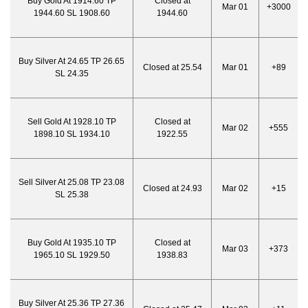
Buy Gold At 1914.60 TP
Closed at
Mar 01
+3000
1944.60 SL 1908.60
1944.60
Buy Silver At 24.65 TP 26.65
Closed at 25.54
Mar 01
+89
SL 24.35
Sell Gold At 1928.10 TP
Closed at
Mar 02
+555
1898.10 SL 1934.10
1922.55
Sell Silver At 25.08 TP 23.08
Closed at 24.93
Mar 02
+15
SL 25.38
Buy Gold At 1935.10 TP
Closed at
Mar 03
+373
1965.10 SL 1929.50
1938.83
Buy Silver At 25.36 TP 27.36