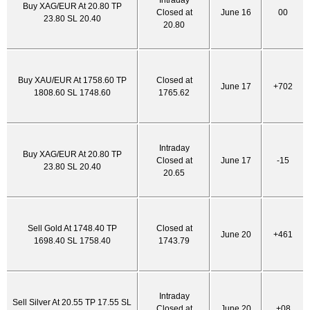
Intraday
Buy XAG/EUR At 20.80 TP
Closed at
June 16
00
23.80 SL 20.40
20.80
Buy XAU/EUR At 1758.60 TP
Closed at
June 17
+702
1808.60 SL 1748.60
1765.62
Intraday
Buy XAG/EUR At 20.80 TP
Closed at
June 17
-15
23.80 SL 20.40
20.65
Sell Gold At 1748.40 TP
Closed at
June 20
+461
1698.40 SL 1758.40
1743.79
Intraday
Sell Silver At 20.55 TP 17.55 SL
Closed at
June 20
+08