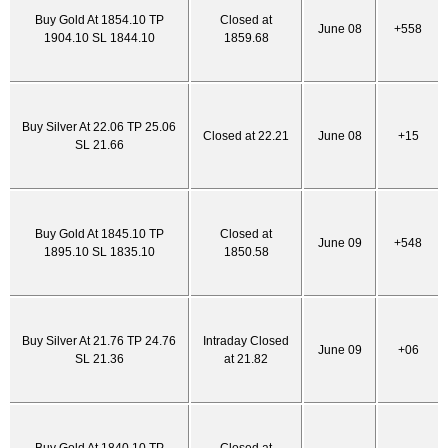
Buy Gold At 1854.10 TP
Closed at
June 08
+558
1904.10 SL 1844.10
1859.68
Buy Silver At 22.06 TP 25.06
Closed at 22.21
June 08
+15
SL 21.66
Buy Gold At 1845.10 TP
Closed at
June 09
+548
1895.10 SL 1835.10
1850.58
Buy Silver At 21.76 TP 24.76
Intraday Closed
June 09
+06
SL 21.36
at 21.82