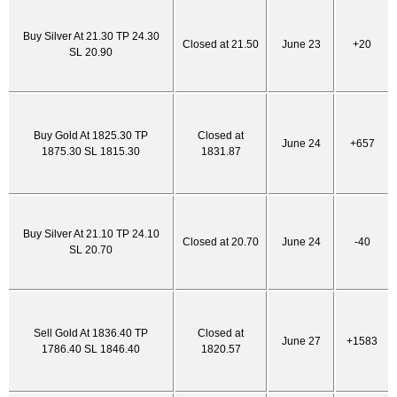
Buy Silver At 21.30 TP 24.30
Closed at 21.50
June 23
+20
SL 20.90
Buy Gold At 1825.30 TP
Closed at
June 24
+657
1875.30 SL 1815.30
1831.87
Buy Silver At 21.10 TP 24.10
Closed at 20.70
June 24
-40
SL 20.70
Sell Gold At 1836.40 TP
Closed at
June 27
+1583
1786.40 SL 1846.40
1820.57