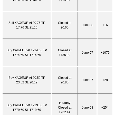
1674.60 SL 1734.60
1719.57
Sell XAG/EUR At 20.76 TP
Closed at
June 06
+16
17.76 SL 21.16
20.60
Buy XAU/EUR At 1724.60 TP
Closed at
June 07
+1079
1774.60 SL 1714.60
1735.39
Buy XAG/EUR At 20.52 TP
Closed at
June 07
+28
23.52 SL 20.12
20.80
Intraday
Buy XAU/EUR At 1729.60 TP
Closed at
June 08
+254
1779.60 SL 1719.60
1732.14