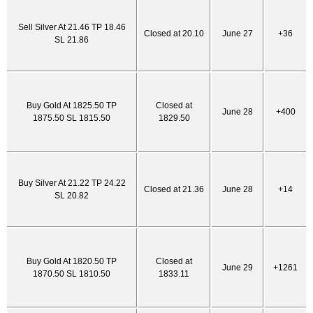
Sell Silver At 21.46 TP 18.46
Closed at 20.10
June 27
+36
SL 21.86
Buy Gold At 1825.50 TP
Closed at
June 28
+400
1875.50 SL 1815.50
1829.50
Buy Silver At 21.22 TP 24.22
Closed at 21.36
June 28
+14
SL 20.82
Buy Gold At 1820.50 TP
Closed at
June 29
+1261
1870.50 SL 1810.50
1833.11