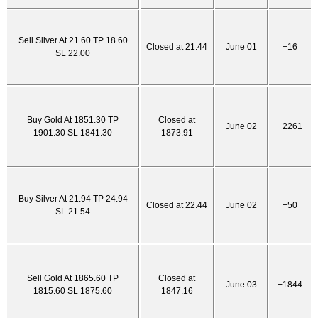
Sell Silver At 21.60 TP 18.60
Closed at 21.44
June 01
+16
SL 22.00
Buy Gold At 1851.30 TP
Closed at
June 02
+2261
1901.30 SL 1841.30
1873.91
Buy Silver At 21.94 TP 24.94
Closed at 22.44
June 02
+50
SL 21.54
Sell Gold At 1865.60 TP
Closed at
June 03
+1844
1815.60 SL 1875.60
1847.16