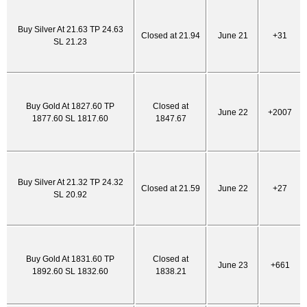
Buy Silver At 21.63 TP 24.63
Closed at 21.94
June 21
+31
SL 21.23
Buy Gold At 1827.60 TP
Closed at
June 22
+2007
1877.60 SL 1817.60
1847.67
Buy Silver At 21.32 TP 24.32
Closed at 21.59
June 22
+27
SL 20.92
Buy Gold At 1831.60 TP
Closed at
June 23
+661
1892.60 SL 1832.60
1838.21