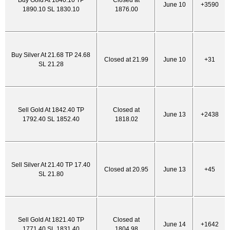
Buy Gold At 1840.10 TP
Closed at
June 10
+3590
1890.10 SL 1830.10
1876.00
Buy Silver At 21.68 TP 24.68
Closed at 21.99
June 10
+31
SL 21.28
Sell Gold At 1842.40 TP
Closed at
June 13
+2438
1792.40 SL 1852.40
1818.02
Sell Silver At 21.40 TP 17.40
Closed at 20.95
June 13
+45
SL 21.80
Sell Gold At 1821.40 TP
Closed at
June 14
+1642
1771.40 SL 1831.40
1804.98