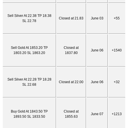
Sell Silver At 22.38 TP 18.38
Closed at 21.83
June 03
+55
SL 22.78
Sell Gold At 1853.20 TP
Closed at
June 06
+1540
1803.20 SL 1863.20
1837.80
Sell Silver At 22.28 TP 18.28
Closed at 22.00
June 06
+32
SL 22.68
Buy Gold At 1843.50 TP
Closed at
June 07
+1213
1893.50 SL 1833.50
1855.63