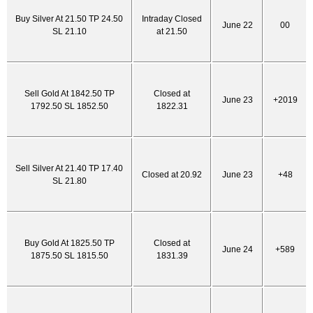
Buy Silver At 21.50 TP 24.50
Intraday Closed
June 22
00
SL 21.10
at 21.50
Sell Gold At 1842.50 TP
Closed at
June 23
+2019
1792.50 SL 1852.50
1822.31
Sell Silver At 21.40 TP 17.40
Closed at 20.92
June 23
+48
SL 21.80
Buy Gold At 1825.50 TP
Closed at
June 24
+589
1875.50 SL 1815.50
1831.39