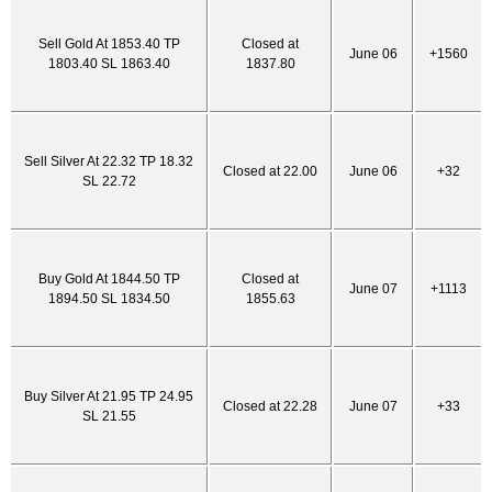
Sell Gold At 1853.40 TP
Closed at
June 06
+1560
1803.40 SL 1863.40
1837.80
Sell Silver At 22.32 TP 18.32
Closed at 22.00
June 06
+32
SL 22.72
Buy Gold At 1844.50 TP
Closed at
June 07
+1113
1894.50 SL 1834.50
1855.63
Buy Silver At 21.95 TP 24.95
Closed at 22.28
June 07
+33
SL 21.55