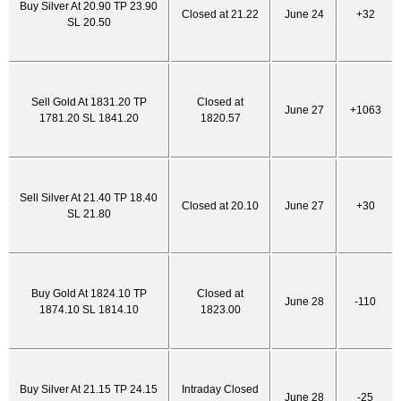
Buy Silver At 20.90 TP 23.90
Closed at 21.22
June 24
+32
SL 20.50
Sell Gold At 1831.20 TP
Closed at
June 27
+1063
1781.20 SL 1841.20
1820.57
Sell Silver At 21.40 TP 18.40
Closed at 20.10
June 27
+30
SL 21.80
Buy Gold At 1824.10 TP
Closed at
June 28
-110
1874.10 SL 1814.10
1823.00
Buy Silver At 21.15 TP 24.15
Intraday Closed
June 28
-25