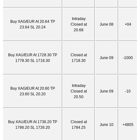
Intraday
Buy XAG/EUR At 20.64 TP
Closed at
June 08
+04
23.64 SL 20.24
20.68
Buy XAU/EUR At 1728.30 TP
Closed at
June 09
-1000
1778.30 SL 1718.30
1718.30
Intraday
Buy XAG/EUR At 20.60 TP
Closed at
June 09
-10
23.60 SL 20.20
20.50
Buy XAU/EUR At 1736.20 TP
Closed at
June 10
+4805
1786.20 SL 1726.20
1784.25