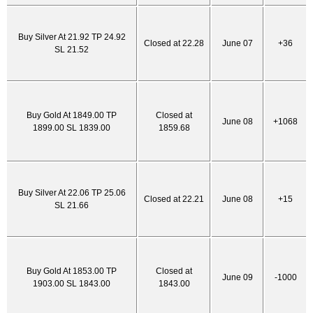
Buy Silver At 21.92 TP 24.92
Closed at 22.28
June 07
+36
SL 21.52
Buy Gold At 1849.00 TP
Closed at
June 08
+1068
1899.00 SL 1839.00
1859.68
Buy Silver At 22.06 TP 25.06
Closed at 22.21
June 08
+15
SL 21.66
Buy Gold At 1853.00 TP
Closed at
June 09
-1000
1903.00 SL 1843.00
1843.00