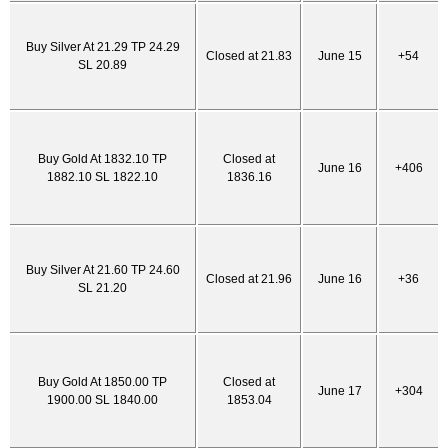
Buy Silver At 21.29 TP 24.29
Closed at 21.83
June 15
+54
SL 20.89
Buy Gold At 1832.10 TP
Closed at
June 16
+406
1882.10 SL 1822.10
1836.16
Buy Silver At 21.60 TP 24.60
Closed at 21.96
June 16
+36
SL 21.20
Buy Gold At 1850.00 TP
Closed at
June 17
+304
1900.00 SL 1840.00
1853.04