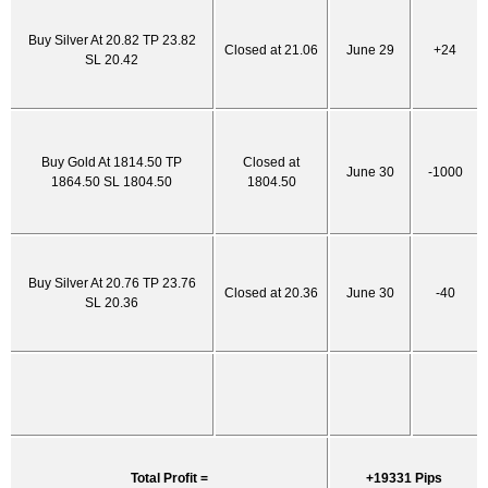
Buy Silver At 20.82 TP 23.82
Closed at 21.06
June 29
+24
SL 20.42
Buy Gold At 1814.50 TP
Closed at
June 30
-1000
1864.50 SL 1804.50
1804.50
Buy Silver At 20.76 TP 23.76
Closed at 20.36
June 30
-40
SL 20.36
Total Profit =
+19331 Pips