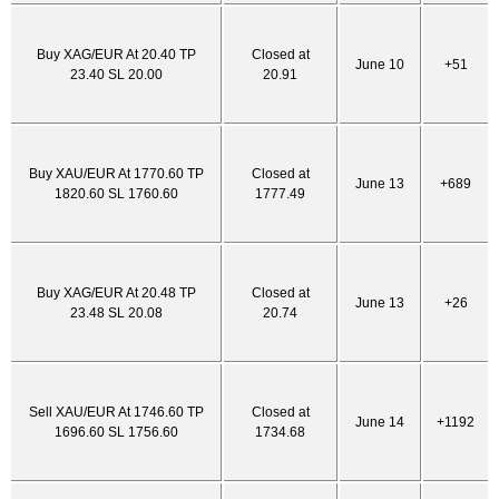
Buy XAG/EUR At 20.40 TP
Closed at
June 10
+51
23.40 SL 20.00
20.91
Buy XAU/EUR At 1770.60 TP
Closed at
June 13
+689
1820.60 SL 1760.60
1777.49
Buy XAG/EUR At 20.48 TP
Closed at
June 13
+26
23.48 SL 20.08
20.74
Sell XAU/EUR At 1746.60 TP
Closed at
June 14
+1192
1696.60 SL 1756.60
1734.68