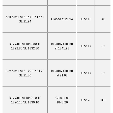
Sell Silver At 21.54 TP 17.54
Closed at 21.94
June 16
-40
SL 21.94
Buy Gold At 1842.80 TP
Intraday Closed
June 17
-82
1892.80 SL 1832.80
at 1841.98
Buy Silver At 21.70 TP 24.70
Intraday Closed
June 17
-02
SL 21.30
at 21.68
Buy Gold At 1840.10 TP
Closed at
June 20
+316
1890.10 SL 1830.10
1843.26