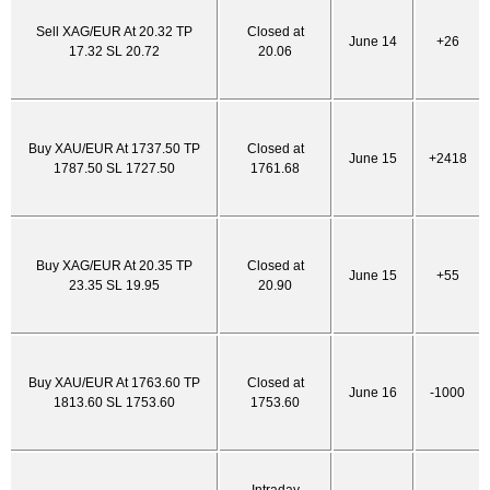
Sell XAG/EUR At 20.32 TP
Closed at
June 14
+26
17.32 SL 20.72
20.06
Buy XAU/EUR At 1737.50 TP
Closed at
June 15
+2418
1787.50 SL 1727.50
1761.68
Buy XAG/EUR At 20.35 TP
Closed at
June 15
+55
23.35 SL 19.95
20.90
Buy XAU/EUR At 1763.60 TP
Closed at
June 16
-1000
1813.60 SL 1753.60
1753.60