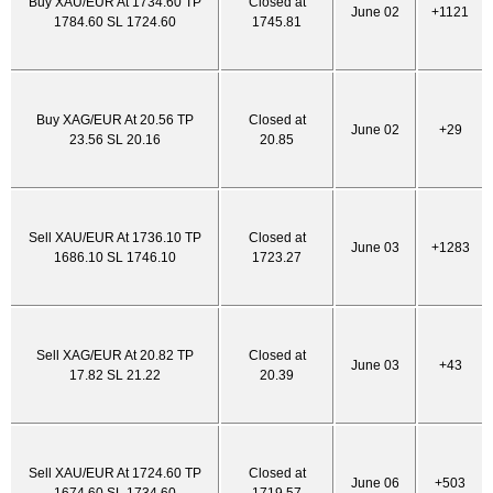
Buy XAU/EUR At 1734.60 TP
Closed at
June 02
+1121
1784.60 SL 1724.60
1745.81
Buy XAG/EUR At 20.56 TP
Closed at
June 02
+29
23.56 SL 20.16
20.85
Sell XAU/EUR At 1736.10 TP
Closed at
June 03
+1283
1686.10 SL 1746.10
1723.27
Sell XAG/EUR At 20.82 TP
Closed at
June 03
+43
17.82 SL 21.22
20.39
Sell XAU/EUR At 1724.60 TP
Closed at
June 06
+503