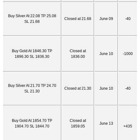
Buy Silver At 22.08 TP 25.08
Closed at 21.68
June 09
-40
SL 21.68
Buy Gold At 1846.30 TP
Closed at
June 10
-1000
1896.30 SL 1836.30
1836.00
Buy Silver At 21.70 TP 24.70
Closed at 21.30
June 10
-40
SL 21.30
Buy Gold At 1854.70 TP
Closed at
June 13
1904.70 SL 1844.70
1859.05
+435