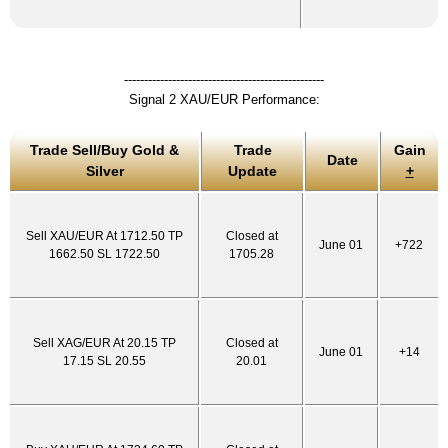
--------------------------------------------------
Signal 2 XAU/EUR Performance:
Trade Sell/Buy Gold &
Trade
Gain
Date
Silver
Update
+
Sell XAU/EUR At 1712.50 TP
Closed at
June 01
+722
1662.50 SL 1722.50
1705.28
Sell XAG/EUR At 20.15 TP
Closed at
June 01
+14
17.15 SL 20.55
20.01