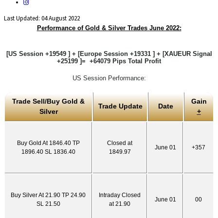
Last Updated: 04 August 2022
Performance of Gold & Silver Trades June 2022:
[US Session +19549 ] + [Europe Session +19331 ] + [XAUEUR Signal
+25199 ]= +64079 Pips Total Profit
US Session Performance:
Trade Sell/Buy Gold &
Gain
Trade Update
Date
Silver
+
Buy Gold At 1846.40 TP
Closed at
June 01
+357
1896.40 SL 1836.40
1849.97
Buy Silver At 21.90 TP 24.90
Intraday Closed
June 01
00
SL 21.50
at 21.90