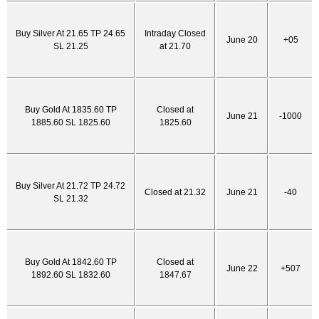
Buy Silver At 21.65 TP 24.65
Intraday Closed
June 20
+05
SL 21.25
at 21.70
Buy Gold At 1835.60 TP
Closed at
June 21
-1000
1885.60 SL 1825.60
1825.60
Buy Silver At 21.72 TP 24.72
Closed at 21.32
June 21
-40
SL 21.32
Buy Gold At 1842.60 TP
Closed at
June 22
+507
1892.60 SL 1832.60
1847.67