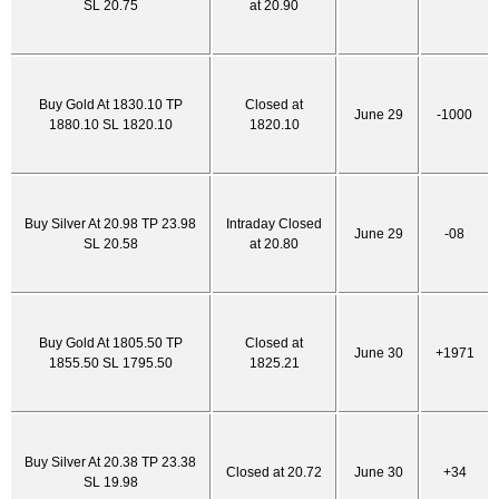
SL 20.75
at 20.90
Buy Gold At 1830.10 TP
Closed at
June 29
-1000
1880.10 SL 1820.10
1820.10
Buy Silver At 20.98 TP 23.98
Intraday Closed
June 29
-08
SL 20.58
at 20.80
Buy Gold At 1805.50 TP
Closed at
June 30
+1971
1855.50 SL 1795.50
1825.21
Buy Silver At 20.38 TP 23.38
Closed at 20.72
June 30
+34
SL 19.98