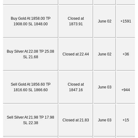
Buy Gold At 1858.00 TP
Closed at
June 02
+1591
1908.00 SL 1848.00
1873.91
Buy Silver At 22.08 TP 25.08
Closed at 22.44
June 02
+36
SL 21.68
Sell Gold At 1856.60 TP
Closed at
June 03
1816.60 SL 1866.60
1847.16
+944
Sell Silver At 21.98 TP 17.98
Closed at 21.83
June 03
+15
SL 22.38