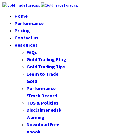
Home
Performance
Pricing
Contact us
Resources
FAQs
Gold Trading Blog
Gold Trading Tips
Learn to Trade
Gold
Performance
/Track Record
TOS & Policies
Disclaimer /Risk
Warning
Download Free
ebook