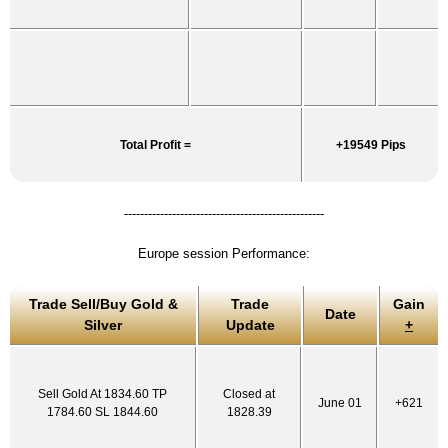
Total Profit =
+19549 Pips
--------------------------------------------------
Europe session Performance:
Trade Sell/Buy Gold &
Trade
Gain
Date
Silver
Update
+
Sell Gold At 1834.60 TP
Closed at
June 01
+621
1784.60 SL 1844.60
1828.39