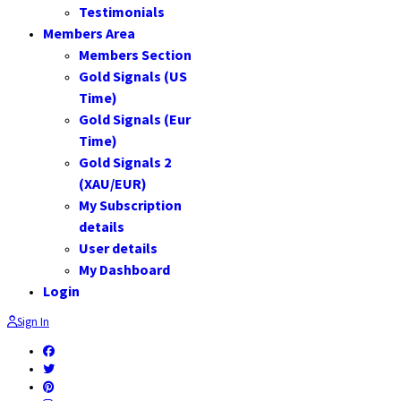
Testimonials
Members Area
Members Section
Gold Signals (US
Time)
Gold Signals (Eur
Time)
Gold Signals 2
(XAU/EUR)
My Subscription
details
User details
My Dashboard
Login
Sign In