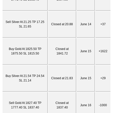
Sell Silver At 21.25 TP 17.25
Closed at 20.88
June 14
+37
SL 21.65
Buy Gold At 1825.50 TP
Closed at
June 15
+1622
1875.50 SL 1815.50
1841.72
Buy Silver At 21.54 TP 24.54
Closed at 21.83
June 15
+29
SL 21.14
Sell Gold At 1827.40 TP
Closed at
June 16
-1000
1777.40 SL 1837.40
1837.40