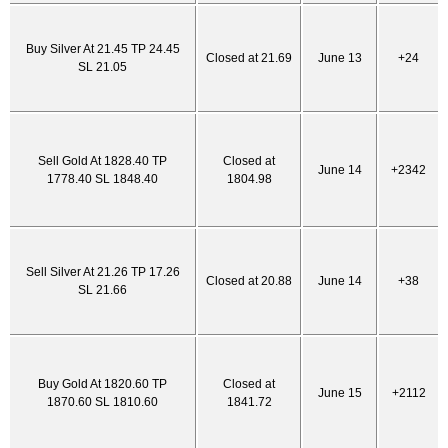
Buy Silver At 21.45 TP 24.45
Closed at 21.69
June 13
+24
SL 21.05
Sell Gold At 1828.40 TP
Closed at
June 14
+2342
1778.40 SL 1848.40
1804.98
Sell Silver At 21.26 TP 17.26
Closed at 20.88
June 14
+38
SL 21.66
Buy Gold At 1820.60 TP
Closed at
June 15
+2112
1870.60 SL 1810.60
1841.72