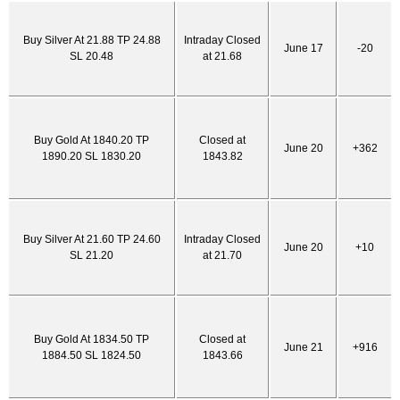
Buy Silver At 21.88 TP 24.88
Intraday Closed
June 17
-20
SL 20.48
at 21.68
Buy Gold At 1840.20 TP
Closed at
June 20
+362
1890.20 SL 1830.20
1843.82
Buy Silver At 21.60 TP 24.60
Intraday Closed
June 20
+10
SL 21.20
at 21.70
Buy Gold At 1834.50 TP
Closed at
June 21
+916
1884.50 SL 1824.50
1843.66