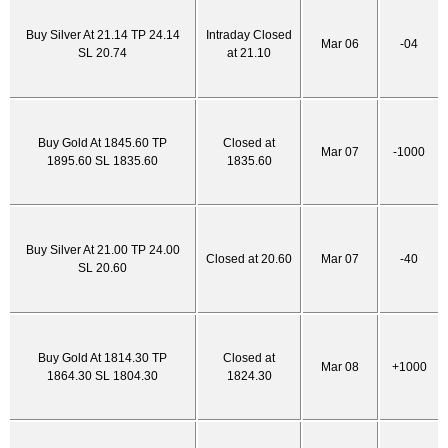
Buy Silver At 21.14 TP 24.14
Intraday Closed
Mar 06
-04
SL 20.74
at 21.10
Buy Gold At 1845.60 TP
Closed at
Mar 07
-1000
1895.60 SL 1835.60
1835.60
Buy Silver At 21.00 TP 24.00
Closed at 20.60
Mar 07
-40
SL 20.60
Buy Gold At 1814.30 TP
Closed at
Mar 08
+1000
1864.30 SL 1804.30
1824.30