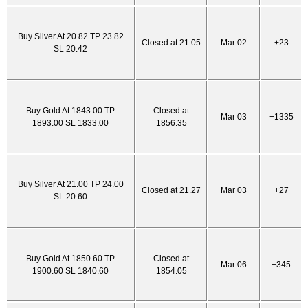
Buy Silver At 20.82 TP 23.82
Closed at 21.05
Mar 02
+23
SL 20.42
Buy Gold At 1843.00 TP
Closed at
Mar 03
+1335
1893.00 SL 1833.00
1856.35
Buy Silver At 21.00 TP 24.00
Closed at 21.27
Mar 03
+27
SL 20.60
Buy Gold At 1850.60 TP
Closed at
Mar 06
+345
1900.60 SL 1840.60
1854.05