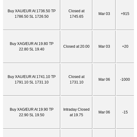
Buy XAU/EUR At 1736.50 TP
Closed at
Mar 03
+915
1786.50 SL 1726.50
1745.65
Buy XAG/EUR At 19.80 TP
Closed at 20.00
Mar 03
+20
22.80 SL 19.40
Buy XAU/EUR At 1741.10 TP
Closed at
Mar 06
-1000
1791.10 SL 1731.10
1731.10
Buy XAG/EUR At 19.90 TP
Intraday Closed
Mar 06
-15
22.90 SL 19.50
at 19.75