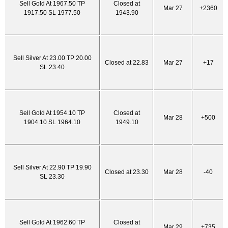
Sell Gold At 1967.50 TP
Closed at
Mar 27
+2360
1917.50 SL 1977.50
1943.90
Sell Silver At 23.00 TP 20.00
Closed at 22.83
Mar 27
+17
SL 23.40
Sell Gold At 1954.10 TP
Closed at
Mar 28
+500
1904.10 SL 1964.10
1949.10
Sell Silver At 22.90 TP 19.90
Closed at 23.30
Mar 28
-40
SL 23.30
Sell Gold At 1962.60 TP
Closed at
Mar 29
+735