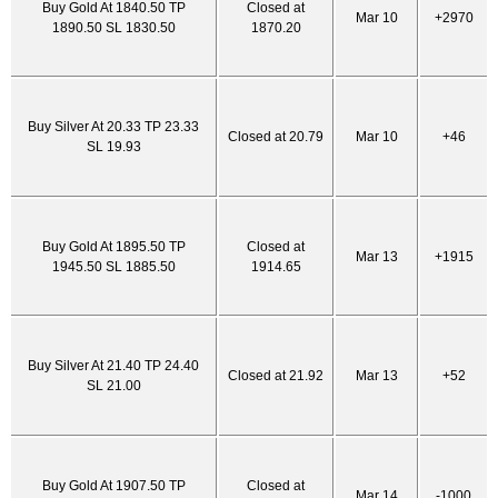
Buy Gold At 1840.50 TP
Closed at
Mar 10
+2970
1890.50 SL 1830.50
1870.20
Buy Silver At 20.33 TP 23.33
Closed at 20.79
Mar 10
+46
SL 19.93
Buy Gold At 1895.50 TP
Closed at
Mar 13
+1915
1945.50 SL 1885.50
1914.65
Buy Silver At 21.40 TP 24.40
Closed at 21.92
Mar 13
+52
SL 21.00
Buy Gold At 1907.50 TP
Closed at
Mar 14
-1000