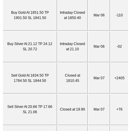
Buy Gold At 1851.50 TP
Intraday Closed
Mar 06
-110
1901.50 SL 1841.50
at 1850.40
Buy Silver At 21.12 TP 24.12
Intraday Closed
Mar 06
-02
SL 20.72
at 21.10
Sell Gold At 1834.50 TP
Closed at
Mar 07
+2405
1784.50 SL 1844.50
1810.45
Sell Silver At 20.66 TP 17.66
Closed at 19.90
Mar 07
+76
SL 21.06