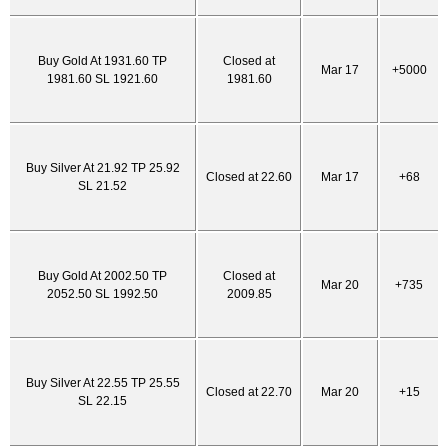
Buy Gold At 1931.60 TP
Closed at
Mar 17
+5000
1981.60 SL 1921.60
1981.60
Buy Silver At 21.92 TP 25.92
Closed at 22.60
Mar 17
+68
SL 21.52
Buy Gold At 2002.50 TP
Closed at
Mar 20
+735
2052.50 SL 1992.50
2009.85
Buy Silver At 22.55 TP 25.55
Closed at 22.70
Mar 20
+15
SL 22.15