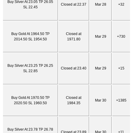
Buy Silver At 23.05 TP 26.05
Closed at 22.37
Mar 28
+32
SL 22.45
Buy Gold At 1964.50 TP
Closed at
Mar 29
+730
2014.50 SL 1954.50
1971.80
Buy Silver At 23.25 TP 26.25
Closed at 23.40
Mar 29
+15
SL 22.85
Buy Gold At 1970.50 TP
Closed at
Mar 30
+1385
2020.50 SL 1960.50
1984.35
Buy Silver At 23.78 TP 26.78
Closed at 23.89
Mar 30
+11