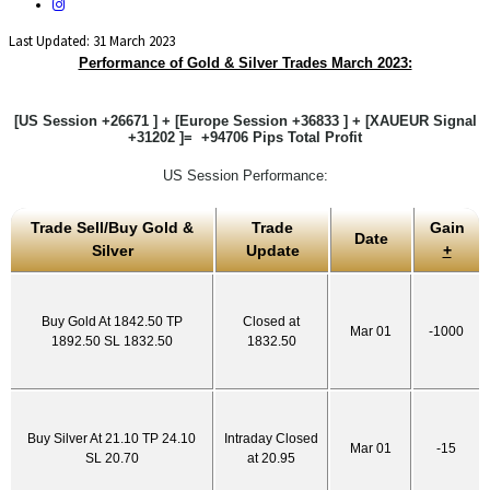
Last Updated: 31 March 2023
Performance of Gold & Silver Trades March 2023:
[US Session +26671 ] + [Europe Session +36833 ] + [XAUEUR Signal
+31202 ]= +94706 Pips Total Profit
US Session Performance:
Trade Sell/Buy Gold &
Trade
Gain
Date
Silver
Update
+
Buy Gold At 1842.50 TP
Closed at
Mar 01
-1000
1892.50 SL 1832.50
1832.50
Buy Silver At 21.10 TP 24.10
Intraday Closed
Mar 01
-15
SL 20.70
at 20.95