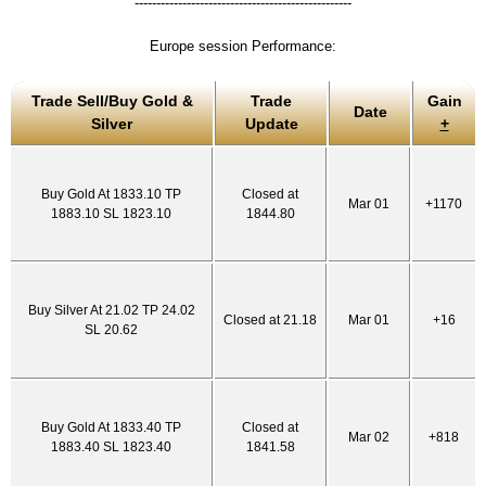
--------------------------------------------------
Europe session Performance:
Trade Sell/Buy Gold &
Trade
Gain
Date
Silver
Update
+
Buy Gold At 1833.10 TP
Closed at
Mar 01
+1170
1883.10 SL 1823.10
1844.80
Buy Silver At 21.02 TP 24.02
Closed at 21.18
Mar 01
+16
SL 20.62
Buy Gold At 1833.40 TP
Closed at
Mar 02
+818
1883.40 SL 1823.40
1841.58