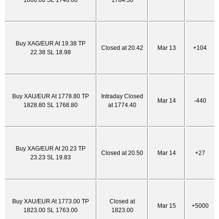
1806.00 SL 1746.00
1784.30
Buy XAG/EUR At 19.38 TP
Closed at 20.42
Mar 13
+104
22.38 SL 18.98
Buy XAU/EUR At 1778.80 TP
Intraday Closed
Mar 14
-440
1828.80 SL 1768.80
at 1774.40
Buy XAG/EUR At 20.23 TP
Closed at 20.50
Mar 14
+27
23.23 SL 19.83
Buy XAU/EUR At 1773.00 TP
Closed at
Mar 15
+5000
1823.00 SL 1763.00
1823.00