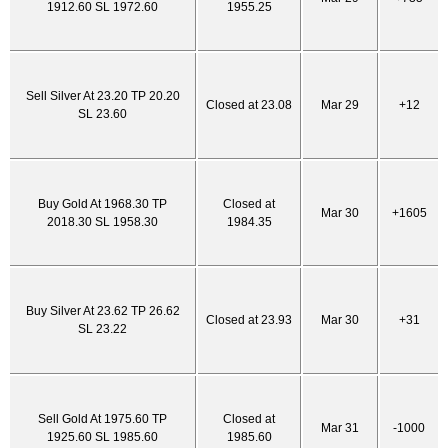
1912.60 SL 1972.60
1955.25
Sell Silver At 23.20 TP 20.20
Closed at 23.08
Mar 29
+12
SL 23.60
Buy Gold At 1968.30 TP
Closed at
Mar 30
+1605
2018.30 SL 1958.30
1984.35
Buy Silver At 23.62 TP 26.62
Closed at 23.93
Mar 30
+31
SL 23.22
Sell Gold At 1975.60 TP
Closed at
Mar 31
-1000
1925.60 SL 1985.60
1985.60