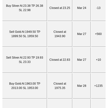
Buy Silver At 23.38 TP 26.38
Closed at 23.25
Mar 24
-13
SL 22.98
Sell Gold At 1949.50 TP
Closed at
Mar 27
+560
1899.50 SL 1959.50
1943.90
Sell Silver At 22.93 TP 19.93
Closed at 22.83
Mar 27
+10
SL 23.33
Buy Gold At 1963.00 TP
Closed at
Mar 28
+1235
2013.00 SL 1953.00
1975.35