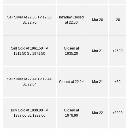
Sell Silver At 22.30 TP 19.30
Intraday Closed
Mar 20
-20
SL 22.70
at 22.50
Sell Gold At 1961.50 TP
Closed at
Mar 21
+2630
1911.50 SL 1971.50
1935.20
Sell Silver At 22.44 TP 19.44
Closed at 22.14
Mar 21
+30
SL 22.84
Buy Gold At 1939.00 TP
Closed at
Mar 22
+3990
1989.00 SL 1929.00
1978.90