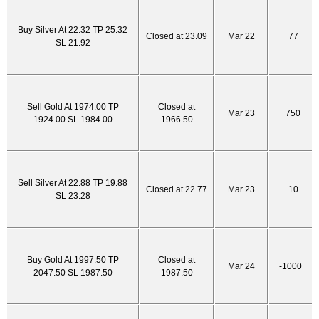
Buy Silver At 22.32 TP 25.32
Closed at 23.09
Mar 22
+77
SL 21.92
Sell Gold At 1974.00 TP
Closed at
Mar 23
+750
1924.00 SL 1984.00
1966.50
Sell Silver At 22.88 TP 19.88
Closed at 22.77
Mar 23
+10
SL 23.28
Buy Gold At 1997.50 TP
Closed at
Mar 24
-1000
2047.50 SL 1987.50
1987.50