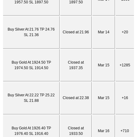
1957.50 SL 1897.50
1897.50
Buy Silver At 21.76 TP 24.76
Closed at 21.96
Mar 14
+20
SL 21.36
Buy Gold At 1924.50 TP
Closed at
Mar 15
+1285
1974.50 SL 1914.50
1937.35
Buy Silver At 22.22 TP 25.22
Closed at 22.38
Mar 15
+16
SL 21.88
Buy Gold At 1926.40 TP
Closed at
Mar 16
+710
1976.40 SL 1916.40
1933.50