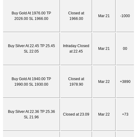
Buy Gold At 1976.00 TP
Closed at
Mar 21
-1000
2026.00 SL 1966.00
1966.00
Buy Silver At 22.45 TP 25.45
Intraday Closed
Mar 21
00
SL 22.05
at 22.45
Buy Gold At 1940.00 TP
Closed at
Mar 22
+3890
1990.00 SL 1930.00
1978.90
Buy Silver At 22.36 TP 25.36
Closed at 23.09
Mar 22
+73
SL 21.96