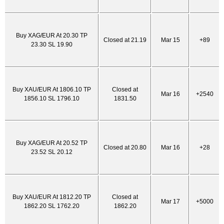
Buy XAG/EUR At 20.30 TP
Closed at 21.19
Mar 15
+89
23.30 SL 19.90
Buy XAU/EUR At 1806.10 TP
Closed at
Mar 16
+2540
1856.10 SL 1796.10
1831.50
Buy XAG/EUR At 20.52 TP
Closed at 20.80
Mar 16
+28
23.52 SL 20.12
Buy XAU/EUR At 1812.20 TP
Closed at
Mar 17
+5000
1862.20 SL 1762.20
1862.20