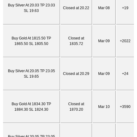
Buy Silver At 20.03 TP 23.03
Closed at 20.22
Mar 08
+19
SL 19.63
Buy Gold At 1815.50 TP
Closed at
Mar 09
+2022
1865.50 SL 1805.50
1835.72
Buy Silver At 20.05 TP 23.05
Closed at 20.29
Mar 09
+24
SL 19.65
Buy Gold At 1834.30 TP
Closed at
Mar 10
+3590
1884.30 SL 1824.30
1870.20
Buy Silver At 20.05 TP 23.05