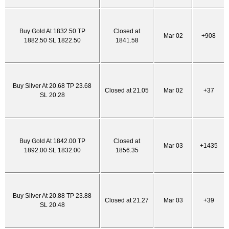
Buy Gold At 1832.50 TP
Closed at
Mar 02
+908
1882.50 SL 1822.50
1841.58
Buy Silver At 20.68 TP 23.68
Closed at 21.05
Mar 02
+37
SL 20.28
Buy Gold At 1842.00 TP
Closed at
Mar 03
+1435
1892.00 SL 1832.00
1856.35
Buy Silver At 20.88 TP 23.88
Closed at 21.27
Mar 03
+39
SL 20.48