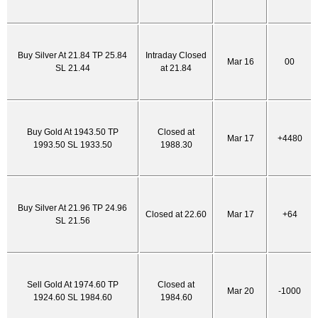
Buy Silver At 21.84 TP 25.84
Intraday Closed
Mar 16
00
SL 21.44
at 21.84
Buy Gold At 1943.50 TP
Closed at
Mar 17
+4480
1993.50 SL 1933.50
1988.30
Buy Silver At 21.96 TP 24.96
Closed at 22.60
Mar 17
+64
SL 21.56
Sell Gold At 1974.60 TP
Closed at
Mar 20
-1000
1924.60 SL 1984.60
1984.60