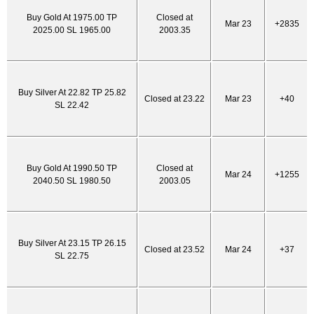
Buy Gold At 1975.00 TP
Closed at
Mar 23
+2835
2025.00 SL 1965.00
2003.35
Buy Silver At 22.82 TP 25.82
Closed at 23.22
Mar 23
+40
SL 22.42
Buy Gold At 1990.50 TP
Closed at
Mar 24
+1255
2040.50 SL 1980.50
2003.05
Buy Silver At 23.15 TP 26.15
Closed at 23.52
Mar 24
+37
SL 22.75