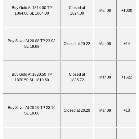
Buy Gold At 1814.00 TP
Closed at
Mar 08
+1030
1864.00 SL 1804.00
1824.30
Buy Silver At 20.08 TP 23.08
Closed at 20.22
Mar 08
+14
SL 19.68
Buy Gold At 1820.50 TP
Closed at
Mar 09
+1522
1870.50 SL 1810.50
1835.72
Buy Silver At 20.16 TP 23.16
Closed at 20.29
Mar 09
+13
SL 19.66