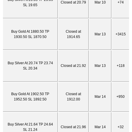
Closed at 20.79
Mar 10
+74
SL 19.65
Buy Gold At 1880.50 TP
Closed at
Mar 13
+3415
1930.50 SL 1870.50
1914.65
Buy Silver At 20.74 TP 23.74
Closed at 21.92
Mar 13
+118
SL 20.34
Buy Gold At 1902.50 TP
Closed at
Mar 14
+950
1952.50 SL 1892.50
1912.00
Buy Silver At 21.64 TP 24.64
Closed at 21.96
Mar 14
+32
SL 21.24