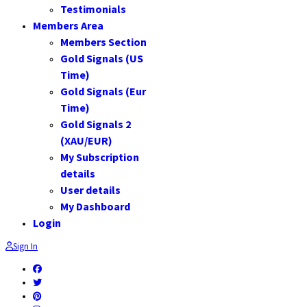
Testimonials
Members Area
Members Section
Gold Signals (US
Time)
Gold Signals (Eur
Time)
Gold Signals 2
(XAU/EUR)
My Subscription
details
User details
My Dashboard
Login
Sign In