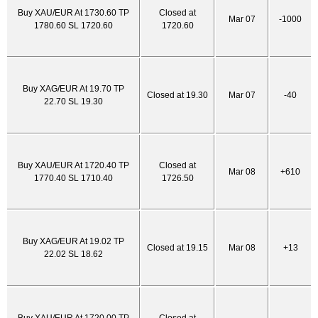
Buy XAU/EUR At 1730.60 TP
Closed at
Mar 07
-1000
1780.60 SL 1720.60
1720.60
Buy XAG/EUR At 19.70 TP
Closed at 19.30
Mar 07
-40
22.70 SL 19.30
Buy XAU/EUR At 1720.40 TP
Closed at
Mar 08
+610
1770.40 SL 1710.40
1726.50
Buy XAG/EUR At 19.02 TP
Closed at 19.15
Mar 08
+13
22.02 SL 18.62