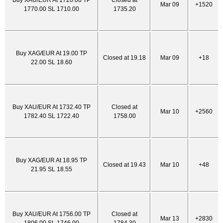
Buy XAU/EUR At 1720.00 TP
Closed at
Mar 09
+1520
1770.00 SL 1710.00
1735.20
Buy XAG/EUR At 19.00 TP
Closed at 19.18
Mar 09
+18
22.00 SL 18.60
Buy XAU/EUR At 1732.40 TP
Closed at
Mar 10
+2560
1782.40 SL 1722.40
1758.00
Buy XAG/EUR At 18.95 TP
Closed at 19.43
Mar 10
+48
21.95 SL 18.55
Buy XAU/EUR At 1756.00 TP
Closed at
Mar 13
+2830