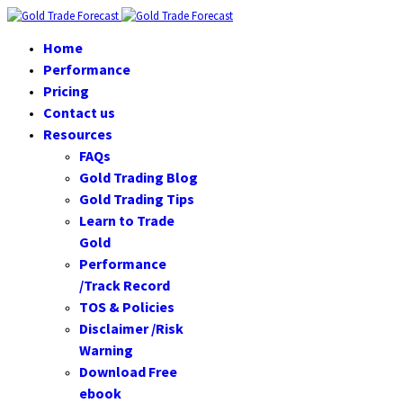
Home
Performance
Pricing
Contact us
Resources
FAQs
Gold Trading Blog
Gold Trading Tips
Learn to Trade
Gold
Performance
/Track Record
TOS & Policies
Disclaimer /Risk
Warning
Download Free
ebook