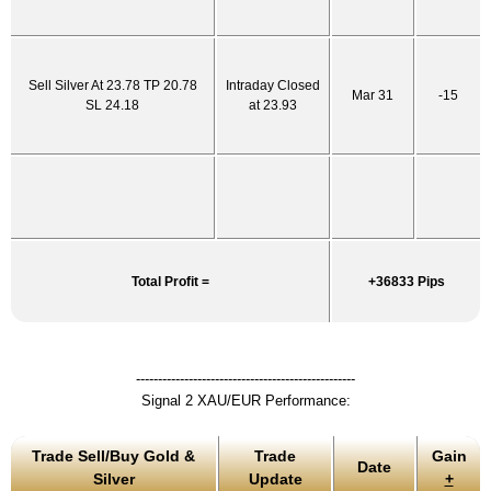
Sell Silver At 23.78 TP 20.78
Intraday Closed
Mar 31
-15
SL 24.18
at 23.93
Total Profit =
+36833 Pips
--------------------------------------------------
Signal 2 XAU/EUR Performance:
Trade Sell/Buy Gold &
Trade
Gain
Date
Silver
Update
+