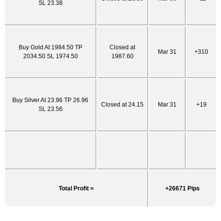
SL 23.38
Buy Gold At 1984.50 TP
Closed at
Mar 31
+310
2034.50 SL 1974.50
1987.60
Buy Silver At 23.96 TP 26.96
Closed at 24.15
Mar 31
+19
SL 23.56
Total Profit =
+26671 Pips