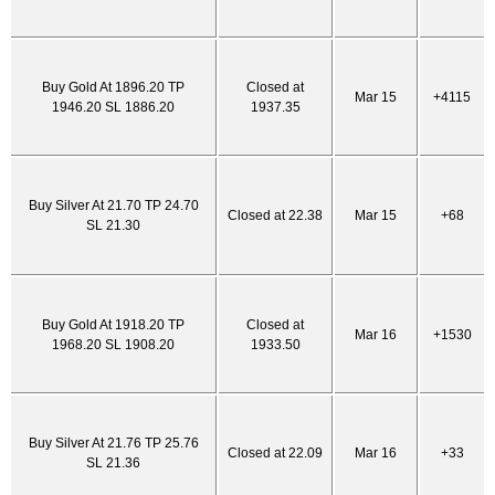
Buy Gold At 1896.20 TP
Closed at
Mar 15
+4115
1946.20 SL 1886.20
1937.35
Buy Silver At 21.70 TP 24.70
Closed at 22.38
Mar 15
+68
SL 21.30
Buy Gold At 1918.20 TP
Closed at
Mar 16
+1530
1968.20 SL 1908.20
1933.50
Buy Silver At 21.76 TP 25.76
Closed at 22.09
Mar 16
+33
SL 21.36