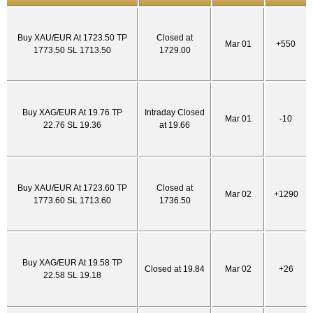
Buy XAU/EUR At 1723.50 TP
Closed at
Mar 01
+550
1773.50 SL 1713.50
1729.00
Buy XAG/EUR At 19.76 TP
Intraday Closed
Mar 01
-10
22.76 SL 19.36
at 19.66
Buy XAU/EUR At 1723.60 TP
Closed at
Mar 02
+1290
1773.60 SL 1713.60
1736.50
Buy XAG/EUR At 19.58 TP
Closed at 19.84
Mar 02
+26
22.58 SL 19.18