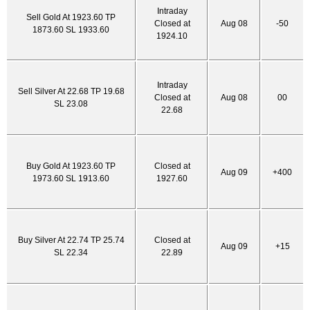
Intraday
Sell Gold At 1923.60 TP
Closed at
Aug 08
-50
1873.60 SL 1933.60
1924.10
Intraday
Sell Silver At 22.68 TP 19.68
Closed at
Aug 08
00
SL 23.08
22.68
Buy Gold At 1923.60 TP
Closed at
Aug 09
+400
1973.60 SL 1913.60
1927.60
Buy Silver At 22.74 TP 25.74
Closed at
Aug 09
+15
SL 22.34
22.89