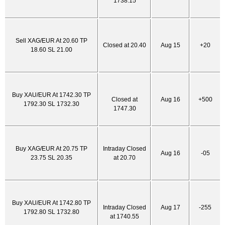
1738.15
Sell XAG/EUR At 20.60 TP
Closed at 20.40
Aug 15
+20
18.60 SL 21.00
Buy XAU/EUR At 1742.30 TP
Closed at
Aug 16
+500
1792.30 SL 1732.30
1747.30
Buy XAG/EUR At 20.75 TP
Intraday Closed
Aug 16
-05
23.75 SL 20.35
at 20.70
Buy XAU/EUR At 1742.80 TP
Intraday Closed
Aug 17
-255
1792.80 SL 1732.80
at 1740.55