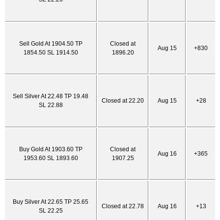
Sell Gold At 1904.50 TP
Closed at
Aug 15
+830
1854.50 SL 1914.50
1896.20
Sell Silver At 22.48 TP 19.48
Closed at 22.20
Aug 15
+28
SL 22.88
Buy Gold At 1903.60 TP
Closed at
Aug 16
+365
1953.60 SL 1893.60
1907.25
Buy Silver At 22.65 TP 25.65
Closed at 22.78
Aug 16
+13
SL 22.25