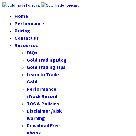
Home
Performance
Pricing
Contact us
Resources
FAQs
Gold Trading Blog
Gold Trading Tips
Learn to Trade
Gold
Performance
/Track Record
TOS & Policies
Disclaimer /Risk
Warning
Download Free
ebook