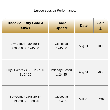
--------------------------------------------------
Europe session Performance:
Trade Sell/Buy Gold &
Trade
Gain
Date
Silver
Update
+
Buy Gold At 1955.50 TP
Closed at
Aug 01
-1000
2005.50 SL 1945.50
1945.50
Buy Silver At 24.50 TP 27.50
Intraday Closed
Aug 01
-05
SL 24.10
at 24.45
Buy Gold At 1948.20 TP
Closed at
Aug 02
+665
1998.20 SL 1938.20
1954.85