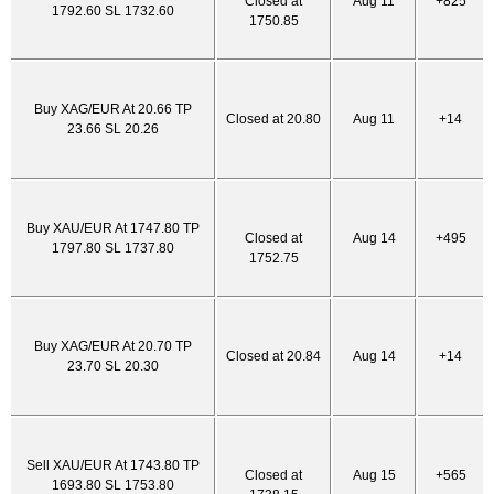
Closed at
Aug 11
+825
1792.60 SL 1732.60
1750.85
Buy XAG/EUR At 20.66 TP
Closed at 20.80
Aug 11
+14
23.66 SL 20.26
Buy XAU/EUR At 1747.80 TP
Closed at
Aug 14
+495
1797.80 SL 1737.80
1752.75
Buy XAG/EUR At 20.70 TP
Closed at 20.84
Aug 14
+14
23.70 SL 20.30
Sell XAU/EUR At 1743.80 TP
Closed at
Aug 15
+565
1693.80 SL 1753.80