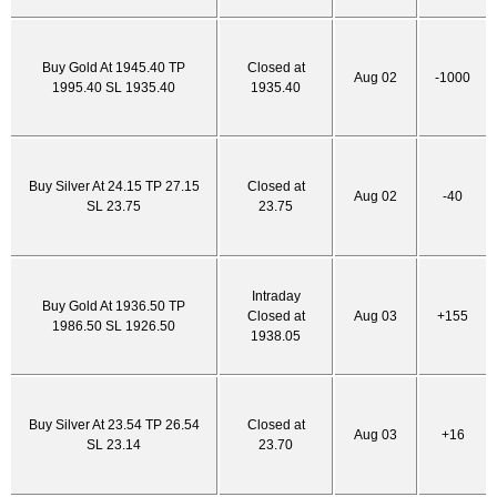
Buy Gold At 1945.40 TP
Closed at
Aug 02
-1000
1995.40 SL 1935.40
1935.40
Buy Silver At 24.15 TP 27.15
Closed at
Aug 02
-40
SL 23.75
23.75
Intraday
Buy Gold At 1936.50 TP
Closed at
Aug 03
+155
1986.50 SL 1926.50
1938.05
Buy Silver At 23.54 TP 26.54
Closed at
Aug 03
+16
SL 23.14
23.70