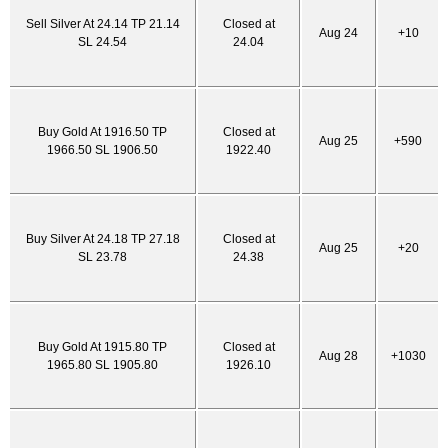
Sell Silver At 24.14 TP 21.14
Closed at
Aug 24
+10
SL 24.54
24.04
Buy Gold At 1916.50 TP
Closed at
Aug 25
+590
1966.50 SL 1906.50
1922.40
Buy Silver At 24.18 TP 27.18
Closed at
Aug 25
+20
SL 23.78
24.38
Buy Gold At 1915.80 TP
Closed at
Aug 28
+1030
1965.80 SL 1905.80
1926.10