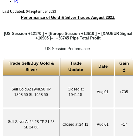
Last Updated: 04 September 2023
Performance of Gold & Silver Trades August 2023:
[US Session +12170 ] + [Europe Session +13610 ] + [XAUEUR Signal
+10965 ]= +36745 Pips Total Profit
US Session Performance:
Trade Sell/Buy Gold &
Trade
Gain
Date
Silver
Update
+
Sell Gold At 1948.50 TP
Closed at
Aug 01
+735
1898.50 SL 1958.50
1941.15
Sell Silver At 24.28 TP 21.28
Closed at 24.11
Aug 01
+17
SL 24.68