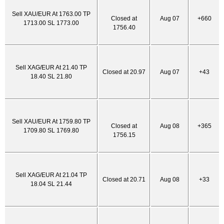
Sell XAU/EUR At 1763.00 TP
Closed at
Aug 07
+660
1713.00 SL 1773.00
1756.40
Sell XAG/EUR At 21.40 TP
Closed at 20.97
Aug 07
+43
18.40 SL 21.80
Sell XAU/EUR At 1759.80 TP
Closed at
Aug 08
+365
1709.80 SL 1769.80
1756.15
Sell XAG/EUR At 21.04 TP
Closed at 20.71
Aug 08
+33
18.04 SL 21.44