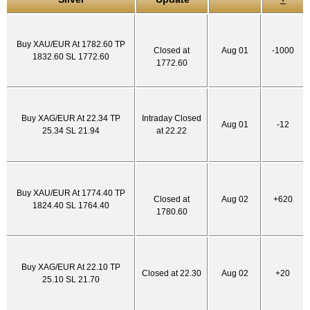
Buy XAU/EUR At 1782.60 TP
Closed at
Aug 01
-1000
1832.60 SL 1772.60
1772.60
Buy XAG/EUR At 22.34 TP
Intraday Closed
Aug 01
-12
25.34 SL 21.94
at 22.22
Buy XAU/EUR At 1774.40 TP
Closed at
Aug 02
+620
1824.40 SL 1764.40
1780.60
Buy XAG/EUR At 22.10 TP
Closed at 22.30
Aug 02
+20
25.10 SL 21.70