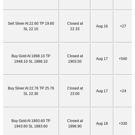
Sell Silver At 22.60 TP 19.60
Closed at
Aug 16
+27
SL 22.10
22.33
Buy Gold At 1898.10 TP
Closed at
Aug 17
+540
1948.10 SL 1888.10
1903.50
Buy Silver At 22.76 TP 25.76
Closed at
Aug 17
+24
SL 22.36
23.00
Buy Gold At 1893.60 TP
Closed at
Aug 18
+330
1943.60 SL 1883.60
1896.90