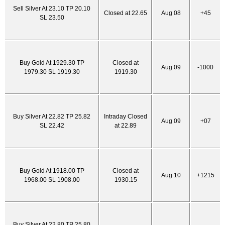
Sell Silver At 23.10 TP 20.10
Closed at 22.65
Aug 08
+45
SL 23.50
Buy Gold At 1929.30 TP
Closed at
Aug 09
-1000
1979.30 SL 1919.30
1919.30
Buy Silver At 22.82 TP 25.82
Intraday Closed
Aug 09
+07
SL 22.42
at 22.89
Buy Gold At 1918.00 TP
Closed at
Aug 10
+1215
1968.00 SL 1908.00
1930.15
Buy Silver At 22.80 TP 25.80