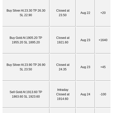
Buy Silver At 23.30 TP 26.30
Closed at
Aug 22
+20
SL 22.90
23.50
Buy Gold At 1905.20 TP
Closed at
Aug 23
+1640
1955.20 SL 1895.20
1921.60
Buy Silver At 23.90 TP 26.90
Closed at
Aug 23
+45
SL 23.50
24.35
Intraday
Sell Gold At 1913.60 TP
Closed at
Aug 24
-100
1863.60 SL 1923.60
1914.60