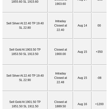
1855.60 SL 1915.60
1903.60
Intraday
Sell Silver At 22.40 TP 19.40
Closed at
Aug 14
00
SL 22.80
22.40
Sell Gold At 1903.50 TP
Closed at
Aug 15
+350
1853.50 SL 1913.50
1900.00
Intraday
Sell Silver At 22.40 TP 19.40
Closed at
Aug 15
-08
SL 22.90
22.48
Sell Gold At 1901.50 TP
Closed at
Aug 16
+1200
1851.50 SL 1911.50
1889.50