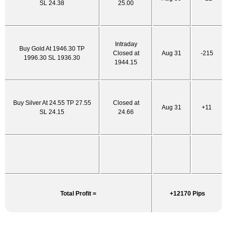
SL 24.38
25.00
Intraday
Buy Gold At 1946.30 TP
Closed at
Aug 31
-215
1996.30 SL 1936.30
1944.15
Buy Silver At 24.55 TP 27.55
Closed at
Aug 31
+11
SL 24.15
24.66
Total Profit =
+12170 Pips