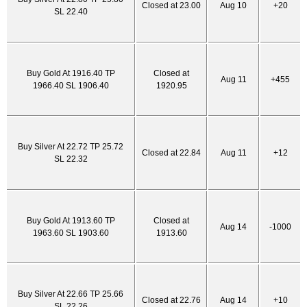
Closed at 23.00
Aug 10
+20
SL 22.40
Buy Gold At 1916.40 TP
Closed at
Aug 11
+455
1966.40 SL 1906.40
1920.95
Buy Silver At 22.72 TP 25.72
Closed at 22.84
Aug 11
+12
SL 22.32
Buy Gold At 1913.60 TP
Closed at
Aug 14
-1000
1963.60 SL 1903.60
1913.60
Buy Silver At 22.66 TP 25.66
Closed at 22.76
Aug 14
+10
SL 22.26