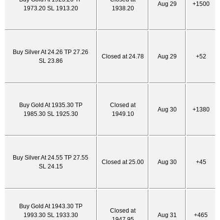
Aug 29
+1500
1973.20 SL 1913.20
1938.20
Buy Silver At 24.26 TP 27.26
Closed at 24.78
Aug 29
+52
SL 23.86
Buy Gold At 1935.30 TP
Closed at
Aug 30
+1380
1985.30 SL 1925.30
1949.10
Buy Silver At 24.55 TP 27.55
Closed at 25.00
Aug 30
+45
SL 24.15
Buy Gold At 1943.30 TP
Closed at
1993.30 SL 1933.30
Aug 31
+465
1947.95