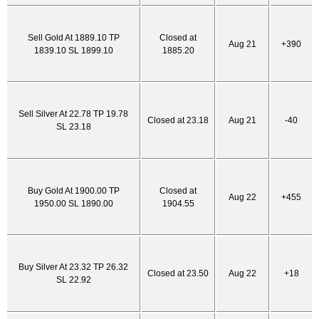
Sell Gold At 1889.10 TP
Closed at
Aug 21
+390
1839.10 SL 1899.10
1885.20
Sell Silver At 22.78 TP 19.78
Closed at 23.18
Aug 21
-40
SL 23.18
Buy Gold At 1900.00 TP
Closed at
Aug 22
+455
1950.00 SL 1890.00
1904.55
Buy Silver At 23.32 TP 26.32
Closed at 23.50
Aug 22
+18
SL 22.92