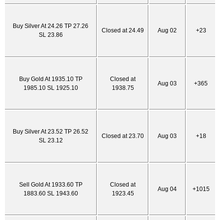
Buy Silver At 24.26 TP 27.26
Closed at 24.49
Aug 02
+23
SL 23.86
Buy Gold At 1935.10 TP
Closed at
Aug 03
+365
1985.10 SL 1925.10
1938.75
Buy Silver At 23.52 TP 26.52
Closed at 23.70
Aug 03
+18
SL 23.12
Sell Gold At 1933.60 TP
Closed at
Aug 04
+1015
1883.60 SL 1943.60
1923.45