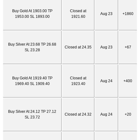
Buy Gold At 1903.00 TP
Closed at
Aug 23
+1860
1953.00 SL 1893.00
1921.60
Buy Silver At 23.68 TP 26.68
Closed at 24.35
Aug 23
+67
SL 23.28
Buy Gold At 1919.40 TP
Closed at
Aug 24
+400
1969.40 SL 1909.40
1923.40
Buy Silver At 24.12 TP 27.12
Closed at 24.32
Aug 24
+20
SL 23.72