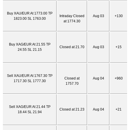
Buy XAU/EUR At 1773.00 TP
Intraday Closed
Aug 03
+130
1823.00 SL 1763.00
at 1774.30
Buy XAG/EUR At 21.55 TP
Closed at 21.70
Aug 03
+15
24.55 SL 21.15
Sell XAU/EUR At 1767.30 TP
Closed at
Aug 04
+960
1717.30 SL 1777.30
1757.70
Sell XAG/EUR At 21.44 TP
Closed at 21.23
Aug 04
+21
18.44 SL 21.94