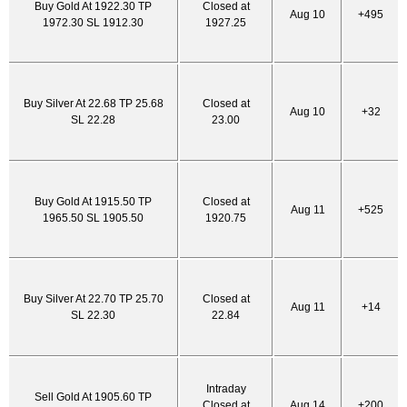
Buy Gold At 1922.30 TP
Closed at
Aug 10
+495
1972.30 SL 1912.30
1927.25
Buy Silver At 22.68 TP 25.68
Closed at
Aug 10
+32
SL 22.28
23.00
Buy Gold At 1915.50 TP
Closed at
Aug 11
+525
1965.50 SL 1905.50
1920.75
Buy Silver At 22.70 TP 25.70
Closed at
Aug 11
+14
SL 22.30
22.84
Intraday
Sell Gold At 1905.60 TP
Closed at
Aug 14
+200