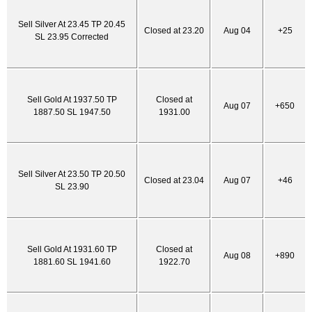
Sell Silver At 23.45 TP 20.45
Closed at 23.20
Aug 04
+25
SL 23.95 Corrected
Sell Gold At 1937.50 TP
Closed at
Aug 07
+650
1887.50 SL 1947.50
1931.00
Sell Silver At 23.50 TP 20.50
Closed at 23.04
Aug 07
+46
SL 23.90
Sell Gold At 1931.60 TP
Closed at
Aug 08
+890
1881.60 SL 1941.60
1922.70