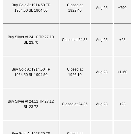
Buy Gold At 1914.50 TP
Closed at
Aug 25
+790
1964.50 SL 1904.50
1922.40
Buy Silver At 24.10 TP 27.10
Closed at 24.38
Aug 25
+28
SL 23.70
Buy Gold At 1914.50 TP
Closed at
Aug 28
+1160
1964.50 SL 1904.50
1926.10
Buy Silver At 24.12 TP 27.12
Closed at 24.35
Aug 28
+23
SL 23.72
Buy Gold At 1923.20 TP
Closed at