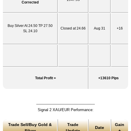
Corrected
Buy Silver At 24.50 TP 27.50
Closed at 24.66
Aug 31
+16
SL 24.10
Total Profit =
+13610 Pips
--------------------------------------------------
Signal 2 XAU/EUR Performance:
Trade Sell/Buy Gold &
Trade
Gain
Date
Silver
Update
+