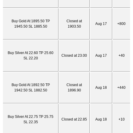
Buy Gold At 1895.50 TP
Closed at
Aug 17
+800
1945.50 SL 1885.50
1903.50
Buy Silver At 22.60 TP 25.60
Closed at 23.00
Aug 17
+40
SL 22.20
Buy Gold At 1892.50 TP
Closed at
Aug 18
+440
1942.50 SL 1882.50
1896.90
Buy Silver At 22.75 TP 25.75
Closed at 22.85
Aug 18
+10
SL 22.35