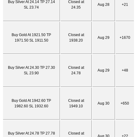
Buy Silver At 24.14 TP 27.14
Closed at
Aug 28
+21
SL 23.74
24.35
Buy Gold At 1921.50 TP
Closed at
Aug 29
+1670
1971.50 SL 1911.50
1938.20
Buy Silver At 24.30 TP 27.30
Closed at
Aug 29
+48
SL 23.90
24.78
Buy Gold At 1942.60 TP
Closed at
Aug 30
+650
1982.60 SL 1932.60
1949.10
Buy Silver At 24.78 TP 27.78
Closed at
Aug 30
+22