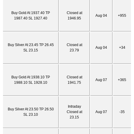
Buy Gold At 1937.40 TP
Closed at
Aug 04
+955
1987.40 SL 1927.40
1946.95
Buy Silver At 23.45 TP 26.45
Closed at
Aug 04
+34
SL 23.15
23.79
Buy Gold At 1938.10 TP
Closed at
Aug 07
+365
1988.10 SL 1928.10
1941.75
Intraday
Buy Silver At 23.50 TP 26.50
Closed at
Aug 07
-35
SL 23.10
23.15