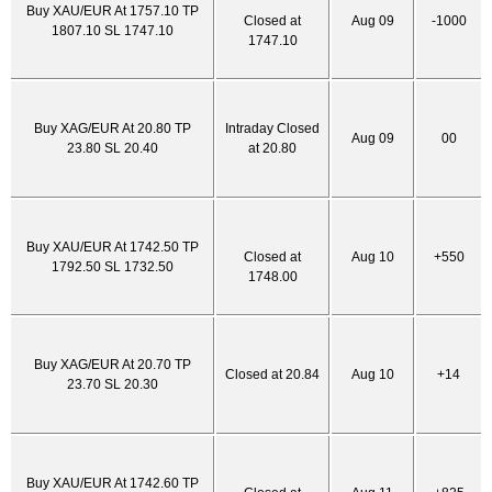
Buy XAU/EUR At 1757.10 TP
Closed at
Aug 09
-1000
1807.10 SL 1747.10
1747.10
Buy XAG/EUR At 20.80 TP
Intraday Closed
Aug 09
00
23.80 SL 20.40
at 20.80
Buy XAU/EUR At 1742.50 TP
Closed at
Aug 10
+550
1792.50 SL 1732.50
1748.00
Buy XAG/EUR At 20.70 TP
Closed at 20.84
Aug 10
+14
23.70 SL 20.30
Buy XAU/EUR At 1742.60 TP