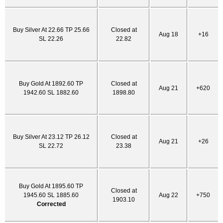
Buy Silver At 22.66 TP 25.66
Closed at
Aug 18
+16
SL 22.26
22.82
Buy Gold At 1892.60 TP
Closed at
Aug 21
+620
1942.60 SL 1882.60
1898.80
Buy Silver At 23.12 TP 26.12
Closed at
Aug 21
+26
SL 22.72
23.38
Buy Gold At 1895.60 TP
Closed at
1945.60 SL 1885.60
Aug 22
+750
1903.10
Corrected