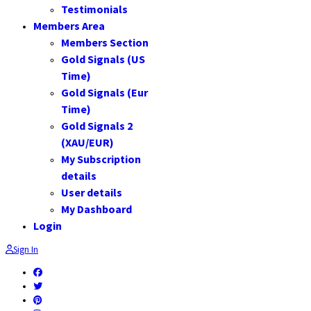
Testimonials
Members Area
Members Section
Gold Signals (US
Time)
Gold Signals (Eur
Time)
Gold Signals 2
(XAU/EUR)
My Subscription
details
User details
My Dashboard
Login
Sign In