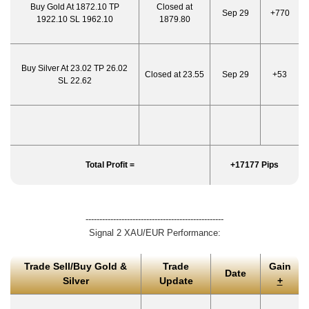
Buy Gold At 1872.10 TP
Closed at
Sep 29
+770
1922.10 SL 1962.10
1879.80
Buy Silver At 23.02 TP 26.02
Closed at 23.55
Sep 29
+53
SL 22.62
Total Profit =
+17177 Pips
--------------------------------------------------
Signal 2 XAU/EUR Performance:
Trade Sell/Buy Gold &
Trade
Gain
Date
Silver
Update
+