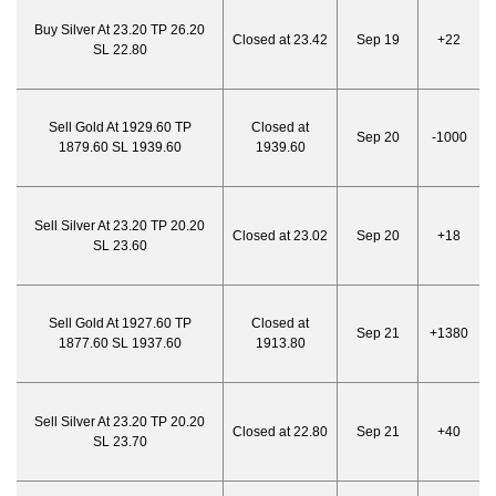
Buy Silver At 23.20 TP 26.20
Closed at 23.42
Sep 19
+22
SL 22.80
Sell Gold At 1929.60 TP
Closed at
Sep 20
-1000
1879.60 SL 1939.60
1939.60
Sell Silver At 23.20 TP 20.20
Closed at 23.02
Sep 20
+18
SL 23.60
Sell Gold At 1927.60 TP
Closed at
Sep 21
+1380
1877.60 SL 1937.60
1913.80
Sell Silver At 23.20 TP 20.20
Closed at 22.80
Sep 21
+40
SL 23.70