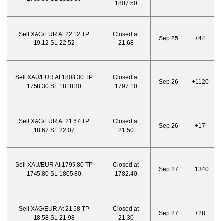
1807.50
Sell XAG/EUR At 22.12 TP
Closed at
Sep 25
+44
19.12 SL 22.52
21.68
Sell XAU/EUR At 1808.30 TP
Closed at
Sep 26
+1120
1758.30 SL 1818.30
1797.10
Sell XAG/EUR At 21.67 TP
Closed at
Sep 26
+17
18.67 SL 22.07
21.50
Sell XAU/EUR At 1795.80 TP
Closed at
Sep 27
+1340
1745.80 SL 1805.80
1782.40
Sell XAG/EUR At 21.58 TP
Closed at
Sep 27
+28
18.58 SL 21.98
21.30