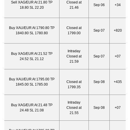
Sell XAG/EUR At 21.80 TP
Closed at
Sep 06
+34
18.80 SL 22.20
21.46
Buy XAU/EUR At 1790.80 TP
Closed at
Sep 07
+820
1840.80 SL 1780.80
1799.00
Intraday
Buy XAG/EUR At 21.52 TP
Closed at
Sep 07
+07
24.52 SL 21.12
21.59
Buy XAU/EUR At 1795.00 TP
Closed at
Sep 08
+435
1845.00 SL 1785.00
1799.35
Intraday
Buy XAG/EUR At 21.48 TP
Closed at
Sep 08
+07
24.48 SL 21.08
21.55