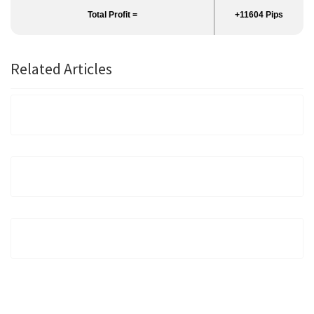
Total Profit =
+11604 Pips
Related Articles