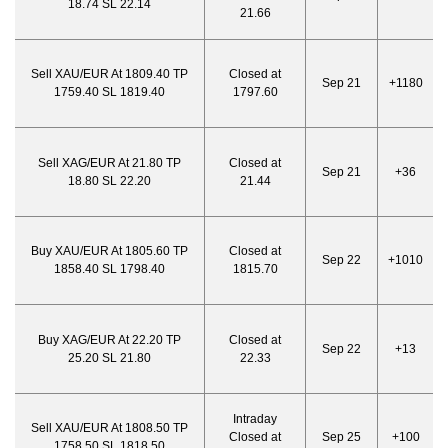
18.74 SL 22.14
21.66
Sell XAU/EUR At 1809.40 TP
Closed at
Sep 21
+1180
1759.40 SL 1819.40
1797.60
Sell XAG/EUR At 21.80 TP
Closed at
Sep 21
+36
18.80 SL 22.20
21.44
Buy XAU/EUR At 1805.60 TP
Closed at
Sep 22
+1010
1858.40 SL 1798.40
1815.70
Buy XAG/EUR At 22.20 TP
Closed at
Sep 22
+13
25.20 SL 21.80
22.33
Intraday
Sell XAU/EUR At 1808.50 TP
Closed at
Sep 25
+100
1758.50 SL 1818.50