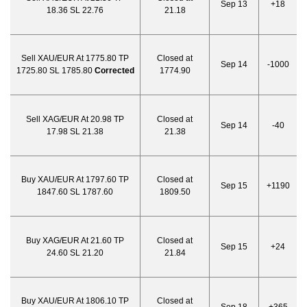
Sep 13
+18
18.36 SL 22.76
21.18
Sell XAU/EUR At 1775.80 TP
Closed at
Sep 14
-1000
1725.80 SL 1785.80
Corrected
1774.90
Sell XAG/EUR At 20.98 TP
Closed at
Sep 14
-40
17.98 SL 21.38
21.38
Buy XAU/EUR At 1797.60 TP
Closed at
Sep 15
+1190
1847.60 SL 1787.60
1809.50
Buy XAG/EUR At 21.60 TP
Closed at
Sep 15
+24
24.60 SL 21.20
21.84
Buy XAU/EUR At 1806.10 TP
Closed at