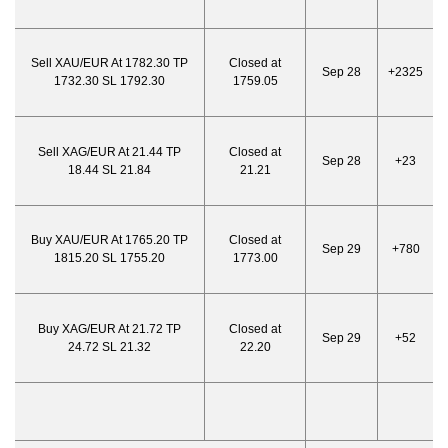
Sell XAU/EUR At 1782.30 TP
Closed at
Sep 28
+2325
1732.30 SL 1792.30
1759.05
Sell XAG/EUR At 21.44 TP
Closed at
Sep 28
+23
18.44 SL 21.84
21.21
Buy XAU/EUR At 1765.20 TP
Closed at
Sep 29
+780
1815.20 SL 1755.20
1773.00
Buy XAG/EUR At 21.72 TP
Closed at
Sep 29
+52
24.72 SL 21.32
22.20