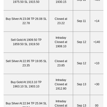
1975.50 SL 1915.50
1930.15
Buy Silver At 23.08 TP 26.08 SL
Closed at
Sep 11
+14
22.78
23.22
Intraday
Sell Gold At 1909.50 TP
Closed at
Sep 12
+140
1859.50 SL 1919.50
1908.10
Sell Silver At 22.95 TP 19.95 SL
Closed at
Sep 12
+10
23.35
23.85
Intraday
Buy Gold At 1913.10 TP
Closed at
Sep 13
+30
1963.10 SL 1903.10
1912.80
Intraday
Buy Silver At 22.94 TP 25.94 SL
Closed at
Sep 13
00