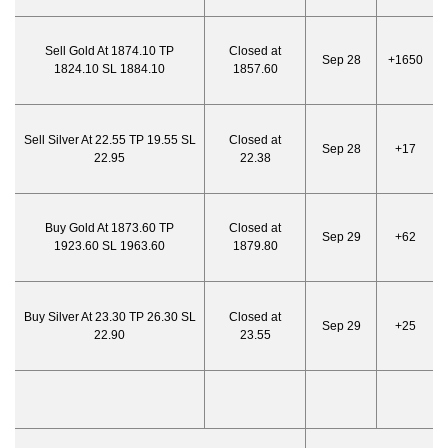
Sell Gold At 1874.10 TP
Closed at
Sep 28
+1650
1824.10 SL 1884.10
1857.60
Sell Silver At 22.55 TP 19.55 SL
Closed at
Sep 28
+17
22.95
22.38
Buy Gold At 1873.60 TP
Closed at
Sep 29
+62
1923.60 SL 1963.60
1879.80
Buy Silver At 23.30 TP 26.30 SL
Closed at
Sep 29
+25
22.90
23.55