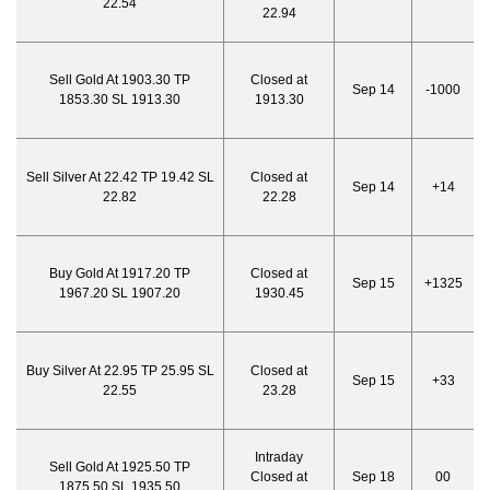
22.54
22.94
Sell Gold At 1903.30 TP
Closed at
Sep 14
-1000
1853.30 SL 1913.30
1913.30
Sell Silver At 22.42 TP 19.42 SL
Closed at
Sep 14
+14
22.82
22.28
Buy Gold At 1917.20 TP
Closed at
Sep 15
+1325
1967.20 SL 1907.20
1930.45
Buy Silver At 22.95 TP 25.95 SL
Closed at
Sep 15
+33
22.55
23.28
Intraday
Sell Gold At 1925.50 TP
Closed at
Sep 18
00
1875.50 SL 1935.50