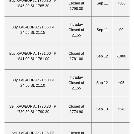
Buy XAU/EUR At 1795.30 TP
Closed at
Sep 11
+300
1845.30 SL 1785.30
1798.30
Intraday
Buy XAG/EUR At 21.55 TP
Closed at
Sep 11
00
24.55 SL 21.15
21.55
Buy XAU/EUR At 1791.00 TP
Closed at
Sep 12
-1000
1841.00 SL 1781.00
1781.00
Intraday
Buy XAG/EUR At 21.50 TP
Closed at
Sep 12
+05
24.50 SL 21.10
21.55
Sell XAU/EUR At 1780.30 TP
Closed at
Sep 13
+540
1730.30 SL 1790.30
1774.90
Sell XAG/EUR At 21.36 TP
Closed at