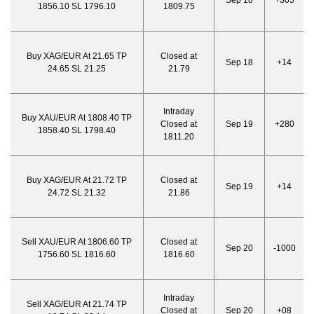
Sep 18
+365
1856.10 SL 1796.10
1809.75
Buy XAG/EUR At 21.65 TP
Closed at
Sep 18
+14
24.65 SL 21.25
21.79
Intraday
Buy XAU/EUR At 1808.40 TP
Closed at
Sep 19
+280
1858.40 SL 1798.40
1811.20
Buy XAG/EUR At 21.72 TP
Closed at
Sep 19
+14
24.72 SL 21.32
21.86
Sell XAU/EUR At 1806.60 TP
Closed at
Sep 20
-1000
1756.60 SL 1816.60
1816.60
Intraday
Sell XAG/EUR At 21.74 TP
Closed at
Sep 20
+08