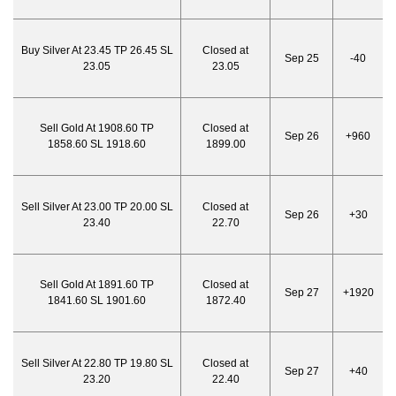
Buy Silver At 23.45 TP 26.45 SL
Closed at
Sep 25
-40
23.05
23.05
Sell Gold At 1908.60 TP
Closed at
Sep 26
+960
1858.60 SL 1918.60
1899.00
Sell Silver At 23.00 TP 20.00 SL
Closed at
Sep 26
+30
23.40
22.70
Sell Gold At 1891.60 TP
Closed at
Sep 27
+1920
1841.60 SL 1901.60
1872.40
Sell Silver At 22.80 TP 19.80 SL
Closed at
Sep 27
+40
23.20
22.40