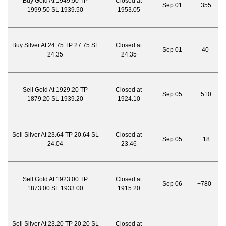
Buy Gold At 1949.50 TP
Closed at
Sep 01
+355
1999.50 SL 1939.50
1953.05
Buy Silver At 24.75 TP 27.75 SL
Closed at
Sep 01
-40
24.35
24.35
Sell Gold At 1929.20 TP
Closed at
Sep 05
+510
1879.20 SL 1939.20
1924.10
Sell Silver At 23.64 TP 20.64 SL
Closed at
Sep 05
+18
24.04
23.46
Sell Gold At 1923.00 TP
Closed at
Sep 06
+780
1873.00 SL 1933.00
1915.20
Sell Silver At 23.20 TP 20.20 SL
Closed at