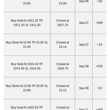
Sep 06
+20
23.60
23.00
Buy Gold At 1921.20 TP
Closed at
Sep 07
+605
1971.20 SL 1911.20
1927.25
Buy Silver At 22.95 TP 25.95 SL
Closed at
Sep 07
+19
22.45
23.14
Buy Gold At 1924.40 TP
Closed at
Sep 08
+535
1974.40 SL 1914.40
1929.75
Buy Silver At 23.00 TP 26.00 SL
Closed at
Sep 08
+15
22.60
23.15
Buy Gold At 1925.50 TP
Closed at
Sep 11
+465