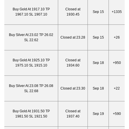
Buy Gold At 1917.10 TP
Closed at
Sep 15
+1335
1967.10 SL 1907.10
1930.45
Buy Silver At 23.02 TP 26.02
Closed at 23.28
Sep 15
+26
SL 22.62
Buy Gold At 1925.10 TP
Closed at
Sep 18
+950
1975.10 SL 1915.10
1934.60
Buy Silver At 23.08 TP 26.08
Closed at 23.30
Sep 18
+22
SL 22.68
Buy Gold At 1931.50 TP
Closed at
Sep 19
+590
1981.50 SL 1921.50
1937.40