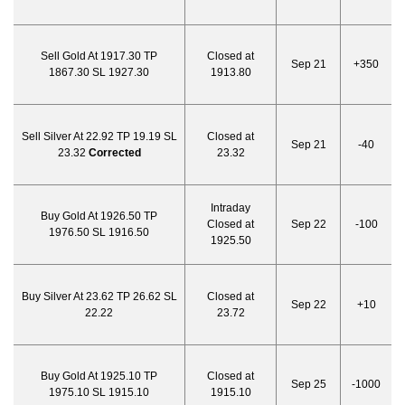
Sell Gold At 1917.30 TP
Closed at
Sep 21
+350
1867.30 SL 1927.30
1913.80
Sell Silver At 22.92 TP 19.19 SL
Closed at
Sep 21
-40
23.32
Corrected
23.32
Intraday
Buy Gold At 1926.50 TP
Closed at
Sep 22
-100
1976.50 SL 1916.50
1925.50
Buy Silver At 23.62 TP 26.62 SL
Closed at
Sep 22
+10
22.22
23.72
Buy Gold At 1925.10 TP
Closed at
Sep 25
-1000
1975.10 SL 1915.10
1915.10