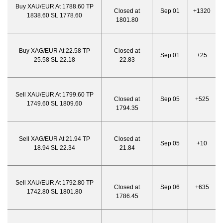
Buy XAU/EUR At 1788.60 TP
Closed at
Sep 01
+1320
1838.60 SL 1778.60
1801.80
Buy XAG/EUR At 22.58 TP
Closed at
Sep 01
+25
25.58 SL 22.18
22.83
Sell XAU/EUR At 1799.60 TP
Closed at
Sep 05
+525
1749.60 SL 1809.60
1794.35
Sell XAG/EUR At 21.94 TP
Closed at
Sep 05
+10
18.94 SL 22.34
21.84
Sell XAU/EUR At 1792.80 TP
Closed at
Sep 06
+635
1742.80 SL 1801.80
1786.45