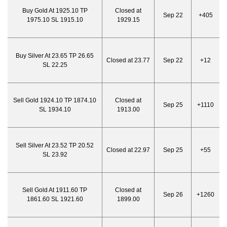
Buy Gold At 1925.10 TP
Closed at
Sep 22
+405
1975.10 SL 1915.10
1929.15
Buy Silver At 23.65 TP 26.65
Closed at 23.77
Sep 22
+12
SL 22.25
Sell Gold 1924.10 TP 1874.10
Closed at
Sep 25
+1110
SL 1934.10
1913.00
Sell Silver At 23.52 TP 20.52
Closed at 22.97
Sep 25
+55
SL 23.92
Sell Gold At 1911.60 TP
Closed at
Sep 26
+1260
1861.60 SL 1921.60
1899.00