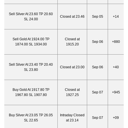
Sell Silver At 23.60 TP 20.60
Closed at 23.46
Sep 05
+14
SL 24.00
Sell Gold At 1924.00 TP
Closed at
Sep 06
+880
1874.00 SL 1934.00
1915.20
Sell Silver At 23.40 TP 20.40
Closed at 23.00
Sep 06
+40
SL 23.80
Buy Gold At 1917.80 TP
Closed at
Sep 07
+945
1967.80 SL 1907.80
1927.25
Buy Silver At 23.05 TP 26.05
Intraday Closed
Sep 07
+09
SL 22.65
at 23.14