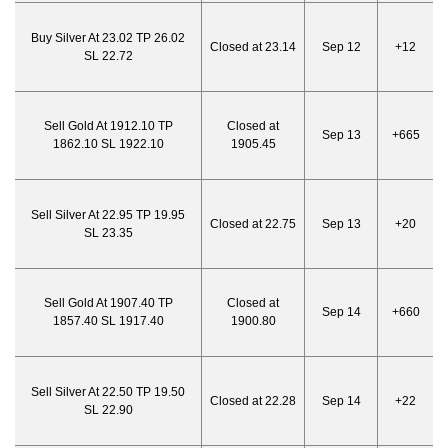
Buy Silver At 23.02 TP 26.02
Closed at 23.14
Sep 12
+12
SL 22.72
Sell Gold At 1912.10 TP
Closed at
Sep 13
+665
1862.10 SL 1922.10
1905.45
Sell Silver At 22.95 TP 19.95
Closed at 22.75
Sep 13
+20
SL 23.35
Sell Gold At 1907.40 TP
Closed at
Sep 14
+660
1857.40 SL 1917.40
1900.80
Sell Silver At 22.50 TP 19.50
Closed at 22.28
Sep 14
+22
SL 22.90