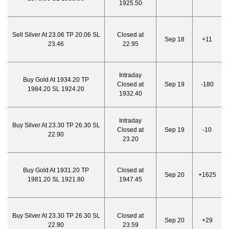
1925.50
Sell Silver At 23.06 TP 20.06 SL
Closed at
Sep 18
+11
23.46
22.95
Intraday
Buy Gold At 1934.20 TP
Closed at
Sep 19
-180
1984.20 SL 1924.20
1932.40
Intraday
Buy Silver At 23.30 TP 26.30 SL
Closed at
Sep 19
-10
22.90
23.20
Buy Gold At 1931.20 TP
Closed at
Sep 20
+1625
1981.20 SL 1921.80
1947.45
Buy Silver At 23.30 TP 26.30 SL
Closed at
Sep 20
+29
22.90
23.59