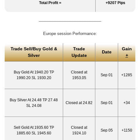
Total Profit =
+9207 Pips
--------------------------------------------------
Europe session Performance:
Trade Sell/Buy Gold &
Trade
Gain
Date
Silver
Update
+
Buy Gold At 1940.20 TP
Closed at
Sep 01
+1285
1990.20 SL 1930.20
1953.05
Buy Silver At 24.48 TP 27.48
Closed at 24.82
Sep 01
+34
SL 24.08
Sell Gold At 1935.60 TP
Closed at
Sep 05
+1150
1885.60 SL 1945.60
1924.10