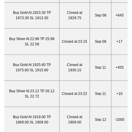
Buy Gold At 1923.30 TP
Closed at
Sep 08
+645
1973.30 SL 1913.30
1929.75
Buy Silver At 22.98 TP 25.98
Closed at 23.15
Sep 08
+17
SL 22.58
Buy Gold At 1925.60 TP
Closed at
Sep 11
+455
1975.60 SL 1915.60
1930.15
Buy Silver At 23.12 TP 26.12
Closed at 23.22
Sep 11
+10
SL 22.72
Buy Gold At 1919.00 TP
Closed at
Sep 12
-1000
1969.00 SL 1909.00
1909.00