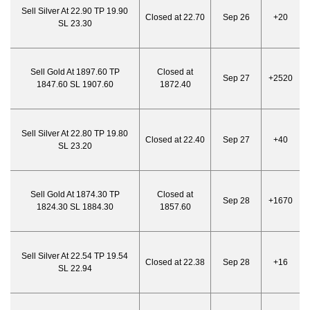
Sell Silver At 22.90 TP 19.90
Closed at 22.70
Sep 26
+20
SL 23.30
Sell Gold At 1897.60 TP
Closed at
Sep 27
+2520
1847.60 SL 1907.60
1872.40
Sell Silver At 22.80 TP 19.80
Closed at 22.40
Sep 27
+40
SL 23.20
Sell Gold At 1874.30 TP
Closed at
Sep 28
+1670
1824.30 SL 1884.30
1857.60
Sell Silver At 22.54 TP 19.54
Closed at 22.38
Sep 28
+16
SL 22.94