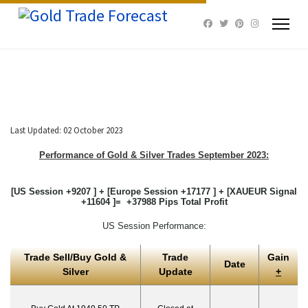
Last Updated: 02 October 2023
Performance of Gold & Silver Trades September 2023:
[US Session +9207 ] + [Europe Session +17177 ] + [XAUEUR Signal
+11604 ]= +37988 Pips Total Profit
US Session Performance:
Trade Sell/Buy Gold &
Trade
Gain
Date
Silver
Update
+