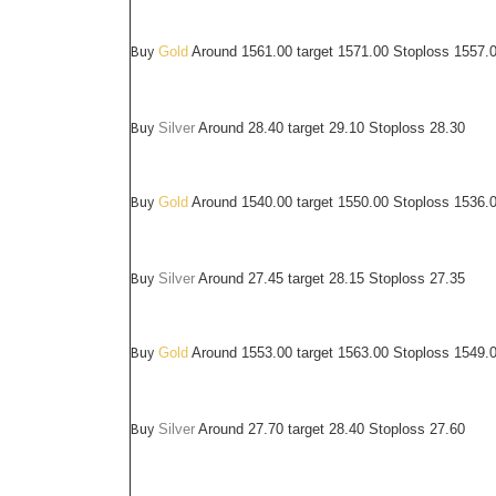
Buy
Gold
Around 1561.00 target 1571.00 Stoploss 1557.
Buy
Silver
Around
28.40
target 29.10 Stoploss 28.30
Buy
Gold
Around 1540.00 target 1550.00 Stoploss 1536.
Buy
Silver
Around
27.45
target 28.15 Stoploss 27.35
Buy
Gold
Around 1553.00 target 1563.00 Stoploss 1549.
Buy
Silver
Around
27.70
target 28.40 Stoploss 27.60