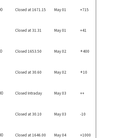
Closed at 1671.15
May 01
+715
00
Closed at 31.31
May 01
+41
+
Closed 1653.50
May 02
400
50
+
Closed at 30.60
May 02
10
Closed Intraday
May 03
++
00
Closed at 30.10
May 03
-10
Closed at 1646.00
May 04
+1000
00