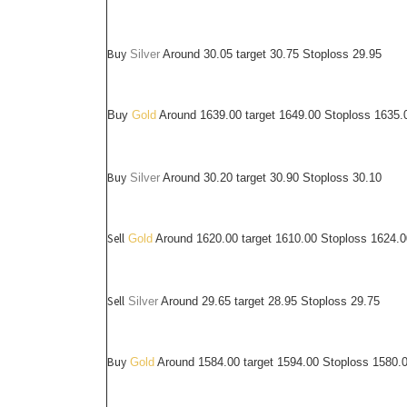
Buy
Silver
Around
30.05
target 30.75 Stoploss 29.95
Buy
Gold
Around 1639.00 target 1649.00 Stoploss 1635.
Buy
Silver
Around
30.20
target 30.90 Stoploss 30.10
Sell
Gold
Around 1620.00 target 1610.00 Stoploss 1624.0
Sell
Silver
Around
29.65
target 28.95 Stoploss 29.75
Buy
Gold
Around 1584.00 target 1594.00 Stoploss 1580.