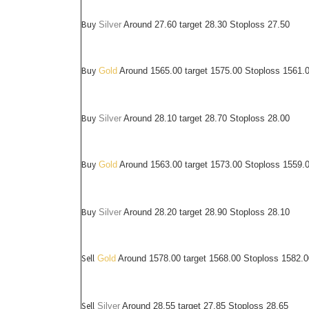
Buy
Silver
Around
27.60
target 28.30 Stoploss 27.50
Buy
Gold
Around 1565.00 target 1575.00 Stoploss 1561.
Buy
Silver
Around
28.10
target 28.70 Stoploss 28.00
Buy
Gold
Around 1563.00 target 1573.00 Stoploss 1559.
Buy
Silver
Around
28.20
target 28.90 Stoploss 28.10
Sell
Gold
Around 1578.00 target 1568.00 Stoploss 1582.0
Sell
Silver
Around
28.55
target 27.85 Stoploss 28.65