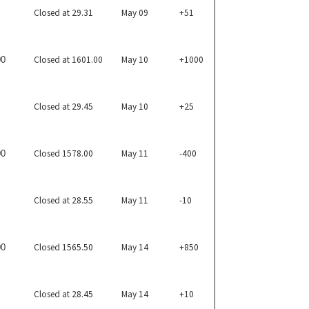
Closed at 29.31
May 09
+51
Closed at 1601.00
May 10
+1000
00
Closed at 29.45
May 10
+25
Closed 1578.00
May 11
-400
00
Closed at 28.55
May 11
-10
Closed 1565.50
May 14
+850
00
Closed at 28.45
May 14
+10