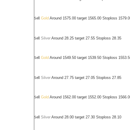
Sell
Gold
Around 1575.00 target 1565.00 Stoploss 1579.0
Sell
Silver
Around
28.25
target 27.55 Stoploss 28.35
Sell
Gold
Around 1549.50 target 1539.50 Stoploss 1553.5
Sell
Silver
Around
27.75
target 27.05 Stoploss 27.85
Sell
Gold
Around 1562.00 target 1552.00 Stoploss 1566.0
Sell
Silver
Around
28.00
target 27.30 Stoploss 28.10