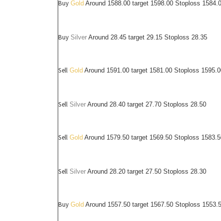
Buy
Gold
Around 1588.00 target 1598.00 Stoploss 1584.
Buy
Silver
Around
28.45
target 29.15 Stoploss 28.35
Sell
Gold
Around 1591.00 target 1581.00 Stoploss 1595.0
Sell
Silver
Around
28.40
target 27.70 Stoploss 28.50
Sell
Gold
Around 1579.50 target 1569.50 Stoploss 1583.5
Sell
Silver
Around
28.20
target 27.50 Stoploss 28.30
Buy
Gold
Around 1557.50 target 1567.50 Stoploss 1553.