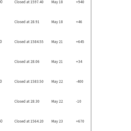
Closed at 1597.40
May 18
+940
00
Closed at 28.91
May 18
+46
Closed at 1584.55
May 21
+645
0
Closed at 28.06
May 21
+34
Closed at 1583.50
May 22
-400
0
Closed at 28.30
May 22
-10
Closed at 1564.20
May 23
+670
50