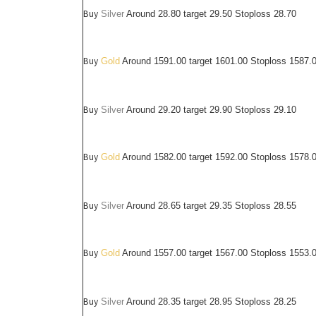
Buy
Silver
Around
28.80
target 29.50 Stoploss 28.70
Buy
Gold
Around 1591.00 target 1601.00 Stoploss 1587.
Buy
Silver
Around
29.20
target 29.90 Stoploss 29.10
Buy
Gold
Around 1582.00 target 1592.00 Stoploss 1578.
Buy
Silver
Around
28.65
target 29.35 Stoploss 28.55
Buy
Gold
Around 1557.00 target 1567.00 Stoploss 1553.
Buy
Silver
Around
28.35
target 28.95 Stoploss 28.25