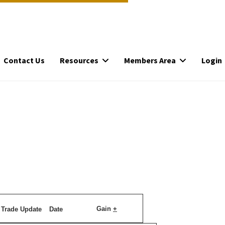
Contact Us
Resources
Members Area
Login
Gain
+
Trade Update
Date