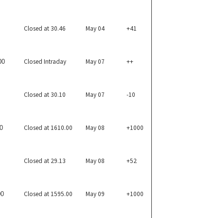
Closed at 30.46
May 04
+41
Closed Intraday
May 07
++
00
Closed at 30.10
May 07
-10
Closed at 1610.00
May 08
+1000
0
Closed at 29.13
May 08
+52
Closed at 1595.00
May 09
+1000
00