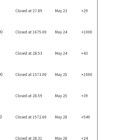
Closed at 27.89
May 23
+29
Closed at 1675.00
May 24
+1000
00
Closed at 28.53
May 24
+43
Closed at 1573.00
May 25
+1000
00
Closed at 28.59
May 25
+39
Closed at 1572.60
May 28
+540
0
Closed at 28.31
May 28
+24