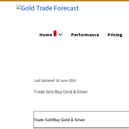
Home
Performance
Pricing
Last Updated: 16 June 2014
Trade Sell/Buy Gold & Silver
Trade Sell/Buy Gold & Silver