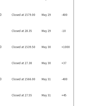
Closed at 1579.00
May 29
-400
0
Closed at 28.35
May 29
-10
Closed at 1539.50
May 30
+1000
0
Closed at 27.38
May 30
+37
Closed at 1566.00
May 31
-400
0
Closed at 27.55
May 31
+45