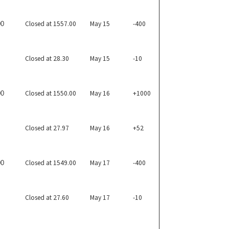
Closed at 1557.00
May 15
-400
00
Closed at 28.30
May 15
-10
Closed at 1550.00
May 16
+1000
00
Closed at 27.97
May 16
+52
Closed at 1549.00
May 17
-400
00
Closed at 27.60
May 17
-10