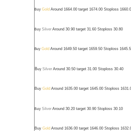
Buy
Gold
Around 1664.00 target 1674.00 Stoploss 1660.
Buy
Silver
Around
30.90
target 31.60 Stoploss 30.80
Buy
Gold
Around 1649.50 target 1659.50 Stoploss 1645.
B
uy
Silver
Around
30.50
target 31.00 Stoploss 30.40
Buy
Gold
Around 1635.00 target 1645.00 Stoploss 1631.
Buy
Silver
Around
30.20
target 30.90 Stoploss 30.10
Buy
Gold
Around 1636.00 target 1646.00 Stoploss 1632.