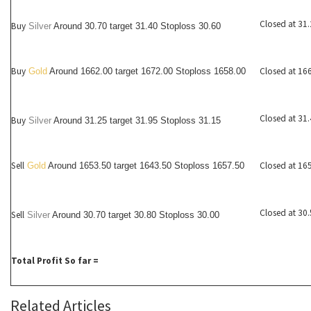
Closed at 31
Buy
Silver
Around
30.70
target 31.40 Stoploss 30.60
Buy
Closed at 16
Gold
Around 1662.00 target 1672.00 Stoploss 1658.00
Closed at 31
Buy
Silver
Around
31.25
target 31.95 Stoploss 31.15
Sell
Closed at 16
Gold
Around 1653.50 target 1643.50 Stoploss 1657.50
Closed at 30
Sell
Silver
Around
30.70
target 30.80 Stoploss 30.00
Total Profit So far =
Related Articles