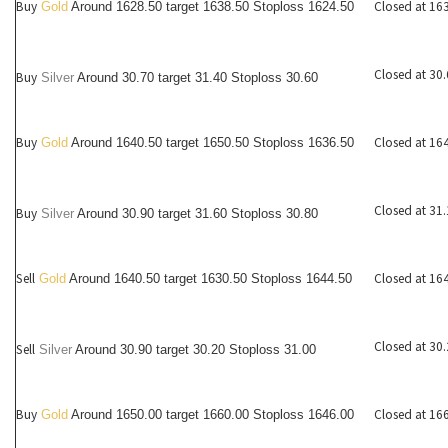
Buy
Closed at 16
Gold
Around 1628.50 target 1638.50 Stoploss 1624.50
Closed at 30
Buy
Silver
Around
30.70
target 31.40 Stoploss 30.60
Buy
Closed at 16
Gold
Around 1640.50 target 1650.50 Stoploss 1636.50
Closed at 31
Buy
Silver
Around
30.90
target 31.60 Stoploss 30.80
Sell
Closed at 16
Gold
Around 1640.50 target 1630.50 Stoploss 1644.50
Closed at 30
Sell
Silver
Around
30.90
target 30.20 Stoploss 31.00
Buy
Closed at 16
Gold
Around 1650.00 target 1660.00 Stoploss 1646.00