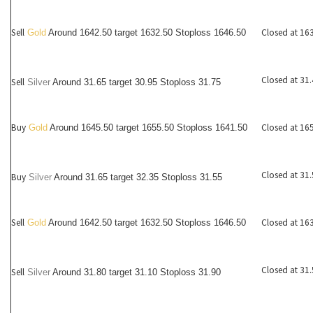
Sell
Closed at 16
Gold
Around 1642.50 target 1632.50 Stoploss 1646.50
Closed at 31
Sell
Silver
Around
31.65
target 30.95 Stoploss 31.75
Buy
Closed at 16
Gold
Around 1645.50 target 1655.50 Stoploss 1641.50
Closed at 31
Buy
Silver
Around
31.65
target 32.35 Stoploss 31.55
Sell
Closed at 16
Gold
Around 1642.50 target 1632.50 Stoploss 1646.50
Closed at 31
Sell
Silver
Around
31.80
target 31.10 Stoploss 31.90