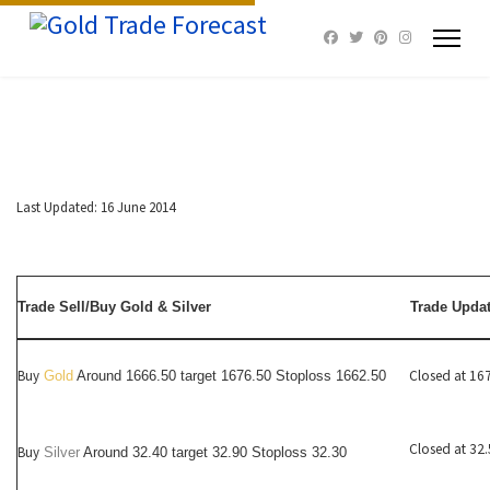
Last Updated: 16 June 2014
Trade Sell/Buy Gold & Silver
Trade Upda
Buy
Closed at 16
Gold
Around 1666.50 target 1676.50 Stoploss 1662.50
Closed at 32
Buy
Silver
Around
32.40
target 32.90 Stoploss 32.30