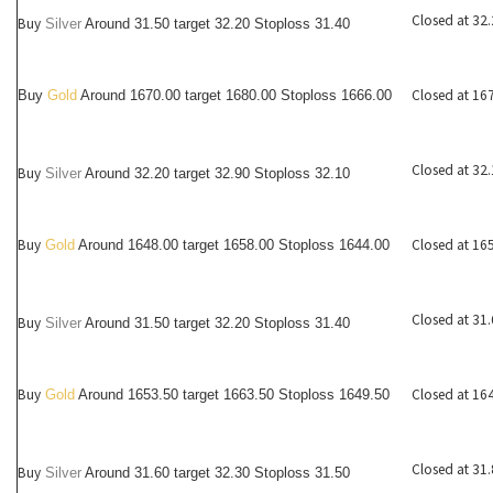
Closed at 32
Buy
Silver
Around
31.50
target 32.20 Stoploss 31.40
Closed at 16
Buy
Gold
Around 1670.00 target 1680.00 Stoploss 1666.00
Closed at 32
Buy
Silver
Around
32.20
target 32.90 Stoploss 32.10
Buy
Closed at 16
Gold
Around 1648.00 target 1658.00 Stoploss 1644.00
Closed at 31
Buy
Silver
Around
31.50
target 32.20 Stoploss 31.40
Buy
Closed at 16
Gold
Around 1653.50 target 1663.50 Stoploss 1649.50
Closed at 31
Buy
Silver
Around
31.60
target 32.30 Stoploss 31.50