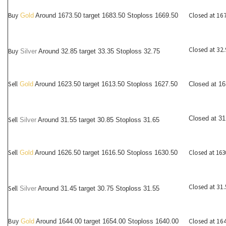
Buy
Closed at 16
Gold
Around 1673.50 target 1683.50 Stoploss 1669.50
Closed at 32
Buy
Silver
Around
32.85
target 33.35 Stoploss 32.75
Sell
Gold
Around 1623.50 target 1613.50 Stoploss 1627.50
Closed at 1
Closed at 31
Sell
Silver
Around
31.55
target 30.85 Stoploss 31.65
Sell
Closed at 163
Gold
Around 1626.50 target 1616.50 Stoploss 1630.50
Closed at 31
Sell
Silver
Around
31.45
target 30.75 Stoploss 31.55
Buy
Closed at 16
Gold
Around 1644.00 target 1654.00 Stoploss 1640.00