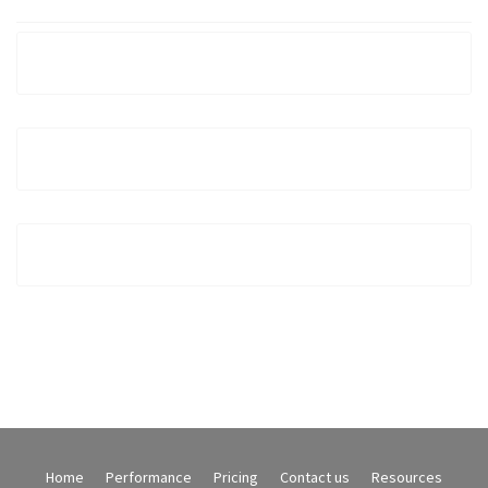
Home
Performance
Pricing
Contact us
Resources