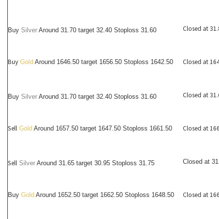
Closed at 31
Buy
Silver
Around
31.70
target 32.40 Stoploss 31.60
Buy
Closed at 16
Gold
Around 1646.50 target 1656.50 Stoploss 1642.50
Closed at 31
Buy
Silver
Around
31.70
target 32.40 Stoploss 31.60
Sell
Closed at 16
Gold
Around 1657.50 target 1647.50 Stoploss 1661.50
Closed at 31
Sell
Silver
Around
31.65
target 30.95 Stoploss 31.75
Closed at 16
Buy
Gold
Around 1652.50 target 1662.50 Stoploss 1648.50