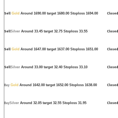
Sell
Closed
Gold
Around 1690.00 target 1680.00 Stoploss 1694.00
Sell
Closed
Silver
Around
33.45 target 32.75 Stoploss 33.55
Sell
Closed
Gold
Around 1647.00 target 1637.00 Stoploss 1651.00
Sell
Closed
Silver
Around
33.00 target 32.40 Stoploss 33.10
Buy
Closed
Gold
Around 1642.00 target 1652.00 Stoploss 1638.00
Buy
Closed
Silver
Around
32.05 target 32.55 Stoploss 31.95