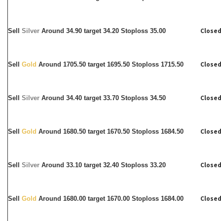
Closed
Sell
Silver
Around
34.90 target 34.20 Stoploss 35.00
Closed
Sell
Gold
Around 1705.50 target 1695.50 Stoploss 1715.50
Closed
Sell
Silver
Around
34.40 target 33.70 Stoploss 34.50
Closed
Sell
Gold
Around 1680.50 target 1670.50 Stoploss 1684.50
Closed
Sell
Silver
Around
33.10 target 32.40 Stoploss 33.20
Closed
Sell
Gold
Around 1680.00 target 1670.00 Stoploss 1684.00