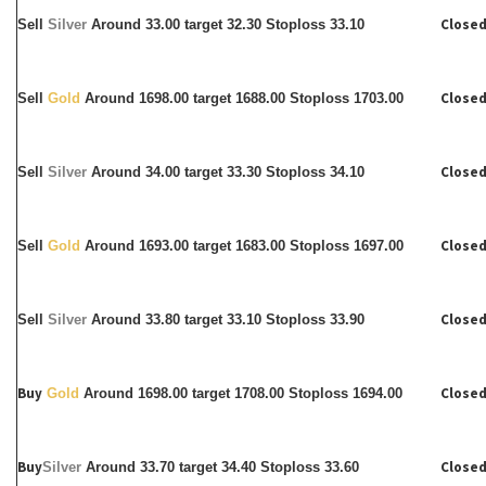
Closed
Sell
Silver
Around
33.00 target 32.30 Stoploss 33.10
Closed
Sell
Gold
Around 1698.00 target 1688.00 Stoploss 1703.00
Closed
Sell
Silver
Around
34.00 target 33.30 Stoploss 34.10
Closed
Sell
Gold
Around 1693.00 target 1683.00 Stoploss 1697.00
Closed
Sell
Silver
Around
33.80 target 33.10 Stoploss 33.90
Buy
Closed
Gold
Around 1698.00 target 1708.00 Stoploss 1694.00
Buy
Closed
Silver
Around
33.70 target 34.40 Stoploss 33.60