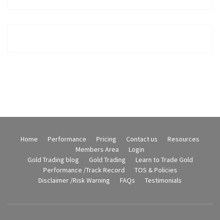
Home
Performance
Pricing
Contact us
Resources
Members Area
Login
Gold Trading blog
Gold Trading
Learn to Trade Gold
Performance /Track Record
TOS & Policies
Disclaimer /Risk Warning
FAQs
Testimonials