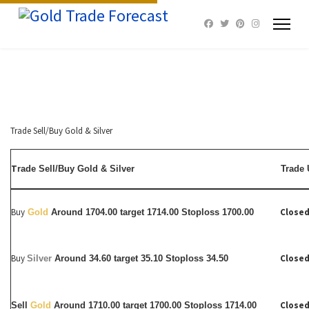
Trade Sell/Buy Gold & Silver
T
rade Sell/Buy Gold & Silver
Trade 
Buy
Closed
Gold
Around 1704.00 target 1714.00 Stoploss 1700.00
Buy
Closed
Silver
Around
34.60 target 35.10 Stoploss 34.50
Closed
Sell
Gold
Around 1710.00 target 1700.00 Stoploss 1714.00