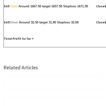
Sell
Closed
Gold
Around 1667.50 target 1657.50 Stoploss 1671.50
Sell
Closed
Silver
Around
32.50 target 31.80 Stoploss 32.60
Total Profit So far =
Related Articles