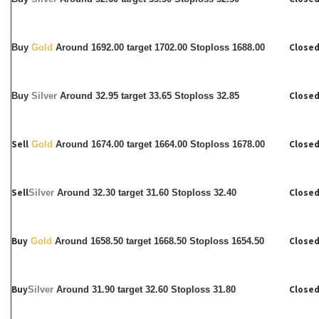
Closed
Buy
Gold
Around 1692.00 target 1702.00 Stoploss 1688.00
Closed
Buy
Silver
Around
32.95 target 33.65 Stoploss 32.85
Sell
Closed
Gold
Around 1674.00 target 1664.00 Stoploss 1678.00
Sell
Closed
Silver
Around
32.30 target 31.60 Stoploss 32.40
Buy
Closed
Gold
Around 1658.50 target 1668.50 Stoploss 1654.50
Buy
Closed
Silver
Around
31.90 target 32.60 Stoploss 31.80