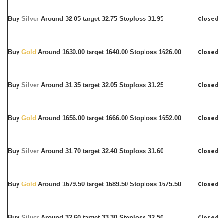
Closed
Buy
Silver
Around
32.05 target 32.75 Stoploss 31.95
Closed
Buy
Gold
Around 1630.00 target 1640.00 Stoploss 1626.00
Closed
Buy
Silver
Around
31.35 target 32.05 Stoploss 31.25
Closed
Buy
Gold
Around 1656.00 target 1666.00 Stoploss 1652.00
Closed
Buy
Silver
Around
31.70 target 32.40 Stoploss 31.60
Closed
Buy
Gold
Around 1679.50 target 1689.50 Stoploss 1675.50
Closed
Buy
Silver
Around
32.60 target 33.30 Stoploss 32.50