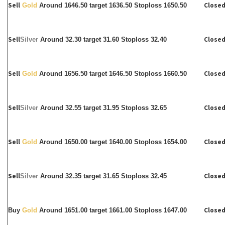
Sell
Closed
Gold
Around 1646.50 target 1636.50 Stoploss 1650.50
Sell
Closed
Silver
Around
32.30 target 31.60 Stoploss 32.40
Sell
Closed
Gold
Around 1656.50 target 1646.50 Stoploss 1660.50
Sell
Closed
Silver
Around
32.55 target 31.95 Stoploss 32.65
Sell
Closed
Gold
Around 1650.00 target 1640.00 Stoploss 1654.00
Sell
Closed
Silver
Around
32.35 target 31.65 Stoploss 32.45
Closed
Buy
Gold
Around 1651.00 target 1661.00 Stoploss 1647.00