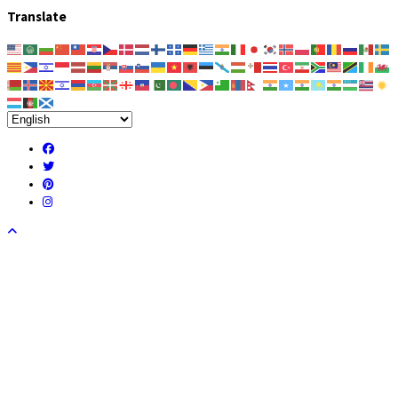
Translate