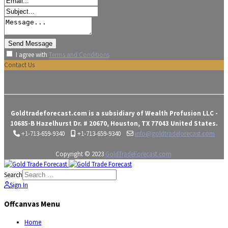
I agree with
Terms and Conditions
Contact Us
Goldtradeforecast.com is a subsidiary of Wealth Profusion LLC -
10685-B Hazelhurst Dr. # 20670, Houston, TX 77043 United States.
+1-713-659-9340
+1-713-659-9340
info@goldtradeforecast.com
Copyright © 2023
GoldTradeForecast.com
Search
Sign In
Offcanvas Menu
Home