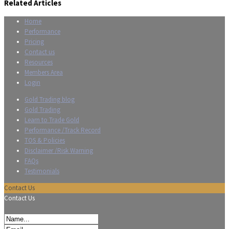
Related Articles
Home
Performance
Pricing
Contact us
Resources
Members Area
Login
Gold Trading blog
Gold Trading
Learn to Trade Gold
Performance /Track Record
TOS & Policies
Disclaimer /Risk Warning
FAQs
Testimonials
Contact Us
Contact Us