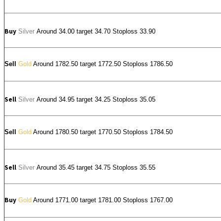
Buy
Silver
Around
34.00
target 34.70 Stoploss 33.90
Sell
Gold
Around 1782.50 target 1772.50 Stoploss 1786.50
Sell
Silver
Around
34.95
target 34.25 Stoploss 35.05
Sell
Gold
Around 1780.50 target 1770.50 Stoploss 1784.50
Sell
Silver
Around
35.45
target 34.75 Stoploss 35.55
Buy
Gold
Around 1771.00 target 1781.00 Stoploss 1767.00