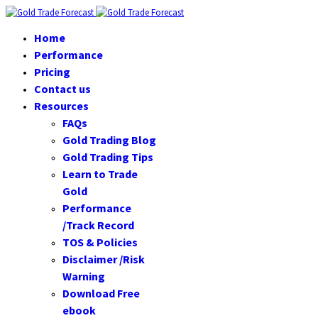
Home
Performance
Pricing
Contact us
Resources
FAQs
Gold Trading Blog
Gold Trading Tips
Learn to Trade
Gold
Performance
/Track Record
TOS & Policies
Disclaimer /Risk
Warning
Download Free
ebook