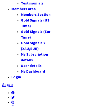
Testimonials
Members Area
Members Section
Gold Signals (US
Time)
Gold Signals (Eur
Time)
Gold Signals 2
(XAU/EUR)
My Subscription
details
User details
My Dashboard
Login
Sign In