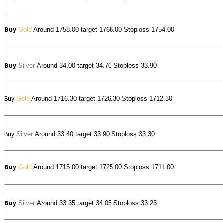
Buy
Gold
Around 1758.00 target 1768.00 Stoploss 1754.00
Buy
Silver
Around
34.00
target 34.70 Stoploss 33.90
Buy
Gold
Around 1716.30 target 1726.30 Stoploss 1712.30
Buy
Silver
Around
33.40
target 33.90 Stoploss 33.30
Buy
Gold
Around 1715.00 target 1725.00 Stoploss 1711.00
Buy
Silver
Around
33.35
target 34.05 Stoploss 33.25