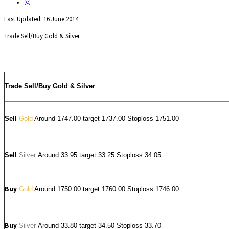
Last Updated: 16 June 2014
Trade Sell/Buy Gold & Silver
Trade Sell/Buy Gold & Silver
Sell
Gold
Around 1747.00 target 1737.00 Stoploss 1751.00
Sell
Silver
Around
33.95
target 33.25 Stoploss 34.05
Buy
Gold
Around 1750.00 target 1760.00 Stoploss 1746.00
Buy
Silver
Around
33.80
target 34.50 Stoploss 33.70