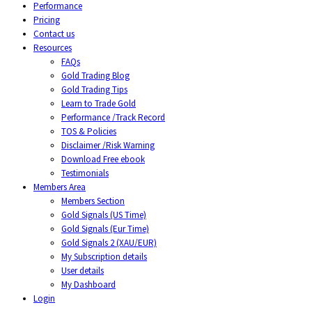
Performance
Pricing
Contact us
Resources
FAQs
Gold Trading Blog
Gold Trading Tips
Learn to Trade Gold
Performance /Track Record
TOS & Policies
Disclaimer /Risk Warning
Download Free ebook
Testimonials
Members Area
Members Section
Gold Signals (US Time)
Gold Signals (Eur Time)
Gold Signals 2 (XAU/EUR)
My Subscription details
User details
My Dashboard
Login