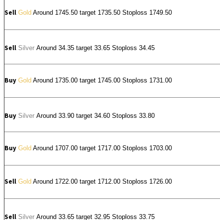
Sell
Gold
Around 1745.50 target 1735.50 Stoploss 1749.50
Sell
Silver
Around
34.35
target 33.65 Stoploss 34.45
Buy
Gold
Around 1735.00 target 1745.00 Stoploss 1731.00
Buy
Silver
Around
33.90
target 34.60 Stoploss 33.80
Buy
Gold
Around 1707.00 target 1717.00 Stoploss 1703.00
Sell
Gold
Around 1722.00 target 1712.00 Stoploss 1726.00
Sell
Silver
Around
33.65
target 32.95 Stoploss 33.75