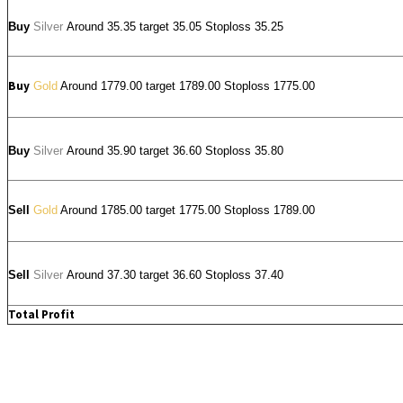
Buy
Silver
Around
35.35
target 35.05 Stoploss 35.25
Buy
Gold
Around 1779.00 target 1789.00 Stoploss 1775.00
Buy
Silver
Around
35.90
target 36.60 Stoploss 35.80
Sell
Gold
Around 1785.00 target 1775.00 Stoploss 1789.00
Sell
Silver
Around
37.30
target 36.60 Stoploss 37.40
Total Profit