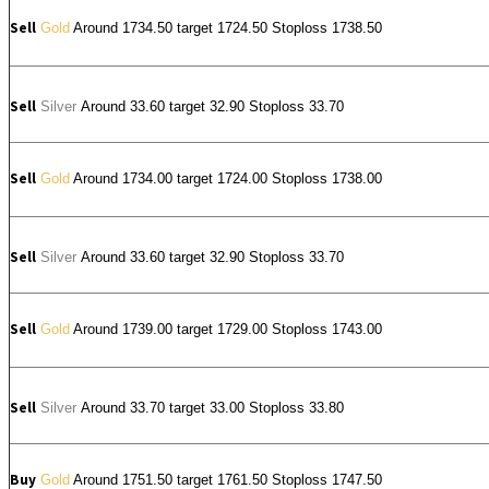
Sell
Gold
Around 1734.50 target 1724.50 Stoploss 1738.50
Sell
Silver
Around
33.60
target 32.90 Stoploss 33.70
Sell
Gold
Around 1734.00 target 1724.00 Stoploss 1738.00
Sell
Silver
Around
33.60
target 32.90 Stoploss 33.70
Sell
Gold
Around 1739.00 target 1729.00 Stoploss 1743.00
Sell
Silver
Around
33.70
target 33.00 Stoploss 33.80
Buy
Gold
Around 1751.50 target 1761.50 Stoploss 1747.50