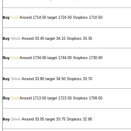
Buy
Gold
Around 1714.50 target 1724.50 Stoploss 1710.50
Buy
Silver
Around
33.45
target 34.15 Stoploss 33.35
Buy
Gold
Around 1734.00 target 1744.00 Stoploss 1730.00
Buy
Silver
Around
33.80
target 34.50 Stoploss 33.70
Buy
Gold
Around 1713.50 target 1723.50 Stoploss 1709.50
Buy
Silver
Around
33.05
target 33.75 Stoploss 32.95