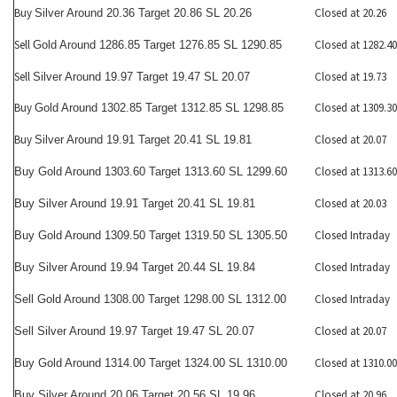
Buy
Closed at 20.26
Silver Around 20.36 Target 20.86 SL 20.26
Sell
Closed at 1282.40
Gold Around 1286.85 Target 1276.85 SL 1290.85
Sell
Closed at 19.73
Silver Around 19.97 Target 19.47 SL 20.07
Buy
Closed at 1309.30
Gold Around 1302.85 Target 1312.85 SL 1298.85
Buy
Closed at 20.07
Silver Around 19.91 Target 20.41 SL 19.81
Closed at 1313.60
Buy Gold Around 1303.60 Target 1313.60 SL 1299.60
Closed at 20.03
Buy Silver Around 19.91 Target 20.41 SL 19.81
Closed Intraday
Buy Gold Around 1309.50 Target 1319.50 SL 1305.50
Closed Intraday
Buy Silver Around 19.94 Target 20.44 SL 19.84
Closed Intraday
Sell Gold Around 1308.00 Target 1298.00 SL 1312.00
Closed at 20.07
Sell Silver Around 19.97 Target 19.47 SL 20.07
Closed at 1310.00
Buy Gold Around 1314.00 Target 1324.00 SL 1310.00
Closed at 20.96
Buy Silver Around 20.06 Target 20.56 SL 19.96