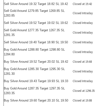
Closed at 19.42
Sell Silver Around 19.32 Target 18.82 SL 19.42
Sell Gold Around 1279.85 Target 1269.85 SL
Closed Intraday
1283.85
Closed Intraday
Sell Silver Around 19.52 Target 19.02 SL 19.62
Sell Gold Around 1277.35 Target 1267.35 SL
Closed Intraday
1281.35
Closed Intraday
Sell Silver Around 19.40 Target 18.90 SL 19.50
Buy Gold Around 1288.80 Target 1298.80 SL
Closed Intraday
1284.80
Closed at 19.68
Buy Silver Around 19.52 Target 20.02 SL 19.42
Buy Gold Around 1285.30 Target 1295.30 SL
Closed Intraday
1281.30
Closed Intraday
Buy Silver Around 19.43 Target 19.93 SL 19.33
Buy Gold Around 1287.35 Target 1297.35 SL
Closed at 1296.35
1283.35
Closed at 19.88
Buy Silver Around 19.60 Target 20.10 SL 19.50