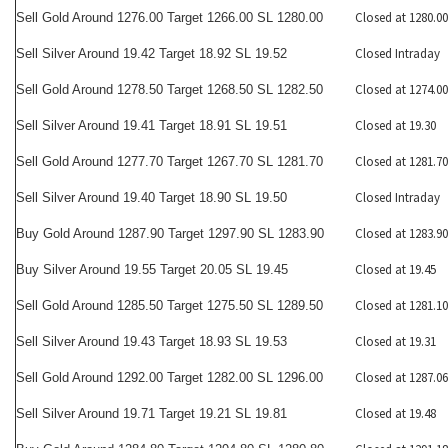
Closed at 1280.00
Sell Gold Around 1276.00 Target 1266.00 SL 1280.00
Closed Intraday
Sell Silver Around 19.42 Target 18.92 SL 19.52
Closed at 1274.00
Sell Gold Around 1278.50 Target 1268.50 SL 1282.50
Closed at 19.30
Sell Silver Around 19.41 Target 18.91 SL 19.51
Closed at 1281.70
Sell Gold Around 1277.70 Target 1267.70 SL 1281.70
Closed Intraday
Sell Silver Around 19.40 Target 18.90 SL 19.50
Closed at 1283.90
Buy Gold Around 1287.90 Target 1297.90 SL 1283.90
Closed at 19.45
Buy Silver Around 19.55 Target 20.05 SL 19.45
Closed at 1281.10
Sell Gold Around 1285.50 Target 1275.50 SL 1289.50
Closed at 19.31
Sell Silver Around 19.43 Target 18.93 SL 19.53
Closed at 1287.06
Sell Gold Around 1292.00 Target 1282.00 SL 1296.00
Closed at 19.48
Sell Silver Around 19.71 Target 19.21 SL 19.81