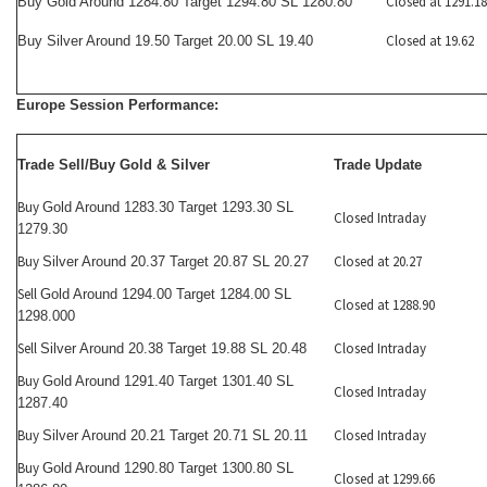
Closed at 1291.18
Buy Gold Around 1284.80 Target 1294.80 SL 1280.80
Closed at 19.62
Buy Silver Around 19.50 Target 20.00 SL 19.40
Europe Session Performance:
Trade Sell/Buy Gold & Silver
Trade Update
Buy
Gold Around 1283.30 Target 1293.30 SL
Closed Intraday
1279.30
Buy
Closed at 20.27
Silver Around 20.37 Target 20.87 SL 20.27
Sell
Gold Around 1294.00 Target 1284.00 SL
Closed at 1288.90
1298.000
Sell
Closed Intraday
Silver Around 20.38 Target 19.88 SL 20.48
Buy
Gold Around 1291.40 Target 1301.40 SL
Closed Intraday
1287.40
Buy
Closed Intraday
Silver Around 20.21 Target 20.71 SL 20.11
Buy
Gold Around 1290.80 Target 1300.80 SL
Closed at 1299.66