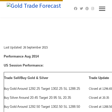
Last Updated: 26 September 2015
Performance Aug 2014
US Session Performance:
Trade Sell/Buy Gold & Silver
Trade Update
Buy
Closed at 1296.65
Gold Around 1292.25 Target 1302.25 SL 1288.25
Buy
Closed at 20.35
Silver Around 20.45 Target 20.95 SL 20.35
Buy
Closed at 1288.50
Gold Around 1292.50 Target 1302.50 SL 1288.50