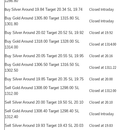
1286.80
Buy
Closed Intraday
Silver Around 19.84 Target 20.34 SL 19.74
Buy Gold Around 1305.80 Target 1315.80 SL
Closed Intraday
1301.80
Closed at 19.92
Buy Silver Around 20.02 Target 20.52 SL 19.92
Buy Gold Around 1318.00 Target 1328.00 SL
Closed at 1314.00
1314.00
Closed at 20.16
Buy Silver Around 20.05 Target 20.55 SL 19.95
Buy Gold Around 1306.50 Target 1316.50 SL
Closed at 1311.22
1302.50
Closed at 20.00
Buy Silver Around 19.85 Target 20.35 SL 19.75
Sell Gold Around 1308.00 Target 1298.00 SL
Closed at 1312.00
1312.00
Closed at 20.10
Sell Silver Around 20.00 Target 19.50 SL 20.10
Sell Gold Around 1308.40 Target 1298.40 SL
Closed Intraday
1312.40
Closed at 19.83
Sell Silver Around 19.93 Target 19.43 SL 20.03