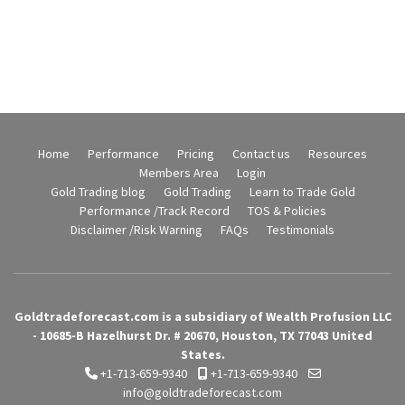
Home
Performance
Pricing
Contact us
Resources
Members Area
Login
Gold Trading blog
Gold Trading
Learn to Trade Gold
Performance /Track Record
TOS & Policies
Disclaimer /Risk Warning
FAQs
Testimonials
Goldtradeforecast.com is a subsidiary of Wealth Profusion LLC
- 10685-B Hazelhurst Dr. # 20670, Houston, TX 77043 United
States.
+1-713-659-9340
+1-713-659-9340
info@goldtradeforecast.com