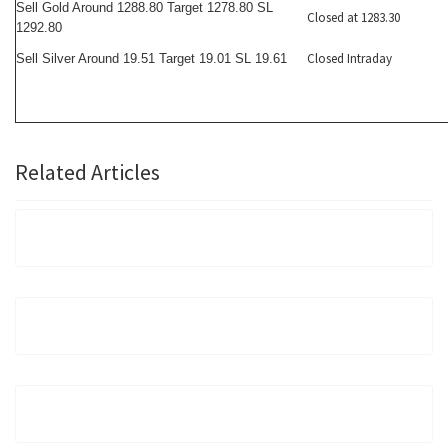
Sell Gold Around 1288.80 Target 1278.80 SL
Closed at 1283.30
1292.80
Closed Intraday
Sell Silver Around 19.51 Target 19.01 SL 19.61
Related Articles