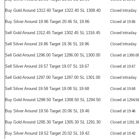
Closed Intraday
Buy Gold Around 1312.40 Target 1322.40 SL 1308.40
Closed at 19.86
Buy Silver Around 19.96 Target 20.46 SL 19.86
Closed Intraday
Sell Gold Around 1312.45 Target 1302.45 SL 1316.45
Closed Intraday
Sell Silver Around 19.86 Target 19.36 SL 19.96
Closed at 1300.00
Sell Gold Around 1296.00 Target 1286.00 SL 1300.00
Closed at 19.67
Sell Silver Around 19.57 Target 19.07 SL 19.67
Closed Intraday
Sell Gold Around 1297.00 Target 1287.00 SL 1301.00
Closed at 19.68
Sell Silver Around 19.58 Target 19.08 SL 19.68
Closed at 1294.50
Buy Gold Around 1298.50 Target 1308.50 SL 1294.50
Closed at 19.46
Buy Silver Around 19.56 Target 20.06 SL 19.46
Closed at 1291.30
Buy Gold Around 1295.30 Target 1305.30 SL 1291.30
Closed at 19.42
Buy Silver Around 19.52 Target 20.02 SL 19.42