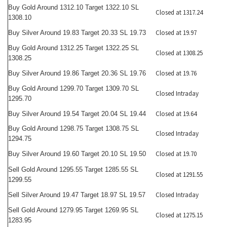
Buy Gold Around 1312.10 Target 1322.10 SL
Closed at 1317.24
1308.10
Closed at 19.97
Buy Silver Around 19.83 Target 20.33 SL 19.73
Buy Gold Around 1312.25 Target 1322.25 SL
Closed at 1308.25
1308.25
Closed at 19.76
Buy Silver Around 19.86 Target 20.36 SL 19.76
Buy Gold Around 1299.70 Target 1309.70 SL
Closed Intraday
1295.70
Closed at 19.64
Buy Silver Around 19.54 Target 20.04 SL 19.44
Buy Gold Around 1298.75 Target 1308.75 SL
Closed Intraday
1294.75
Closed at 19.70
Buy Silver Around 19.60 Target 20.10 SL 19.50
Sell Gold Around 1295.55 Target 1285.55 SL
Closed at 1291.55
1299.55
Closed Intraday
Sell Silver Around 19.47 Target 18.97 SL 19.57
Sell Gold Around 1279.95 Target 1269.95 SL
Closed at 1275.15
1283.95