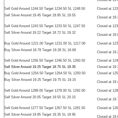
Sell Gold Around 1244.50 Target 1234.50 SL 1248.50
Closed at 12
Sell Silver Around 19.45 Target 18.95 SL 19.55
Closed at 19.
Sell Gold Around 1243.50 Target 1233.50 SL 1247.50
Closed at 12
Sell Silver Around 19.22 Target 18.72 SL 19.32
Closed at 19.
Buy
Gold Around 1221.00 Target 1231.00 SL 1217.00
Closed at 12
Buy Silver Around 18.78 Target 19.28 SL 18.68
Closed at 19.
Sell
Gold Around 1256.50 Target 1246.50 SL 1260.50
Closed at 12
Sell Silver Around 19.25 Target 18.75 SL 19.35
Closed at 19.
Buy Gold Around 1254.50 Target 1264.50 SL 1250.50
Closed at 12
Buy Silver Around 19.25 Target 19.75 SL 19.15
Closed at 19.
Sell
Gold Around 1288.00 Target 1278.00 SL 1292.00
Closed at 12
Sell Silver Around 20.05 Target 19.55 SL 20.15
Closed at 19.
Sell
Gold Around 1277.50 Target 1267.50 SL 1281.50
Closed at 12
Sell Silver Around 19.85 Target 19.35 SL 19.95
Closed at 19.