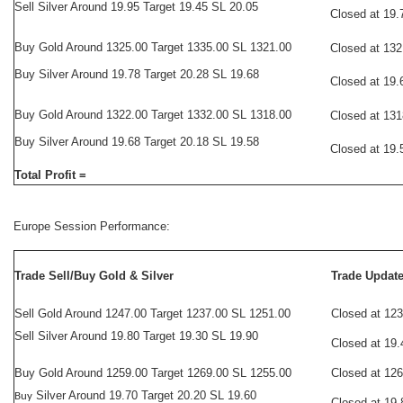
Sell Silver Around 19.95 Target 19.45 SL 20.05
Closed at 19.
Buy
Gold Around 1325.00 Target 1335.00 SL 1321.00
Closed at 132
Buy Silver Around 19.78 Target 20.28 SL 19.68
Closed at 19.
Buy
Gold Around 1322.00 Target 1332.00 SL 1318.00
Closed at 131
Buy Silver Around 19.68 Target 20.18 SL 19.58
Closed at 19.
Total Profit =
Europe Session Performance:
Trade Sell/Buy Gold & Silver
Trade Updat
Sell Gold Around 1247.00 Target 1237.00 SL 1251.00
Closed at 12
Sell Silver Around 19.80 Target 19.30 SL 19.90
Closed at 19.
Buy Gold Around 1259.00 Target 1269.00 SL 1255.00
Closed at 12
Silver Around 19.70 Target 20.20 SL 19.60
Buy
Closed at 19.