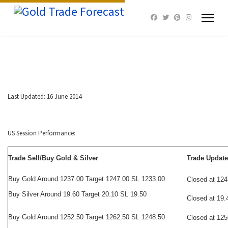
Last Updated: 16 June 2014
US Session Performance:
Trade Sell/Buy Gold & Silver
Trade Update
Buy Gold Around 1237.00 Target 1247.00 SL 1233.00
Closed at 124
Buy Silver Around 19.60 Target 20.10 SL 19.50
Closed at 19.
Buy Gold Around 1252.50 Target 1262.50 SL 1248.50
Closed at 125