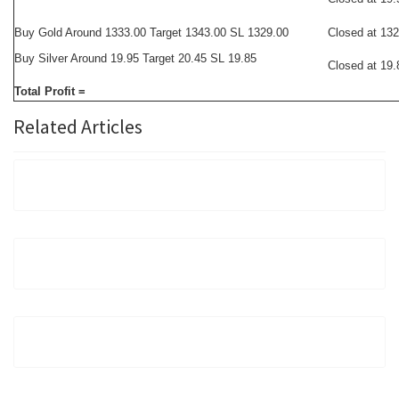
Buy Gold Around 1333.00 Target 1343.00 SL 1329.00
Closed at 13
Buy Silver Around 19.95 Target 20.45 SL 19.85
Closed at 19.
Total Profit =
Related Articles