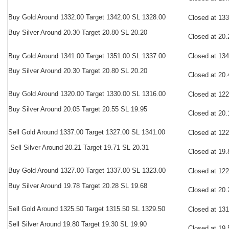
Buy
Gold Around 1332.00 Target 1342.00 SL 1328.00
Closed at 13
Buy Silver Around 20.30 Target 20.80 SL 20.20
Closed at 20.
Buy Gold Around 1341.00 Target 1351.00 SL 1337.00
Closed at 13
Buy Silver Around 20.30 Target 20.80 SL 20.20
Closed at 20.
Buy
Gold Around 1320.00 Target 1330.00 SL 1316.00
Closed at 12
Buy Silver Around 20.05 Target 20.55 SL 19.95
Closed at 20.
Sell
Gold Around 1337.00 Target 1327.00 SL 1341.00
Closed at 12
Sell Silver Around 20.21 Target 19.71 SL 20.31
Closed at 19.
Buy
Gold Around 1327.00 Target 1337.00 SL 1323.00
Closed at 12
Buy Silver Around 19.78 Target 20.28 SL 19.68
Closed at 20.
Sell
Gold Around 1325.50 Target 1315.50 SL 1329.50
Closed at 13
Sell Silver Around 19.80 Target 19.30 SL 19.90
Closed at 19.