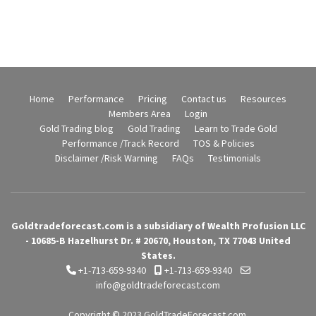
Home
Performance
Pricing
Contact us
Resources
Members Area
Login
Gold Trading blog
Gold Trading
Learn to Trade Gold
Performance /Track Record
TOS & Policies
Disclaimer /Risk Warning
FAQs
Testimonials
Goldtradeforecast.com is a subsidiary of Wealth Profusion LLC
- 10685-B Hazelhurst Dr. # 20670, Houston, TX 77043 United
States.
+1-713-659-9340
+1-713-659-9340
info@goldtradeforecast.com
Copyright © 2023
GoldTradeForecast.com