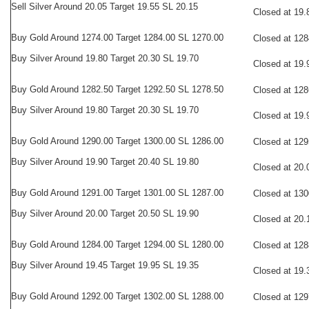
Sell Silver Around 20.05 Target 19.55 SL 20.15
Closed at 19.
Buy
Gold Around 1274.00 Target 1284.00 SL 1270.00
Closed at 128
Buy Silver Around 19.80 Target 20.30 SL 19.70
Closed at 19.
Buy
Gold Around 1282.50 Target 1292.50 SL 1278.50
Closed at 128
Buy Silver Around 19.80 Target 20.30 SL 19.70
Closed at 19.
Buy
Gold Around 1290.00 Target 1300.00 SL 1286.00
Closed at 129
Buy Silver Around 19.90 Target 20.40 SL 19.80
Closed at 20.
Buy
Gold Around 1291.00 Target 1301.00 SL 1287.00
Closed at 130
Buy Silver Around 20.00 Target 20.50 SL 19.90
Closed at 20.
Buy
Gold Around 1284.00 Target 1294.00 SL 1280.00
Closed at 128
Buy Silver Around 19.45 Target 19.95 SL 19.35
Closed at 19.
Buy
Gold Around 1292.00 Target 1302.00 SL 1288.00
Closed at 129