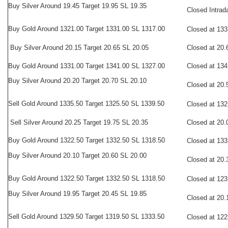
Buy Silver Around 19.45 Target 19.95 SL 19.35
Closed Intrad
Buy
Gold Around 1321.00 Target 1331.00 SL 1317.00
Closed at 133
Buy Silver Around 20.15 Target 20.65 SL 20.05
Closed at 20.
Buy Gold Around 1331.00 Target 1341.00 SL 1327.00
Closed at 134
Buy Silver Around 20.20 Target 20.70 SL 20.10
Closed at 20.
Sell
Gold Around 1335.50 Target 1325.50 SL 1339.50
Closed at 132
Sell Silver Around 20.25 Target 19.75 SL 20.35
Closed at 20.
Buy Gold Around 1322.50 Target 1332.50 SL 1318.50
Closed at 133
Buy Silver Around 20.10 Target 20.60 SL 20.00
Closed at 20.
Buy
Gold Around 1322.50 Target 1332.50 SL 1318.50
Closed at 123
Buy Silver Around 19.95 Target 20.45 SL 19.85
Closed at 20.
Sell
Gold Around 1329.50 Target 1319.50 SL 1333.50
Closed at 122