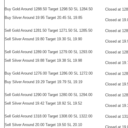
Buy
Gold Around 1288.50 Target 1298.50 SL 1284.50
Closed at 12
Buy Silver Around 19.95 Target 20.45 SL 19.85
Closed at 19.
Sell
Gold Around 1281.50 Target 1271.50 SL 1285.50
Closed at 12
Sell Silver Around 19.80 Target 19.30 SL 19.90
Closed at 19.
Sell
Gold Around 1289.00 Target 1279.00 SL 1293.00
Closed at 12
Sell Silver Around 19.88 Target 19.38 SL 19.98
Closed at 19.
Buy
Gold Around 1276.00 Target 1286.00 SL 1272.00
Closed at 12
Buy Silver Around 19.29 Target 19.79 SL 19.19
Closed at 19.
Sell
Gold Around 1290.00 Target 1280.00 SL 1294.00
Closed at 12
Sell Silver Around 19.42 Target 18.92 SL 19.52
Closed at 19.
Sell
Gold Around 1318.00 Target 1308.00 SL 1322.00
Closed at 13
Sell Silver Around 20.00 Target 19.50 SL 20.10
Closed at 19.