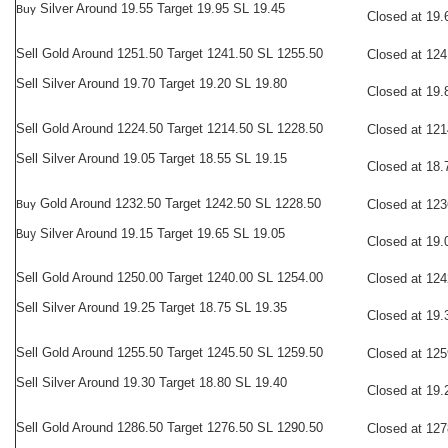
Silver Around 19.55 Target 19.95 SL 19.45
Buy
Closed at 19.
Sell Gold Around 1251.50 Target 1241.50 SL 1255.50
Closed at 124
Sell Silver Around 19.70 Target 19.20 SL 19.80
Closed at 19.
Sell Gold Around 1224.50 Target 1214.50 SL 1228.50
Closed at 121
Sell Silver Around 19.05 Target 18.55 SL 19.15
Closed at 18.
Gold Around 1232.50 Target 1242.50 SL 1228.50
Closed at 123
Buy
Buy
Silver Around 19.15 Target 19.65 SL 19.05
Closed at 19.
Sell
Gold Around 1250.00 Target 1240.00 SL 1254.00
Closed at 124
Sell Silver Around 19.25 Target 18.75 SL 19.35
Closed at 19.
Sell
Gold Around 1255.50 Target 1245.50 SL 1259.50
Closed at 125
Sell Silver Around 19.30 Target 18.80 SL 19.40
Closed at 19.
Sell
Gold Around 1286.50 Target 1276.50 SL 1290.50
Closed at 127