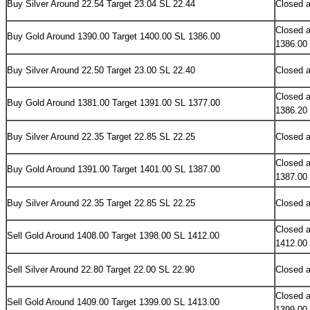
Buy Silver Around 22.54 Target 23.04 SL 22.44
Closed a
Closed a
Buy Gold Around 1390.00 Target 1400.00 SL 1386.00
1386.00
Buy Silver Around 22.50 Target 23.00 SL 22.40
Closed a
Closed a
Buy Gold Around 1381.00 Target 1391.00 SL 1377.00
1386.20
Buy Silver Around 22.35 Target 22.85 SL 22.25
Closed a
Closed a
Buy Gold Around 1391.00 Target 1401.00 SL 1387.00
1387.00
Buy Silver Around 22.35 Target 22.85 SL 22.25
Closed a
Closed a
Sell Gold Around 1408.00 Target 1398.00 SL 1412.00
1412.00
Sell Silver Around 22.80 Target 22.00 SL 22.90
Closed a
Closed a
Sell Gold Around 1409.00 Target 1399.00 SL 1413.00
1399.00