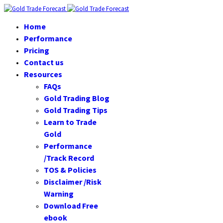
Home
Performance
Pricing
Contact us
Resources
FAQs
Gold Trading Blog
Gold Trading Tips
Learn to Trade
Gold
Performance
/Track Record
TOS & Policies
Disclaimer /Risk
Warning
Download Free
ebook