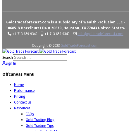
Goldtradeforecast.com is a subsidiary of Wealth Profusion LLC -
10685-B Hazelhurst Dr. # 20670, Houston, TX 77043 United States.
+1-713-659-9340
+1-713-659-9340
info@goldtradeforecast.com
Copyright © 2023
GoldTradeForecast.com
Search
Sign In
Offcanvas Menu
Home
Performance
Pricing
Contact us
Resources
FAQs
Gold Trading Blog
Gold Trading Tips