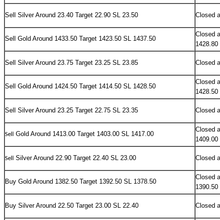
Sell Silver Around 23.40 Target 22.90 SL 23.50
Closed a
Closed a
Sell
Gold Around 1433.50 Target 1423.50 SL 1437.50
1428.80
Sell Silver Around 23.75 Target 23.25 SL 23.85
Closed a
Closed a
Sell
Gold Around 1424.50 Target 1414.50 SL 1428.50
1428.50
Sell Silver Around 23.25 Target 22.75 SL 23.35
Closed a
Closed a
Gold Around 1413.00 Target 1403.00 SL 1417.00
Sell
1409.00
Silver Around 22.90 Target 22.40 SL 23.00
Closed a
Sell
Closed a
Buy
Gold Around 1382.50 Target 1392.50 SL 1378.50
1390.50
Buy Silver Around 22.50 Target 23.00 SL 22.40
Closed a