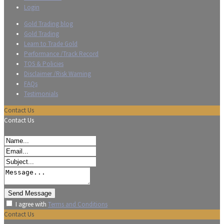
Login
Gold Trading blog
Gold Trading
Learn to Trade Gold
Performance /Track Record
TOS & Policies
Disclaimer /Risk Warning
FAQs
Testimonials
Contact Us
Contact Us
I agree with
Terms and Conditions
Contact Us