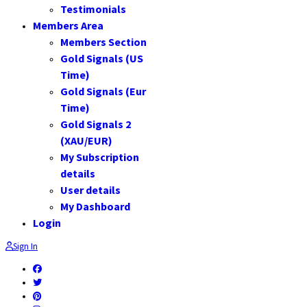
Testimonials
Members Area
Members Section
Gold Signals (US
Time)
Gold Signals (Eur
Time)
Gold Signals 2
(XAU/EUR)
My Subscription
details
User details
My Dashboard
Login
Sign In