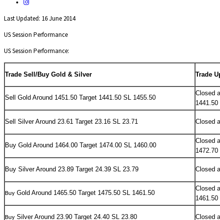
Last Updated: 16 June 2014
US Session Performance
US Session Performance:
Trade Sell/Buy Gold & Silver
Trade U
Closed a
Sell
Gold Around 1451.50 Target 1441.50 SL 1455.50
1441.50
Sell Silver Around 23.61 Target 23.16 SL 23.71
Closed a
Closed a
Buy
Gold Around 1464.00 Target 1474.00 SL 1460.00
1472.70
Buy Silver Around 23.89 Target 24.39 SL 23.79
Closed a
Closed a
Gold Around 1465.50 Target 1475.50 SL 1461.50
Buy
1461.50
Silver Around 23.90 Target 24.40 SL 23.80
Closed a
Buy