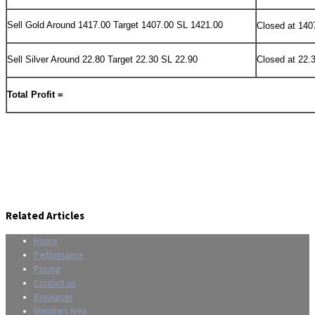
Sell Gold Around 1417.00 Target 1407.00 SL 1421.00
Closed at 140
Sell Silver Around 22.80 Target 22.30 SL 22.90
Closed at 22.
Total Profit =
Related Articles
Home
Performance
Pricing
Contact us
Resources
Members Area