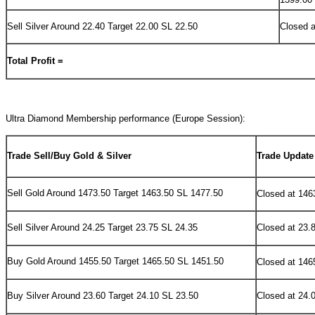
Sell Silver Around 22.40 Target 22.00 SL 22.50
Closed a
Total Profit =
Ultra Diamond Membership performance (
Europe Session):
Trade Sell/Buy Gold & Silver
Trade Update
Sell
Gold Around 1473.50 Target 1463.50 SL 1477.50
Closed at 146
Sell Silver Around 24.25 Target 23.75 SL 24.35
Closed at 23.
Buy
Gold Around 1455.50 Target 1465.50 SL 1451.50
Closed at 146
Buy Silver Around 23.60 Target 24.10 SL 23.50
Closed at 24.