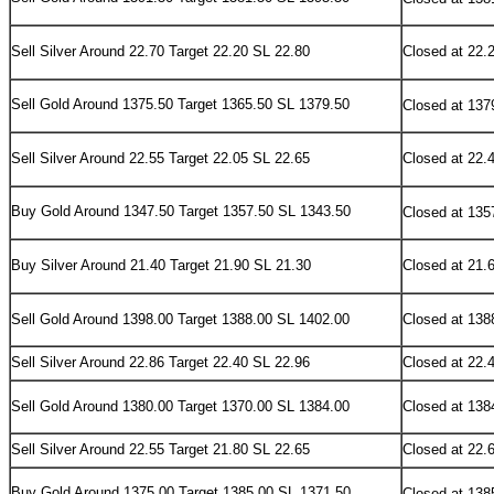
Sell Silver Around 22.70 Target 22.20 SL 22.80
Closed at 22.
Sell
Gold Around 1375.50 Target 1365.50 SL 1379.50
Closed at 137
Sell Silver Around 22.55 Target 22.05 SL 22.65
Closed at 22.
Buy
Gold Around 1347.50 Target 1357.50 SL 1343.50
Closed at 135
Buy Silver Around 21.40 Target 21.90 SL 21.30
Closed at 21.
Sell Gold Around 1398.00 Target 1388.00 SL 1402.00
Closed at 138
Sell Silver Around 22.86 Target 22.40 SL 22.96
Closed at 22.
Sell Gold Around 1380.00 Target 1370.00 SL 1384.00
Closed at 138
Sell Silver Around 22.55 Target 21.80 SL 22.65
Closed at 22.
Buy Gold Around 1375.00 Target 1385.00 SL 1371.50
Closed at 138