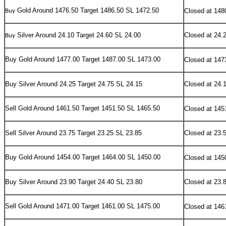
Gold Around 1476.50 Target 1486.50 SL 1472.50
Closed at 148
Buy
Silver Around 24.10 Target 24.60 SL 24.00
Closed at 24.
Buy
Buy
Gold Around 1477.00 Target 1487.00 SL 1473.00
Closed at 147
Buy Silver Around 24.25 Target 24.75 SL 24.15
Closed at 24.
Sell
Gold Around 1461.50 Target 1451.50 SL 1465.50
Closed at 145
Sell Silver Around 23.75 Target 23.25 SL 23.85
Closed at 23.
Buy
Gold Around 1454.00 Target 1464.00 SL 1450.00
Closed at 145
Buy Silver Around 23.90 Target 24.40 SL 23.80
Closed at 23.
Sell
Gold Around 1471.00 Target 1461.00 SL 1475.00
Closed at 146