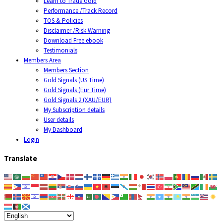
Learn to Trade Gold
Performance /Track Record
TOS & Policies
Disclaimer /Risk Warning
Download Free ebook
Testimonials
Members Area
Members Section
Gold Signals (US Time)
Gold Signals (Eur Time)
Gold Signals 2 (XAU/EUR)
My Subscription details
User details
My Dashboard
Login
Translate