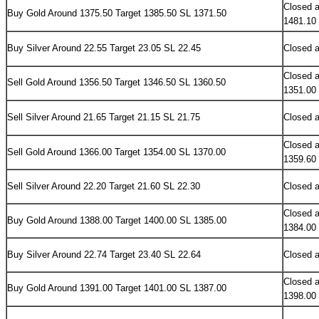
Closed a
Buy
Gold Around 1375.50 Target 1385.50 SL 1371.50
1481.10
Buy Silver Around 22.55 Target 23.05 SL 22.45
Closed a
Closed a
Sell
Gold Around 1356.50 Target 1346.50 SL 1360.50
1351.00
Sell Silver Around 21.65 Target 21.15 SL 21.75
Closed a
Closed a
Sell Gold Around 1366.00 Target 1354.00 SL 1370.00
1359.60
Sell Silver Around 22.20 Target 21.60 SL 22.30
Closed a
Closed a
Buy Gold Around 1388.00 Target 1400.00 SL 1385.00
1384.00
Buy Silver Around 22.74 Target 23.40 SL 22.64
Closed a
Closed a
Buy Gold Around 1391.00 Target 1401.00 SL 1387.00
1398.00