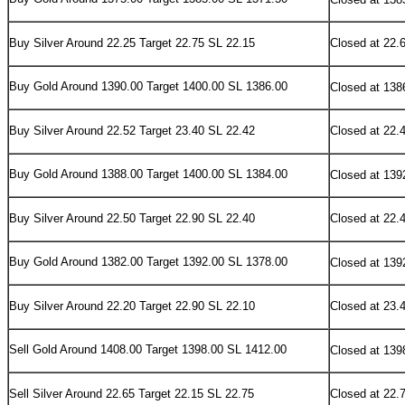
Buy Silver Around 22.25 Target 22.75 SL 22.15
Closed at 22.
Buy Gold Around 1390.00 Target 1400.00 SL 1386.00
Closed at 138
Buy Silver Around 22.52 Target 23.40 SL 22.42
Closed at 22.
Buy Gold Around 1388.00 Target 1400.00 SL 1384.00
Closed at 139
Buy Silver Around 22.50 Target 22.90 SL 22.40
Closed at 22.
Buy Gold Around 1382.00 Target 1392.00 SL 1378.00
Closed at 139
Buy Silver Around 22.20 Target 22.90 SL 22.10
Closed at 23.
Sell Gold Around 1408.00 Target 1398.00 SL 1412.00
Closed at 139
Sell Silver Around 22.65 Target 22.15 SL 22.75
Closed at 22.