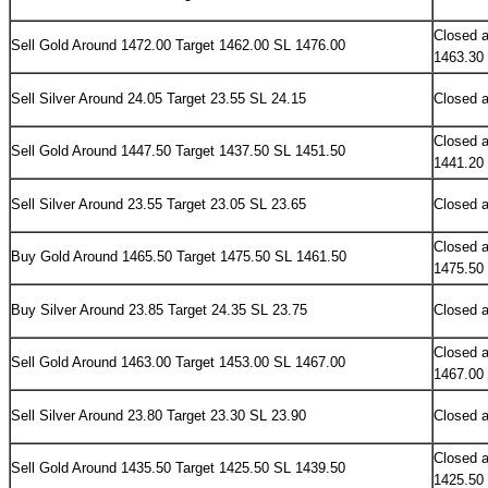
Closed a
Sell
Gold Around 1472.00 Target 1462.00 SL 1476.00
1463.30
Sell Silver Around 24.05 Target 23.55 SL 24.15
Closed a
Closed a
Sell
Gold Around 1447.50 Target 1437.50 SL 1451.50
1441.20
Sell Silver Around 23.55 Target 23.05 SL 23.65
Closed a
Closed a
Buy
Gold Around 1465.50 Target 1475.50 SL 1461.50
1475.50
Buy Silver Around 23.85 Target 24.35 SL 23.75
Closed a
Closed a
Sell
Gold Around 1463.00 Target 1453.00 SL 1467.00
1467.00
Sell Silver Around 23.80 Target 23.30 SL 23.90
Closed a
Closed a
Sell
Gold Around 1435.50 Target 1425.50 SL 1439.50
1425.50