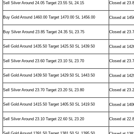
Sell Silver Around 24.05 Target 23.55 SL 24.15
Closed at 23.
Buy
Gold Around 1460.00 Target 1470.00 SL 1456.00
Closed at 145
Buy Silver Around 23.85 Target 24.35 SL 23.75
Closed at 23.
Sell
Gold Around 1435.50 Target 1425.50 SL 1439.50
Closed at 142
Sell Silver Around 23.60 Target 23.10 SL 23.70
Closed at 23.
Sell
Gold Around 1439.50 Target 1429.50 SL 1443.50
Closed at 142
Sell Silver Around 23.70 Target 23.20 SL 23.80
Closed at 23.
Sell
Gold Around 1415.50 Target 1405.50 SL 1419.50
Closed at 140
Sell Silver Around 23.10 Target 22.60 SL 23.20
Closed at 22.
Sell
Gold Around 1391.50 Target 1381.50 SL 1395.50
Closed at 138