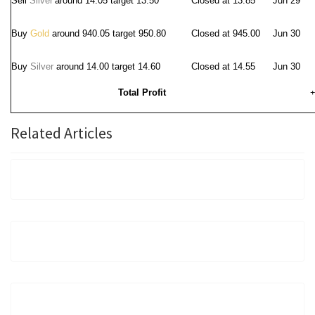
Sell
Silver
around 14.05
target 13.50
Closed at 13.85
Jun 29
Buy
Gold
around 940.05 target 950.80
Closed at 945.00
Jun 30
Buy
Silver
around 14.00 target 14.60
Closed at 14.55
Jun 30
Total Profit
+
Related Articles