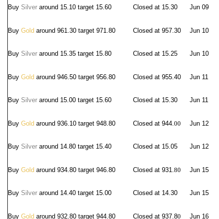
Buy
Silver
around 15.10 target 15.60
Closed at 15.30
Jun 09
Buy
Gold
around 961.30 target 971.80
Closed at 957.
30
Jun 10
Buy
Silver
around 15.35 target 15.80
Closed at 15.25
Jun 10
Buy
Gold
around 946.50 target 956.80
Closed at 955.40
Jun 11
Buy
Silver
around 15.00 target 15.60
Closed at 15.30
Jun 11
Buy
Gold
around 936.10 target 948.80
Closed at 944.
00
Jun 12
Buy
Silver
around 14.80 target 15.40
Closed at 15.05
Jun 12
Buy
Gold
around 934.80 target 946.80
Closed at 931.
80
Jun 15
Buy
Silver
around 14.40 target 15.00
Closed at 14.30
Jun 15
Buy
Gold
around 932.80 target 944.80
Closed at 937.8
0
Jun 16