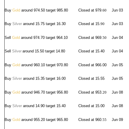
Buy
Gold
around 974.50 target 985.80
Closed at 979.
60
Jun 03
Buy
Silver
around 15.75 target 16.30
Closed at 15.
90
Jun 03
Sell
Gold
around 974.70 target 964.10
Closed at 969.
50
Jun 04
Sell
Silver
around 15.50 target 14.80
Closed at 15.40
Jun 04
Buy
Gold
around 960.10 target 970.80
Closed at 966.00
Jun 05
Buy
Silver
around 15.35 target 16.00
Closed at 15.55
Jun 05
Buy
Gold
around 946.70 target 956.80
Closed at 953.
20
Jun 08
Buy
Silver
around 14.90 target 15.40
Closed at 15.00
Jun 08
Buy
Gold
around 955.20 target 965.80
Closed at 960.
55
Jun 09