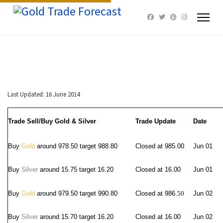
Last Updated: 16 June 2014
Trade Sell/Buy Gold & Silver
Trade Update
Date
Buy
Gold
around 978.50 target 988.80
Closed at 985.00
Jun 01
Buy
Silver
around 15.75 target 16.20
Closed at 16.00
Jun 01
Buy
Gold
around 979.50 target 990.80
Closed at 986.
50
Jun 02
Buy
Silver
around 15.70 target 16.20
Closed at 16.00
Jun 02