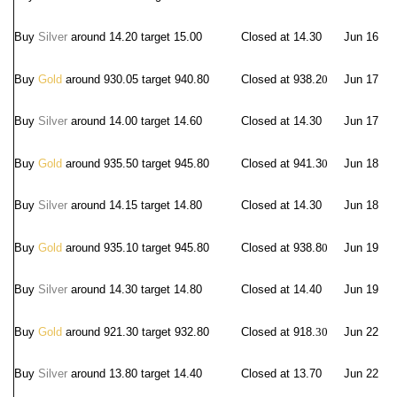
Buy
Silver
around 14.20 target 15.00
Closed at 14.30
Jun 16
Buy
Gold
around 930.05 target 940.80
Closed at 938.2
0
Jun 17
Buy
Silver
around 14.00 target 14.60
Closed at 14.30
Jun 17
Buy
Gold
around 935.50 target 945.80
Closed at 941.3
0
Jun 18
Buy
Silver
around 14.15 target 14.80
Closed at 14.30
Jun 18
Buy
Gold
around 935.10 target 945.80
Closed at 938.8
0
Jun 19
Buy
Silver
around 14.30 target 14.80
Closed at 14.40
Jun 19
Buy
Gold
around 921.30 target 932.80
Closed at 918.
30
Jun 22
Buy
Silver
around 13.80 target 14.40
Closed at 13.70
Jun 22