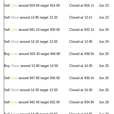
Sell
Gold
around 924.60 target 914.00
Closed at 916.
10
Jun 23
Sell
Silver
around 13.8
5 target 13.20
Closed at 13.
65
Jun 23
Sell
Gold
around 941.10 target 930.00
Closed at 933.1
0
Jun 24
Sell
Silver
around 14.10
target 13.50
Closed at 13.95
Jun 24
Buy
Gold
around 933.30 target 944.80
Closed at 939.5
0
Jun 25
Buy
Silver
around 13.90 target 14.50
Closed at 14.05
Jun 25
Sell
Gold
around 947.80 target 936.00
Closed at 936.
80
Jun 26
Sell
Silver
around 14.30
target 13.50
Closed at 14.05
Jun 26
Sell
Gold
around 942.40 target 932.00
Closed at 934.8
0
Jun 29