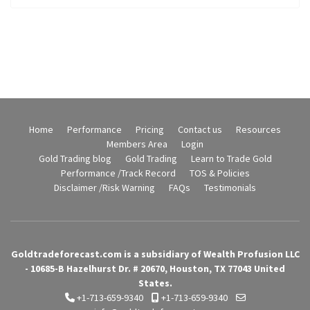
Home
Performance
Pricing
Contact us
Resources
Members Area
Login
Gold Trading blog
Gold Trading
Learn to Trade Gold
Performance /Track Record
TOS & Policies
Disclaimer /Risk Warning
FAQs
Testimonials
Goldtradeforecast.com is a subsidiary of Wealth Profusion LLC
- 10685-B Hazelhurst Dr. # 20670, Houston, TX 77043 United
States.
+1-713-659-9340
+1-713-659-9340