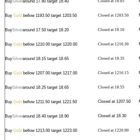
Closed at 18.05
Buy
Silver
around
17.80 target 18.40
Closed at 1203.50
Buy
Gold
bellow 1193.50 target 1203.50
Closed at 18.10
Buy
Silver
around
17.50 target 18.20
Closed at 1216.30
Buy
Gold
bellow 1210.00 target 1220.00
Closed at 18.35
Buy
Silver
around
18.15 target 18.65
Closed at 1216.15
Buy
Gold
bellow 1207.00 target 1217.00
Closed at 18.55
Buy
Silver
around
18.25 target 18.65
Closed at 1207.50
Buy
Gold
bellow 1211.50 target 1221.50
Closed at 18.30
Buy
Silver
around
18.40 target 18.90
Closed at 1220.90
Buy
Gold
bellow 1213.00 target 1223.00