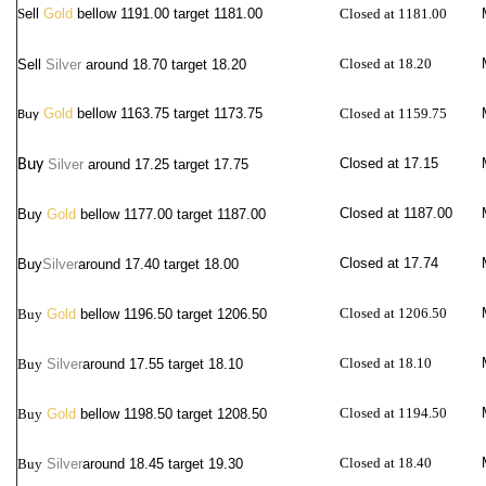
S
ell
Gold
bellow 1191.00 target 1181.00
Closed at 1181.00
Closed at 18.20
Sell
Silver
around
18.70 target 18.20
Gold
bellow 1163.75 target 1173.75
Closed at 1159.75
Buy
Closed at 17.15
Buy
Silver
around
17.25 target 17.75
Closed at 1187.00
Buy
Gold
bellow 1177.00 target 1187.00
Closed at 17.74
Buy
Silver
around
17.40 target 18.00
Closed at 1206.50
Buy
Gold
bellow 1196.50 target 1206.50
Closed at 18.10
Buy
Silver
around
17.55 target 18.10
Closed at 1194.50
Buy
Gold
bellow 1198.50 target 1208.50
Closed at 18.40
Buy
Silver
around
18.45 target 19.30