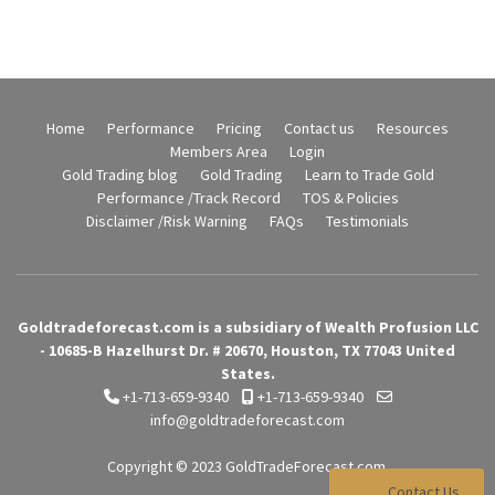
Home
Performance
Pricing
Contact us
Resources
Members Area
Login
Gold Trading blog
Gold Trading
Learn to Trade Gold
Performance /Track Record
TOS & Policies
Disclaimer /Risk Warning
FAQs
Testimonials
Goldtradeforecast.com is a subsidiary of Wealth Profusion LLC
- 10685-B Hazelhurst Dr. # 20670, Houston, TX 77043 United
States.
+1-713-659-9340
+1-713-659-9340
info@goldtradeforecast.com
Copyright © 2023
GoldTradeForecast.com
Contact Us