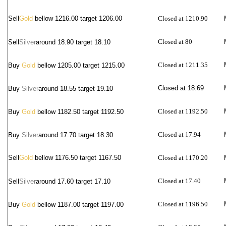
Sell
Gold
bellow 1216.00 target 1206.00
Closed at 1210.90
Closed at 80
Sell
Silver
around
18.90 target 18.10
Closed at 1211.35
Buy
Gold
bellow 1205.00 target 1215.00
Closed at 18.69
Buy
Silver
around 18.55 target 19.10
Closed at 1192.50
Buy
Gold
bellow 1182.50 target 1192.50
Closed at 17.94
Buy
Silver
around 17.70 target 18.30
Sell
Gold
bellow 1176.50 target 1167.50
Closed at 1170.20
Closed at 17.40
Sell
Silver
around
17.60 target 17.10
Closed at 1196.50
Buy
Gold
bellow 1187.00 target 1197.00