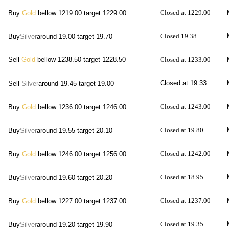
Closed at 1229.00
Buy
Gold
bellow 1219.00 target 1229.00
Closed 19.38
Buy
Silver
around
19.00 target 19.70
Sell
Gold
bellow 1238.50 target 1228.50
Closed at 1233.00
Closed at 19.33
Sell
Silver
around
19.45 target 19.00
Closed at 1243.00
Buy
Gold
bellow 1236.00 target 1246.00
Closed at 19.80
Buy
Silver
around
19.55 target 20.10
Closed at 1242.00
Buy
Gold
bellow 1246.00 target 1256.00
Closed at 18.95
Buy
Silver
around
19.60 target 20.20
Closed at 1237.00
Buy
Gold
bellow 1227.00 target 1237.00
Closed at 19.35
Buy
Silver
around
19.20 target 19.90