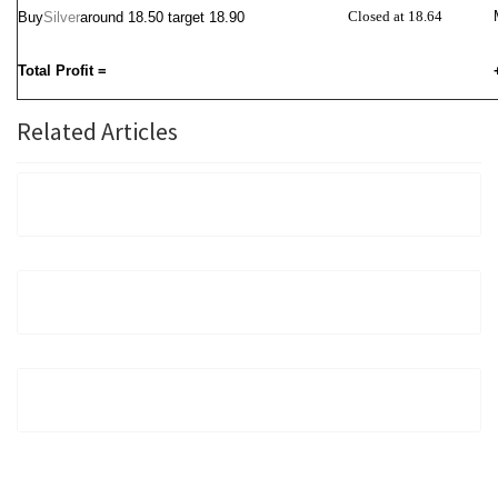
Closed at 18.64
Buy
Silver
around
18.50 target 18.90
Total Profit =
Related Articles