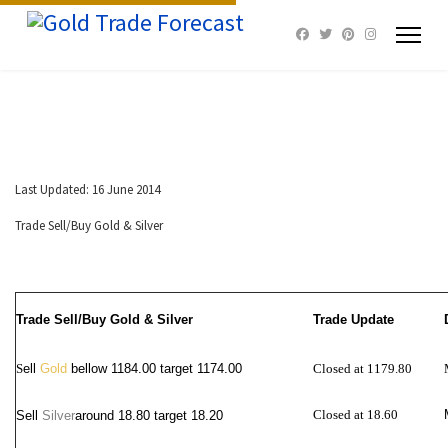
Last Updated: 16 June 2014
Trade Sell/Buy Gold & Silver
Trade Sell/Buy Gold & Silver
Trade Update
S
ell
Gold
bellow 1184.00 target 1174.00
Closed at 1179.80
Closed at 18.60
Sell
Silver
around
18.80 target 18.20