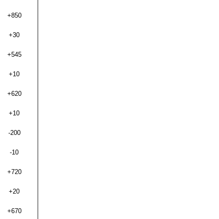
+850
+30
+545
+10
+620
+10
-200
-10
+720
+20
+670