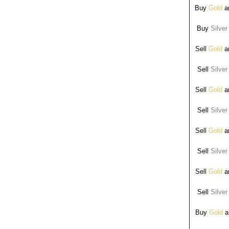
Buy
Gold
ar
Buy
Silver
Sell
Gold
ar
Sell
Silver
Sell
Gold
ar
Sell
Silver
Sell
Gold
ar
Sell
Silver
Sell
Gold
ar
Sell
Silver
Buy
Gold
ar