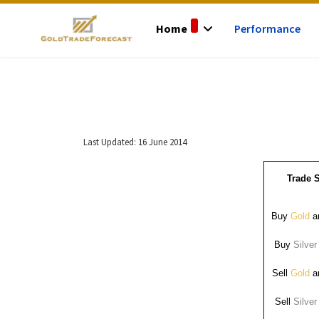
Home
Performance
Last Updated: 16 June 2014
Trade S
Buy
Gold
ar
Buy
Silver
Sell
Gold
ar
Sell
Silver