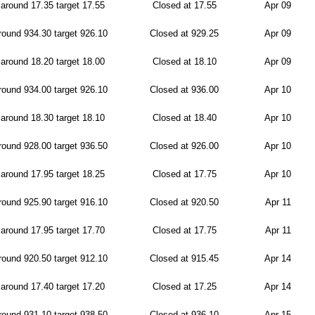
around 17.35 target 17.55
Closed at 17.55
Apr 09
ound 934.30 target 926.10
Closed at 929.25
Apr 09
around 18.20 target 18.00
Closed at 18.10
Apr 09
ound 934.00 target 926.10
Closed at 936.00
Apr 10
around 18.30 target 18.10
Closed at 18.40
Apr 10
ound 928.00 target 936.50
Closed at 926.00
Apr 10
around 17.95 target 18.25
Closed at 17.75
Apr 10
ound 925.90 target 916.10
Closed at 920.50
Apr 11
around 17.95 target 17.70
Closed at 17.75
Apr 11
ound 920.50 target 912.10
Closed at 915.45
Apr 14
around 17.40 target 17.20
Closed at 17.25
Apr 14
ound 931.10 target 938.50
Closed at 936.10
Apr 15