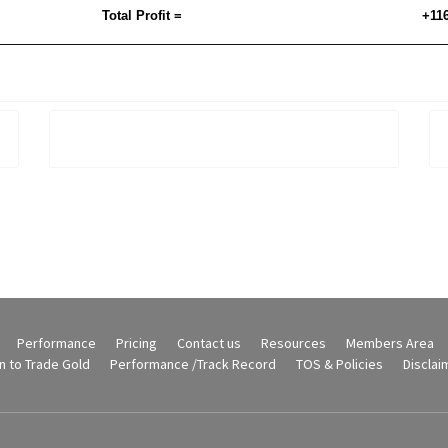
Total Profit =
+11
Performance
Pricing
Contact us
Resources
Members Area
n to Trade Gold
Performance /Track Record
TOS & Policies
Disclai