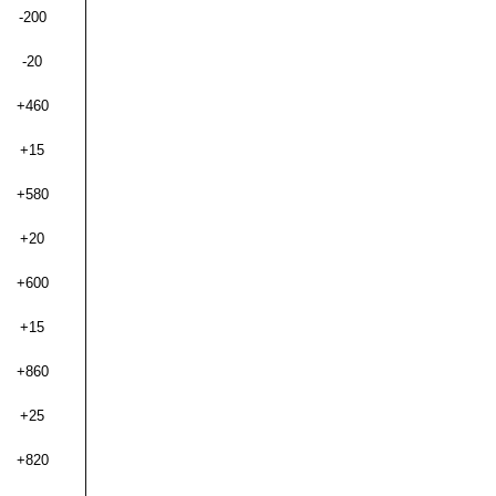
-200
-20
+460
+15
+580
+20
+600
+15
+860
+25
+820