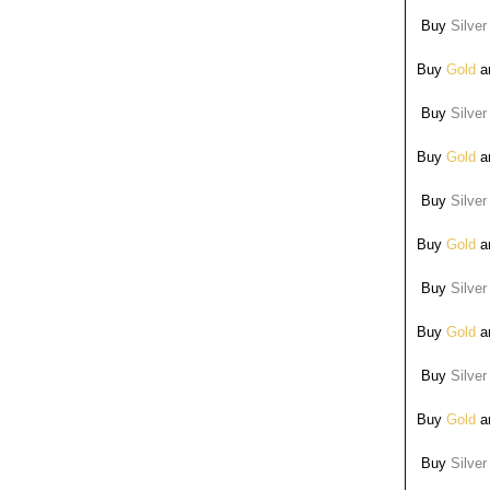
Buy
Silver
Buy
Gold
ar
Buy
Silver
Buy
Gold
ar
Buy
Silver
Buy
Gold
ar
Buy
Silver
Buy
Gold
ar
Buy
Silver
Buy
Gold
ar
Buy
Silver