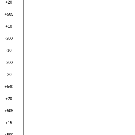
+20
+505
+10
-200
-10
-200
-20
+540
+20
+505
+15
+500