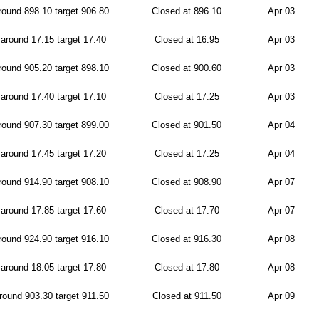
ound 898.10 target 906.80
Closed at 896.10
Apr 03
around 17.15 target 17.40
Closed at 16.95
Apr 03
ound 905.20 target 898.10
Closed at 900.60
Apr 03
around 17.40 target 17.10
Closed at 17.25
Apr 03
ound 907.30 target 899.00
Closed at 901.50
Apr 04
around 17.45 target 17.20
Closed at 17.25
Apr 04
ound 914.90 target 908.10
Closed at 908.90
Apr 07
around 17.85 target 17.60
Closed at 17.70
Apr 07
ound 924.90 target 916.10
Closed at 916.30
Apr 08
around 18.05 target 17.80
Closed at 17.80
Apr 08
ound 903.30 target 911.50
Closed at 911.50
Apr 09