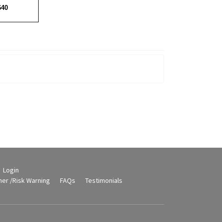
640
Login
mer /Risk Warning
FAQs
Testimonials