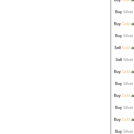
Buy
Silver
Buy
Gold
ar
Buy
Silver
Sell
Gold
ar
Sell
Silver
Buy
Gold
ar
Buy
Silver
Buy
Gold
ar
Buy
Silver
Buy
Gold
ar
Buy
Silver