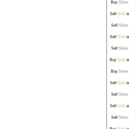
Buy
Silver
Sell
Gold
ar
Sell
Silver
Sell
Gold
ar
Sell
Silver
Buy
Gold
ar
Buy
Silver
Sell
Gold
ar
Sell
Silver
Sell
Gold
ar
Sell
Silver
Buy
Gold
ar