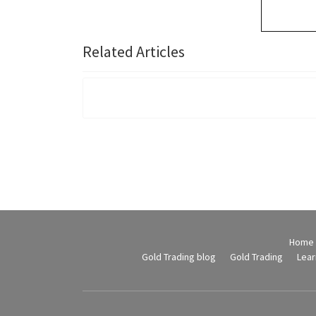
Related Articles
Home
Gold Trading blog
Gold Trading
Lear