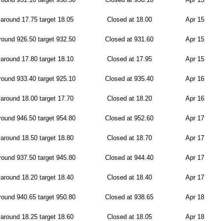
around 17.75 target 18.05
Closed at 18.00
Apr 15
ound 926.50 target 932.50
Closed at 931.60
Apr 15
around 17.80 target 18.10
Closed at 17.95
Apr 15
ound 933.40 target 925.10
Closed at 935.40
Apr 16
around 18.00 target 17.70
Closed at 18.20
Apr 16
ound 946.50 target 954.80
Closed at 952.60
Apr 17
around 18.50 target 18.80
Closed at 18.70
Apr 17
ound 937.50 target 945.80
Closed at 944.40
Apr 17
around 18.20 target 18.40
Closed at 18.40
Apr 17
ound 940.65 target 950.80
Closed at 938.65
Apr 18
around 18.25 target 18.60
Closed at 18.05
Apr 18