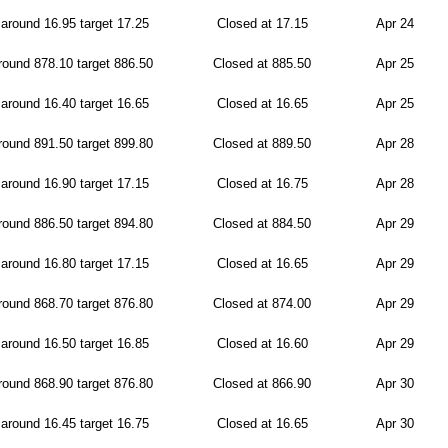
around 16.95 target 17.25
Closed at 17.15
Apr 24
ound 878.10 target 886.50
Closed at 885.50
Apr 25
around 16.40 target 16.65
Closed at 16.65
Apr 25
ound 891.50 target 899.80
Closed at 889.50
Apr 28
around 16.90 target 17.15
Closed at 16.75
Apr 28
ound 886.50 target 894.80
Closed at 884.50
Apr 29
around 16.80 target 17.15
Closed at 16.65
Apr 29
ound 868.70 target 876.80
Closed at 874.00
Apr 29
around 16.50 target 16.85
Closed at 16.60
Apr 29
ound 868.90 target 876.80
Closed at 866.90
Apr 30
around 16.45 target 16.75
Closed at 16.65
Apr 30