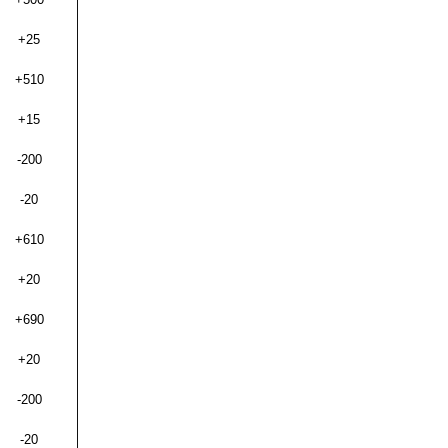
+25
+510
+15
-200
-20
+610
+20
+690
+20
-200
-20