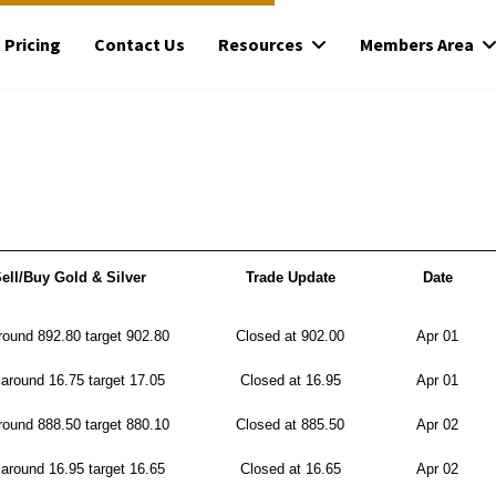
Pricing
Contact Us
Resources
Members Area
ell/Buy Gold & Silver
Trade Update
Date
ound 892.80 target 902.80
Closed at 902.00
Apr 01
around 16.75 target 17.05
Closed at 16.95
Apr 01
ound 888.50 target 880.10
Closed at 885.50
Apr 02
around 16.95 target 16.65
Closed at 16.65
Apr 02