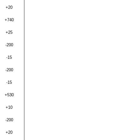
+20
+740
+25
-200
-15
-200
-15
+530
+10
-200
+20