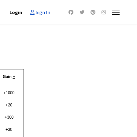
Login
Sign In
Gain
+
+1000
+20
+300
+30