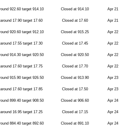
ound 922.60 target 914.10
Closed at 914.10
Apr 21
around 17.90 target 17.60
Closed at 17.60
Apr 21
ound 920.60 target 912.10
Closed at 915.25
Apr 22
around 17.55 target 17.30
Closed at 17.45
Apr 22
ound 914.30 target 920.50
Closed at 920.50
Apr 22
around 17.60 target 17.75
Closed at 17.70
Apr 22
ound 915.90 target 926.50
Closed at 913.90
Apr 23
around 17.60 target 17.85
Closed at 17.50
Apr 23
ound 899.40 target 908.50
Closed at 906.60
Apr 24
around 16.95 target 17.25
Closed at 17.15
Apr 24
ound 884.40 target 892.60
Closed at 891.10
Apr 24