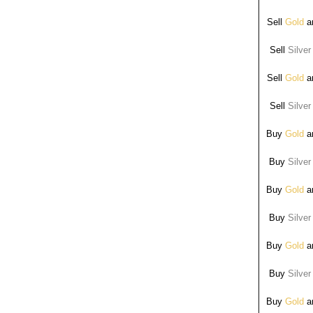
Sell
Gold
ar
Sell
Silver
Sell
Gold
ar
Sell
Silver
Buy
Gold
ar
Buy
Silver
Buy
Gold
ar
Buy
Silver
Buy
Gold
ar
Buy
Silver
Buy
Gold
ar