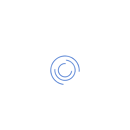
Buy
Silver
around 17.00 target 17.30
Closed at 17.
Sell
Gold
above 912.20 target 907.50
Closed at 907.
Sell
Silver
around 17.25 target 17.10
Closed at 17.
Sell
Gold
above 928.30 target 922.10
Closed at 924.
Sell
Silver
around 17.50 target 17.30
Closed at 17.
Buy
Gold
around 925.60 target 930.90
Closed at 923.
Buy
Silver
around 17.45 target 17.65
Closed at 17.
Sell
Gold
above 945.60 target 937.20
Closed at 938.
Sell
Silver
around 17.80 target 17.60
Closed at 17.
Sell
Gold
above 942.50 target 935.10
Closed at 939.
Sell
Silver
around
17.85 target 17.60
Closed at 17.
Sell
Gold
above 944.80 target 938.10
Closed at 940.
Sell
Silver
around
17.85 target 17.60
Closed at 17.