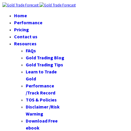
Home
Performance
Pricing
Contact us
Resources
FAQs
Gold Trading Blog
Gold Trading Tips
Learn to Trade
Gold
Performance
/Track Record
TOS & Policies
Disclaimer /Risk
Warning
Download Free
ebook