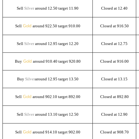
Sell
Silver
around 12.50 target 11.90
Closed at 12.40
Sell
Gold
around 922.50 target 910.00
Closed at 916.50
Sell
Silver
around 12.95 target 12.20
Closed at 12.75
Buy
Gold
around 910.40 target 920.80
Closed at 916.00
Buy
Silver
around 12.95 target 13.50
Closed at 13.15
Sell
Gold
around 902.10 target 892.00
Closed at 892.80
Sell
Silver
around 13.10 target 12.50
Closed at 12.90
Sell
Gold
around 914.10 target 902.00
Closed at 908.70