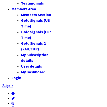
Testimonials
Members Area
Members Section
Gold Signals (US
Time)
Gold Signals (Eur
Time)
Gold Signals 2
(XAU/EUR)
My Subscription
details
User details
My Dashboard
Login
Sign In