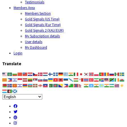
Testimonials
Members Area
Members Section
Gold Signals (US Time)
Gold Signals (Eur Time)
Gold Signals 2 (XAU/EUR)
My Subscription details
User details
My Dashboard
Login
Translate