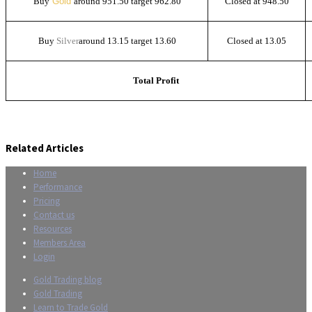
Buy
Gold
around 951.50 target 962.80
Closed at 948.50
Buy
Silver
around 13.15 target 13.60
Closed at 13.05
Total Profit
Related Articles
Home
Performance
Pricing
Contact us
Resources
Members Area
Login
Gold Trading blog
Gold Trading
Learn to Trade Gold