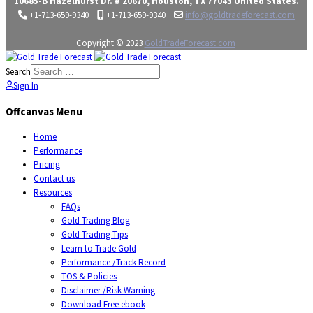
10685-B Hazelhurst Dr. # 20670, Houston, TX 77043 United States.
+1-713-659-9340
+1-713-659-9340
info@goldtradeforecast.com
Copyright © 2023
GoldTradeForecast.com
Search
Sign In
Offcanvas Menu
Home
Performance
Pricing
Contact us
Resources
FAQs
Gold Trading Blog
Gold Trading Tips
Learn to Trade Gold
Performance /Track Record
TOS & Policies
Disclaimer /Risk Warning
Download Free ebook