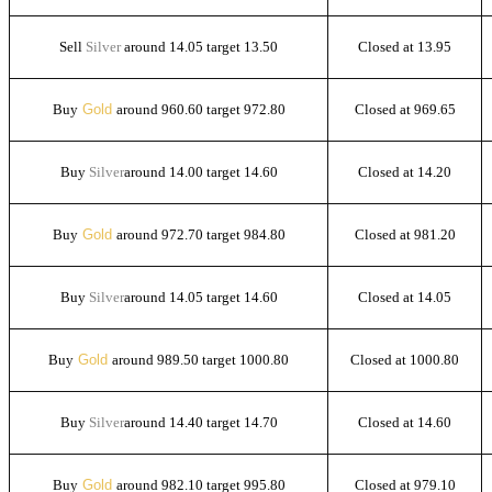
Sell
Silver
around 14.05 target 13.50
Closed at 13.95
Buy
Gold
around 960.60 target 972.80
Closed at 969.65
Buy
Silver
around 14.00 target 14.60
Closed at 14.20
Buy
Gold
around 972.70 target 984.80
Closed at 981.20
Buy
Silver
around 14.05 target 14.60
Closed at 14.05
Buy
Gold
around 989.50 target 1000.80
Closed at 1000.80
Buy
Silver
around 14.40 target 14.70
Closed at 14.60
Buy
Gold
around 982.10 target 995.80
Closed at 979.10