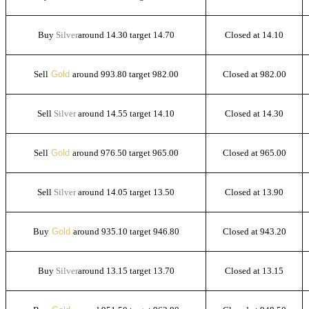
Buy
Silver
around 14.30 target 14.70
Closed at 14.10
Sell
Gold
around 993.80 target 982.00
Closed at 982.00
Sell
Silver
around 14.55 target 14.10
Closed at 14.30
Sell
Gold
around 976.50 target 965.00
Closed at 965.00
Sell
Silver
around 14.05 target 13.50
Closed at 13.90
Buy
Gold
around 935.10 target 946.80
Closed at 943.20
Buy
Silver
around 13.15 target 13.70
Closed at 13.15