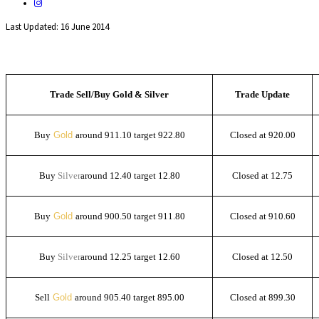
Last Updated: 16 June 2014
Trade Sell/Buy Gold & Silver
Trade Update
Buy
Gold
around 911.10 target 922.80
Closed at 920.00
Buy
Silver
around 12.40 target 12.80
Closed at 12.75
Buy
Gold
around 900.50 target 911.80
Closed at 910.60
Buy
Silver
around 12.25 target 12.60
Closed at 12.50
Sell
Gold
around 905.40 target 895.00
Closed at 899.30