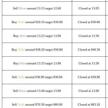
Sell
Silver
around 13.15 target 12.60
Closed at 13.05
Buy
Gold
around 920.10 target 930.80
Closed at 930.80
Buy
Silver
around 13.25 target 13.90
Closed at 13.50
Buy
Gold
around 938.20 target 950.80
Closed at 948.50
Buy
Silver
around 13.35 target 13.90
Closed at 13.50
Sell
Gold
around 936.90 target 930.00
Closed at 939.90
Sell
Silver
around 13.40 target 13.00
Closed at 13.60
Sell
Gold
around 970.50 target 960.00
Closed at 965.10