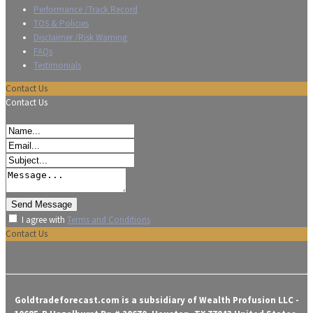
Performance /Track Record
TOS & Policies
Disclaimer /Risk Warning
FAQs
Testimonials
Contact Us
Contact Us
I agree with
Terms and Conditions
Contact Us
Goldtradeforecast.com is a subsidiary of Wealth Profusion LLC -