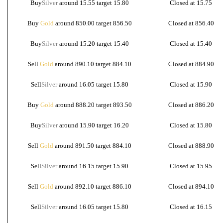
Buy
Silver
around 15.55 target 15.80
Closed at 15.75
Buy
Gold
around 850.00 target 856.50
Closed at 856.40
Buy
Silver
around 15.20 target 15.40
Closed at 15.40
Sell
Gold
around 890.10 target 884.10
Closed at 884.90
Sell
Silver
around 16.05 target 15.80
Closed at 15.90
Buy
Gold
around 888.20 target 893.50
Closed at 886.20
Buy
Silver
around 15.90 target 16.20
Closed at 15.80
Sell
Gold
around 891.50 target 884.10
Closed at 888.90
Sell
Silver
around 16.15 target 15.90
Closed at 15.95
Sell
Gold
around 892.10 target 886.10
Closed at 894.10
Sell
Silver
around 16.05 target 15.80
Closed at 16.15