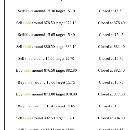
Sell
Silver
around 15.30 target 15.10
Closed at 15.50
Sell
Gold
around 878.50 target 872.10
Closed at 876.40
Sell
Silver
around 15.65 target 15.40
Closed at 15.45
Sell
Gold
around 886.50 target 880.10
Closed at 881.40
Sell
Silver
around 15.90 target 15.70
Closed at 15.70
Buy
Gold
around 876.50 target 882.80
Closed at 882.40
Buy
Silver
around 15.60 target 15.75
Closed at 15.70
Buy
Gold
around 873.00 target 878.80
Closed at 877.50
Buy
Silver
around 15.45 target 15.65
Closed at 15.65
Sell
Gold
around 892.50 target 887.10
Closed at 894.50
Sell
Silver
around 16.15 target 15.90
Closed at 16.15