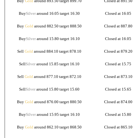
Buy
Gold
around 893.50 target 899.70
Closed at 891.50
Buy
Silver
around 16.05 target 16.30
Closed at 16.05
Buy
Gold
around 882.50 target 888.50
Closed at 887.80
Buy
Silver
around 15.80 target 16.10
Closed at 16.05
Sell
Gold
around 884.10 target 878.10
Closed at 879.20
Sell
Silver
around 15.85 target 16.10
Closed at 15.75
Sell
Gold
around 877.10 target 872.10
Closed at 873.10
Sell
Silver
around 15.80 target 15.60
Closed at 15.65
Buy
Gold
around 876.00 target 880.50
Closed at 874.00
Buy
Silver
around 15.95 target 16.10
Closed at 15.80
Buy
Gold
around 862.10 target 868.50
Closed at 865.10