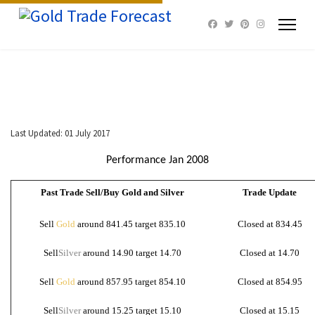
Last Updated: 01 July 2017
Performance Jan 2008
Past Trade Sell/Buy Gold and Silver
Trade Update
Sell
Gold
around 841.45 target 835.10
Closed at 834.45
Sell
Silver
around 14.90 target 14.70
Closed at 14.70
Sell
Gold
around 857.95 target 854.10
Closed at 854.95
Sell
Silver
around 15.25 target 15.10
Closed at 15.15