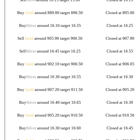
Buy
Gold
around 889.80 target 896.50
Closed at 895.00
Buy
Silver
around 16.10 target 16.35
Closed at 16.25
Sell
Gold
around 905.90 target 900.50
Closed at 907.90
Sell
Silver
around 16.45 target 16.25
Closed at 16.55
Buy
Gold
around 902.10 target 906.50
Closed at 906.05
Buy
Silver
around 16.30 target 16.55
Closed at 16.30
Buy
Gold
around 907.20 target 911.50
Closed at 905.20
Buy
Silver
around 16.40 target 16.65
Closed at 16.30
Buy
Gold
around 905.20 target 910.50
Closed at 910.50
Buy
Silver
around 16.30 target 16.60
Closed at 16.45